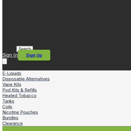
Search
Sign In
Sign Up
E-Liquids
Disposable Alternatives
Vape Kits
Pod Kits & Refills
Heated Tobacco
Tanks
Coils
Nicotine Pouches
Bundles
Clearance