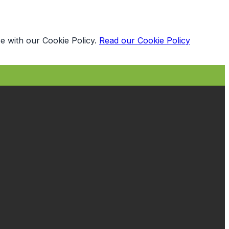
e with our Cookie Policy.
Read our Cookie Policy