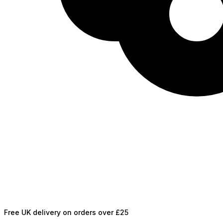
Free UK delivery on orders over £25