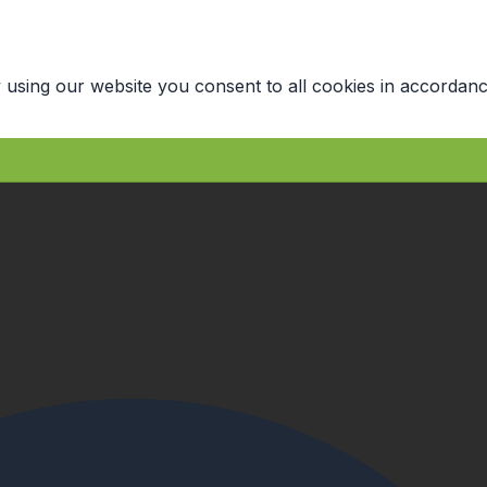
 using our website you consent to all cookies in accordanc