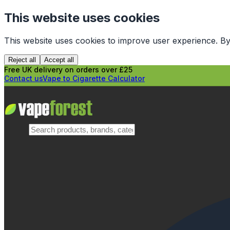
This website uses cookies
This website uses cookies to improve user experience. By
Reject all
Accept all
Free UK delivery on orders over £25
Contact us
Vape to Cigarette Calculator