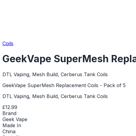
Coils
GeekVape SuperMesh Replac
DTL Vaping, Mesh Build, Cerberus Tank Coils
GeekVape SuperMesh Replacement Coils - Pack of 5
DTL Vaping, Mesh Build, Cerberus Tank Coils
£12.99
Brand
Geek Vape
Made In
China