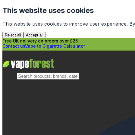
This website uses cookies
This website uses cookies to improve user experience. By
Reject all
Accept all
Free UK delivery on orders over £25
Contact us
Vape to Cigarette Calculator