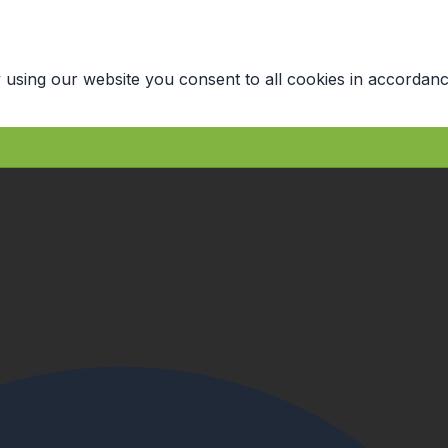
 using our website you consent to all cookies in accordanc