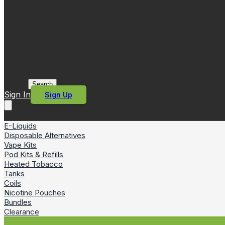
Search
Sign In
Sign Up
E-Liquids
Disposable Alternatives
Vape Kits
Pod Kits & Refills
Heated Tobacco
Tanks
Coils
Nicotine Pouches
Bundles
Clearance