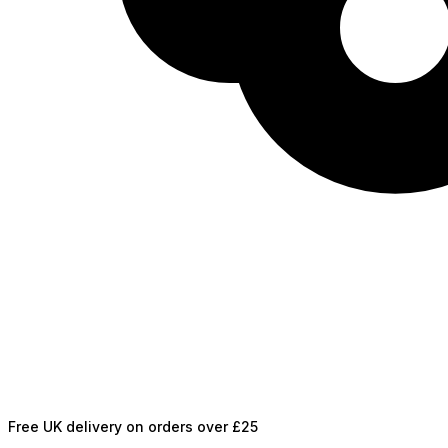
Free UK delivery on orders over £25