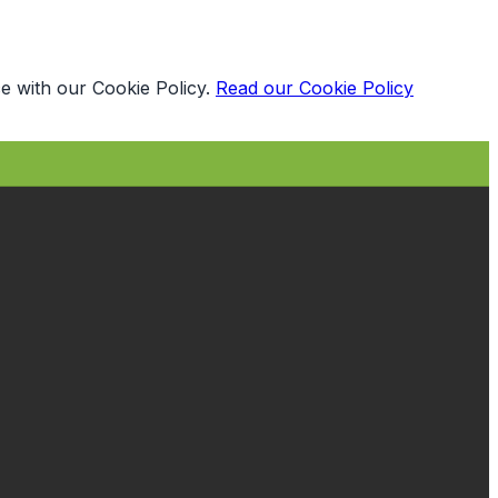
e with our Cookie Policy.
Read our Cookie Policy