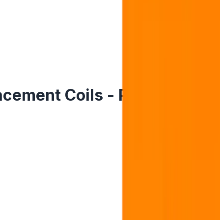
ement Coils - Pack of 5