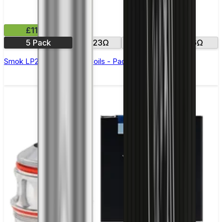
£11.99
5 Pack
0.23Ω
0.4Ω
0.6Ω
Smok LP2 Replacement Coils - Pack of 5