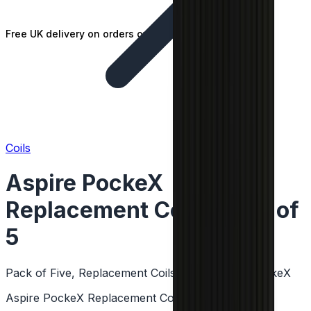
Free UK delivery on orders over £25
Coils
Aspire PockeX
Replacement Coil - Pack of
5
Pack of Five, Replacement Coils, MTL & DTL, PockeX
Aspire PockeX Replacement Coil - Pack of 5