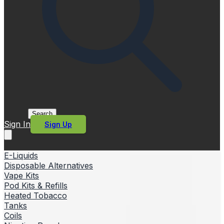
Search
Sign In
Sign Up
E-Liquids
Disposable Alternatives
Vape Kits
Pod Kits & Refills
Heated Tobacco
Tanks
Coils