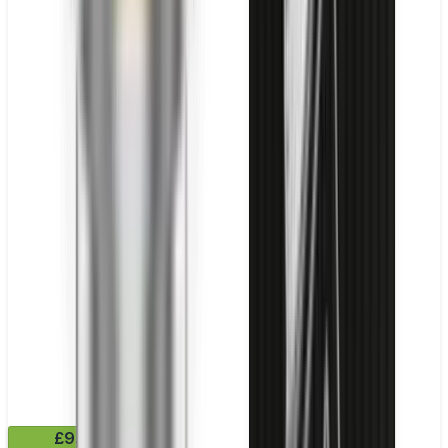
£9.99