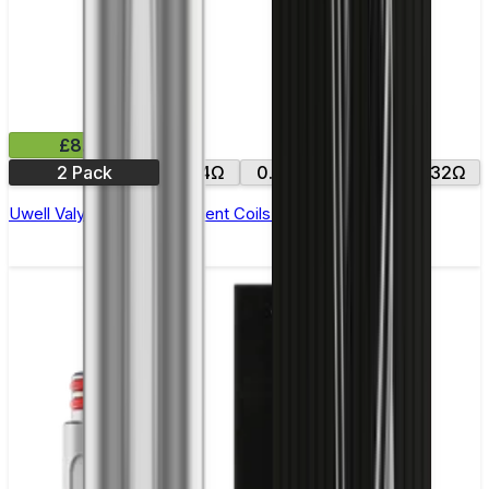
£8.99
2 Pack
0.14Ω
0.15Ω
0.16Ω
0.32Ω
Uwell Valyrian 2 Replacement Coils - Pack of 2