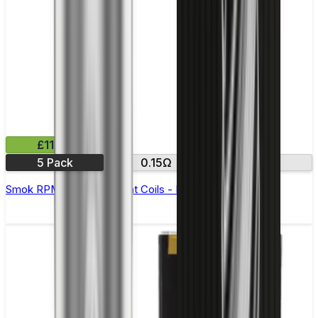
£11.99
5 Pack
0.15Ω
0.23Ω
Smok RPM 3 Replacement Coils - Pack of 5