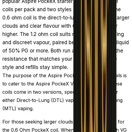
popular Aspire PockeX starter kit going, with five
coils per pack and two styles to choose from. The
0.6 ohm coil is the direct-to-lung option, giving larger
clouds and clear flavour with 60% VG e-liquid or
higher. The 1.2 ohm coil suits mouth-to-lung vaping
and discreet vapour, paired best with a high PG liquid
of 50% PG or more. Both run at 18 to 20W. Pick the
resistance that matches your e-liquid and inhale
style and refills stay simple.
The purpose of the Aspire PockeX replacement coils is
to cater to the Aspire PockeX Vape Starter Kit. These
coils come in two versions, specifically designed for
either Direct-to-Lung (DTL) vaping or Mouth-to-Lung
(MTL) vaping.
For those seeking larger clouds, we suggest opting for
the 0.6 Ohm PockeX coil. When combined with high VG