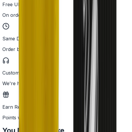
Free UK Delivery
On orders over £25
Same Day Dispatch
Order before 2PM
Customer Support
We're here to help
Earn Rewards
Points with every order
You May Also Like