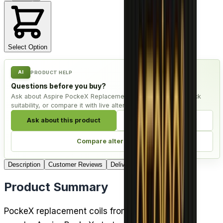
Select Option
AI
PRODUCT HELP
Questions before you buy?
Ask about Aspire PockeX Replacement Coil - Pack of 5, check
suitability, or compare it with live alternatives.
Ask about this product
Check compatibility
Compare alternatives
Description
Customer Reviews
Delivery
Product Summary
PockeX replacement coils from Aspire keep the