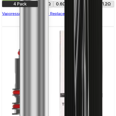
4 Pack
0.4Ω
0.6Ω
0.8Ω
1.0Ω
1.2Ω
Vaporesso Xros Corex 2.0 Replacement Pods