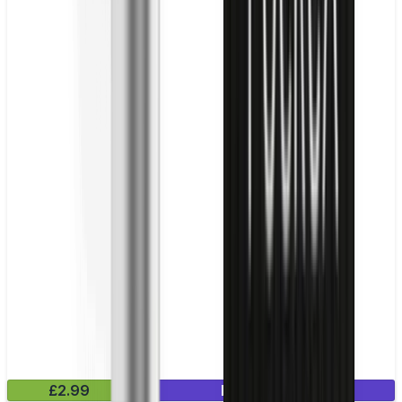
£2.99
Mix & Match