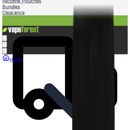
Nicotine Pouches
Bundles
Clearance
Home