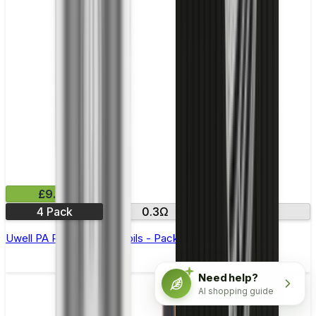
£9.99
4 Pack
0.3Ω
0.8Ω
Uwell PA Replacement Coils - Pack of 4
Need help?
AI shopping guide