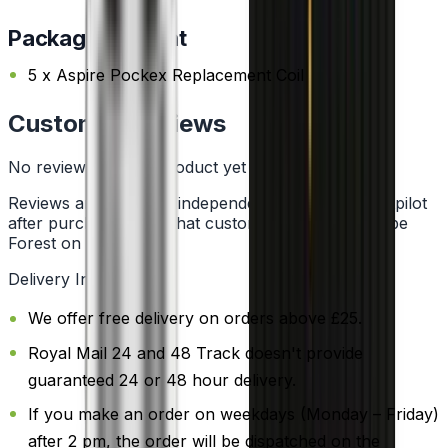
Package Content
5 x Aspire Pockex Replacement Coil
Customer Reviews
No reviews for this product yet
Reviews are collected independently through Trustpilot
after purchase. See what customers say about Vape
Forest on
Trustpilot
.
Delivery Information
We offer free delivery on orders above £25.
Royal Mail 24 and 48 Track doesn't provide
guaranteed 24 or 48 hour delivery.
If you make an order on weekdays (Monday – Friday)
after 2 pm, the order will be dispatched on the