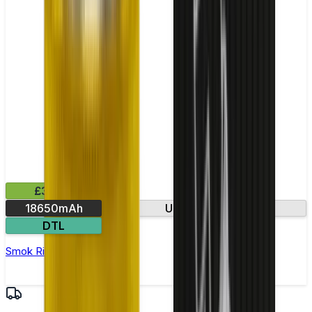
£35.99
18650mAh
Ultra-fast firing
DTL
Smok Rigel Vape Kit