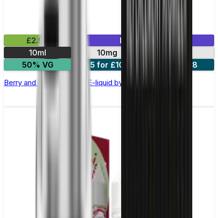
£2.99
Mix & Match
10ml
10mg
20mg
50% VG
5 for £10
10 for £18
Berry and Grape Nic Salt E-liquid by Enjoy Ultra