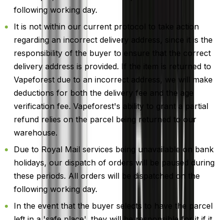
following working day.
It is not within our current protocol to take action
regarding an incorrect delivery address, since it is the
responsibility of the buyer to ensure that the correct
delivery address is provided. If the item is returned to
Vapeforest due to an incorrect address, we will make
deductions for both the delivery fee and the age
verification fee. Vapeforest's ability to grant a partial
refund relies on the parcel being returned to our
warehouse.
Due to Royal Mail services being unavailable on bank
holidays, our dispatch of orders will be paused during
these periods. All orders will be dispatched on the
following working day.
In the event that the buyer selects to have the parcel
left in a 'safe place', they will be responsible for it if it