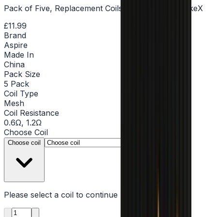
Pack of Five, Replacement Coils, MTL & DTL, PockeX
£11.99
Brand
Aspire
Made In
China
Pack Size
5 Pack
Coil Type
Mesh
Coil Resistance
0.6Ω, 1.2Ω
Choose
Coil
▾
Choose coil
Please select a
coil
to continue
Product quantity