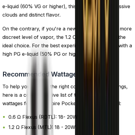
e-liquid (60% VG or higher), this coil delivers impressive
clouds and distinct flavor.
On the contrary, if you're a new vaper or prefer a more
discreet level of vapor, the 1.2 Ohm PockeX coil is the
ideal choice. For the best experience, pair this coil with a
high PG e-liquid (50% PG or higher).
Recommended Wattage
To help you choose the right coil and wattage settings,
here is a comprehensive list of the recommended
wattages for each Aspire Pockex Replacement Coil:
0.6 Ω Flexus (RDTL): 18- 20W
1.2 Ω Flexus (MTL): 18 - 20W