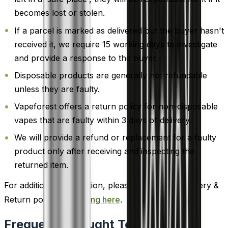
becomes lost or stolen.
If a parcel is marked as delivered but the buyer hasn't
received it, we require 15 working days to investigate
and provide a response to the buyer.
Disposable products are generally not refundable
unless they are faulty.
Vapeforest offers a return policy for non-disposable
vapes that are faulty within 3 days of delivery.
We will provide a refund or replacement for a faulty
product only after receiving and inspecting the
returned item.
For additional information, please review our Delivery &
Return policy by
clicking here
.
Frequently Bought Together