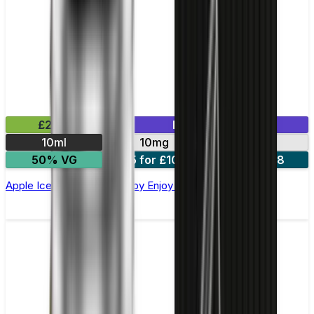
£2.99
Mix & Match
10ml
10mg
20mg
50% VG
5 for £10
10 for £18
Apple Ice Nic Salt E-liquid by Enjoy Ultra