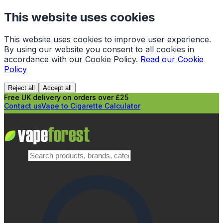
This website uses cookies
This website uses cookies to improve user experience.
By using our website you consent to all cookies in
accordance with our Cookie Policy.
Read our Cookie
Policy
Reject all
Accept all
Free UK delivery on orders over £25
Contact us
Vape to Cigarette Calculator