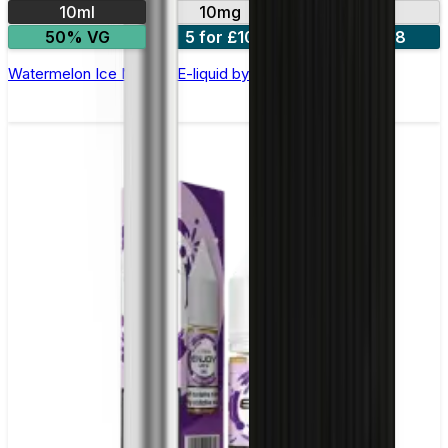
10ml
10mg
20mg
50% VG
5 for £10
10 for £18
Watermelon Ice Nic Salt E-liquid by Enjoy Ultra