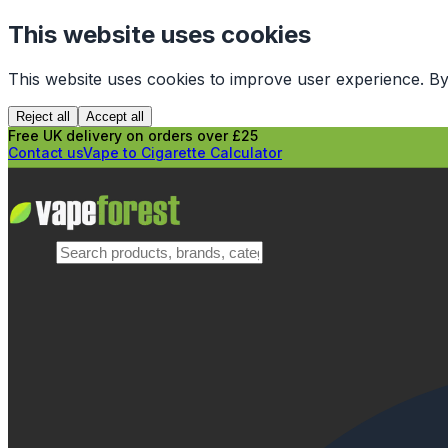
This website uses cookies
This website uses cookies to improve user experience. By
Reject all
Accept all
Free UK delivery on orders over £25
Contact us
Vape to Cigarette Calculator