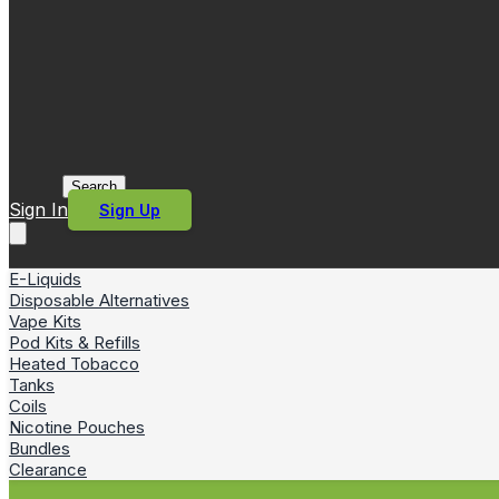
Search
Sign In
Sign Up
E-Liquids
Disposable Alternatives
Vape Kits
Pod Kits & Refills
Heated Tobacco
Tanks
Coils
Nicotine Pouches
Bundles
Clearance