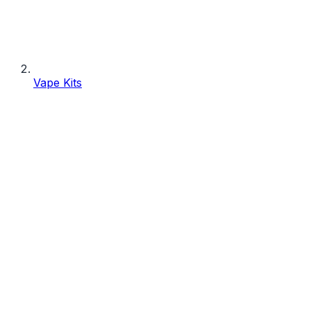
Vape Kits