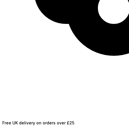
Free UK delivery on orders over £25