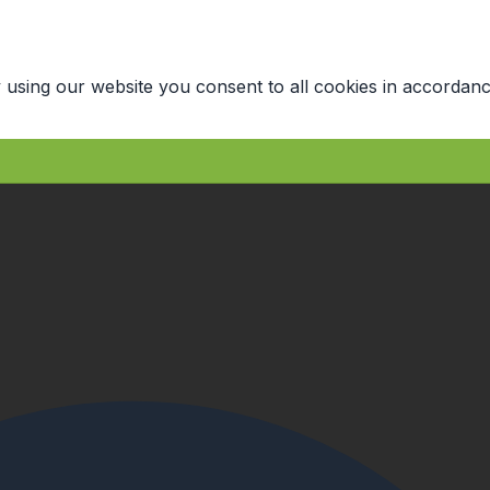
 using our website you consent to all cookies in accordanc