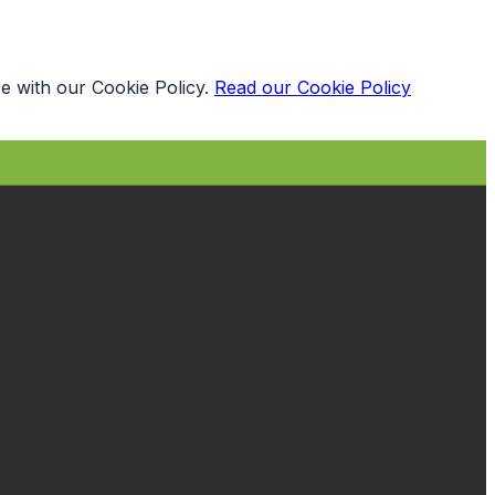
e with our Cookie Policy.
Read our Cookie Policy