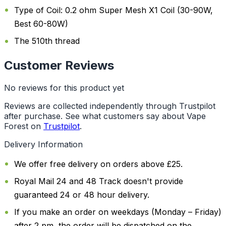
Type of Coil: 0.2 ohm Super Mesh X1 Coil (30-90W,
Best 60-80W)
The 510th thread
Customer Reviews
No reviews for this product yet
Reviews are collected independently through Trustpilot
after purchase. See what customers say about Vape
Forest on
Trustpilot
.
Delivery Information
We offer free delivery on orders above £25.
Royal Mail 24 and 48 Track doesn't provide
guaranteed 24 or 48 hour delivery.
If you make an order on weekdays (Monday – Friday)
after 2 pm, the order will be dispatched on the