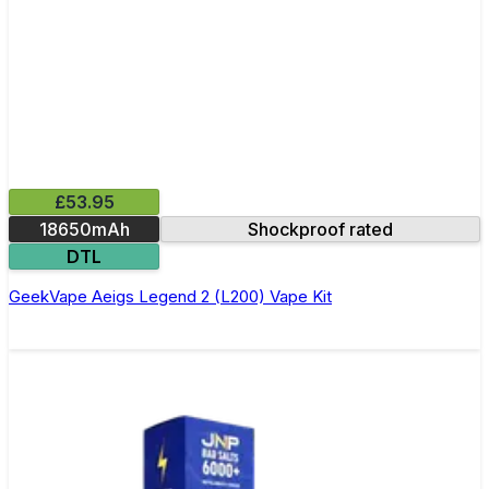
£53.95
18650mAh
Shockproof rated
DTL
GeekVape Aeigs Legend 2 (L200) Vape Kit