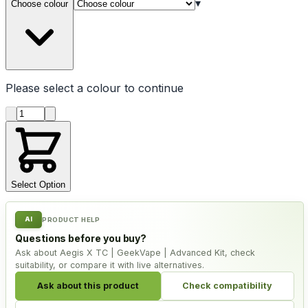
▾
Choose colour
Please select a
colour
to continue
Product quantity
Select Option
AI
PRODUCT HELP
Questions before you buy?
Ask about Aegis X TC | GeekVape | Advanced Kit, check
suitability, or compare it with live alternatives.
Ask about this product
Check compatibility