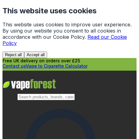
This website uses cookies
This website uses cookies to improve user experience.
By using our website you consent to all cookies in
accordance with our Cookie Policy.
Read our Cookie
Policy
Reject all
Accept all
Free UK delivery on orders over £25
Contact us
Vape to Cigarette Calculator