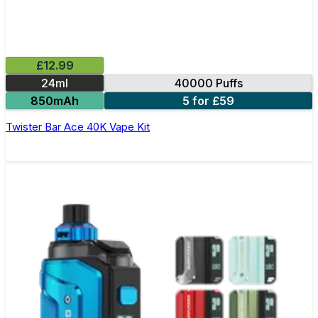
£12.99
24ml
40000 Puffs
850mAh
5 for £59
Twister Bar Ace 40K Vape Kit