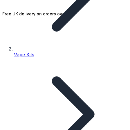
Free UK delivery on orders over £25
Vape Kits