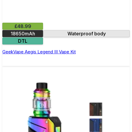
£48.99
18650mAh
Waterproof body
DTL
GeekVape Aegis Legend III Vape Kit