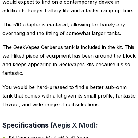
would expect to find on a contemporary device in
addition to longer battery life and a faster ramp up time.
The 510 adapter is centered, allowing for barely any
overhang and the fitting of somewhat larger tanks.
The GeekVapes Cerberus tank is included in the kit. This
well-liked piece of equipment has been around the block
and keeps appearing in GeekVapes kits because it's so
fantastic.
You would be hard-pressed to find a better sub-ohm
tank that comes with a kit given its small profile, fantastic
flavour, and wide range of coil selections.
Specifications (
Aegis X Mod)
:
Kit Dimensions: 90 x 56 x 31.3mm