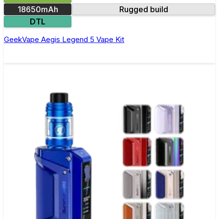
18650mAh
Rugged build
DTL
GeekVape Aegis Legend 5 Vape Kit