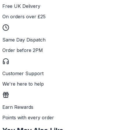
Free UK Delivery
On orders over £25
Same Day Dispatch
Order before 2PM
Customer Support
We're here to help
Earn Rewards
Points with every order