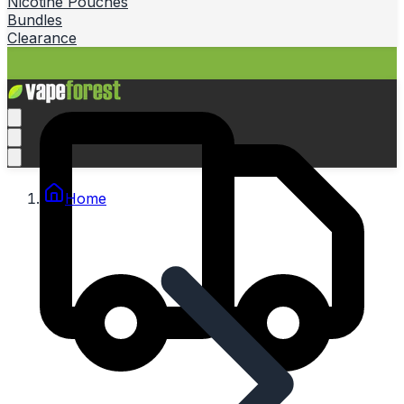
Nicotine Pouches
Bundles
Clearance
Home