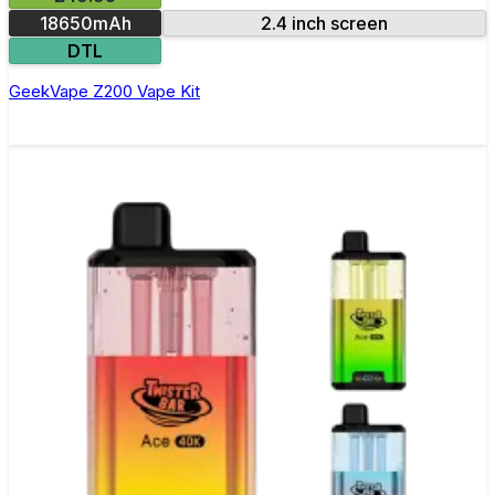
18650mAh
2.4 inch screen
DTL
GeekVape Z200 Vape Kit