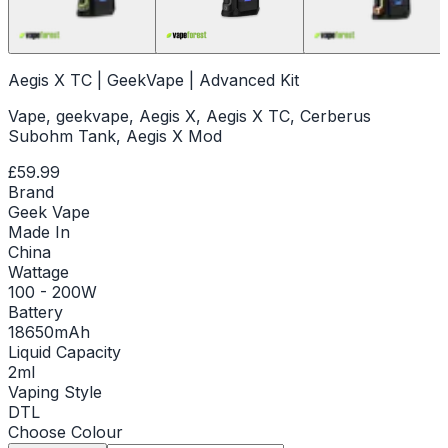
Aegis X TC | GeekVape | Advanced Kit
Vape, geekvape, Aegis X, Aegis X TC, Cerberus
Subohm Tank, Aegis X Mod
£59.99
Brand
Geek Vape
Made In
China
Wattage
100 - 200W
Battery
18650mAh
Liquid Capacity
2ml
Vaping Style
DTL
Choose
Colour