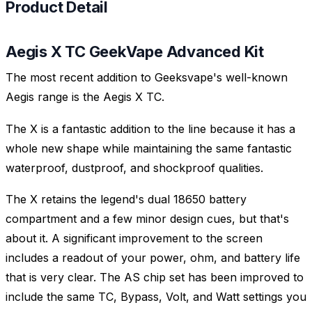
Product Detail
Aegis X TC GeekVape Advanced Kit
The most recent addition to Geeksvape's well-known
Aegis range is the Aegis X TC.
The X is a fantastic addition to the line because it has a
whole new shape while maintaining the same fantastic
waterproof, dustproof, and shockproof qualities.
The X retains the legend's dual 18650 battery
compartment and a few minor design cues, but that's
about it. A significant improvement to the screen
includes a readout of your power, ohm, and battery life
that is very clear. The AS chip set has been improved to
include the same TC, Bypass, Volt, and Watt settings you