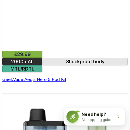
£29.99
2000mAh
Shockproof body
MTL/RDTL
GeekVape Aegis Hero 5 Pod Kit
Need help?
AI shopping guide