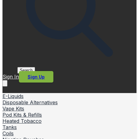
Search
Sign In
Sign Up
E-Liquids
Disposable Alternatives
Vape Kits
Pod Kits & Refills
Heated Tobacco
Tanks
Coils