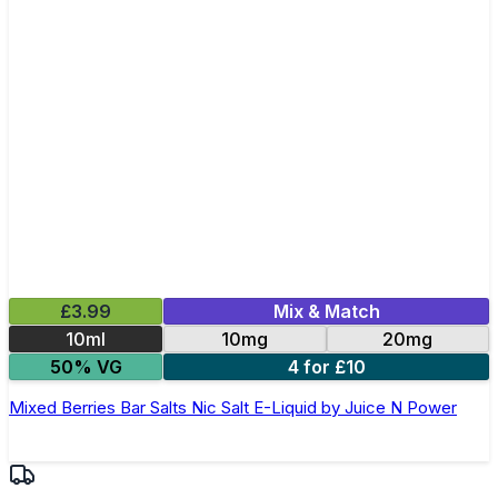
£3.99
Mix & Match
10ml
10mg
20mg
50% VG
4 for £10
Mixed Berries Bar Salts Nic Salt E-Liquid by Juice N Power