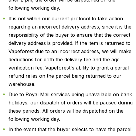
following working day.
It is not within our current protocol to take action
regarding an incorrect delivery address, since it is the
responsibility of the buyer to ensure that the correct
delivery address is provided. If the item is returned to
Vapeforest due to an incorrect address, we will make
deductions for both the delivery fee and the age
verification fee. Vapeforest's ability to grant a partial
refund relies on the parcel being returned to our
warehouse.
Due to Royal Mail services being unavailable on bank
holidays, our dispatch of orders will be paused during
these periods. All orders will be dispatched on the
following working day.
In the event that the buyer selects to have the parcel