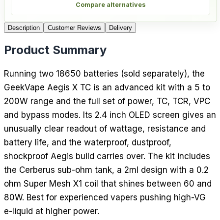
Compare alternatives
Description
Customer Reviews
Delivery
Product Summary
Running two 18650 batteries (sold separately), the
GeekVape Aegis X TC is an advanced kit with a 5 to
200W range and the full set of power, TC, TCR, VPC
and bypass modes. Its 2.4 inch OLED screen gives an
unusually clear readout of wattage, resistance and
battery life, and the waterproof, dustproof,
shockproof Aegis build carries over. The kit includes
the Cerberus sub-ohm tank, a 2ml design with a 0.2
ohm Super Mesh X1 coil that shines between 60 and
80W. Best for experienced vapers pushing high-VG
e-liquid at higher power.