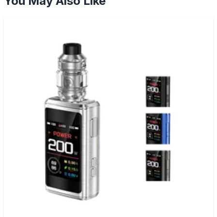
You May Also Like