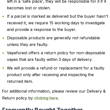
left in a 'safe place', they will be responsible for it if it
becomes lost or stolen.
If a parcel is marked as delivered but the buyer hasn't
received it, we require 15 working days to investigate
and provide a response to the buyer.
Disposable products are generally not refundable
unless they are faulty.
Vapeforest offers a return policy for non-disposable
vapes that are faulty within 3 days of delivery.
We will provide a refund or replacement for a faulty
product only after receiving and inspecting the
returned item.
For additional information, please review our Delivery &
Return policy by
clicking here
.
Frequently Bought Together