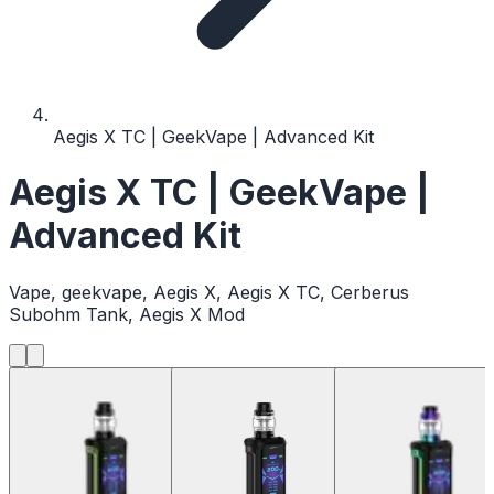
Aegis X TC | GeekVape | Advanced Kit
Aegis X TC | GeekVape |
Advanced Kit
Vape, geekvape, Aegis X, Aegis X TC, Cerberus
Subohm Tank, Aegis X Mod