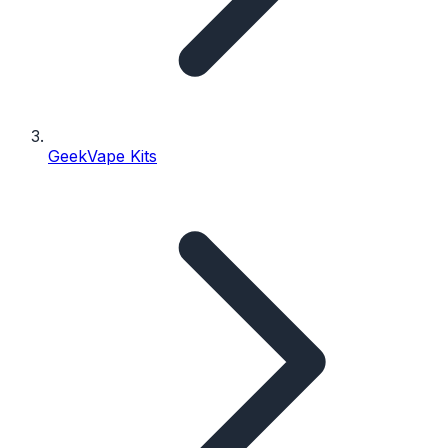
GeekVape Kits