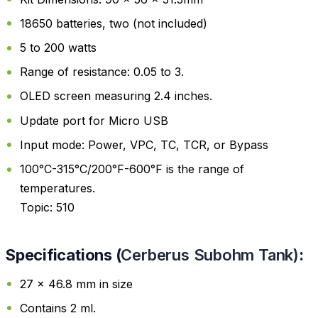
18650 batteries, two (not included)
5 to 200 watts
Range of resistance: 0.05 to 3.
OLED screen measuring 2.4 inches.
Update port for Micro USB
Input mode: Power, VPC, TC, TCR, or Bypass
100°C-315°C/200°F-600°F is the range of
temperatures.
Topic: 510
Specifications (
Cerberus Subohm Tank
)
:
27 x 46.8 mm in size
Contains 2 ml.