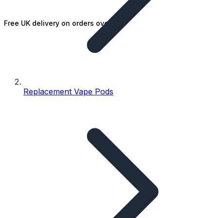
Free UK delivery on orders over £25
Replacement Vape Pods