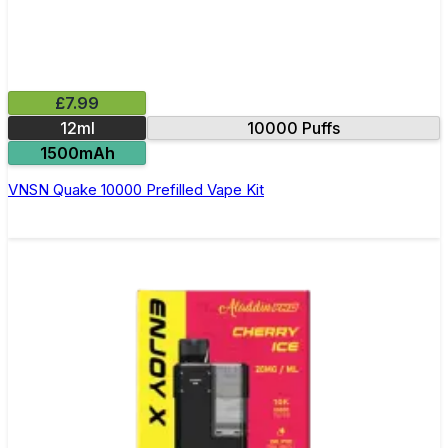
£7.99
12ml
10000 Puffs
1500mAh
VNSN Quake 10000 Prefilled Vape Kit