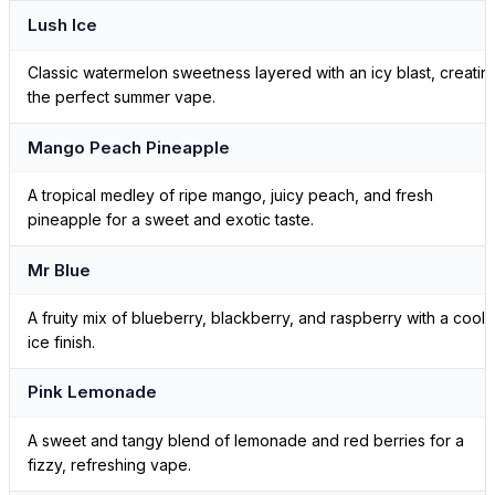
Lush Ice
Classic watermelon sweetness layered with an icy blast, creatin
the perfect summer vape.
Mango Peach Pineapple
A tropical medley of ripe mango, juicy peach, and fresh
pineapple for a sweet and exotic taste.
Mr Blue
A fruity mix of blueberry, blackberry, and raspberry with a cool
ice finish.
Pink Lemonade
A sweet and tangy blend of lemonade and red berries for a
fizzy, refreshing vape.