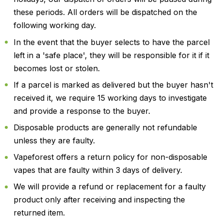
these periods. All orders will be dispatched on the
following working day.
In the event that the buyer selects to have the parcel
left in a 'safe place', they will be responsible for it if it
becomes lost or stolen.
If a parcel is marked as delivered but the buyer hasn't
received it, we require 15 working days to investigate
and provide a response to the buyer.
Disposable products are generally not refundable
unless they are faulty.
Vapeforest offers a return policy for non-disposable
vapes that are faulty within 3 days of delivery.
We will provide a refund or replacement for a faulty
product only after receiving and inspecting the
returned item.