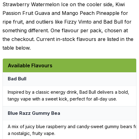
Strawberry Watermelon Ice on the cooler side, Kiwi
Passion Fruit Guava and Mango Peach Pineapple for
ripe fruit, and outliers like Fizzy Vimto and Bad Bull for
something different. One flavour per pack, chosen at
the checkout. Current in-stock flavours are listed in the
table below.
Available Flavours
Bad Bull
Inspired by a classic energy drink, Bad Bull delivers a bold,
tangy vape with a sweet kick, perfect for all-day use.
Blue Razz Gummy Bea
A mix of juicy blue raspberry and candy-sweet gummy bears fo
a nostalgic, fruity vape.