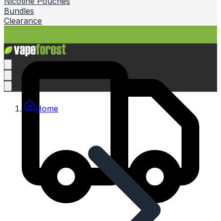
Nicotine Pouches
Bundles
Clearance
Home