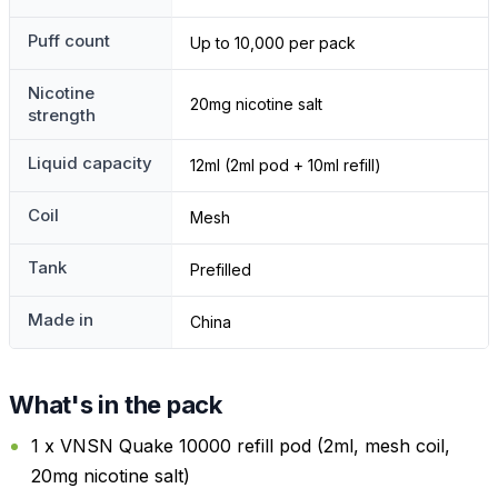
Puff count
Up to 10,000 per pack
Nicotine
20mg nicotine salt
strength
Liquid capacity
12ml (2ml pod + 10ml refill)
Coil
Mesh
Tank
Prefilled
Made in
China
What's in the pack
1 x VNSN Quake 10000 refill pod (2ml, mesh coil,
20mg nicotine salt)