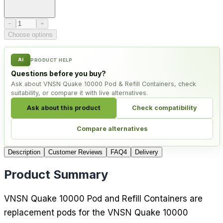
Product quantity
−
+
Choose options
AI
PRODUCT HELP
Questions before you buy?
Ask about VNSN Quake 10000 Pod & Refill Containers, check
suitability, or compare it with live alternatives.
Ask about this product
Check compatibility
Compare alternatives
Description
Customer Reviews
FAQ
4
Delivery
Product Summary
VNSN Quake 10000 Pod and Refill Containers are
replacement pods for the VNSN Quake 10000