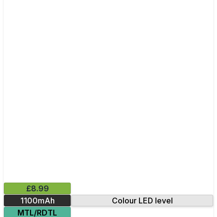
£8.99
1100mAh
Colour LED level
MTL/RDTL