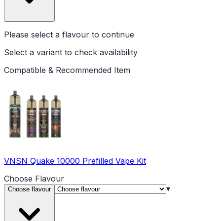
Please select a
flavour
to continue
Select a variant to check availability
Compatible & Recommended Item
VNSN Quake 10000 Prefilled Vape Kit
Choose
Flavour
▾
Choose flavour