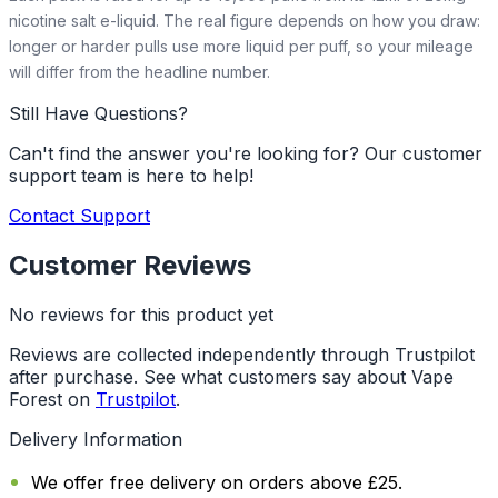
nicotine salt e-liquid. The real figure depends on how you draw:
longer or harder pulls use more liquid per puff, so your mileage
will differ from the headline number.
Still Have Questions?
Can't find the answer you're looking for? Our customer
support team is here to help!
Contact Support
Customer Reviews
No reviews for this product yet
Reviews are collected independently through Trustpilot
after purchase. See what customers say about Vape
Forest on
Trustpilot
.
Delivery Information
We offer free delivery on orders above £25.