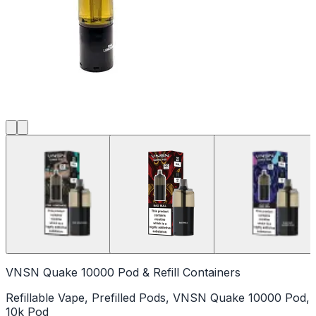
VNSN Quake 10000 Pod & Refill Containers
Refillable Vape, Prefilled Pods, VNSN Quake 10000 Pod,
10k Pod