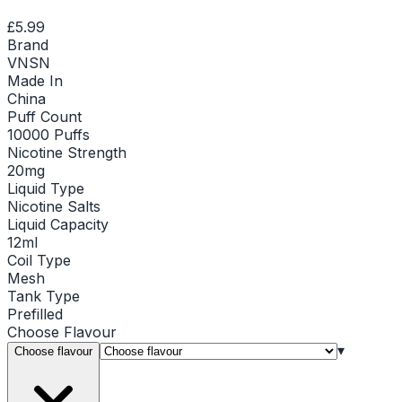
£5.99
Brand
VNSN
Made In
China
Puff Count
10000 Puffs
Nicotine Strength
20mg
Liquid Type
Nicotine Salts
Liquid Capacity
12ml
Coil Type
Mesh
Tank Type
Prefilled
Choose
Flavour
▾
Choose flavour