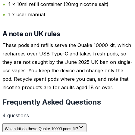
1 x 10ml refill container (20mg nicotine salt)
1 x user manual
A note on UK rules
These pods and refills serve the Quake 10000 kit, which
recharges over USB Type-C and takes fresh pods, so
they are not caught by the June 2025 UK ban on single-
use vapes. You keep the device and change only the
pod. Recycle spent pods where you can, and note that
nicotine products are for adults aged 18 or over.
Frequently Asked Questions
4
question
s
Which kit do these Quake 10000 pods fit?