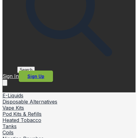
Search
Sign In
Sign Up
E-Liquids
Disposable Alternatives
Vape Kits
Pod Kits & Refills
Heated Tobacco
Tanks
Coils