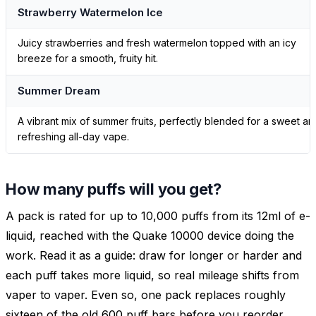
Strawberry Watermelon Ice
Juicy strawberries and fresh watermelon topped with an icy
breeze for a smooth, fruity hit.
Summer Dream
A vibrant mix of summer fruits, perfectly blended for a sweet an
refreshing all-day vape.
How many puffs will you get?
A pack is rated for up to 10,000 puffs from its 12ml of e-
liquid, reached with the Quake 10000 device doing the
work. Read it as a guide: draw for longer or harder and
each puff takes more liquid, so real mileage shifts from
vaper to vaper. Even so, one pack replaces roughly
sixteen of the old 600 puff bars before you reorder.