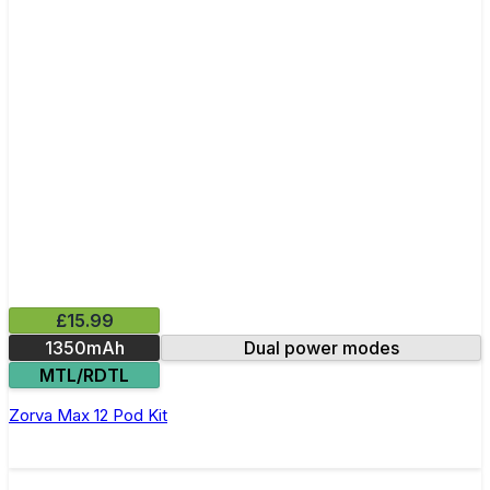
£15.99
1350mAh
Dual power modes
MTL/RDTL
Zorva Max 12 Pod Kit