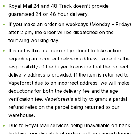
Royal Mail 24 and 48 Track doesn't provide
guaranteed 24 or 48 hour delivery.
If you make an order on weekdays (Monday – Friday)
after 2 pm, the order will be dispatched on the
following working day.
It is not within our current protocol to take action
regarding an incorrect delivery address, since it is the
responsibility of the buyer to ensure that the correct
delivery address is provided. If the item is returned to
Vapeforest due to an incorrect address, we will make
deductions for both the delivery fee and the age
verification fee. Vapeforest's ability to grant a partial
refund relies on the parcel being returned to our
warehouse.
Due to Royal Mail services being unavailable on bank
holidays, our dispatch of orders will be paused during