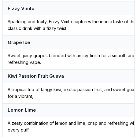
Fizzy Vimto
Sparkling and fruity, Fizzy Vimto captures the iconic taste of the
classic drink with a fizzy twist.
Grape Ice
Sweet, juicy grapes blended with an icy finish for a smooth and
refreshing vape.
Kiwi Passion Fruit Guava
A tropical trio of tangy kiwi, exotic passion fruit, and sweet gua
for a vibrant,
Lemon Lime
A zesty combination of lemon and lime, crisp and refreshing wit
every puff.