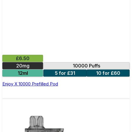
£6.50
20mg
10000 Puffs
12ml
5 for £31
10 for £60
Enjoy X 10000 Prefilled Pod