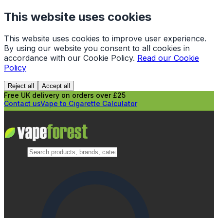
This website uses cookies
This website uses cookies to improve user experience.
By using our website you consent to all cookies in
accordance with our Cookie Policy.
Read our Cookie
Policy
Reject all
Accept all
Free UK delivery on orders over £25
Contact us
Vape to Cigarette Calculator