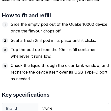
How to fit and refill
Slide the empty pod out of the Quake 10000 device
once the flavour drops off.
Seat a fresh 2ml pod in its place until it clicks.
Top the pod up from the 10ml refill container
whenever it runs low.
Check the liquid through the clear tank window, and
recharge the device itself over its USB Type-C port
as needed.
Key specifications
Brand
VNSN