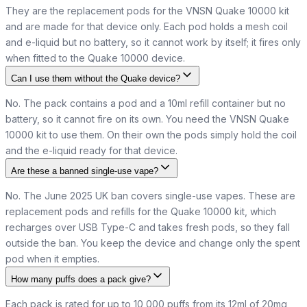
They are the replacement pods for the VNSN Quake 10000 kit
and are made for that device only. Each pod holds a mesh coil
and e-liquid but no battery, so it cannot work by itself; it fires only
when fitted to the Quake 10000 device.
Can I use them without the Quake device?
No. The pack contains a pod and a 10ml refill container but no
battery, so it cannot fire on its own. You need the VNSN Quake
10000 kit to use them. On their own the pods simply hold the coil
and the e-liquid ready for that device.
Are these a banned single-use vape?
No. The June 2025 UK ban covers single-use vapes. These are
replacement pods and refills for the Quake 10000 kit, which
recharges over USB Type-C and takes fresh pods, so they fall
outside the ban. You keep the device and change only the spent
pod when it empties.
How many puffs does a pack give?
Each pack is rated for up to 10,000 puffs from its 12ml of 20mg