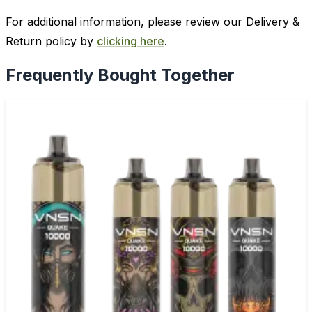
For additional information, please review our Delivery &
Return policy by
clicking here
.
Frequently Bought Together