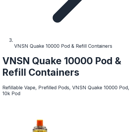
VNSN Quake 10000 Pod & Refill Containers
VNSN Quake 10000 Pod &
Refill Containers
Refillable Vape, Prefilled Pods, VNSN Quake 10000 Pod,
10k Pod