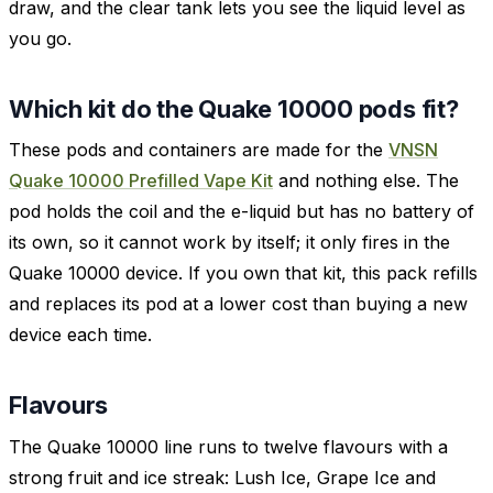
draw, and the clear tank lets you see the liquid level as
you go.
Which kit do the Quake 10000 pods fit?
These pods and containers are made for the
VNSN
Quake 10000 Prefilled Vape Kit
and nothing else. The
pod holds the coil and the e-liquid but has no battery of
its own, so it cannot work by itself; it only fires in the
Quake 10000 device. If you own that kit, this pack refills
and replaces its pod at a lower cost than buying a new
device each time.
Flavours
The Quake 10000 line runs to twelve flavours with a
strong fruit and ice streak: Lush Ice, Grape Ice and