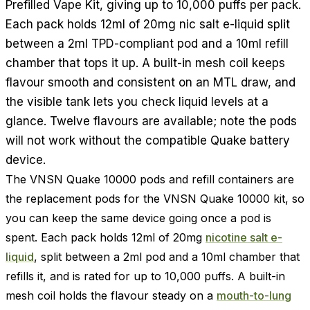
Prefilled Vape Kit, giving up to 10,000 puffs per pack.
Each pack holds 12ml of 20mg nic salt e-liquid split
between a 2ml TPD-compliant pod and a 10ml refill
chamber that tops it up. A built-in mesh coil keeps
flavour smooth and consistent on an MTL draw, and
the visible tank lets you check liquid levels at a
glance. Twelve flavours are available; note the pods
will not work without the compatible Quake battery
device.
The VNSN Quake 10000 pods and refill containers are
the replacement pods for the VNSN Quake 10000 kit, so
you can keep the same device going once a pod is
spent. Each pack holds 12ml of 20mg
nicotine salt e-
liquid
, split between a 2ml pod and a 10ml chamber that
refills it, and is rated for up to 10,000 puffs. A built-in
mesh coil holds the flavour steady on a
mouth-to-lung