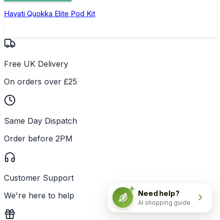
Hayati Quokka Elite Pod Kit
Free UK Delivery
On orders over £25
Same Day Dispatch
Order before 2PM
Customer Support
Need help?
We're here to help
AI shopping guide