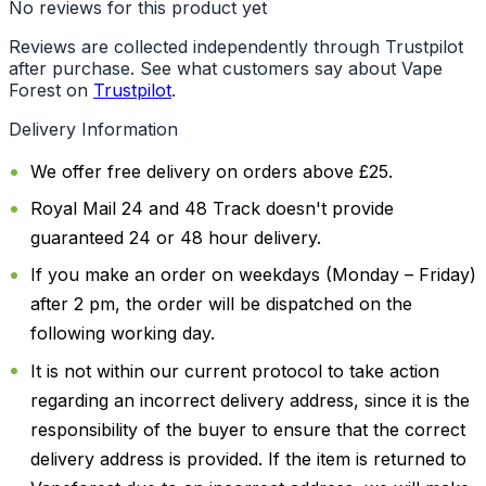
No reviews for this product yet
Reviews are collected independently through Trustpilot
after purchase. See what customers say about Vape
Forest on
Trustpilot
.
Delivery Information
We offer free delivery on orders above £25.
Royal Mail 24 and 48 Track doesn't provide
guaranteed 24 or 48 hour delivery.
If you make an order on weekdays (Monday – Friday)
after 2 pm, the order will be dispatched on the
following working day.
It is not within our current protocol to take action
regarding an incorrect delivery address, since it is the
responsibility of the buyer to ensure that the correct
delivery address is provided. If the item is returned to