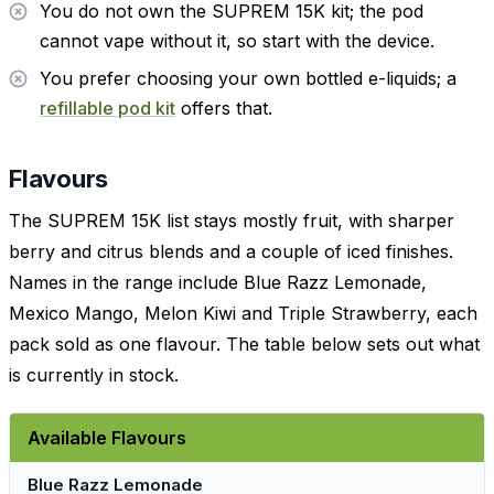
You do not own the SUPREM 15K kit; the pod
cannot vape without it, so start with the device.
You prefer choosing your own bottled e-liquids; a
refillable pod kit
offers that.
Flavours
The SUPREM 15K list stays mostly fruit, with sharper
berry and citrus blends and a couple of iced finishes.
Names in the range include Blue Razz Lemonade,
Mexico Mango, Melon Kiwi and Triple Strawberry, each
pack sold as one flavour. The table below sets out what
is currently in stock.
Available Flavours
Blue Razz Lemonade