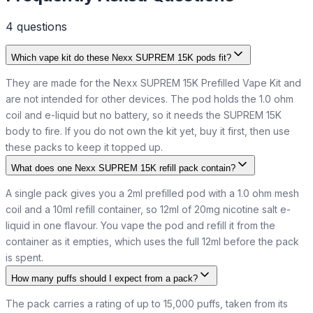
4
question
s
Which vape kit do these Nexx SUPREM 15K pods fit?
They are made for the Nexx SUPREM 15K Prefilled Vape Kit and
are not intended for other devices. The pod holds the 1.0 ohm
coil and e-liquid but no battery, so it needs the SUPREM 15K
body to fire. If you do not own the kit yet, buy it first, then use
these packs to keep it topped up.
What does one Nexx SUPREM 15K refill pack contain?
A single pack gives you a 2ml prefilled pod with a 1.0 ohm mesh
coil and a 10ml refill container, so 12ml of 20mg nicotine salt e-
liquid in one flavour. You vape the pod and refill it from the
container as it empties, which uses the full 12ml before the pack
is spent.
How many puffs should I expect from a pack?
The pack carries a rating of up to 15,000 puffs, taken from its