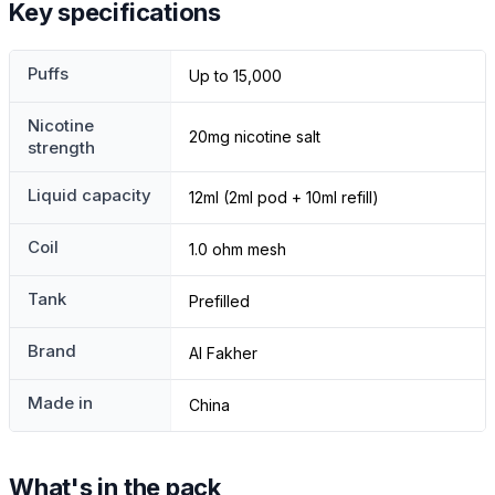
Key specifications
Puffs
Up to 15,000
Nicotine
20mg nicotine salt
strength
Liquid capacity
12ml (2ml pod + 10ml refill)
Coil
1.0 ohm mesh
Tank
Prefilled
Brand
Al Fakher
Made in
China
What's in the pack