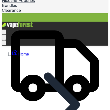
Nicotine Pouches
Bundles
Clearance
Home