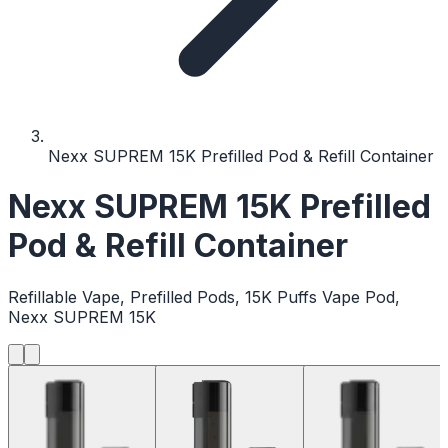
Nexx SUPREM 15K Prefilled Pod & Refill Container
Nexx SUPREM 15K Prefilled
Pod & Refill Container
Refillable Vape, Prefilled Pods, 15K Puffs Vape Pod,
Nexx SUPREM 15K