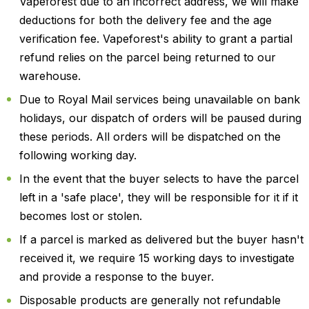
Vapeforest due to an incorrect address, we will make
deductions for both the delivery fee and the age
verification fee. Vapeforest's ability to grant a partial
refund relies on the parcel being returned to our
warehouse.
Due to Royal Mail services being unavailable on bank
holidays, our dispatch of orders will be paused during
these periods. All orders will be dispatched on the
following working day.
In the event that the buyer selects to have the parcel
left in a 'safe place', they will be responsible for it if it
becomes lost or stolen.
If a parcel is marked as delivered but the buyer hasn't
received it, we require 15 working days to investigate
and provide a response to the buyer.
Disposable products are generally not refundable