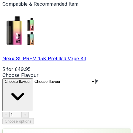
Compatible & Recommended Item
Nexx SUPREM 15K Prefilled Vape Kit
5 for £49.95
Choose
Flavour
▾
Choose flavour
Product quantity
−
+
Choose options