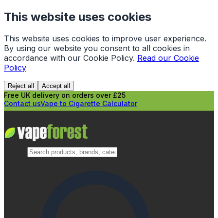
This website uses cookies
This website uses cookies to improve user experience.
By using our website you consent to all cookies in
accordance with our Cookie Policy.
Read our Cookie
Policy
Reject all
Accept all
Free UK delivery on orders over £25
Contact us
Vape to Cigarette Calculator