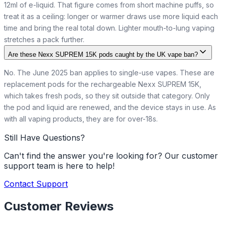
12ml of e-liquid. That figure comes from short machine puffs, so
treat it as a ceiling: longer or warmer draws use more liquid each
time and bring the real total down. Lighter mouth-to-lung vaping
stretches a pack further.
Are these Nexx SUPREM 15K pods caught by the UK vape ban?
No. The June 2025 ban applies to single-use vapes. These are
replacement pods for the rechargeable Nexx SUPREM 15K,
which takes fresh pods, so they sit outside that category. Only
the pod and liquid are renewed, and the device stays in use. As
with all vaping products, they are for over-18s.
Still Have Questions?
Can't find the answer you're looking for? Our customer
support team is here to help!
Contact Support
Customer Reviews