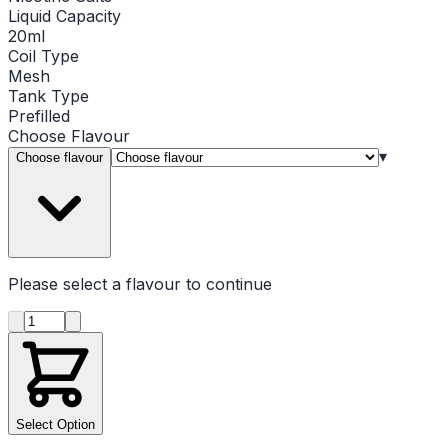
Liquid Capacity
20ml
Coil Type
Mesh
Tank Type
Prefilled
Choose
Flavour
▾
Choose flavour
Please select a
flavour
to continue
Product quantity
Select Option