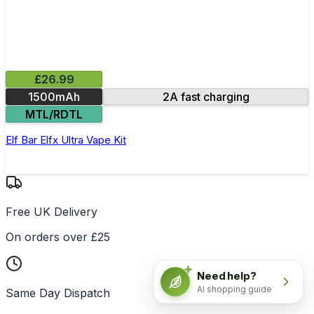
£26.99
1500mAh
2A fast charging
MTL/RDTL
Elf Bar Elfx Ultra Vape Kit
Free UK Delivery
On orders over £25
Need help?
AI shopping guide
Same Day Dispatch