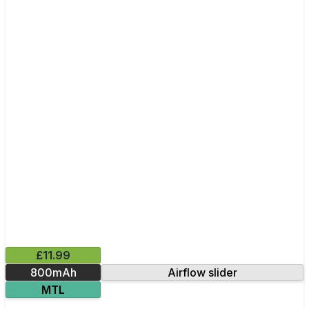
£11.99
800mAh
Airflow slider
MTL