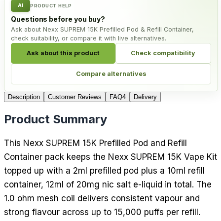
AI
PRODUCT HELP
Questions before you buy?
Ask about Nexx SUPREM 15K Prefilled Pod & Refill Container,
check suitability, or compare it with live alternatives.
Ask about this product
Check compatibility
Compare alternatives
Description
Customer Reviews
FAQ
4
Delivery
Product Summary
This Nexx SUPREM 15K Prefilled Pod and Refill
Container pack keeps the Nexx SUPREM 15K Vape Kit
topped up with a 2ml prefilled pod plus a 10ml refill
container, 12ml of 20mg nic salt e-liquid in total. The
1.0 ohm mesh coil delivers consistent vapour and
strong flavour across up to 15,000 puffs per refill.