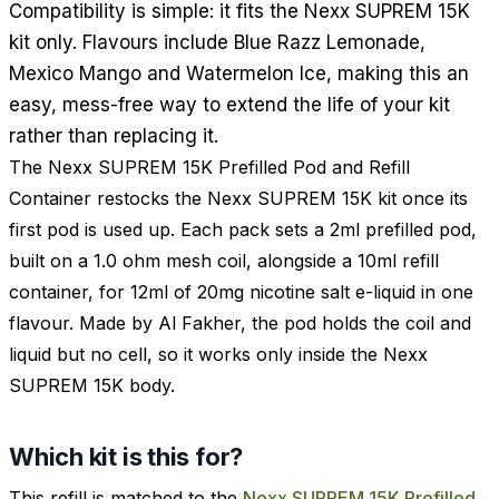
Compatibility is simple: it fits the Nexx SUPREM 15K
kit only. Flavours include Blue Razz Lemonade,
Mexico Mango and Watermelon Ice, making this an
easy, mess-free way to extend the life of your kit
rather than replacing it.
The Nexx SUPREM 15K Prefilled Pod and Refill
Container restocks the Nexx SUPREM 15K kit once its
first pod is used up. Each pack sets a 2ml prefilled pod,
built on a 1.0 ohm mesh coil, alongside a 10ml refill
container, for 12ml of 20mg nicotine salt e-liquid in one
flavour. Made by Al Fakher, the pod holds the coil and
liquid but no cell, so it works only inside the Nexx
SUPREM 15K body.
Which kit is this for?
This refill is matched to the
Nexx SUPREM 15K Prefilled