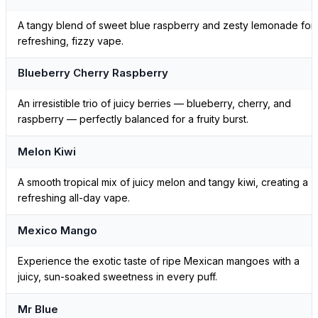
A tangy blend of sweet blue raspberry and zesty lemonade for
refreshing, fizzy vape.
Blueberry Cherry Raspberry
An irresistible trio of juicy berries — blueberry, cherry, and
raspberry — perfectly balanced for a fruity burst.
Melon Kiwi
A smooth tropical mix of juicy melon and tangy kiwi, creating a
refreshing all-day vape.
Mexico Mango
Experience the exotic taste of ripe Mexican mangoes with a
juicy, sun-soaked sweetness in every puff.
Mr Blue