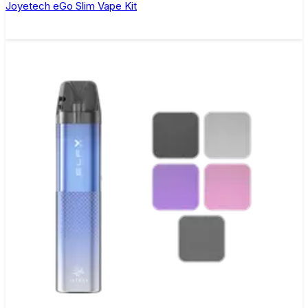
Joyetech eGo Slim Vape Kit