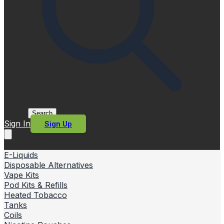
Search
Sign In
Sign Up
E-Liquids
Disposable Alternatives
Vape Kits
Pod Kits & Refills
Heated Tobacco
Tanks
Coils