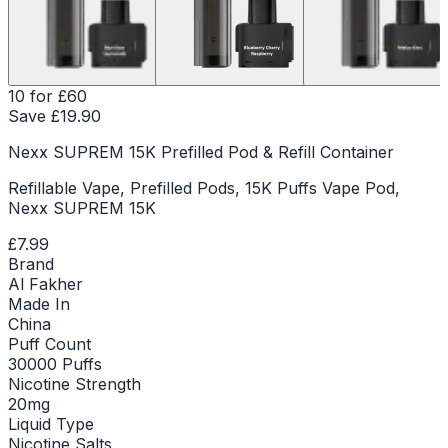
10 for £60
Save £
19.90
Nexx SUPREM 15K Prefilled Pod & Refill Container
Refillable Vape, Prefilled Pods, 15K Puffs Vape Pod,
Nexx SUPREM 15K
£7.99
Brand
Al Fakher
Made In
China
Puff Count
30000 Puffs
Nicotine Strength
20mg
Liquid Type
Nicotine Salts