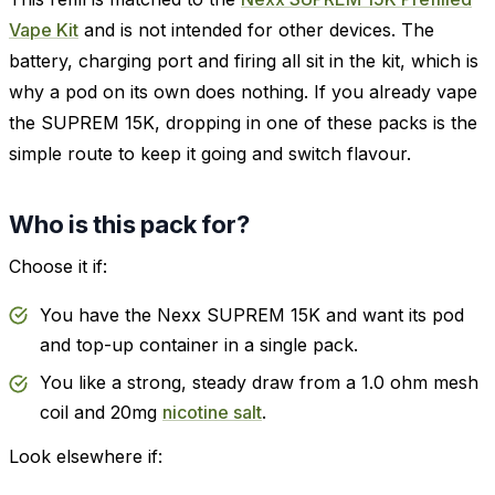
Vape Kit
and is not intended for other devices. The
battery, charging port and firing all sit in the kit, which is
why a pod on its own does nothing. If you already vape
the SUPREM 15K, dropping in one of these packs is the
simple route to keep it going and switch flavour.
Who is this pack for?
Choose it if:
You have the Nexx SUPREM 15K and want its pod
and top-up container in a single pack.
You like a strong, steady draw from a 1.0 ohm mesh
coil and 20mg
nicotine salt
.
Look elsewhere if: