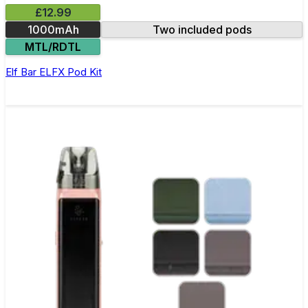
£12.99
1000mAh
Two included pods
MTL/RDTL
Elf Bar ELFX Pod Kit