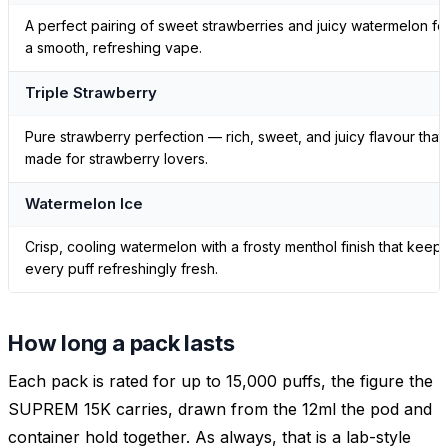
A perfect pairing of sweet strawberries and juicy watermelon fo
a smooth, refreshing vape.
Triple Strawberry
Pure strawberry perfection — rich, sweet, and juicy flavour that’
made for strawberry lovers.
Watermelon Ice
Crisp, cooling watermelon with a frosty menthol finish that keep
every puff refreshingly fresh.
How long a pack lasts
Each pack is rated for up to 15,000 puffs, the figure the
SUPREM 15K carries, drawn from the 12ml the pod and
container hold together. As always, that is a lab-style