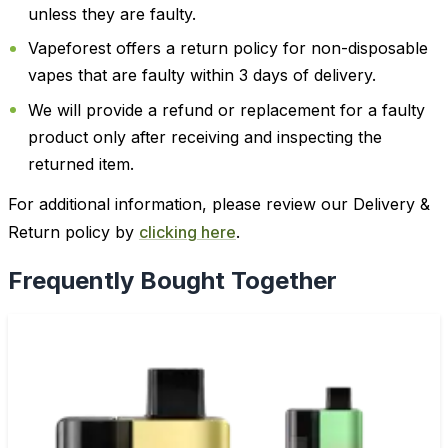
unless they are faulty.
Vapeforest offers a return policy for non-disposable
vapes that are faulty within 3 days of delivery.
We will provide a refund or replacement for a faulty
product only after receiving and inspecting the
returned item.
For additional information, please review our Delivery &
Return policy by
clicking here
.
Frequently Bought Together