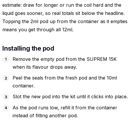
estimate: draw for longer or run the coil hard and the
liquid goes sooner, so real totals sit below the headline.
Topping the 2ml pod up from the container as it empties
means you get through all 12ml.
Installing the pod
Remove the empty pod from the SUPREM 15K
when its flavour drops away.
Peel the seals from the fresh pod and the 10ml
container.
Slot the new pod into the kit until it clicks into place.
As the pod runs low, refill it from the container
instead of fitting another pod.