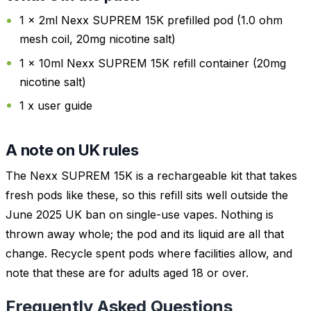
1 x 2ml Nexx SUPREM 15K prefilled pod (1.0 ohm
mesh coil, 20mg nicotine salt)
1 x 10ml Nexx SUPREM 15K refill container (20mg
nicotine salt)
1 x user guide
A note on UK rules
The Nexx SUPREM 15K is a rechargeable kit that takes
fresh pods like these, so this refill sits well outside the
June 2025 UK ban on single-use vapes. Nothing is
thrown away whole; the pod and its liquid are all that
change. Recycle spent pods where facilities allow, and
note that these are for adults aged 18 or over.
Frequently Asked Questions