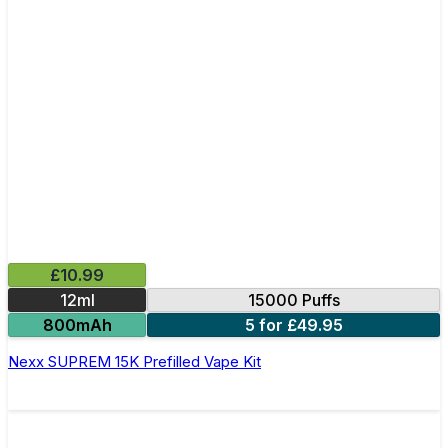
£10.99
12ml
15000 Puffs
800mAh
5 for £49.95
Nexx SUPREM 15K Prefilled Vape Kit