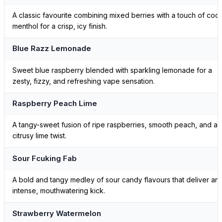
A classic favourite combining mixed berries with a touch of cool
menthol for a crisp, icy finish.
Blue Razz Lemonade
Sweet blue raspberry blended with sparkling lemonade for a
zesty, fizzy, and refreshing vape sensation.
Raspberry Peach Lime
A tangy-sweet fusion of ripe raspberries, smooth peach, and a
citrusy lime twist.
Sour Fcuking Fab
A bold and tangy medley of sour candy flavours that deliver an
intense, mouthwatering kick.
Strawberry Watermelon