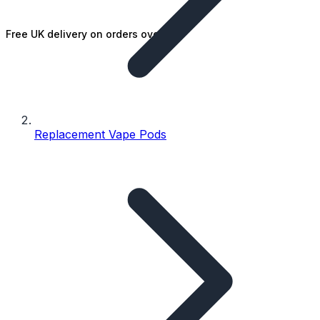
Free UK delivery on orders over £25
Replacement Vape Pods