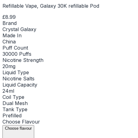
Refillable Vape, Galaxy 30K refillable Pod
£8.99
Brand
Crystal Galaxy
Made In
China
Puff Count
30000 Puffs
Nicotine Strength
20mg
Liquid Type
Nicotine Salts
Liquid Capacity
24ml
Coil Type
Dual Mesh
Tank Type
Prefilled
Choose
Flavour
Choose flavour