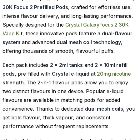
30K Focus 2 Prefilled Pods
, crafted for effortless use,
intense flavour delivery, and long-lasting performance.
Specially designed for the
Crystal GalaxyFocus 2 30K
Vape Ki
t
, these innovative pods feature a
dual-flavour
system
and advanced
dual mesh coil technology
,
offering thousands of smooth, flavourful puffs.
Each pack includes
2 x 2ml tanks
and
2 x 10ml refill
pods
, pre-filled with
Crystal e-liquid at
20mg nicotine
strength
. The 2-in-1 flavour pods allow you to enjoy
two distinct flavours in one device. Popular e-liquid
flavours are available in matching pods for added
convenience. Thanks to dedicated
dual mesh coils
, you
get bold flavour, thick vapour, and consistent
performance without frequent replacements.