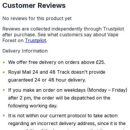
Customer Reviews
No reviews for this product yet
Reviews are collected independently through Trustpilot
after purchase. See what customers say about Vape
Forest on
Trustpilot
.
Delivery Information
We offer free delivery on orders above £25.
Royal Mail 24 and 48 Track doesn't provide
guaranteed 24 or 48 hour delivery.
If you make an order on weekdays (Monday – Friday)
after 2 pm, the order will be dispatched on the
following working day.
It is not within our current protocol to take action
regarding an incorrect delivery address, since it is the