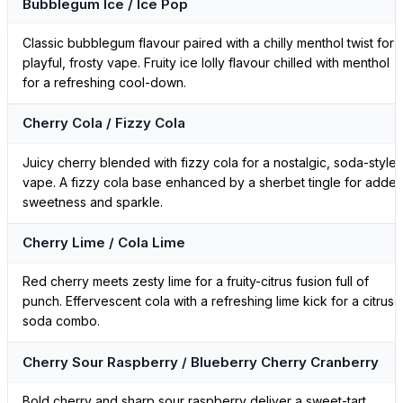
Bubblegum Ice / Ice Pop
Classic bubblegum flavour paired with a chilly menthol twist for 
playful, frosty vape. Fruity ice lolly flavour chilled with menthol
for a refreshing cool-down.
Cherry Cola / Fizzy Cola
Juicy cherry blended with fizzy cola for a nostalgic, soda-style
vape. A fizzy cola base enhanced by a sherbet tingle for adde
sweetness and sparkle.
Cherry Lime / Cola Lime
Red cherry meets zesty lime for a fruity-citrus fusion full of
punch. Effervescent cola with a refreshing lime kick for a citrus-
soda combo.
Cherry Sour Raspberry / Blueberry Cherry Cranberry
Bold cherry and sharp sour raspberry deliver a sweet-tart