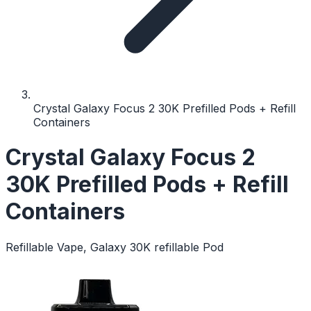
Crystal Galaxy Focus 2 30K Prefilled Pods + Refill
Containers
Crystal Galaxy Focus 2
30K Prefilled Pods + Refill
Containers
Refillable Vape, Galaxy 30K refillable Pod