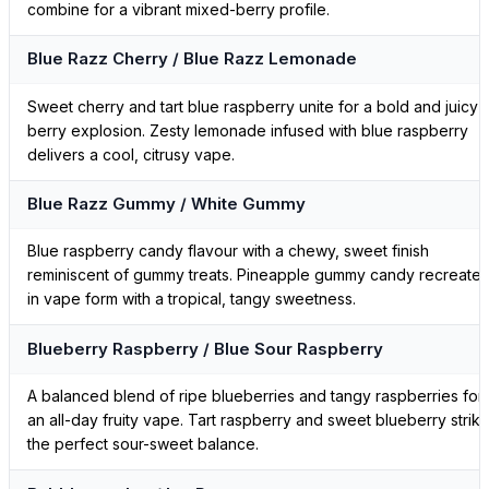
combine for a vibrant mixed-berry profile.
Blue Razz Cherry / Blue Razz Lemonade
Sweet cherry and tart blue raspberry unite for a bold and juicy
berry explosion. Zesty lemonade infused with blue raspberry
delivers a cool, citrusy vape.
Blue Razz Gummy / White Gummy
Blue raspberry candy flavour with a chewy, sweet finish
reminiscent of gummy treats. Pineapple gummy candy recreate
in vape form with a tropical, tangy sweetness.
Blueberry Raspberry / Blue Sour Raspberry
A balanced blend of ripe blueberries and tangy raspberries for
an all-day fruity vape. Tart raspberry and sweet blueberry strik
the perfect sour-sweet balance.