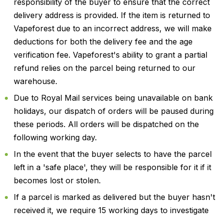
responsibility of the buyer to ensure that the correct
delivery address is provided. If the item is returned to
Vapeforest due to an incorrect address, we will make
deductions for both the delivery fee and the age
verification fee. Vapeforest's ability to grant a partial
refund relies on the parcel being returned to our
warehouse.
Due to Royal Mail services being unavailable on bank
holidays, our dispatch of orders will be paused during
these periods. All orders will be dispatched on the
following working day.
In the event that the buyer selects to have the parcel
left in a 'safe place', they will be responsible for it if it
becomes lost or stolen.
If a parcel is marked as delivered but the buyer hasn't
received it, we require 15 working days to investigate