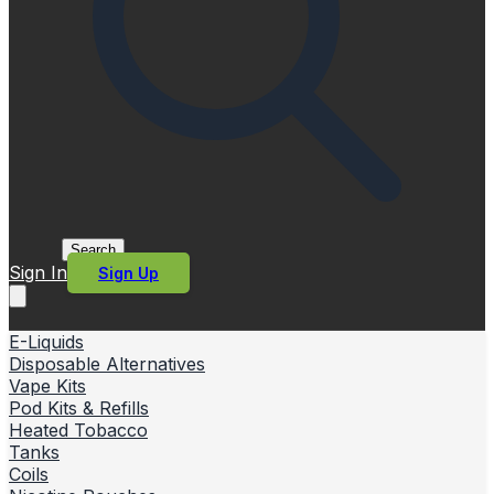
Search
Sign In
Sign Up
E-Liquids
Disposable Alternatives
Vape Kits
Pod Kits & Refills
Heated Tobacco
Tanks
Coils