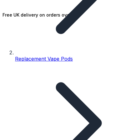
Free UK delivery on orders over £25
Replacement Vape Pods