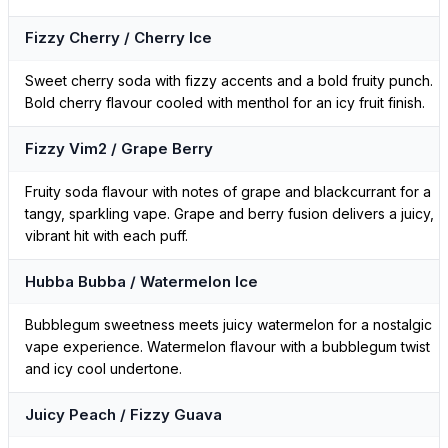
Fizzy Cherry / Cherry Ice
Sweet cherry soda with fizzy accents and a bold fruity punch.
Bold cherry flavour cooled with menthol for an icy fruit finish.
Fizzy Vim2 / Grape Berry
Fruity soda flavour with notes of grape and blackcurrant for a
tangy, sparkling vape. Grape and berry fusion delivers a juicy,
vibrant hit with each puff.
Hubba Bubba / Watermelon Ice
Bubblegum sweetness meets juicy watermelon for a nostalgic
vape experience. Watermelon flavour with a bubblegum twist
and icy cool undertone.
Juicy Peach / Fizzy Guava