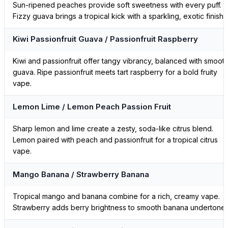
Sun-ripened peaches provide soft sweetness with every puff.
Fizzy guava brings a tropical kick with a sparkling, exotic finish.
Kiwi Passionfruit Guava / Passionfruit Raspberry
Kiwi and passionfruit offer tangy vibrancy, balanced with smoot
guava. Ripe passionfruit meets tart raspberry for a bold fruity
vape.
Lemon Lime / Lemon Peach Passion Fruit
Sharp lemon and lime create a zesty, soda-like citrus blend.
Lemon paired with peach and passionfruit for a tropical citrus
vape.
Mango Banana / Strawberry Banana
Tropical mango and banana combine for a rich, creamy vape.
Strawberry adds berry brightness to smooth banana undertones