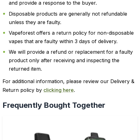
and provide a response to the buyer.
Disposable products are generally not refundable
unless they are faulty.
Vapeforest offers a return policy for non-disposable
vapes that are faulty within 3 days of delivery.
We will provide a refund or replacement for a faulty
product only after receiving and inspecting the
returned item.
For additional information, please review our Delivery &
Return policy by
clicking here
.
Frequently Bought Together