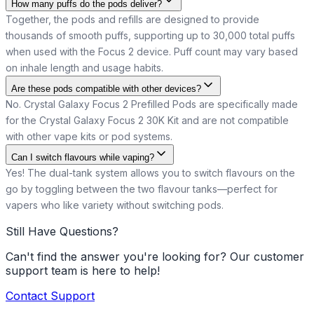
How many puffs do the pods deliver?
Together, the pods and refills are designed to provide
thousands of smooth puffs, supporting up to 30,000 total puffs
when used with the Focus 2 device. Puff count may vary based
on inhale length and usage habits.
Are these pods compatible with other devices?
No. Crystal Galaxy Focus 2 Prefilled Pods are specifically made
for the Crystal Galaxy Focus 2 30K Kit and are not compatible
with other vape kits or pod systems.
Can I switch flavours while vaping?
Yes! The dual-tank system allows you to switch flavours on the
go by toggling between the two flavour tanks—perfect for
vapers who like variety without switching pods.
Still Have Questions?
Can't find the answer you're looking for? Our customer
support team is here to help!
Contact Support