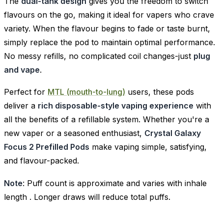
The
dual-tank design
gives you the freedom to switch
flavours on the go, making it ideal for vapers who crave
variety. When the flavour begins to fade or taste burnt,
simply replace the pod to maintain optimal performance.
No messy refills, no complicated coil changes-just
plug
and vape
.
Perfect for
MTL (mouth-to-lung)
users, these pods
deliver a
rich disposable-style vaping experience
with
all the benefits of a refillable system. Whether you're a
new vaper or a seasoned enthusiast,
Crystal Galaxy
Focus 2 Prefilled Pods
make vaping simple, satisfying,
and flavour-packed.
Note
: Puff count is approximate and varies with inhale
length . Longer draws will reduce total puffs.