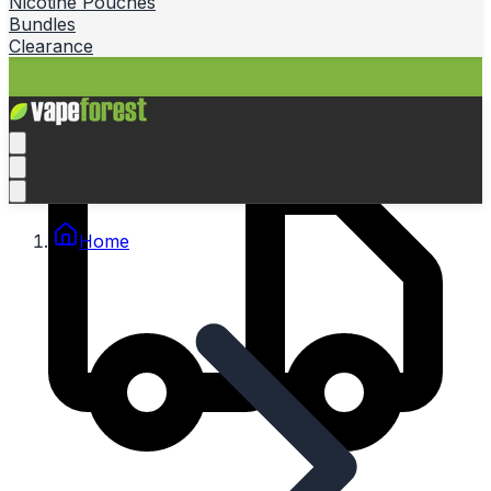
Nicotine Pouches
Bundles
Clearance
Home