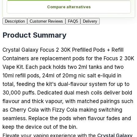
Compare alternatives
Description
Customer Reviews
FAQ
5
Delivery
Product Summary
Crystal Galaxy Focus 2 30K Prefilled Pods + Refill
Containers are replacement pods for the Focus 2 30K
Vape Kit. Each pack holds two 2ml tanks and two
10ml refill pods, 24ml of 20mg nic salt e-liquid in
total, feeding the kit's dual-flavour system for up to
30,000 puffs. Dedicated dual mesh coils deliver bold
flavour and thick vapour, with matched pairings such
as Cherry Cola with Fizzy Cola making switching
seamless. Replace the pods when flavour fades and
keep the device out of the bin.
Elevate your vaping experience with the
Crystal Galaxy