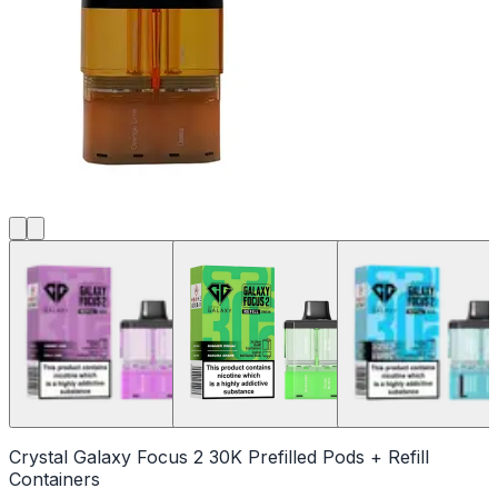
Crystal Galaxy Focus 2 30K Prefilled Pods + Refill
Containers