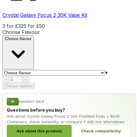
Crystal Galaxy Focus 2 30K Vape Kit
3 for £32
5 for £50
Choose
Flavour
Choose flavour
▾
Product quantity
−
+
Choose options
AI
PRODUCT HELP
Questions before you buy?
Ask about Crystal Galaxy Focus 2 30K Prefilled Pods + Refill
Containers, check suitability, or compare it with live alternatives.
Ask about this product
Check compatibility