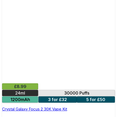
£8.99
24ml
30000 Puffs
1200mAh
3 for £32
5 for £50
Crystal Galaxy Focus 2 30K Vape Kit