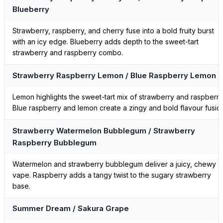
Blueberry
Strawberry, raspberry, and cherry fuse into a bold fruity burst
with an icy edge. Blueberry adds depth to the sweet-tart
strawberry and raspberry combo.
Strawberry Raspberry Lemon / Blue Raspberry Lemon
Lemon highlights the sweet-tart mix of strawberry and raspberry
Blue raspberry and lemon create a zingy and bold flavour fusio
Strawberry Watermelon Bubblegum / Strawberry
Raspberry Bubblegum
Watermelon and strawberry bubblegum deliver a juicy, chewy
vape. Raspberry adds a tangy twist to the sugary strawberry
base.
Summer Dream / Sakura Grape