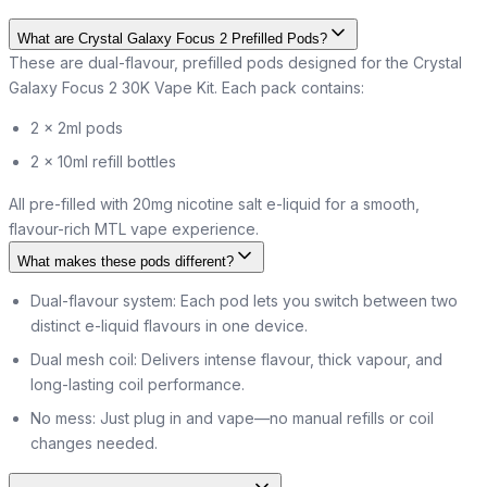
What are Crystal Galaxy Focus 2 Prefilled Pods?
These are dual-flavour, prefilled pods designed for the Crystal
Galaxy Focus 2 30K Vape Kit. Each pack contains:
2 × 2ml pods
2 × 10ml refill bottles
All pre-filled with 20mg nicotine salt e-liquid for a smooth,
flavour-rich MTL vape experience.
What makes these pods different?
Dual-flavour system: Each pod lets you switch between two
distinct e-liquid flavours in one device.
Dual mesh coil: Delivers intense flavour, thick vapour, and
long-lasting coil performance.
No mess: Just plug in and vape—no manual refills or coil
changes needed.