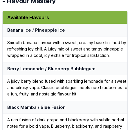
- Flavour Mastery
Available Flavours
Banana Ice / Pineapple Ice
Smooth banana flavour with a sweet, creamy base finished by a
refreshing icy chill. A juicy mix of sweet and tangy pineapple
wrapped in a cool, icy exhale for tropical satisfaction.
Berry Lemonade / Blueberry Bubblegum
A juicy berry blend fused with sparkling lemonade for a sweet
and citrusy vape. Classic bubblegum meets ripe blueberries for
a fun, fruity, and nostalgic flavour hit
Black Mamba / Blue Fusion
A rich fusion of dark grape and blackberry with subtle herbal
notes for a bold vape. Blueberry, blackberry, and raspberry