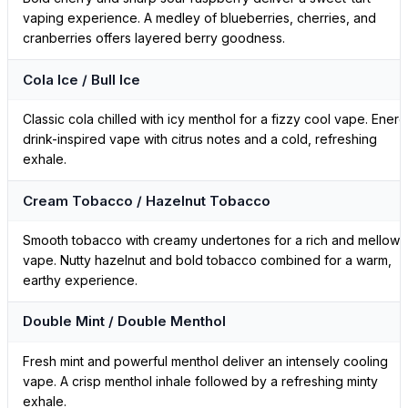
vaping experience. A medley of blueberries, cherries, and
cranberries offers layered berry goodness.
Cola Ice / Bull Ice
Classic cola chilled with icy menthol for a fizzy cool vape. Ener
drink-inspired vape with citrus notes and a cold, refreshing
exhale.
Cream Tobacco / Hazelnut Tobacco
Smooth tobacco with creamy undertones for a rich and mellow
vape. Nutty hazelnut and bold tobacco combined for a warm,
earthy experience.
Double Mint / Double Menthol
Fresh mint and powerful menthol deliver an intensely cooling
vape. A crisp menthol inhale followed by a refreshing minty
exhale.