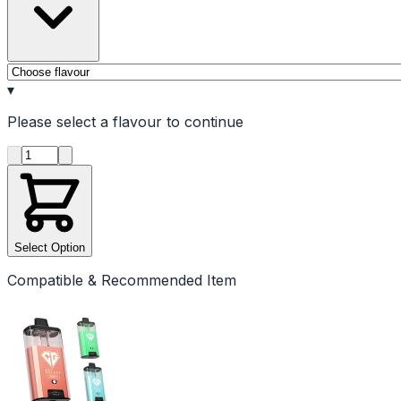
▾
Please select a
flavour
to continue
Product quantity
Select Option
Compatible & Recommended Item