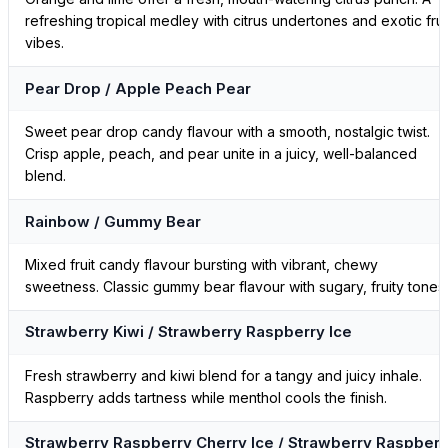
refreshing tropical medley with citrus undertones and exotic frui
vibes.
Pear Drop / Apple Peach Pear
Sweet pear drop candy flavour with a smooth, nostalgic twist.
Crisp apple, peach, and pear unite in a juicy, well-balanced
blend.
Rainbow / Gummy Bear
Mixed fruit candy flavour bursting with vibrant, chewy
sweetness. Classic gummy bear flavour with sugary, fruity tones.
Strawberry Kiwi / Strawberry Raspberry Ice
Fresh strawberry and kiwi blend for a tangy and juicy inhale.
Raspberry adds tartness while menthol cools the finish.
Strawberry Raspberry Cherry Ice / Strawberry Raspberr