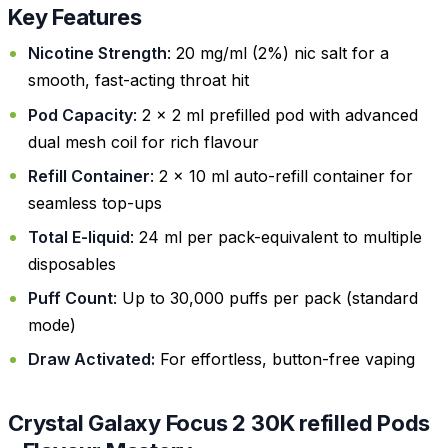
Key Features
Nicotine Strength
: 20 mg/ml (2%) nic salt for a
smooth, fast-acting throat hit
Pod Capacity
: 2 x 2 ml prefilled pod with advanced
dual mesh coil for rich flavour
Refill Container
: 2 x 10 ml auto-refill container for
seamless top-ups
Total E-liquid
: 24 ml per pack-equivalent to multiple
disposables
Puff Count
: Up to 30,000 puffs per pack (standard
mode)
Draw Activated:
For effortless, button-free vaping
Crystal Galaxy Focus 2 30K refilled Pods