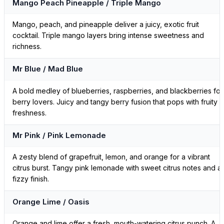
Mango Peach Pineapple / Triple Mango
Mango, peach, and pineapple deliver a juicy, exotic fruit
cocktail. Triple mango layers bring intense sweetness and
richness.
Mr Blue / Mad Blue
A bold medley of blueberries, raspberries, and blackberries for
berry lovers. Juicy and tangy berry fusion that pops with fruity
freshness.
Mr Pink / Pink Lemonade
A zesty blend of grapefruit, lemon, and orange for a vibrant
citrus burst. Tangy pink lemonade with sweet citrus notes and a
fizzy finish.
Orange Lime / Oasis
Orange and lime offer a fresh, mouth-watering citrus punch. A