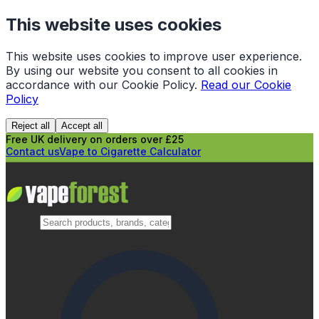
This website uses cookies
This website uses cookies to improve user experience.
By using our website you consent to all cookies in
accordance with our Cookie Policy.
Read our Cookie
Policy
Reject all
Accept all
Free UK delivery on orders over £25
Contact us
Vape to Cigarette Calculator