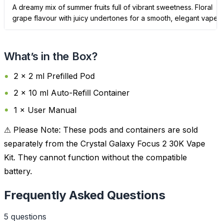
A dreamy mix of summer fruits full of vibrant sweetness. Floral
grape flavour with juicy undertones for a smooth, elegant vape.
What’s in the Box?
2 × 2 ml Prefilled Pod
2 × 10 ml Auto-Refill Container
1 × User Manual
⚠ Please Note: These pods and containers are sold
separately from the Crystal Galaxy Focus 2 30K Vape
Kit. They cannot function without the compatible
battery.
Frequently Asked Questions
5
question
s