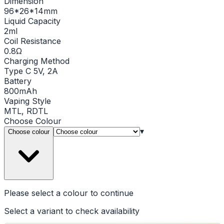
Dimension
96*26*14mm
Liquid Capacity
2ml
Coil Resistance
0.8Ω
Charging Method
Type C 5V, 2A
Battery
800mAh
Vaping Style
MTL, RDTL
Choose
Colour
▾
Choose colour
Please select a
colour
to continue
Select a variant to check availability