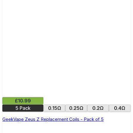
£10.99
5 Pack
0.15Ω
0.25Ω
0.2Ω
0.4Ω
GeekVape Zeus Z Replacement Coils - Pack of 5