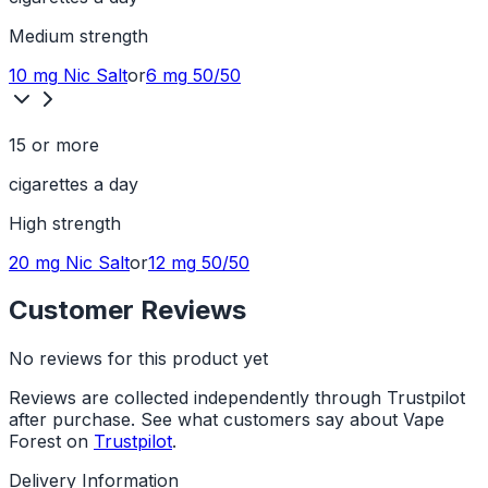
Medium
strength
10 mg
Nic Salt
or
6 mg
50/50
15 or more
cigarettes a day
High
strength
20 mg
Nic Salt
or
12 mg
50/50
Customer Reviews
No reviews for this product yet
Reviews are collected independently through Trustpilot
after purchase. See what customers say about Vape
Forest on
Trustpilot
.
Delivery Information