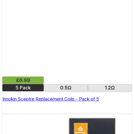
£6.99
5 Pack
0.5Ω
1.2Ω
Innokin Sceptre Replacement Coils - Pack of 5