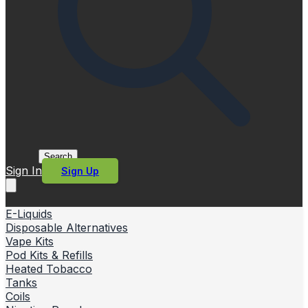
Search
Sign In
Sign Up
E-Liquids
Disposable Alternatives
Vape Kits
Pod Kits & Refills
Heated Tobacco
Tanks
Coils