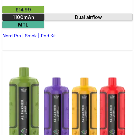
£14.99
1100mAh
Dual airflow
MTL
Nord Pro | Smok | Pod Kit