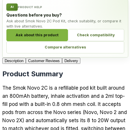
AI
PRODUCT HELP
Questions before you buy?
Ask about Smok Novo 2C Pod Kit, check suitability, or compare it
with live alternatives.
Ask about this product
Check compatibility
Compare alternatives
Description
Customer Reviews
Delivery
Product Summary
The Smok Novo 2C is a refillable pod kit built around
an 800mAh battery, inhale activation and a 2ml top-
fill pod with a built-in 0.8 ohm mesh coil. It accepts
pods from across the Novo series (Novo, Novo 2 and
Novo 2X) and automatically sets its 8 to 20W output
to match whichever pod is fitted, switching between