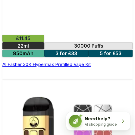
£11.45
22ml
30000 Puffs
850mAh
3 for £33
5 for £53
Al Fakher 30K Hypermax Prefilled Vape Kit
Need help?
AI shopping guide