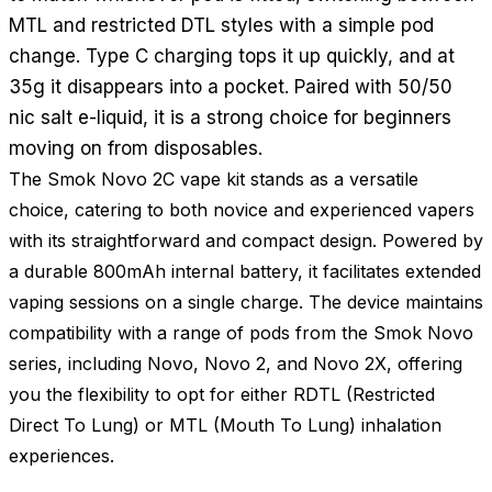
MTL and restricted DTL styles with a simple pod
change. Type C charging tops it up quickly, and at
35g it disappears into a pocket. Paired with 50/50
nic salt e-liquid, it is a strong choice for beginners
moving on from disposables.
The Smok Novo 2C vape kit stands as a versatile
choice, catering to both novice and experienced vapers
with its straightforward and compact design. Powered by
a durable 800mAh internal battery, it facilitates extended
vaping sessions on a single charge. The device maintains
compatibility with a range of pods from the Smok Novo
series, including Novo, Novo 2, and Novo 2X, offering
you the flexibility to opt for either RDTL (Restricted
Direct To Lung) or MTL (Mouth To Lung) inhalation
experiences.