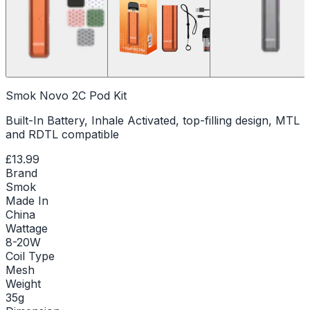
Smok Novo 2C Pod Kit
Built-In Battery, Inhale Activated, top-filling design, MTL
and RDTL compatible
£13.99
Brand
Smok
Made In
China
Wattage
8-20W
Coil Type
Mesh
Weight
35g