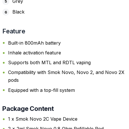
Grey
Black
Feature
Built-in 800mAh battery
Inhale activation feature
Supports both MTL and RDTL vaping
Compatibility with Smok Novo, Novo 2, and Novo 2X
pods
Equipped with a top-fill system
Package Content
1 x Smok Novo 2C Vape Device
2 x 2ml Smok Novo 0.8 Ohm Refillable Pod