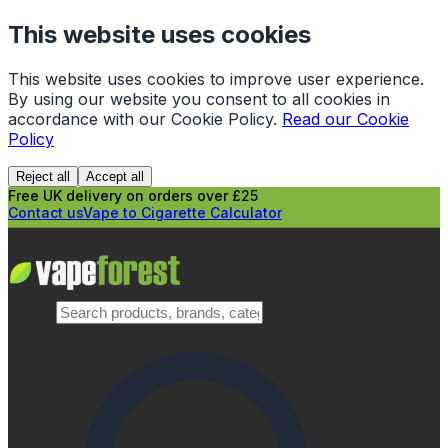
This website uses cookies
This website uses cookies to improve user experience.
By using our website you consent to all cookies in
accordance with our Cookie Policy.
Read our Cookie
Policy
Reject all
Accept all
Free UK delivery on orders over £25
Contact us
Vape to Cigarette Calculator