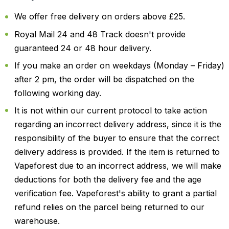
We offer free delivery on orders above £25.
Royal Mail 24 and 48 Track doesn't provide
guaranteed 24 or 48 hour delivery.
If you make an order on weekdays (Monday – Friday)
after 2 pm, the order will be dispatched on the
following working day.
It is not within our current protocol to take action
regarding an incorrect delivery address, since it is the
responsibility of the buyer to ensure that the correct
delivery address is provided. If the item is returned to
Vapeforest due to an incorrect address, we will make
deductions for both the delivery fee and the age
verification fee. Vapeforest's ability to grant a partial
refund relies on the parcel being returned to our
warehouse.