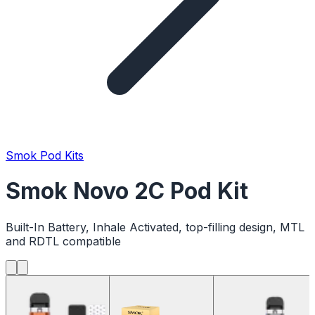
Smok Pod Kits
Smok Novo 2C Pod Kit
Built-In Battery, Inhale Activated, top-filling design, MTL
and RDTL compatible