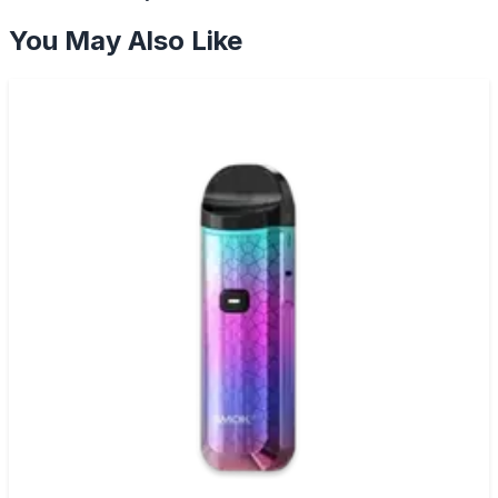
You May Also Like