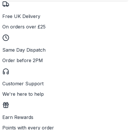
Free UK Delivery
On orders over £25
Same Day Dispatch
Order before 2PM
Customer Support
We're here to help
Earn Rewards
Points with every order