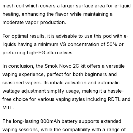
mesh coil which covers a larger surface area for e-liquid
heating, enhancing the flavor while maintaining a
moderate vapor production.
For optimal results, it is advisable to use this pod with e-
liquids having a minimum VG concentration of 50% or
preferring high-PG alternatives.
In conclusion, the Smok Novo 2C kit offers a versatile
vaping experience, perfect for both beginners and
seasoned vapers. Its inhale activation and automatic
wattage adjustment simplify usage, making it a hassle-
free choice for various vaping styles including RDTL and
MTL.
The long-lasting 800mAh battery supports extended
vaping sessions, while the compatibility with a range of