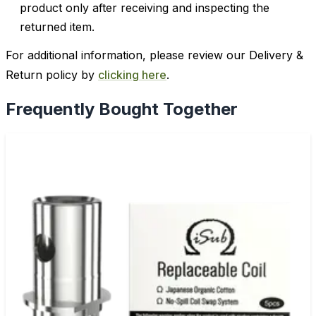
product only after receiving and inspecting the
returned item.
For additional information, please review our Delivery &
Return policy by
clicking here
.
Frequently Bought Together