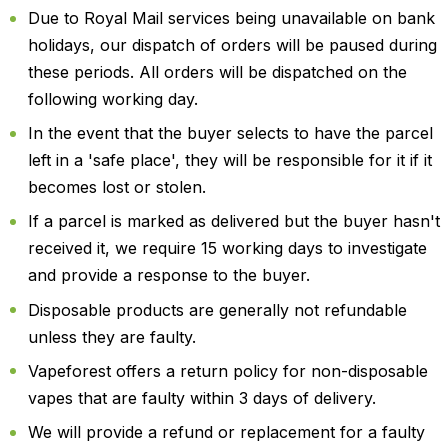
Due to Royal Mail services being unavailable on bank
holidays, our dispatch of orders will be paused during
these periods. All orders will be dispatched on the
following working day.
In the event that the buyer selects to have the parcel
left in a 'safe place', they will be responsible for it if it
becomes lost or stolen.
If a parcel is marked as delivered but the buyer hasn't
received it, we require 15 working days to investigate
and provide a response to the buyer.
Disposable products are generally not refundable
unless they are faulty.
Vapeforest offers a return policy for non-disposable
vapes that are faulty within 3 days of delivery.
We will provide a refund or replacement for a faulty