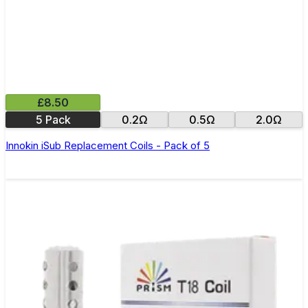
£8.50
5 Pack
0.2Ω
0.5Ω
2.0Ω
Innokin iSub Replacement Coils - Pack of 5