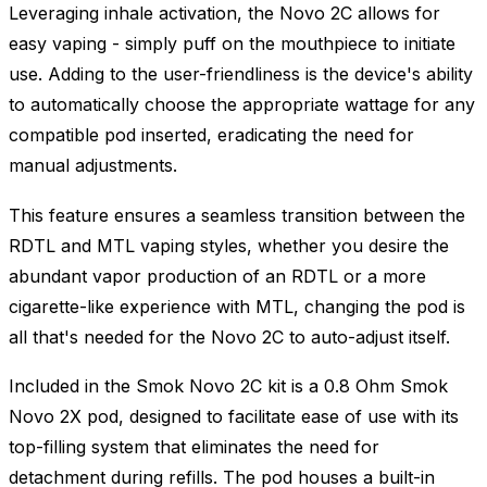
Leveraging inhale activation, the Novo 2C allows for
easy vaping - simply puff on the mouthpiece to initiate
use. Adding to the user-friendliness is the device's ability
to automatically choose the appropriate wattage for any
compatible pod inserted, eradicating the need for
manual adjustments.
This feature ensures a seamless transition between the
RDTL and MTL vaping styles, whether you desire the
abundant vapor production of an RDTL or a more
cigarette-like experience with MTL, changing the pod is
all that's needed for the Novo 2C to auto-adjust itself.
Included in the Smok Novo 2C kit is a 0.8 Ohm Smok
Novo 2X pod, designed to facilitate ease of use with its
top-filling system that eliminates the need for
detachment during refills. The pod houses a built-in