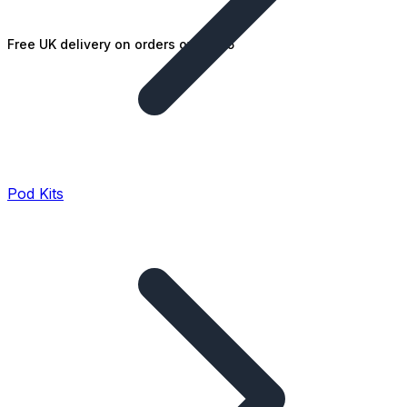
Free UK delivery on orders over £25
Pod Kits