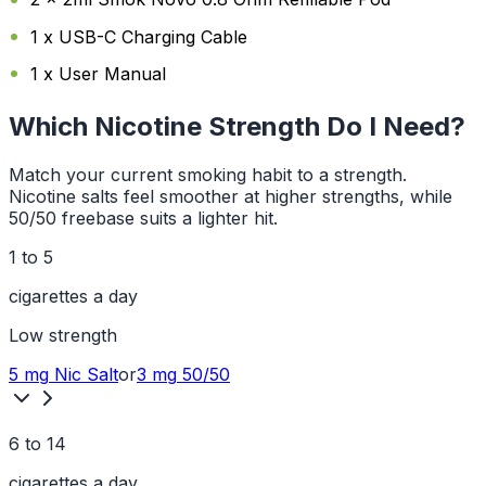
1 x USB-C Charging Cable
1 x User Manual
Which Nicotine Strength Do I Need?
Match your current smoking habit to a strength.
Nicotine salts feel smoother at higher strengths, while
50/50 freebase suits a lighter hit.
1 to 5
cigarettes a day
Low
strength
5 mg
Nic Salt
or
3 mg
50/50
6 to 14
cigarettes a day