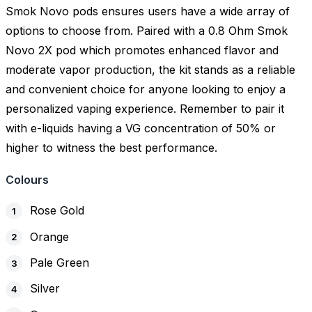
Smok Novo pods ensures users have a wide array of
options to choose from. Paired with a 0.8 Ohm Smok
Novo 2X pod which promotes enhanced flavor and
moderate vapor production, the kit stands as a reliable
and convenient choice for anyone looking to enjoy a
personalized vaping experience. Remember to pair it
with e-liquids having a VG concentration of 50% or
higher to witness the best performance.
Colours
Rose Gold
Orange
Pale Green
Silver