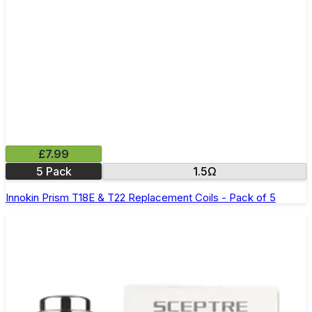
£7.99
5 Pack
1.5Ω
Innokin Prism T18E & T22 Replacement Coils - Pack of 5