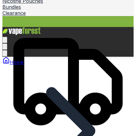
Nicotine Pouches
Bundles
Clearance
Home