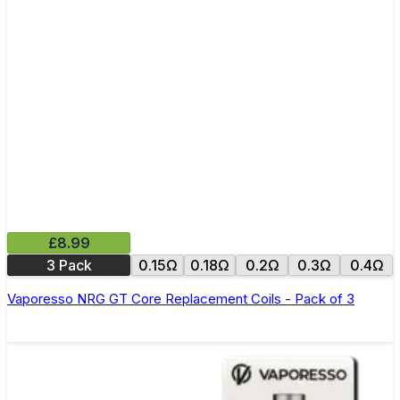
£8.99
3 Pack
0.15Ω
0.18Ω
0.2Ω
0.3Ω
0.4Ω
Vaporesso NRG GT Core Replacement Coils - Pack of 3