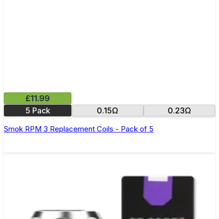
£11.99
5 Pack
0.15Ω
0.23Ω
Smok RPM 3 Replacement Coils - Pack of 5