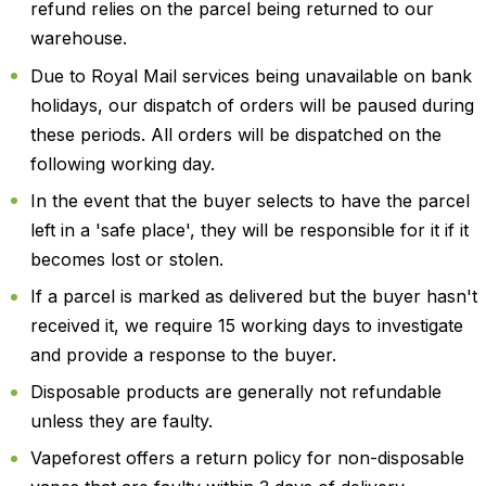
refund relies on the parcel being returned to our
warehouse.
Due to Royal Mail services being unavailable on bank
holidays, our dispatch of orders will be paused during
these periods. All orders will be dispatched on the
following working day.
In the event that the buyer selects to have the parcel
left in a 'safe place', they will be responsible for it if it
becomes lost or stolen.
If a parcel is marked as delivered but the buyer hasn't
received it, we require 15 working days to investigate
and provide a response to the buyer.
Disposable products are generally not refundable
unless they are faulty.
Vapeforest offers a return policy for non-disposable