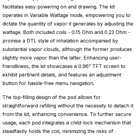
facilitates easy powering on and drawing. The kit
operates in Variable Wattage mode, empowering you to
dictate the quantity of vapor it generates by adjusting the
wattage. Both included coils - 0.15 Ohm and 0.23 Ohm -
promise a DTL style of inhalation accompanied by
substantial vapor clouds, although the former produces
slightly more vapor than the latter. Enhancing user-
friendliness, the kit showcases a 0.96” TFT screen to
exhibit pertinent details, and features an adjustment
button for hassle-free menu navigation.
The top-filling design of the pod allows for
straightforward refilling without the necessity to detach it
from the kit, enhancing convenience. To further secure
usage, each pod integrates a child-lock mechanism that
steadfastly holds the coil, minimizing the risks of