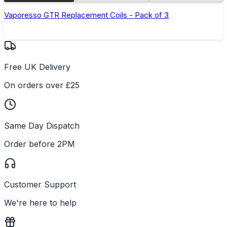
Vaporesso GTR Replacement Coils - Pack of 3
Free UK Delivery
On orders over £25
Same Day Dispatch
Order before 2PM
Customer Support
We're here to help