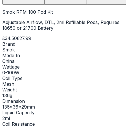
Smok RPM 100 Pod Kit
Adjustable Airflow, DTL, 2ml Refillable Pods, Requires
18650 or 21700 Battery
£34.50
£27.99
Brand
Smok
Made In
China
Wattage
0-100W
Coil Type
Mesh
Weight
136g
Dimension
136*36*29mm
Liquid Capacity
2ml
Coil Resistance