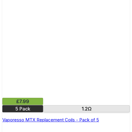
£7.99
5 Pack
1.2Ω
Vaporesso MTX Replacement Coils - Pack of 5