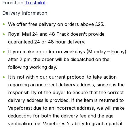
Forest on
Trustpilot
.
Delivery Information
We offer free delivery on orders above £25.
Royal Mail 24 and 48 Track doesn't provide
guaranteed 24 or 48 hour delivery.
If you make an order on weekdays (Monday – Friday)
after 2 pm, the order will be dispatched on the
following working day.
It is not within our current protocol to take action
regarding an incorrect delivery address, since it is the
responsibility of the buyer to ensure that the correct
delivery address is provided. If the item is returned to
Vapeforest due to an incorrect address, we will make
deductions for both the delivery fee and the age
verification fee. Vapeforest's ability to grant a partial