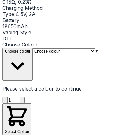
0.15Ω, 0.23Ω
Charging Method
Type C 5V, 2A
Battery
18650mAh
Vaping Style
DTL
Choose
Colour
▾
Choose colour
Please select a
colour
to continue
Product quantity
Select Option