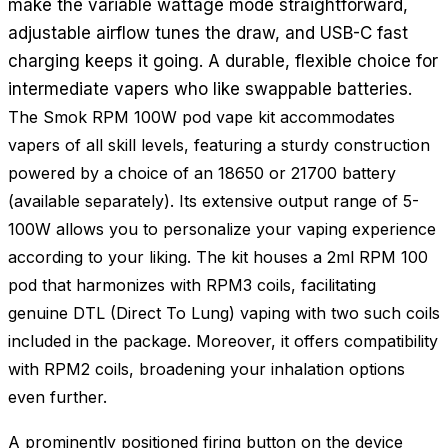
make the variable wattage mode straightforward,
adjustable airflow tunes the draw, and USB-C fast
charging keeps it going. A durable, flexible choice for
intermediate vapers who like swappable batteries.
The Smok RPM 100W pod vape kit accommodates
vapers of all skill levels, featuring a sturdy construction
powered by a choice of an 18650 or 21700 battery
(available separately). Its extensive output range of 5-
100W allows you to personalize your vaping experience
according to your liking. The kit houses a 2ml RPM 100
pod that harmonizes with RPM3 coils, facilitating
genuine DTL (Direct To Lung) vaping with two such coils
included in the package. Moreover, it offers compatibility
with RPM2 coils, broadening your inhalation options
even further.
A prominently positioned firing button on the device