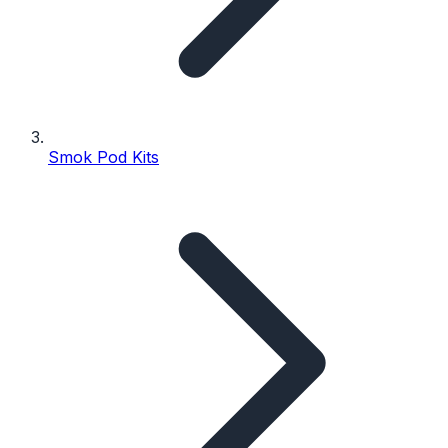
Smok Pod Kits