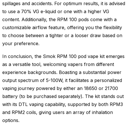
spillages and accidents. For optimum results, it is advised
to use a 70% VG e-liquid or one with a higher VG
content. Additionally, the RPM 100 pods come with a
customizable airflow feature, offering you the flexibility
to choose between a tighter or a looser draw based on
your preference.
In conclusion, the Smok RPM 100 pod vape kit emerges
as a versatile tool, welcoming vapers from different
experience backgrounds. Boasting a substantial power
output spectrum of 5-100W, it facilitates a personalized
vaping journey powered by either an 18650 or 21700
battery (to be purchased separately). The kit stands out
with its DTL vaping capability, supported by both RPM3
and RPM2 coils, giving users an array of inhalation
options.