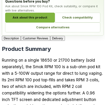
Questions before you buy?
Ask about Smok RPM 100 Pod Kit, check suitability, or compare it
with live alternatives.
Ask about this product
Check compatibility
Compare alternatives
Description
Customer Reviews
Delivery
Product Summary
Running on a single 18650 or 21700 battery (sold
separately), the Smok RPM 100 is a sub-ohm pod kit
with a 5-100W output range for direct to lung vaping.
Its 2ml RPM 100 pod top-fills and takes RPM 3 coils,
two of which are included, with RPM 2 coil
compatibility widening the options further. A 0.96
inch TFT screen and dedicated adjustment button