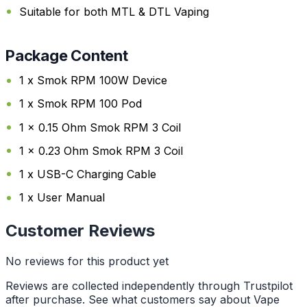
Suitable for both MTL & DTL Vaping
Package Content
1 x Smok RPM 100W Device
1 x Smok RPM 100 Pod
1 x 0.15 Ohm Smok RPM 3 Coil
1 x 0.23 Ohm Smok RPM 3 Coil
1 x USB-C Charging Cable
1 x User Manual
Customer Reviews
No reviews for this product yet
Reviews are collected independently through Trustpilot
after purchase. See what customers say about Vape