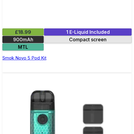
£18.99
1 E-Liquid Included
900mAh
Compact screen
MTL
Smok Novo 5 Pod Kit