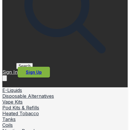
Search
Sign In
Sign Up
E-Liquids
Disposable Alternatives
Vape Kits
Pod Kits & Refills
Heated Tobacco
Tanks
Coils