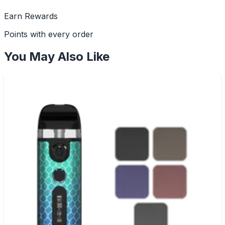
Earn Rewards
Points with every order
You May Also Like