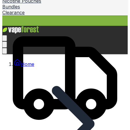
Nicotine Pouches
Bundles
Clearance
Home