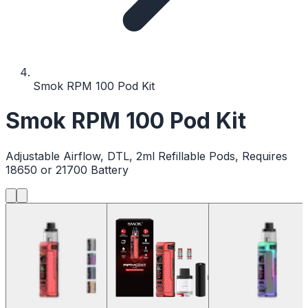
Smok RPM 100 Pod Kit
Smok RPM 100 Pod Kit
Adjustable Airflow, DTL, 2ml Refillable Pods, Requires
18650 or 21700 Battery