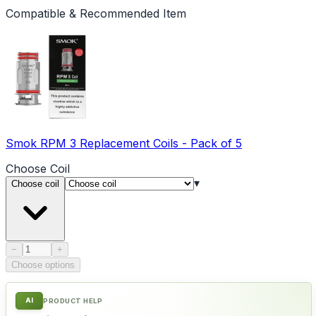
Compatible & Recommended Item
Smok RPM 3 Replacement Coils - Pack of 5
Choose
Coil
▾
Choose coil
Product quantity
−
+
Choose options
AI
PRODUCT HELP