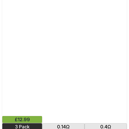
£12.99
3 Pack
0.14Ω
0.4Ω