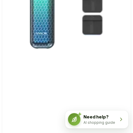
Need help?
AI shopping guide