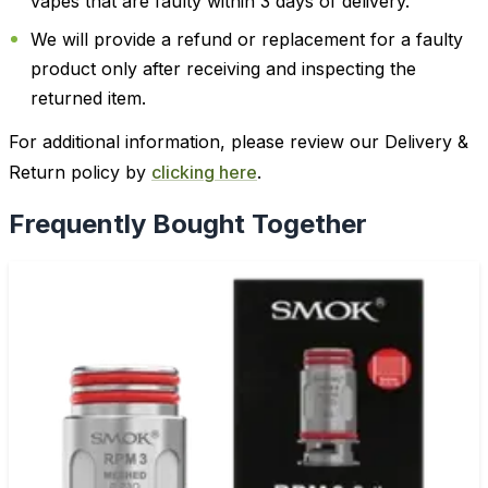
vapes that are faulty within 3 days of delivery.
We will provide a refund or replacement for a faulty
product only after receiving and inspecting the
returned item.
For additional information, please review our Delivery &
Return policy by
clicking here
.
Frequently Bought Together