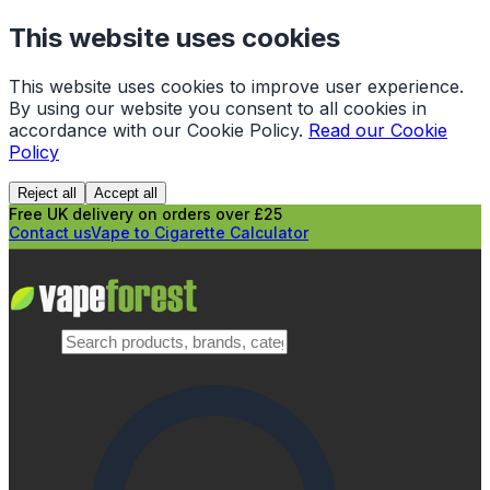
This website uses cookies
This website uses cookies to improve user experience.
By using our website you consent to all cookies in
accordance with our Cookie Policy.
Read our Cookie
Policy
Reject all
Accept all
Free UK delivery on orders over £25
Contact us
Vape to Cigarette Calculator