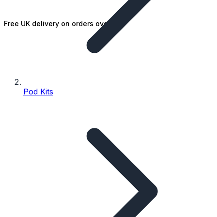
Free UK delivery on orders over £25
Pod Kits