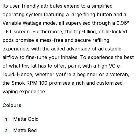
Its user-friendly attributes extend to a simplified
operating system featuring a large firing button and a
Variable Wattage mode, all supervised through a 0.96”
TFT screen. Furthermore, the top-filling, child-locked
pods promise a mess-free and secure refilling
experience, with the added advantage of adjustable
airflow to fine-tune your inhales. To experience the best
of what this kit has to offer, pair it with a high VG e-
liquid. Hence, whether you're a beginner or a veteran,
the Smok RPM 100 promises a rich and customized
vaping experience.
Colours
Matte Gold
Matte Red