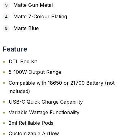
Matte Gun Metal
Matte 7-Colour Plating
Matte Blue
Feature
DTL Pod Kit
5-100W Output Range
Compatible with 18650 or 21700 Battery (not
included)
USB-C Quick Charge Capability
Variable Wattage Functionality
2ml Refillable Pods
Customizable Airflow