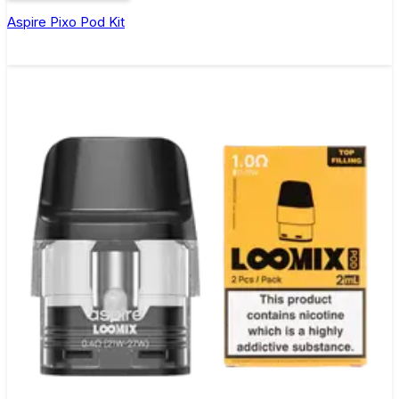
Aspire Pixo Pod Kit