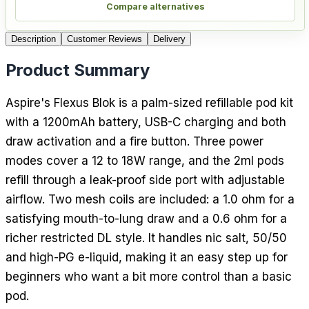
Compare alternatives
Description
Customer Reviews
Delivery
Product Summary
Aspire's Flexus Blok is a palm-sized refillable pod kit
with a 1200mAh battery, USB-C charging and both
draw activation and a fire button. Three power
modes cover a 12 to 18W range, and the 2ml pods
refill through a leak-proof side port with adjustable
airflow. Two mesh coils are included: a 1.0 ohm for a
satisfying mouth-to-lung draw and a 0.6 ohm for a
richer restricted DL style. It handles nic salt, 50/50
and high-PG e-liquid, making it an easy step up for
beginners who want a bit more control than a basic
pod.