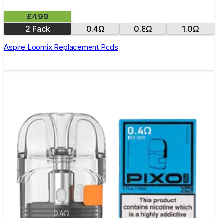
£4.99
2 Pack
0.4Ω
0.8Ω
1.0Ω
Aspire Loomix Replacement Pods