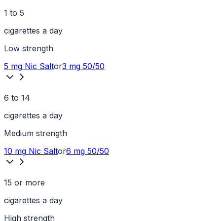
1 to 5
cigarettes a day
Low
strength
5 mg
Nic Salt
or
3 mg
50/50
6 to 14
cigarettes a day
Medium
strength
10 mg
Nic Salt
or
6 mg
50/50
15 or more
cigarettes a day
High
strength