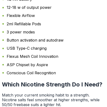
12-18 w of output power
Flexible Airflow
2ml Refillable Pods
3 power modes
Button activation and autodraw
USB Type-C charging
Flexus Mesh Coil Innovation
ASP Chipset by Aspire
Conscious Coil Recognition
Which Nicotine Strength Do I Need?
Match your current smoking habit to a strength.
Nicotine salts feel smoother at higher strengths, while
50/50 freebase suits a lighter hit.