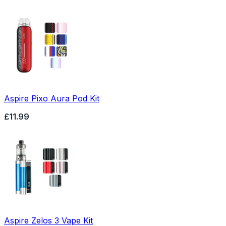
Aspire Pixo Aura Pod Kit
£11.99
Aspire Zelos 3 Vape Kit