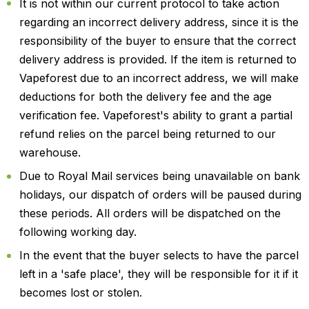
It is not within our current protocol to take action
regarding an incorrect delivery address, since it is the
responsibility of the buyer to ensure that the correct
delivery address is provided. If the item is returned to
Vapeforest due to an incorrect address, we will make
deductions for both the delivery fee and the age
verification fee. Vapeforest's ability to grant a partial
refund relies on the parcel being returned to our
warehouse.
Due to Royal Mail services being unavailable on bank
holidays, our dispatch of orders will be paused during
these periods. All orders will be dispatched on the
following working day.
In the event that the buyer selects to have the parcel
left in a 'safe place', they will be responsible for it if it
becomes lost or stolen.