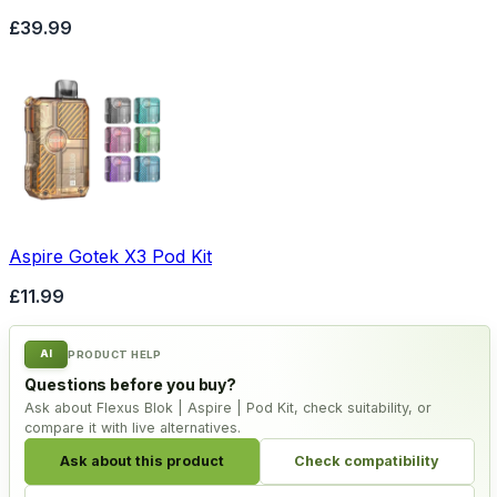
£39.99
Aspire Gotek X3 Pod Kit
£11.99
AI
PRODUCT HELP
Questions before you buy?
Ask about Flexus Blok | Aspire | Pod Kit, check suitability, or
compare it with live alternatives.
Ask about this product
Check compatibility