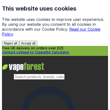
This website uses cookies
This website uses cookies to improve user experience.
By using our website you consent to all cookies in
accordance with our Cookie Policy.
Read our Cookie
Policy
Reject all
Accept all
Free UK delivery on orders over £25
Contact us
Vape to Cigarette Calculator