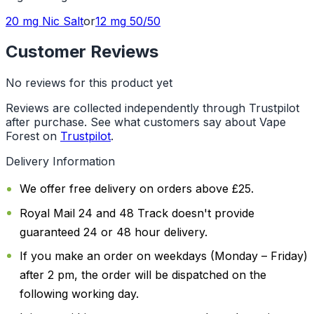
20 mg
Nic Salt
or
12 mg
50/50
Customer Reviews
No reviews for this product yet
Reviews are collected independently through Trustpilot
after purchase. See what customers say about Vape
Forest on
Trustpilot
.
Delivery Information
We offer free delivery on orders above £25.
Royal Mail 24 and 48 Track doesn't provide
guaranteed 24 or 48 hour delivery.
If you make an order on weekdays (Monday – Friday)
after 2 pm, the order will be dispatched on the
following working day.