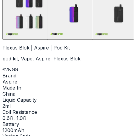
Flexus Blok | Aspire | Pod Kit
pod kit, Vape, Aspire, Flexus Blok
£28.99
Brand
Aspire
Made In
China
Liquid Capacity
2ml
Coil Resistance
0.6Ω, 1.0Ω
Battery
1200mAh