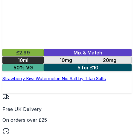
£2.99
Mix & Match
10ml
10mg
20mg
50% VG
5 for £10
Strawberry Kiwi Watermelon Nic Salt by Titan Salts
Free UK Delivery
On orders over £25