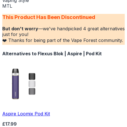
Vaping Style
MTL
This Product Has Been Discontinued
But don't worry
—we've handpicked
4
great alternatives
just for you!
❤️ Thanks for being part of the Vape Forest community.
Alternatives to
Flexus Blok | Aspire | Pod Kit
Aspire Loomix Pod Kit
£17.99