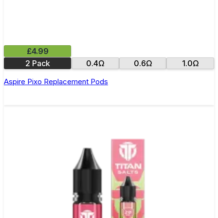
£4.99
2 Pack
0.4Ω
0.6Ω
1.0Ω
Aspire Pixo Replacement Pods