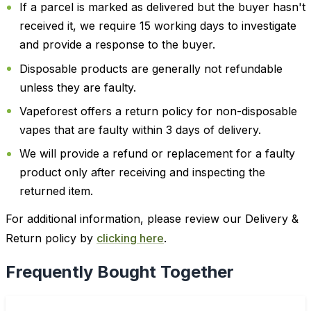
If a parcel is marked as delivered but the buyer hasn't
received it, we require 15 working days to investigate
and provide a response to the buyer.
Disposable products are generally not refundable
unless they are faulty.
Vapeforest offers a return policy for non-disposable
vapes that are faulty within 3 days of delivery.
We will provide a refund or replacement for a faulty
product only after receiving and inspecting the
returned item.
For additional information, please review our Delivery &
Return policy by
clicking here
.
Frequently Bought Together