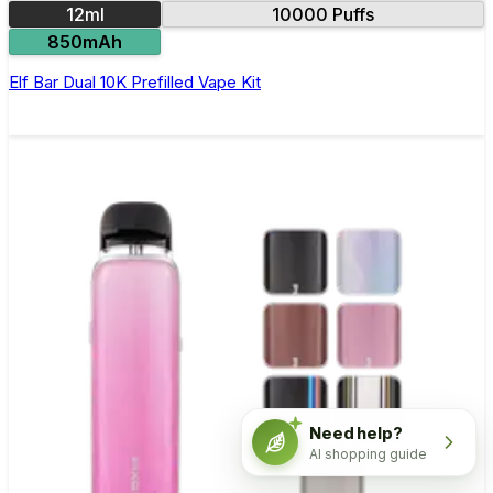
12ml
10000 Puffs
850mAh
Elf Bar Dual 10K Prefilled Vape Kit
Need help?
AI shopping guide