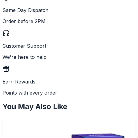
Same Day Dispatch
Order before 2PM
Customer Support
We're here to help
Earn Rewards
Points with every order
You May Also Like