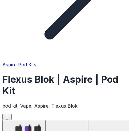
Aspire Pod Kits
Flexus Blok | Aspire | Pod
Kit
pod kit, Vape, Aspire, Flexus Blok