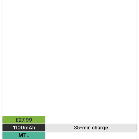
£27.99
1100mAh
35-min charge
MTL