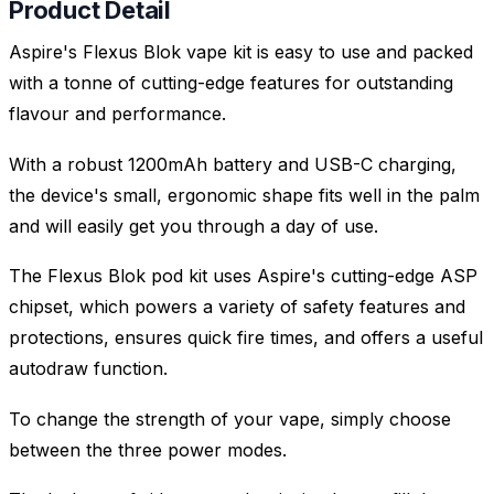
Product Detail
Aspire's Flexus Blok vape kit is easy to use and packed
with a tonne of cutting-edge features for outstanding
flavour and performance.
With a robust 1200mAh battery and USB-C charging,
the device's small, ergonomic shape fits well in the palm
and will easily get you through a day of use.
The Flexus Blok pod kit uses Aspire's cutting-edge ASP
chipset, which powers a variety of safety features and
protections, ensures quick fire times, and offers a useful
autodraw function.
To change the strength of your vape, simply choose
between the three power modes.