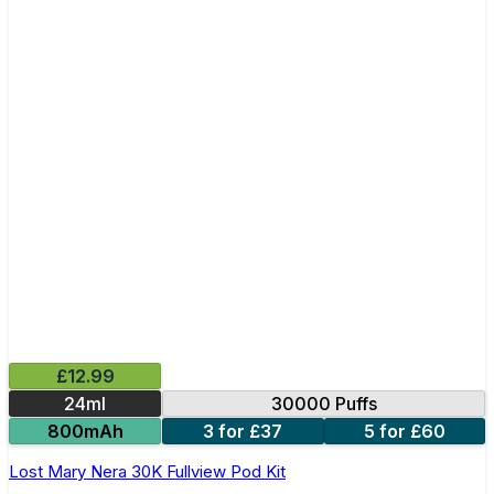
£12.99
24ml
30000 Puffs
800mAh
3 for £37
5 for £60
Lost Mary Nera 30K Fullview Pod Kit