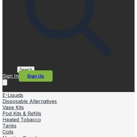
Search
Sign In
Sign Up
E-Liquids
Disposable Alternatives
Vape Kits
Pod Kits & Refills
Heated Tobacco
Tanks
Coils