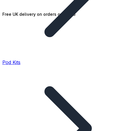
Free UK delivery on orders over £25
Pod Kits