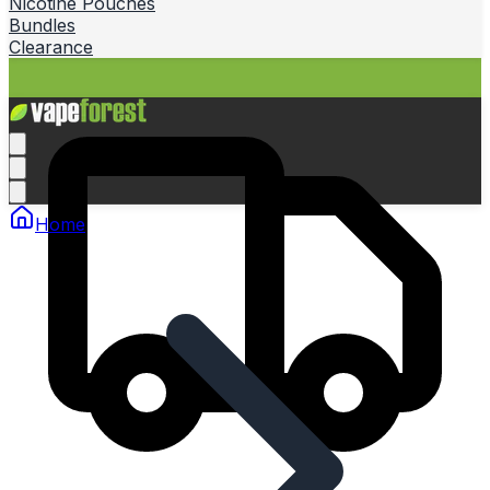
Nicotine Pouches
Bundles
Clearance
Home