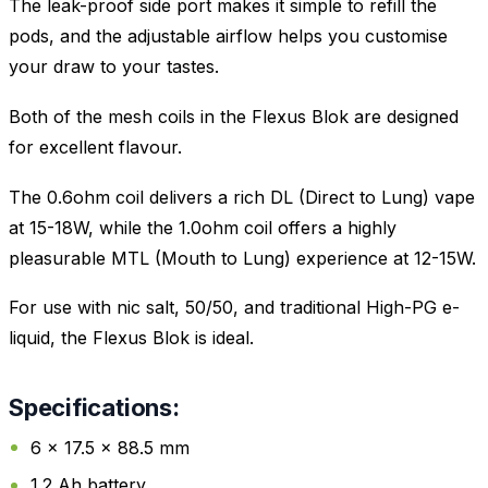
The leak-proof side port makes it simple to refill the
pods, and the adjustable airflow helps you customise
your draw to your tastes.
Both of the mesh coils in the Flexus Blok are designed
for excellent flavour.
The 0.6ohm coil delivers a rich DL (Direct to Lung) vape
at 15-18W, while the 1.0ohm coil offers a highly
pleasurable MTL (Mouth to Lung) experience at 12-15W.
For use with nic salt, 50/50, and traditional High-PG e-
liquid, the Flexus Blok is ideal.
Specifications:
6 x 17.5 x 88.5 mm
1.2 Ah battery