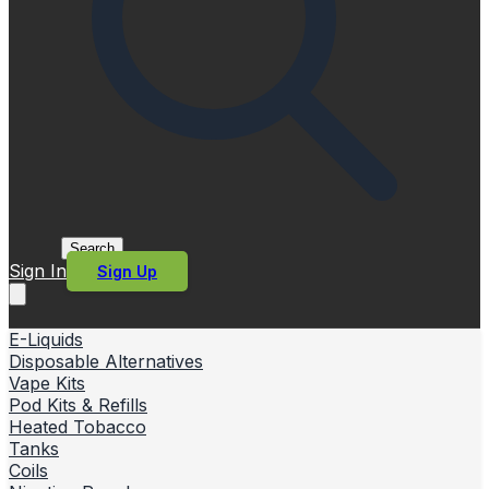
Search
Sign In
Sign Up
E-Liquids
Disposable Alternatives
Vape Kits
Pod Kits & Refills
Heated Tobacco
Tanks
Coils