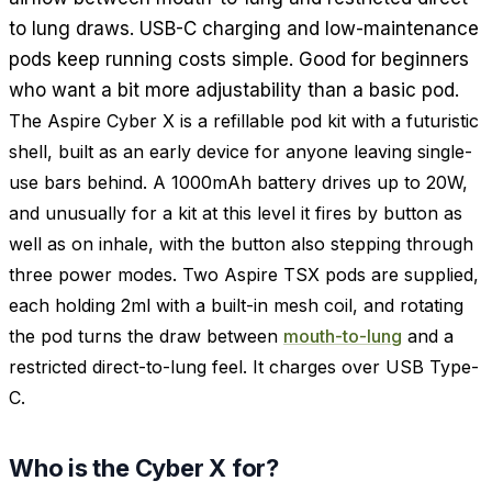
to lung draws. USB-C charging and low-maintenance
pods keep running costs simple. Good for beginners
who want a bit more adjustability than a basic pod.
The Aspire Cyber X is a refillable pod kit with a futuristic
shell, built as an early device for anyone leaving single-
use bars behind. A 1000mAh battery drives up to 20W,
and unusually for a kit at this level it fires by button as
well as on inhale, with the button also stepping through
three power modes. Two Aspire TSX pods are supplied,
each holding 2ml with a built-in mesh coil, and rotating
the pod turns the draw between
mouth-to-lung
and a
restricted direct-to-lung feel. It charges over USB Type-
C.
Who is the Cyber X for?