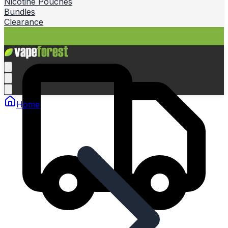
Nicotine Pouches
Bundles
Clearance
Home