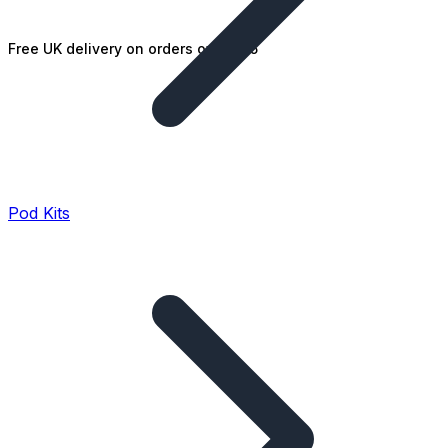
Free UK delivery on orders over £25
Pod Kits