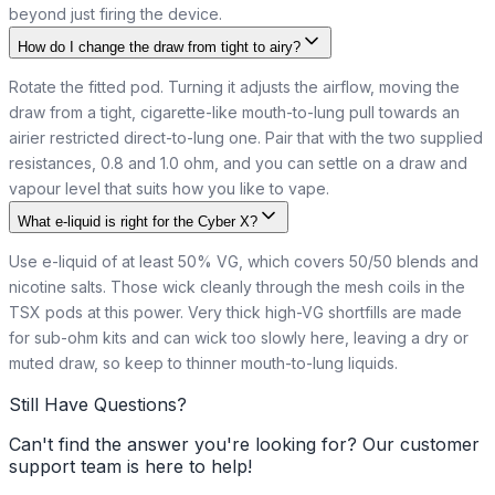
beyond just firing the device.
How do I change the draw from tight to airy?
Rotate the fitted pod. Turning it adjusts the airflow, moving the
draw from a tight, cigarette-like mouth-to-lung pull towards an
airier restricted direct-to-lung one. Pair that with the two supplied
resistances, 0.8 and 1.0 ohm, and you can settle on a draw and
vapour level that suits how you like to vape.
What e-liquid is right for the Cyber X?
Use e-liquid of at least 50% VG, which covers 50/50 blends and
nicotine salts. Those wick cleanly through the mesh coils in the
TSX pods at this power. Very thick high-VG shortfills are made
for sub-ohm kits and can wick too slowly here, leaving a dry or
muted draw, so keep to thinner mouth-to-lung liquids.
Still Have Questions?
Can't find the answer you're looking for? Our customer
support team is here to help!