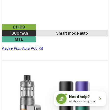
£11.99
1300mAh
Smart mode auto
MTL
Aspire Pixo Aura Pod Kit
Need help?
AI shopping guide