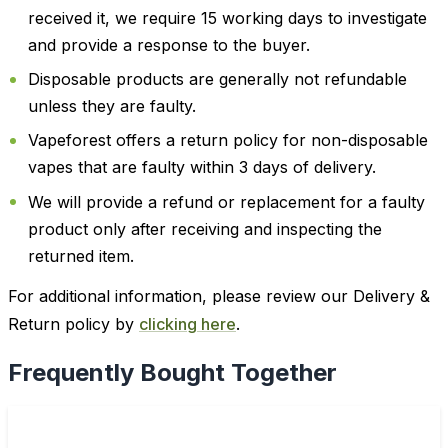
received it, we require 15 working days to investigate
and provide a response to the buyer.
Disposable products are generally not refundable
unless they are faulty.
Vapeforest offers a return policy for non-disposable
vapes that are faulty within 3 days of delivery.
We will provide a refund or replacement for a faulty
product only after receiving and inspecting the
returned item.
For additional information, please review our Delivery &
Return policy by
clicking here
.
Frequently Bought Together