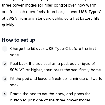
three power modes for finer control over how warm
and full each draw feels. It recharges over USB Type-C
at 5V/2A from any standard cable, so a flat battery fills
quickly.
How to set up
Charge the kit over USB Type-C before the first
vape.
Peel back the side seal on a pod, add e-liquid of
50% VG or higher, then press the seal firmly home.
Fit the pod and leave a fresh coil a minute or two to
soak.
Rotate the pod to set the draw, and press the
button to pick one of the three power modes.