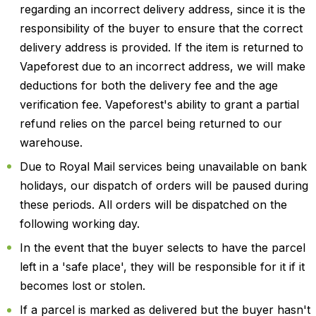
regarding an incorrect delivery address, since it is the
responsibility of the buyer to ensure that the correct
delivery address is provided. If the item is returned to
Vapeforest due to an incorrect address, we will make
deductions for both the delivery fee and the age
verification fee. Vapeforest's ability to grant a partial
refund relies on the parcel being returned to our
warehouse.
Due to Royal Mail services being unavailable on bank
holidays, our dispatch of orders will be paused during
these periods. All orders will be dispatched on the
following working day.
In the event that the buyer selects to have the parcel
left in a 'safe place', they will be responsible for it if it
becomes lost or stolen.
If a parcel is marked as delivered but the buyer hasn't