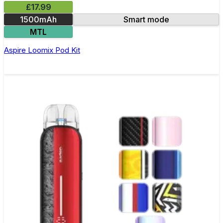
£17.99
1500mAh
Smart mode
MTL
Aspire Loomix Pod Kit