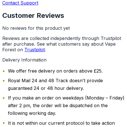
Contact Support
Customer Reviews
No reviews for this product yet
Reviews are collected independently through Trustpilot
after purchase. See what customers say about Vape
Forest on
Trustpilot
.
Delivery Information
We offer free delivery on orders above £25.
Royal Mail 24 and 48 Track doesn't provide
guaranteed 24 or 48 hour delivery.
If you make an order on weekdays (Monday – Friday)
after 2 pm, the order will be dispatched on the
following working day.
It is not within our current protocol to take action