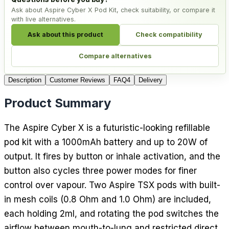
Ask about Aspire Cyber X Pod Kit, check suitability, or compare it
with live alternatives.
Ask about this product
Check compatibility
Compare alternatives
Description
Customer Reviews
FAQ
4
Delivery
Product Summary
The Aspire Cyber X is a futuristic-looking refillable
pod kit with a 1000mAh battery and up to 20W of
output. It fires by button or inhale activation, and the
button also cycles three power modes for finer
control over vapour. Two Aspire TSX pods with built-
in mesh coils (0.8 Ohm and 1.0 Ohm) are included,
each holding 2ml, and rotating the pod switches the
airflow between mouth-to-lung and restricted direct