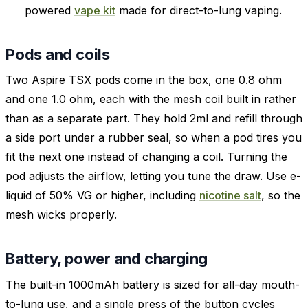
powered
vape kit
made for direct-to-lung vaping.
Pods and coils
Two Aspire TSX pods come in the box, one 0.8 ohm
and one 1.0 ohm, each with the mesh coil built in rather
than as a separate part. They hold 2ml and refill through
a side port under a rubber seal, so when a pod tires you
fit the next one instead of changing a coil. Turning the
pod adjusts the airflow, letting you tune the draw. Use e-
liquid of 50% VG or higher, including
nicotine salt
, so the
mesh wicks properly.
Battery, power and charging
The built-in 1000mAh battery is sized for all-day mouth-
to-lung use, and a single press of the button cycles