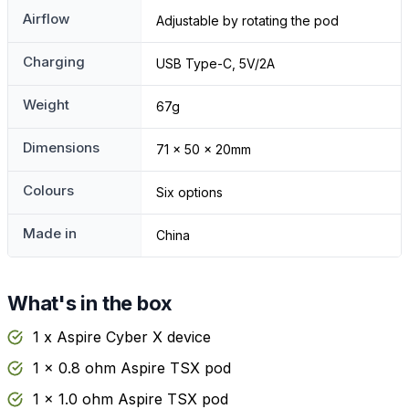
Airflow
Adjustable by rotating the pod
Charging
USB Type-C, 5V/2A
Weight
67g
Dimensions
71 x 50 x 20mm
Colours
Six options
Made in
China
What's in the box
1 x Aspire Cyber X device
1 x 0.8 ohm Aspire TSX pod
1 x 1.0 ohm Aspire TSX pod