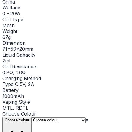
China
Wattage
0 - 20W
Coil Type
Mesh
Weight
67g
Dimension
71*50*20mm
Liquid Capacity
2ml
Coil Resistance
0.8Ω, 1.0Ω
Charging Method
Type C 5V, 2A
Battery
1000mAh
Vaping Style
MTL, RDTL
Choose
Colour
▾
Choose colour