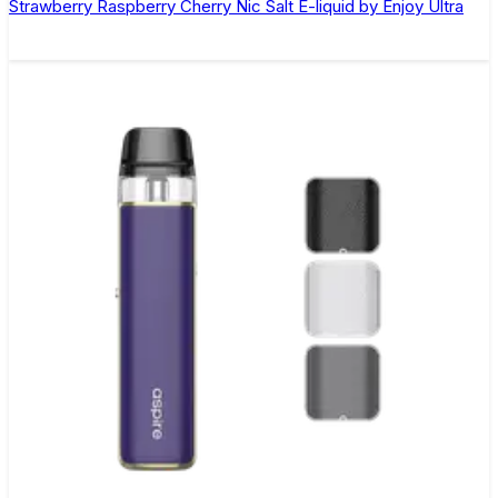
Strawberry Raspberry Cherry Nic Salt E-liquid by Enjoy Ultra