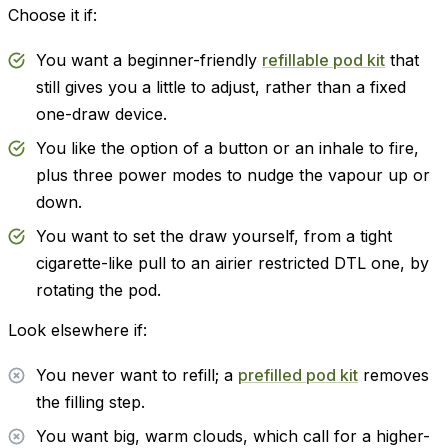
Choose it if:
You want a beginner-friendly
refillable pod kit
that
still gives you a little to adjust, rather than a fixed
one-draw device.
You like the option of a button or an inhale to fire,
plus three power modes to nudge the vapour up or
down.
You want to set the draw yourself, from a tight
cigarette-like pull to an airier restricted DTL one, by
rotating the pod.
Look elsewhere if:
You never want to refill; a
prefilled pod kit
removes
the filling step.
You want big, warm clouds, which call for a higher-