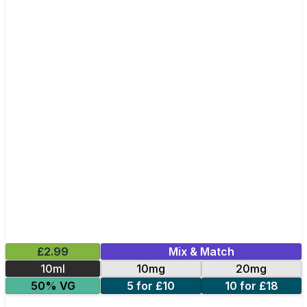
£2.99
Mix & Match
10ml
10mg
20mg
50% VG
5 for £10
10 for £18