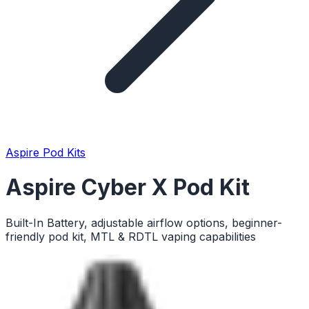
Aspire Pod Kits
Aspire Cyber X Pod Kit
Built-In Battery, adjustable airflow options, beginner-
friendly pod kit, MTL & RDTL vaping capabilities