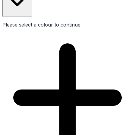
Please select a
colour
to continue