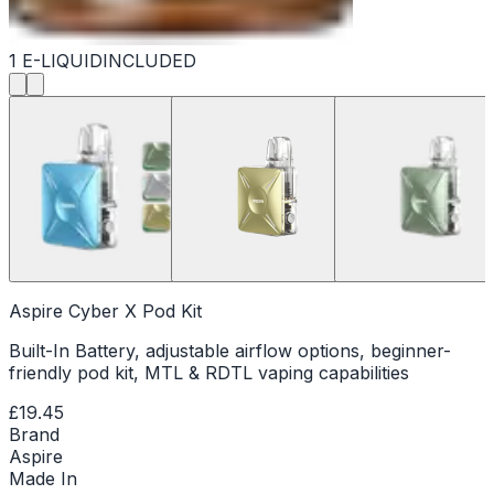
1 E-LIQUID
INCLUDED
Aspire Cyber X Pod Kit
Built-In Battery, adjustable airflow options, beginner-
friendly pod kit, MTL & RDTL vaping capabilities
£19.45
Brand
Aspire
Made In