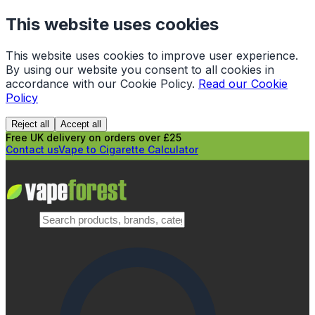
This website uses cookies
This website uses cookies to improve user experience.
By using our website you consent to all cookies in
accordance with our Cookie Policy.
Read our Cookie
Policy
Reject all
Accept all
Free UK delivery on orders over £25
Contact us
Vape to Cigarette Calculator