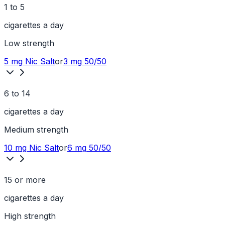
1 to 5
cigarettes a day
Low
strength
5 mg
Nic Salt
or
3 mg
50/50
6 to 14
cigarettes a day
Medium
strength
10 mg
Nic Salt
or
6 mg
50/50
15 or more
cigarettes a day
High
strength