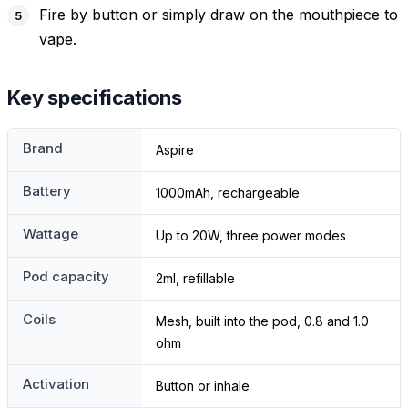
Fire by button or simply draw on the mouthpiece to
vape.
Key specifications
Brand
Aspire
Battery
1000mAh, rechargeable
Wattage
Up to 20W, three power modes
Pod capacity
2ml, refillable
Coils
Mesh, built into the pod, 0.8 and 1.0
ohm
Activation
Button or inhale