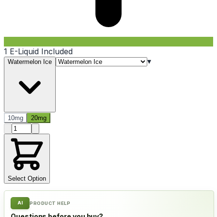
1 E-Liquid Included
▾
Watermelon Ice
10mg
20mg
Product quantity
Select Option
AI
PRODUCT HELP
Questions before you buy?