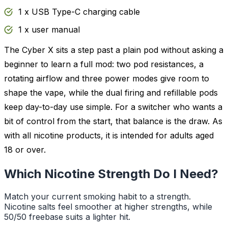
1 x USB Type-C charging cable
1 x user manual
The Cyber X sits a step past a plain pod without asking a
beginner to learn a full mod: two pod resistances, a
rotating airflow and three power modes give room to
shape the vape, while the dual firing and refillable pods
keep day-to-day use simple. For a switcher who wants a
bit of control from the start, that balance is the draw. As
with all nicotine products, it is intended for adults aged
18 or over.
Which Nicotine Strength Do I Need?
Match your current smoking habit to a strength.
Nicotine salts feel smoother at higher strengths, while
50/50 freebase suits a lighter hit.