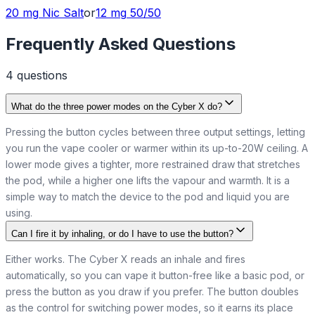
20 mg
Nic Salt
or
12 mg
50/50
Frequently Asked Questions
4
question
s
What do the three power modes on the Cyber X do?
Pressing the button cycles between three output settings, letting
you run the vape cooler or warmer within its up-to-20W ceiling. A
lower mode gives a tighter, more restrained draw that stretches
the pod, while a higher one lifts the vapour and warmth. It is a
simple way to match the device to the pod and liquid you are
using.
Can I fire it by inhaling, or do I have to use the button?
Either works. The Cyber X reads an inhale and fires
automatically, so you can vape it button-free like a basic pod, or
press the button as you draw if you prefer. The button doubles
as the control for switching power modes, so it earns its place