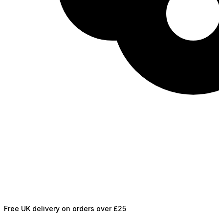
Free UK delivery on orders over £25