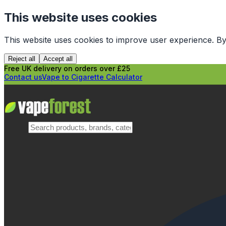
This website uses cookies
This website uses cookies to improve user experience. By
Reject all
Accept all
Free UK delivery on orders over £25
Contact us
Vape to Cigarette Calculator