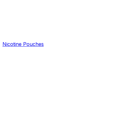
Nicotine Pouches