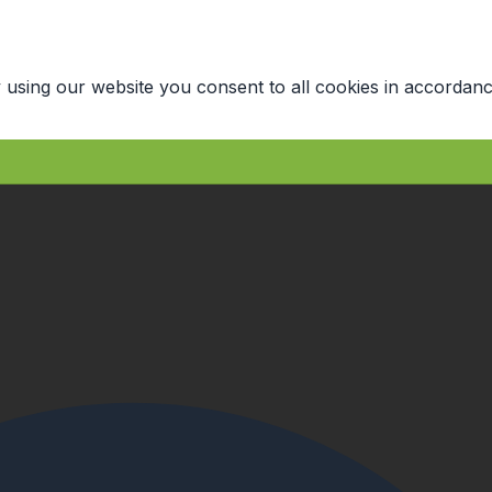
 using our website you consent to all cookies in accordanc