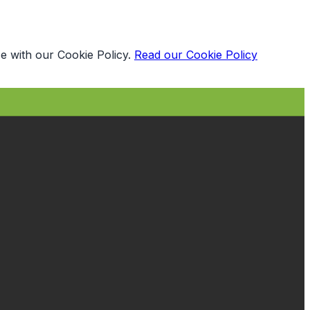
e with our Cookie Policy.
Read our Cookie Policy