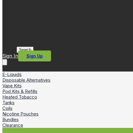
Search
Sign In
Sign Up
E-Liquids
Disposable Alternatives
Vape Kits
Pod Kits & Refills
Heated Tobacco
Tanks
Coils
Nicotine Pouches
Bundles
Clearance