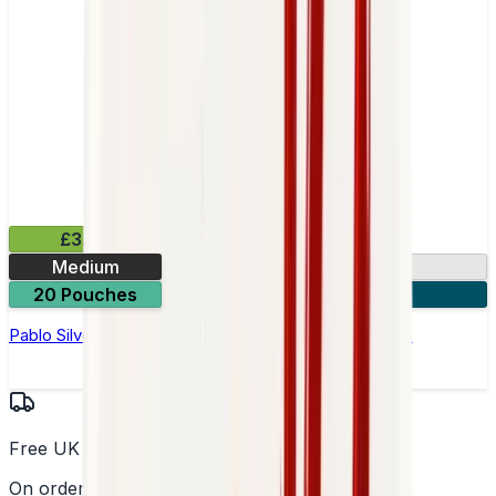
£3.99
Medium
10.15mg
20 Pouches
3 for £10
Pablo Silver Edition Blue Raspberry Nicotine Pouches
Free UK Delivery
On orders over £25