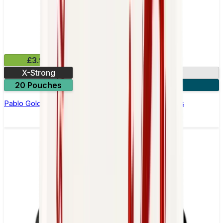
£3.99
X-Strong
17mg
20 Pouches
3 for £10
Pablo Gold Edition Strawberry Kiwi Nicotine Pouches