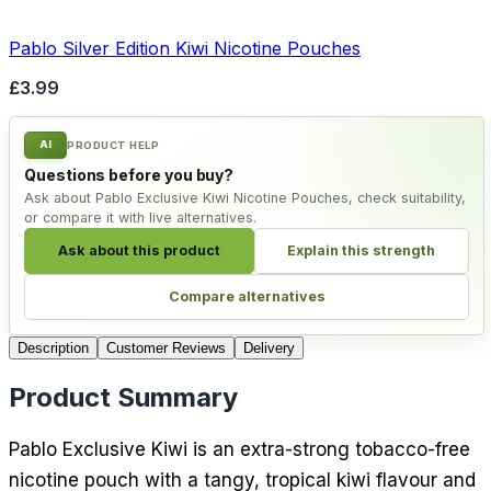
Pablo Silver Edition Kiwi Nicotine Pouches
£3.99
AI
PRODUCT HELP
Questions before you buy?
Ask about Pablo Exclusive Kiwi Nicotine Pouches, check suitability,
or compare it with live alternatives.
Ask about this product
Explain this strength
Compare alternatives
Description
Customer Reviews
Delivery
Product Summary
Pablo Exclusive Kiwi is an extra-strong tobacco-free
nicotine pouch with a tangy, tropical kiwi flavour and