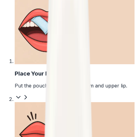
1
Place Your Pouch
Put the pouch between your gum and upper lip.