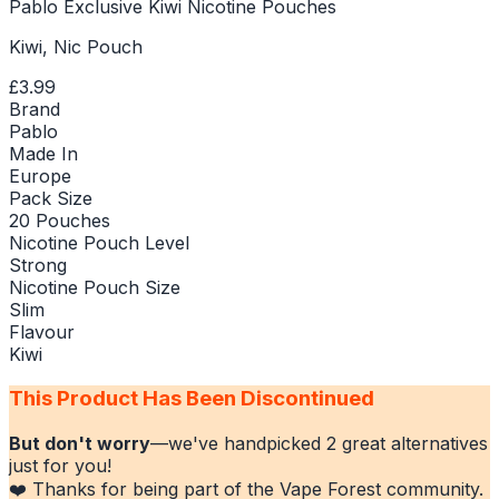
Pablo Exclusive Kiwi Nicotine Pouches
Kiwi, Nic Pouch
£3.99
Brand
Pablo
Made In
Europe
Pack Size
20 Pouches
Nicotine Pouch Level
Strong
Nicotine Pouch Size
Slim
Flavour
Kiwi
This Product Has Been Discontinued
But don't worry
—we've handpicked
2
great alternatives
just for you!
❤️ Thanks for being part of the Vape Forest community.