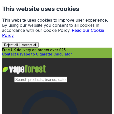
This website uses cookies
This website uses cookies to improve user experience.
By using our website you consent to all cookies in
accordance with our Cookie Policy.
Read our Cookie
Policy
Reject all
Accept all
Free UK delivery on orders over £25
Contact us
Vape to Cigarette Calculator