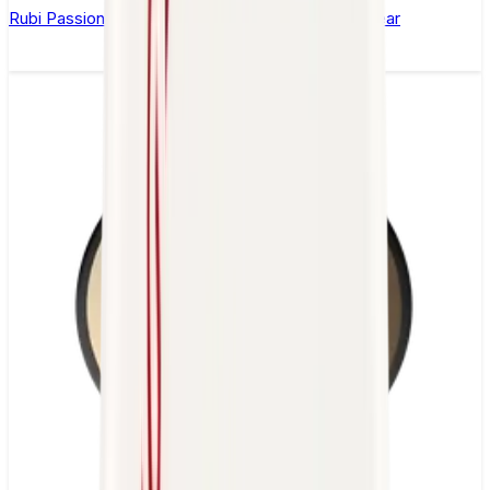
Rubi Passion Ice Nic Salt E-Liquid by Seriously Clear