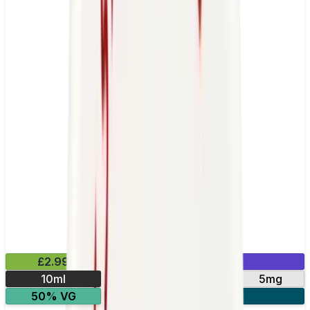
£2.99
Mix & Match
10ml
10mg
20mg
5mg
50% VG
5 for £10