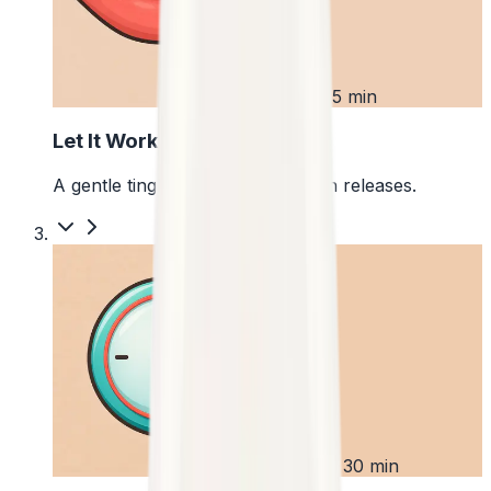
2
First 5 min
Let It Work
A gentle tingle starts as the pouch releases.
3
Up to 30 min