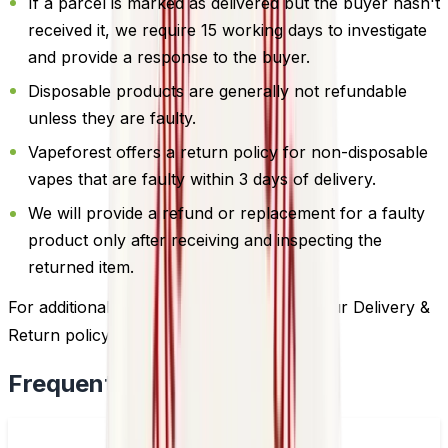
If a parcel is marked as delivered but the buyer hasn't
received it, we require 15 working days to investigate
and provide a response to the buyer.
Disposable products are generally not refundable
unless they are faulty.
Vapeforest offers a return policy for non-disposable
vapes that are faulty within 3 days of delivery.
We will provide a refund or replacement for a faulty
product only after receiving and inspecting the
returned item.
For additional information, please review our Delivery &
Return policy by
clicking here
.
Frequently Bought Together