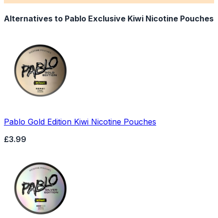
Alternatives to
Pablo Exclusive Kiwi Nicotine Pouches
Pablo Gold Edition Kiwi Nicotine Pouches
£3.99