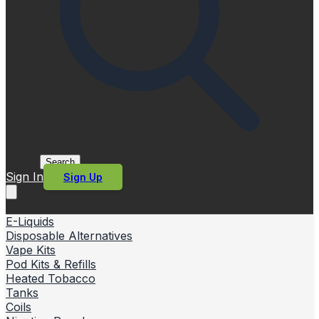
Search
Sign In
Sign Up
E-Liquids
Disposable Alternatives
Vape Kits
Pod Kits & Refills
Heated Tobacco
Tanks
Coils