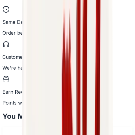
Same Day Dispatch
Order before 2PM
Customer Support
We're here to help
Earn Rewards
Points with every order
You May Also Like