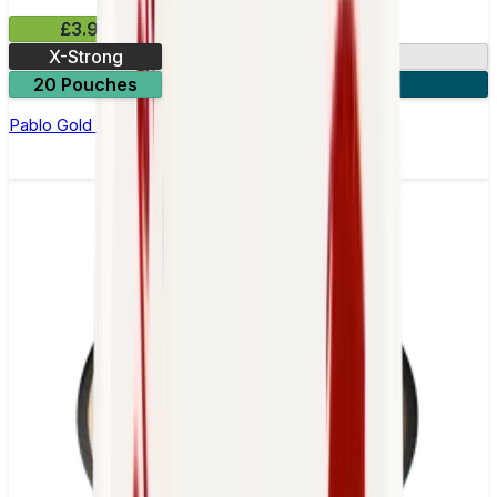
£3.99
X-Strong
17mg
20 Pouches
3 for £10
Pablo Gold Edition Dark Cherry Nicotine Pouches