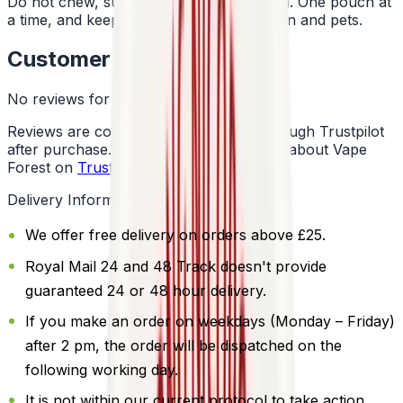
Do not chew, suck or swallow the pouch. One pouch at
a time, and keep them away from children and pets.
Customer Reviews
No reviews for this product yet
Reviews are collected independently through Trustpilot
after purchase. See what customers say about Vape
Forest on
Trustpilot
.
Delivery Information
We offer free delivery on orders above £25.
Royal Mail 24 and 48 Track doesn't provide
guaranteed 24 or 48 hour delivery.
If you make an order on weekdays (Monday – Friday)
after 2 pm, the order will be dispatched on the
following working day.
It is not within our current protocol to take action