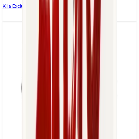
Killa Exclusive Tropical Punch Nicotine Pouches