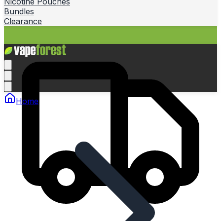
Nicotine Pouches
Bundles
Clearance
Home