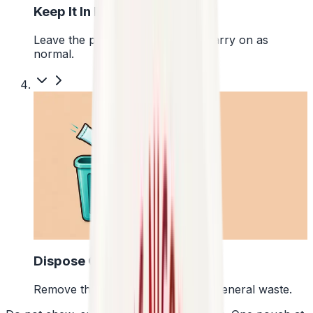
Keep It In Place
Leave the pouch where it is and carry on as
normal.
4
Dispose Of It
Remove the pouch and bin it with general waste.