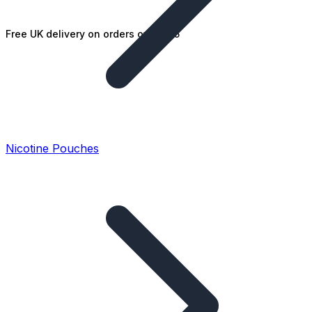
Free UK delivery on orders over £25
Nicotine Pouches