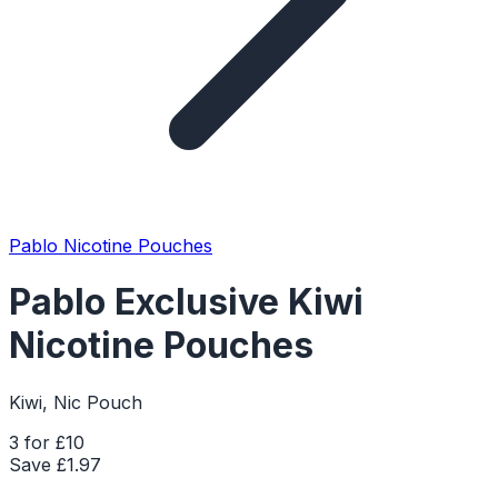
Pablo Nicotine Pouches
Pablo Exclusive Kiwi
Nicotine Pouches
Kiwi, Nic Pouch
3 for £10
Save £
1.97