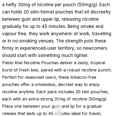
a hefty 30mg of nicotine per pouch (50mg/g). Each
can holds 20 slim-format pouches that sit discreetly
between gum and upper lip, releasing nicotine
gradually for up to 45 minutes. Being smoke and
vapour free, they work anywhere: at work, travelling
or in no-smoking venues. The strength puts these
firmly in experienced-user territory, so newcomers
should start with something much lighter.
Pablo Kiwi Nicotine Pouches deliver a zesty, tropical
burst of fresh kiwi, paired with a robust nicotine punch.
Perfect for seasoned users, these tobacco-free
pouches offer a smokeless, discreet way to enjoy
nicotine anytime. Each pack includes 20 slim pouches,
each with an extra-strong 30mg of nicotine (50mg/g).
Place one between your gum and lip for a gradual
release that lasts up to 45 minutes-ideal for travel,