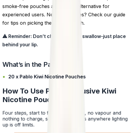
smoke-free pouches are a clean alternative for
experienced users. New to pouches? Check our guide
for tips on picking the right strength.
⚠ Reminder: Don’t chew, suck, or swallow-just place
behind your lip.
What’s in the Pack?
20 x Pablo Kiwi Nicotine Pouches
How To Use Pablo Exclusive Kiwi
Nicotine Pouches
Four steps, start to finish. No smoke, no vapour and
nothing to charge, so a pouch works anywhere lighting
up is off limits.