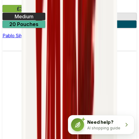
£3.99
Medium
10.15mg
20 Pouches
3 for £10
Pablo Silver Edition Spearmint Nicotine Pouches
Need help?
AI shopping guide