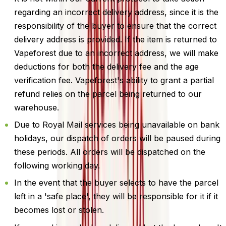
regarding an incorrect delivery address, since it is the
responsibility of the buyer to ensure that the correct
delivery address is provided. If the item is returned to
Vapeforest due to an incorrect address, we will make
deductions for both the delivery fee and the age
verification fee. Vapeforest's ability to grant a partial
refund relies on the parcel being returned to our
warehouse.
Due to Royal Mail services being unavailable on bank
holidays, our dispatch of orders will be paused during
these periods. All orders will be dispatched on the
following working day.
In the event that the buyer selects to have the parcel
left in a 'safe place', they will be responsible for it if it
becomes lost or stolen.