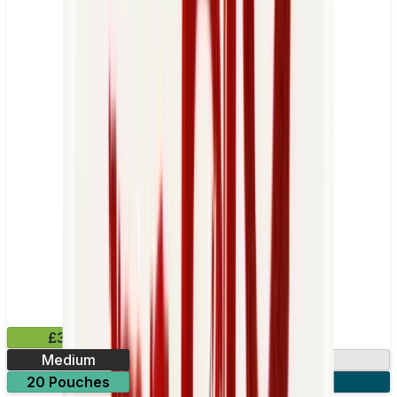
£3.99
Medium
13.2mg
20 Pouches
3 for £10