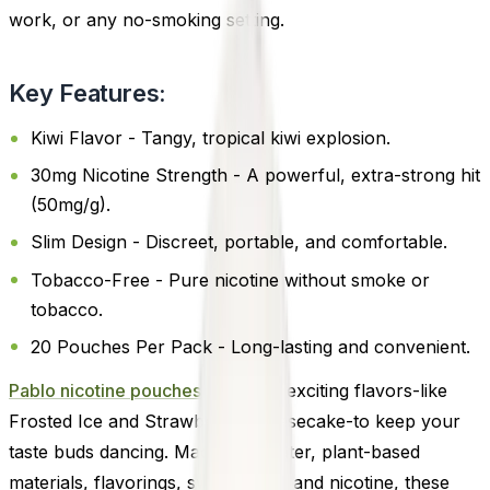
work, or any no-smoking setting.
Key Features:
Kiwi Flavor - Tangy, tropical kiwi explosion.
30mg Nicotine Strength - A powerful, extra-strong hit
(50mg/g).
Slim Design - Discreet, portable, and comfortable.
Tobacco-Free - Pure nicotine without smoke or
tobacco.
20 Pouches Per Pack - Long-lasting and convenient.
Pablo nicotine pouches
offers 14 exciting flavors-like
Frosted Ice and Strawberry Cheesecake-to keep your
taste buds dancing. Made with water, plant-based
materials, flavorings, sweeteners, and nicotine, these