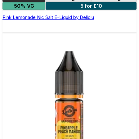
50% VG
5 for £10
Pink Lemonade Nic Salt E-Liquid by Deliciu