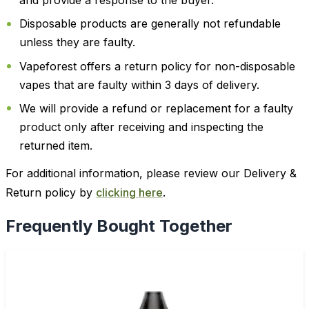
and provide a response to the buyer.
Disposable products are generally not refundable
unless they are faulty.
Vapeforest offers a return policy for non-disposable
vapes that are faulty within 3 days of delivery.
We will provide a refund or replacement for a faulty
product only after receiving and inspecting the
returned item.
For additional information, please review our Delivery &
Return policy by
clicking here
.
Frequently Bought Together