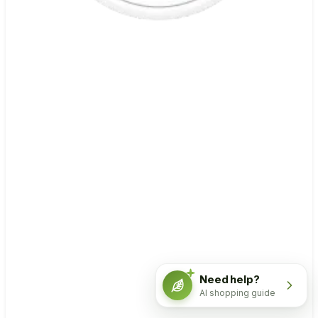
Need help?
AI shopping guide