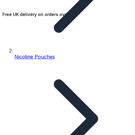
Free UK delivery on orders over £25
Nicotine Pouches