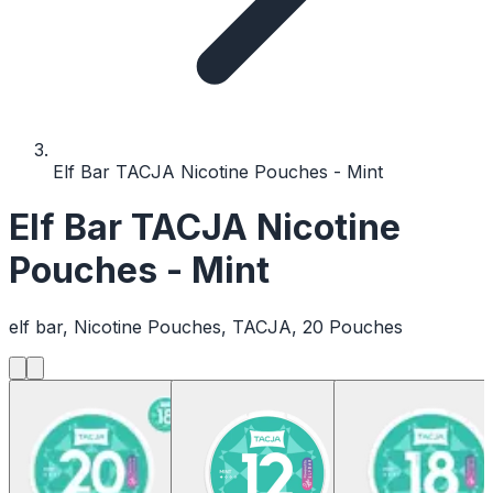
Elf Bar TACJA Nicotine Pouches - Mint
Elf Bar TACJA Nicotine
Pouches - Mint
elf bar, Nicotine Pouches, TACJA, 20 Pouches