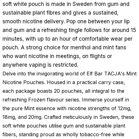
soft white pouch is made in Sweden from gum and
sustainable plant fibres and gives a sustained,
smooth nicotine delivery. Pop one between your lip
and gum and a refreshing tingle follows for around 15
minutes, with up to an hour of comfortable wear per
pouch. A strong choice for menthol and mint fans
who want nicotine in meetings, on flights or
anywhere vaping is restricted.
Delve into the invigorating world of Elf Bar TACJA's Mint
Nicotine Pouches. Housed in a practical carry case,
each package boasts 20 pouches, all integral to the
refreshing Frozen flavour series. Immerse yourself in
the pure Mint essence with nicotine strengths of 12mg,
18mg, and 20mg. Crafted meticulously in Sweden, these
soft white pouches utilise gum and sustainable plant
fibers, standing proud as wholly tobacco-free while