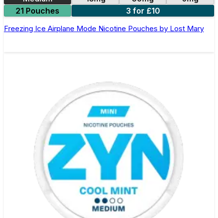
21 Pouches
3 for £10
Freezing Ice Airplane Mode Nicotine Pouches by Lost Mary