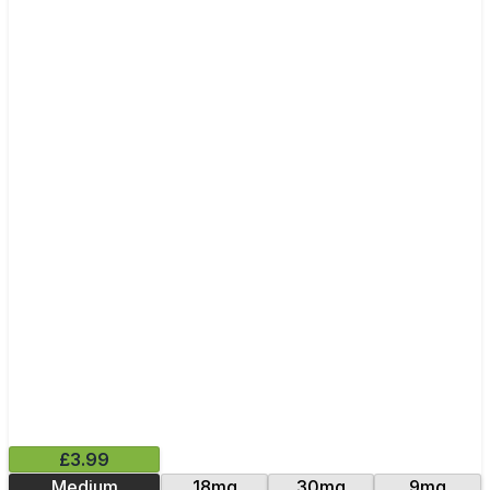
£3.99
Medium
18mg
30mg
9mg