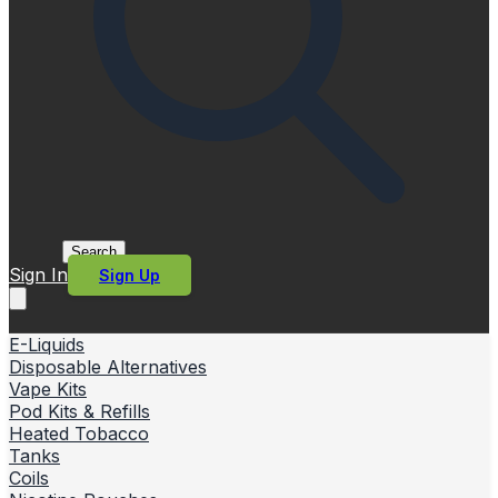
Search
Sign In
Sign Up
E-Liquids
Disposable Alternatives
Vape Kits
Pod Kits & Refills
Heated Tobacco
Tanks
Coils