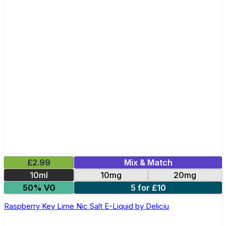
£2.99
Mix & Match
10ml
10mg
20mg
50% VG
5 for £10
Raspberry Key Lime Nic Salt E-Liquid by Deliciu