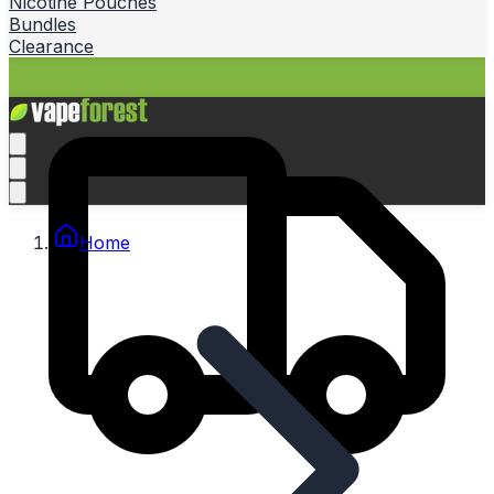
Nicotine Pouches
Bundles
Clearance
Home