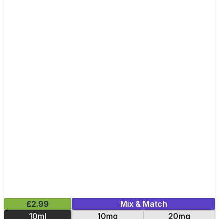
£2.99
Mix & Match
10ml
10mg
20mg