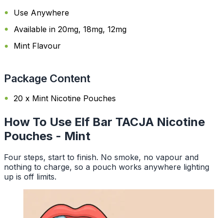
Use Anywhere
Available in 20mg, 18mg, 12mg
Mint Flavour
Package Content
20 x Mint Nicotine Pouches
How To Use Elf Bar TACJA Nicotine
Pouches - Mint
Four steps, start to finish. No smoke, no vapour and
nothing to charge, so a pouch works anywhere lighting
up is off limits.