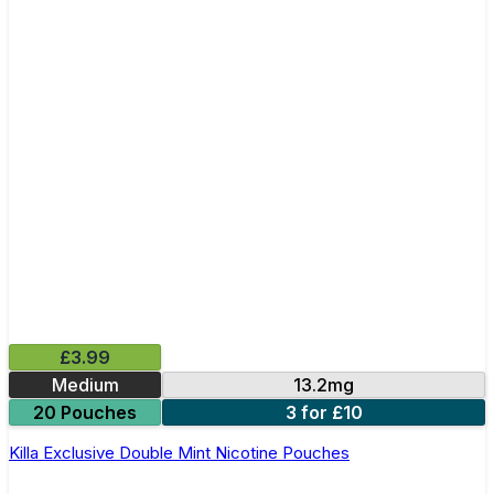
£3.99
Medium
13.2mg
20 Pouches
3 for £10
Killa Exclusive Double Mint Nicotine Pouches