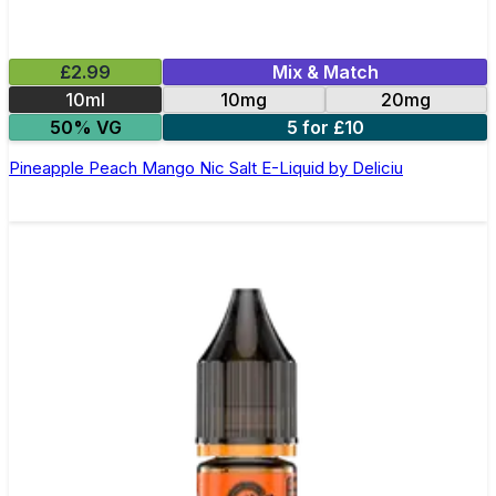
£2.99
Mix & Match
10ml
10mg
20mg
50% VG
5 for £10
Pineapple Peach Mango Nic Salt E-Liquid by Deliciu