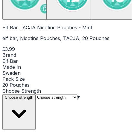
Elf Bar TACJA Nicotine Pouches - Mint
elf bar, Nicotine Pouches, TACJA, 20 Pouches
£3.99
Brand
Elf Bar
Made In
Sweden
Pack Size
20 Pouches
Choose
Strength
▾
Choose strength