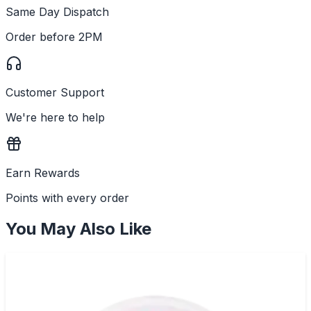
Same Day Dispatch
Order before 2PM
Customer Support
We're here to help
Earn Rewards
Points with every order
You May Also Like