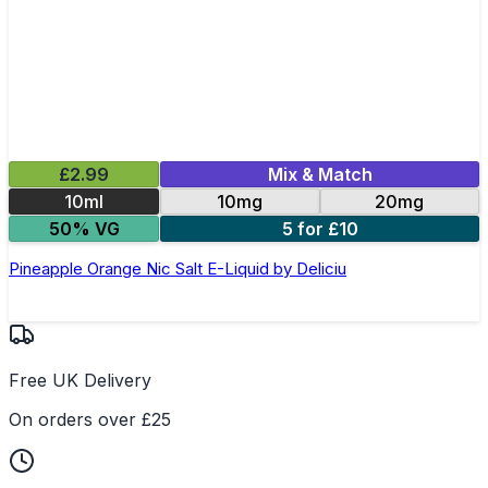
£2.99
Mix & Match
10ml
10mg
20mg
50% VG
5 for £10
Pineapple Orange Nic Salt E-Liquid by Deliciu
Free UK Delivery
On orders over £25