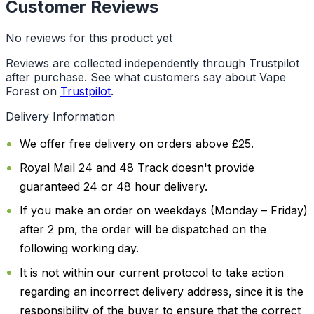
Customer Reviews
No reviews for this product yet
Reviews are collected independently through Trustpilot
after purchase. See what customers say about Vape
Forest on
Trustpilot
.
Delivery Information
We offer free delivery on orders above £25.
Royal Mail 24 and 48 Track doesn't provide
guaranteed 24 or 48 hour delivery.
If you make an order on weekdays (Monday – Friday)
after 2 pm, the order will be dispatched on the
following working day.
It is not within our current protocol to take action
regarding an incorrect delivery address, since it is the
responsibility of the buyer to ensure that the correct