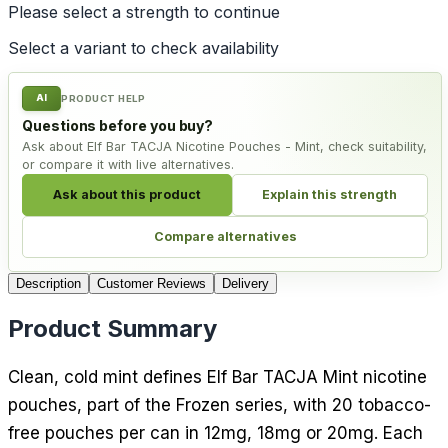
Please select a
strength
to continue
Select a variant to check availability
AI
PRODUCT HELP
Questions before you buy?
Ask about Elf Bar TACJA Nicotine Pouches - Mint, check suitability,
or compare it with live alternatives.
Ask about this product
Explain this strength
Compare alternatives
Description
Customer Reviews
Delivery
Product Summary
Clean, cold mint defines Elf Bar TACJA Mint nicotine
pouches, part of the Frozen series, with 20 tobacco-
free pouches per can in 12mg, 18mg or 20mg. Each