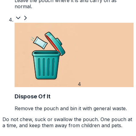
Leave the pouch where it is and carry on as
normal.
4
Dispose Of It
Remove the pouch and bin it with general waste.
Do not chew, suck or swallow the pouch. One pouch at
a time, and keep them away from children and pets.