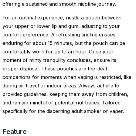
offering a sustained and smooth nicotine journey.
For an optimal experience, nestle a pouch between
your upper or lower lip and gum, adjusting to your
comfort preference. A refreshing tingling ensues,
enduring for about 15 minutes, but the pouch can be
comfortably worn for up to an hour. Once your
moment of minty tranquility concludes, ensure its
proper disposal. These pouches are the ideal
companions for moments when vaping is restricted, like
during air travel or indoor areas. Always adhere to
provided guidelines, keeping them away from children,
and remain mindful of potential nut traces. Tailored
specifically for the discerning adult smoker or vaper.
Feature