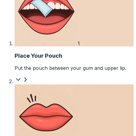
1
Place Your Pouch
Put the pouch between your gum and upper lip.