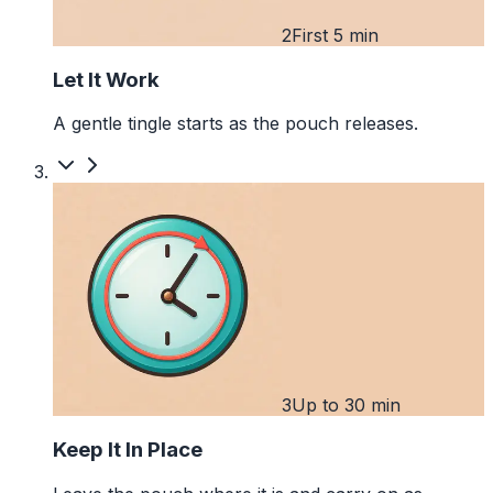
2
First 5 min
Let It Work
A gentle tingle starts as the pouch releases.
3
Up to 30 min
Keep It In Place