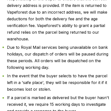
delivery address is provided. If the item is returned to
Vapeforest due to an incorrect address, we will make
deductions for both the delivery fee and the age
verification fee. Vapeforest's ability to grant a partial
refund relies on the parcel being returned to our
warehouse.
Due to Royal Mail services being unavailable on bank
holidays, our dispatch of orders will be paused during
these periods. All orders will be dispatched on the
following working day.
In the event that the buyer selects to have the parcel
left in a 'safe place', they will be responsible for it if it
becomes lost or stolen.
If a parcel is marked as delivered but the buyer hasn't
received it, we require 15 working days to investigate