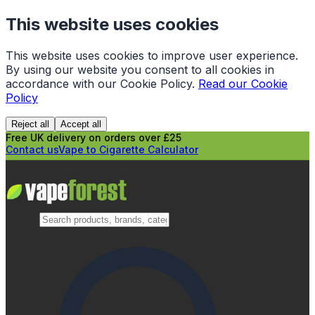
This website uses cookies
This website uses cookies to improve user experience.
By using our website you consent to all cookies in
accordance with our Cookie Policy.
Read our Cookie
Policy
Reject all
Accept all
Free UK delivery on orders over £25
Contact us
Vape to Cigarette Calculator