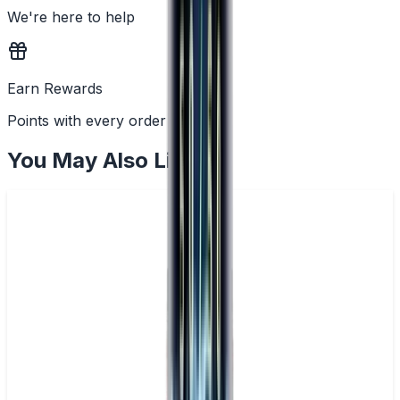
We're here to help
Earn Rewards
Points with every order
You May Also Like