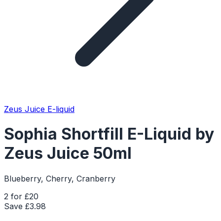
Zeus Juice E-liquid
Sophia Shortfill E-Liquid by
Zeus Juice 50ml
Blueberry, Cherry, Cranberry
2 for £20
Save £
3.98