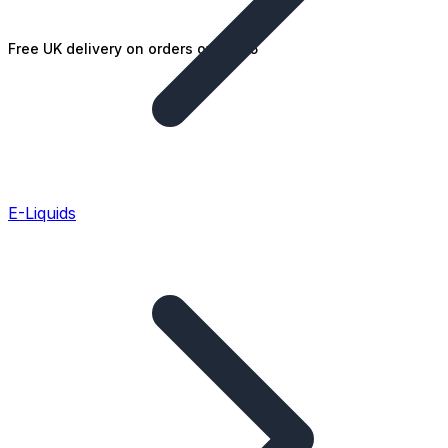
Free UK delivery on orders over £25
E-Liquids