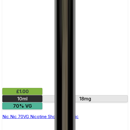
£1.00
10ml
18mg
70% VG
Nic Nic 70VG Nicotine Shot by Nic Nic