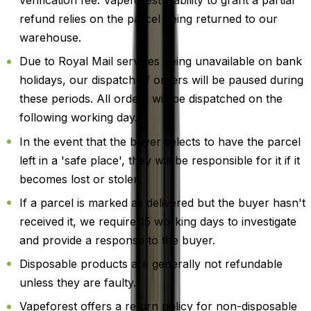
verification fee. Vapeforest's ability to grant a partial
refund relies on the parcel being returned to our
warehouse.
Due to Royal Mail services being unavailable on bank
holidays, our dispatch of orders will be paused during
these periods. All orders will be dispatched on the
following working day.
In the event that the buyer selects to have the parcel
left in a 'safe place', they will be responsible for it if it
becomes lost or stolen.
If a parcel is marked as delivered but the buyer hasn't
received it, we require 15 working days to investigate
and provide a response to the buyer.
Disposable products are generally not refundable
unless they are faulty.
Vapeforest offers a return policy for non-disposable