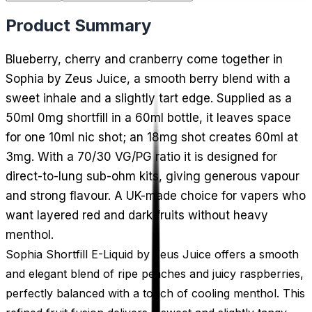
Product Summary
Blueberry, cherry and cranberry come together in
Sophia by Zeus Juice, a smooth berry blend with a
sweet inhale and a slightly tart edge. Supplied as a
50ml 0mg shortfill in a 60ml bottle, it leaves space
for one 10ml nic shot; an 18mg shot creates 60ml at
3mg. With a 70/30 VG/PG ratio it is designed for
direct-to-lung sub-ohm kits, giving generous vapour
and strong flavour. A UK-made choice for vapers who
want layered red and dark fruits without heavy
menthol.
Sophia Shortfill E-Liquid by Zeus Juice offers a smooth
and elegant blend of ripe peaches and juicy raspberries,
perfectly balanced with a touch of cooling menthol. This