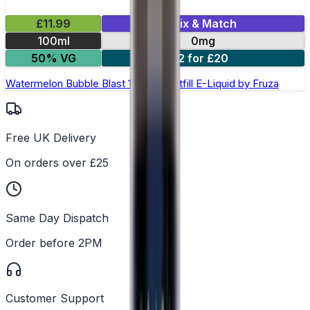
£11.99
Mix & Match
100ml
0mg
50% VG
2 for £20
Watermelon Bubble Blast 100ml Shortfill E-Liquid by Fruza
Free UK Delivery
On orders over £25
Same Day Dispatch
Order before 2PM
Customer Support