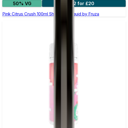
50% VG
2 for £20
Pink Citrus Crush 100ml Shortfill E-Liquid by Fruza