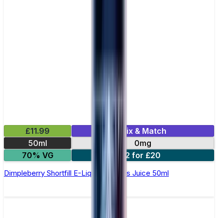
£11.99
Mix & Match
50ml
0mg
70% VG
2 for £20
Dimpleberry Shortfill E-Liquid by Zeus Juice 50ml