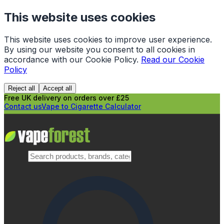
This website uses cookies
This website uses cookies to improve user experience.
By using our website you consent to all cookies in
accordance with our Cookie Policy.
Read our Cookie
Policy
Reject all
Accept all
Free UK delivery on orders over £25
Contact us
Vape to Cigarette Calculator