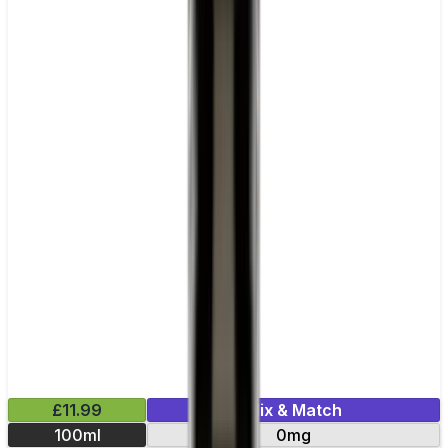
£11.99
Mix & Match
100ml
0mg