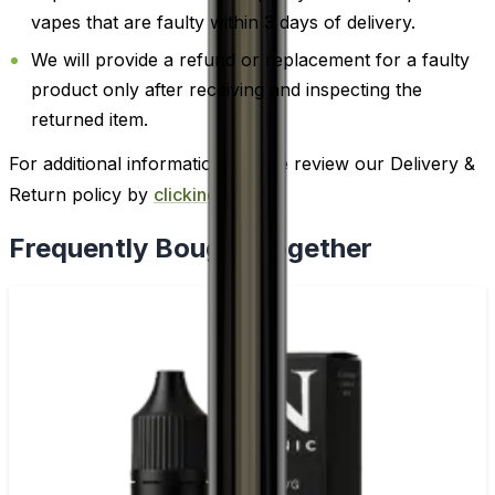
vapes that are faulty within 3 days of delivery.
We will provide a refund or replacement for a faulty
product only after receiving and inspecting the
returned item.
For additional information, please review our Delivery &
Return policy by
clicking here
.
Frequently Bought Together