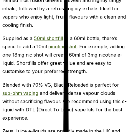
refined fruit fusion delivers a sweet and slightly tangy
inhale, followed by a refreshing icy exhale. Ideal for
vapers who enjoy light, fruity flavours with a clean and
cooling finish.
Supplied as a
50ml shortfill
in a 60ml bottle, there’s
space to add a 10ml
nicotine shot
. For example, adding
one 18mg nic shot will create 60ml of 3mg nicotine e-
liquid. Shortfills offer great value and are easy to
customise to your preferred strength.
Blended with 70% VG, Black Reloaded is perfect for
sub-ohm vaping
and delivers dense vapour clouds
without sacrificing flavour. We recommend using this e-
liquid with DTL (Direct To Lung) vape kits for the best
experience.
Zeus Juice e-liquids are proudly made in the UK and