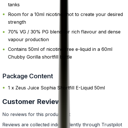
tanks
Room for a 10ml nicotine shot to create your desired
strength
70% VG / 30% PG blend for rich flavour and dense
vapour production
Contains 50ml of nicotine-free e-liquid in a 60ml
Chubby Gorilla shortfill bottle
Package Content
1 x Zeus Juice Sophia Shortfill E-Liquid 50ml
Customer Reviews
No reviews for this product yet
Reviews are collected independently through Trustpilot