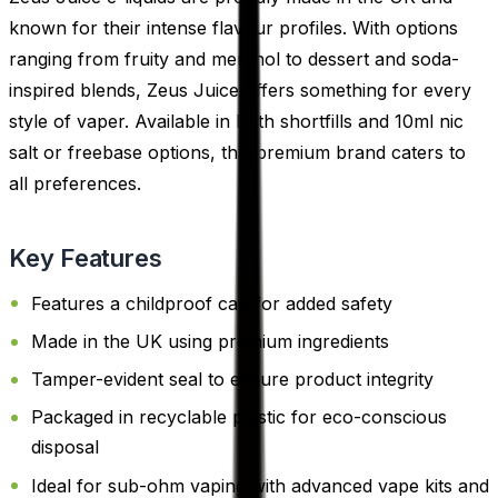
known for their intense flavour profiles. With options
ranging from fruity and menthol to dessert and soda-
inspired blends, Zeus Juice offers something for every
style of vaper. Available in both shortfills and 10ml nic
salt or freebase options, this premium brand caters to
all preferences.
Key Features
Features a childproof cap for added safety
Made in the UK using premium ingredients
Tamper-evident seal to ensure product integrity
Packaged in recyclable plastic for eco-conscious
disposal
Ideal for sub-ohm vaping with advanced vape kits and