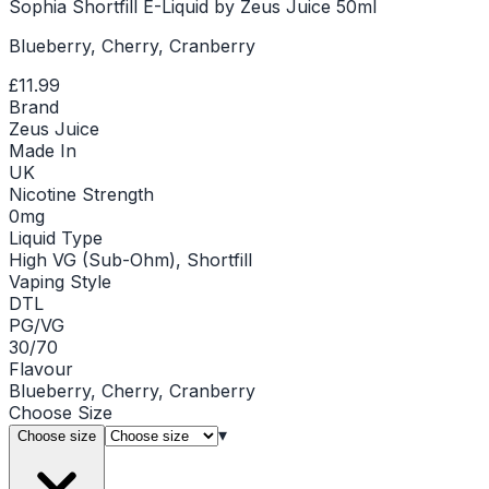
Sophia Shortfill E-Liquid by Zeus Juice 50ml
Blueberry, Cherry, Cranberry
£11.99
Brand
Zeus Juice
Made In
UK
Nicotine Strength
0mg
Liquid Type
High VG (Sub-Ohm), Shortfill
Vaping Style
DTL
PG/VG
30/70
Flavour
Blueberry, Cherry, Cranberry
Choose
Size
▾
Choose size