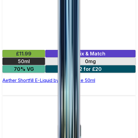
£11.99
Mix & Match
50ml
0mg
70% VG
2 for £20
Aether Shortfill E-Liquid by Zeus Juice 50ml