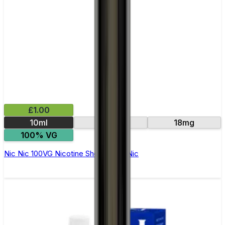
£1.00
10ml
15mg
18mg
100% VG
Nic Nic 100VG Nicotine Shot by Nic Nic