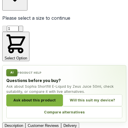
Please select a
size
to continue
Product quantity
Select Option
AI
PRODUCT HELP
Questions before you buy?
Ask about Sophia Shortfill E-Liquid by Zeus Juice 50ml, check
suitability, or compare it with live alternatives.
Ask about this product
Will this suit my device?
Compare alternatives
Description
Customer Reviews
Delivery