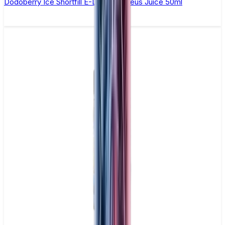
Dodoberry Ice Shortfill E-Liquid by Zeus Juice 50ml