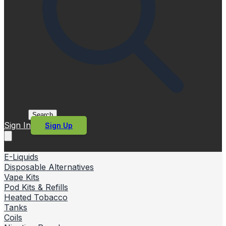
Search
Sign In
Sign Up
E-Liquids
Disposable Alternatives
Vape Kits
Pod Kits & Refills
Heated Tobacco
Tanks
Coils