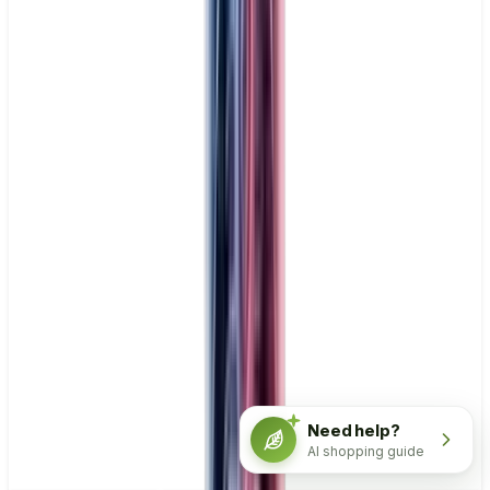
Need help?
AI shopping guide