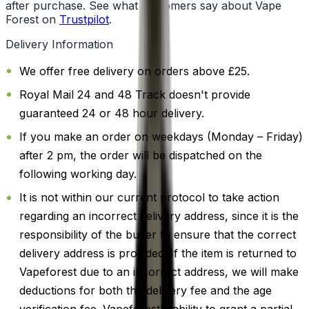
after purchase. See what customers say about Vape
Forest on
Trustpilot
.
Delivery Information
We offer free delivery on orders above £25.
Royal Mail 24 and 48 Track doesn't provide
guaranteed 24 or 48 hour delivery.
If you make an order on weekdays (Monday – Friday)
after 2 pm, the order will be dispatched on the
following working day.
It is not within our current protocol to take action
regarding an incorrect delivery address, since it is the
responsibility of the buyer to ensure that the correct
delivery address is provided. If the item is returned to
Vapeforest due to an incorrect address, we will make
deductions for both the delivery fee and the age