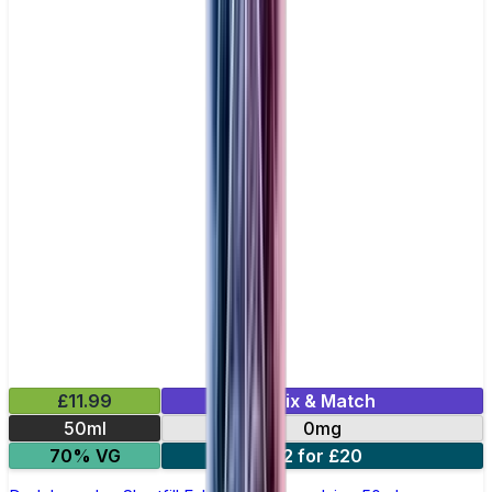
£11.99
Mix & Match
50ml
0mg
70% VG
2 for £20