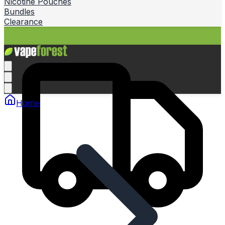
Nicotine Pouches
Bundles
Clearance
Home