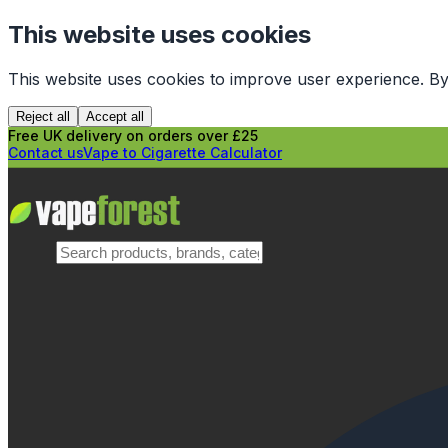
This website uses cookies
This website uses cookies to improve user experience. By
Reject all
Accept all
Free UK delivery on orders over £25
Contact us
Vape to Cigarette Calculator