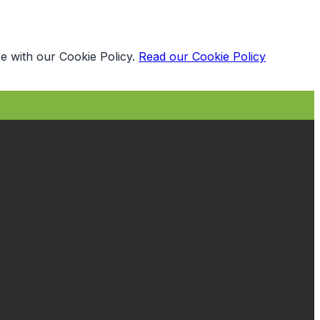
e with our Cookie Policy.
Read our Cookie Policy