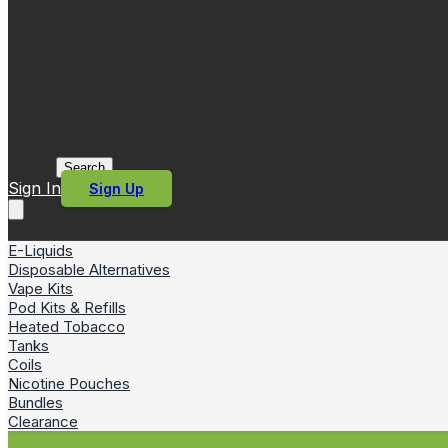
Search
Sign In
Sign Up
E-Liquids
Disposable Alternatives
Vape Kits
Pod Kits & Refills
Heated Tobacco
Tanks
Coils
Nicotine Pouches
Bundles
Clearance