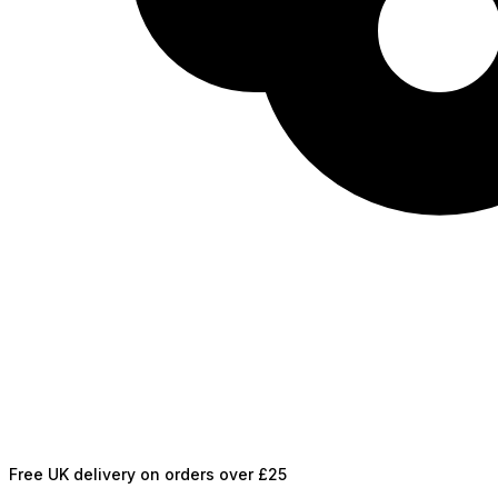
Free UK delivery on orders over £25