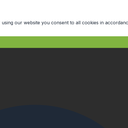
 using our website you consent to all cookies in accordanc