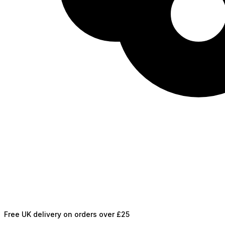
Free UK delivery on orders over £25