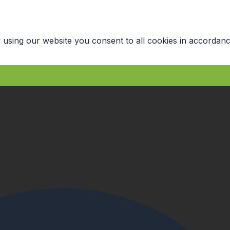
 using our website you consent to all cookies in accordanc