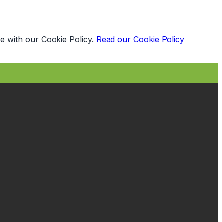
e with our Cookie Policy.
Read our Cookie Policy