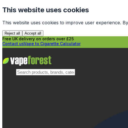
This website uses cookies
This website uses cookies to improve user experience. By
Reject all
Accept all
Free UK delivery on orders over £25
Contact us
Vape to Cigarette Calculator