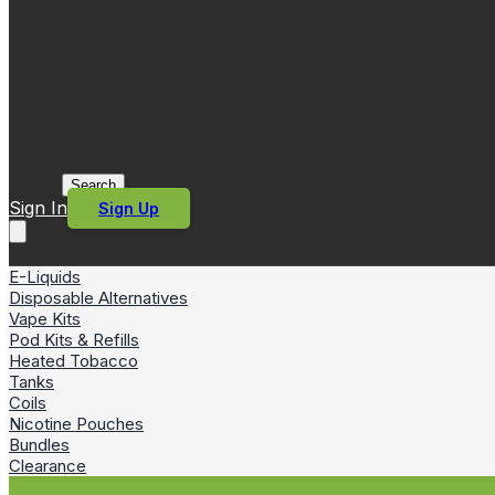
Search
Sign In
Sign Up
E-Liquids
Disposable Alternatives
Vape Kits
Pod Kits & Refills
Heated Tobacco
Tanks
Coils
Nicotine Pouches
Bundles
Clearance