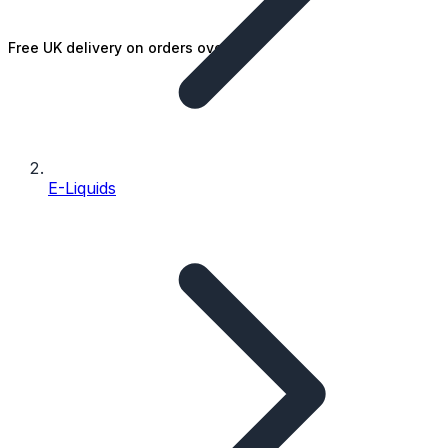
Free UK delivery on orders over £25
E-Liquids