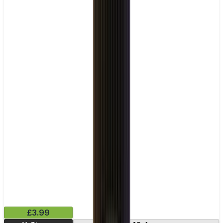
£3.99