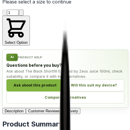
Please select a
size
to continue
Product quantity
Select Option
AI
PRODUCT HELP
Questions before you buy?
Ask about The Black Shortfill E-Liquid by Zeus Juice 100ml, check
suitability, or compare it with live alternatives.
Ask about this product
Will this suit my device?
Compare alternatives
Description
Customer Reviews
Delivery
Product Summary