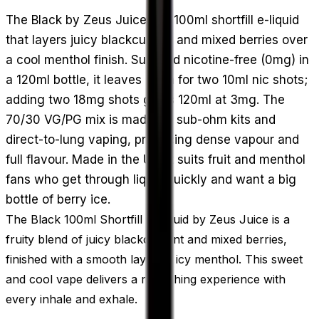
The Black by Zeus Juice is a 100ml shortfill e-liquid
that layers juicy blackcurrant and mixed berries over
a cool menthol finish. Supplied nicotine-free (0mg) in
a 120ml bottle, it leaves room for two 10ml nic shots;
adding two 18mg shots gives 120ml at 3mg. The
70/30 VG/PG mix is made for sub-ohm kits and
direct-to-lung vaping, producing dense vapour and
full flavour. Made in the UK, it suits fruit and menthol
fans who get through liquid quickly and want a big
bottle of berry ice.
The Black 100ml Shortfill E-Liquid by Zeus Juice is a
fruity blend of juicy blackcurrant and mixed berries,
finished with a smooth layer of icy menthol. This sweet
and cool vape delivers a refreshing experience with
every inhale and exhale.