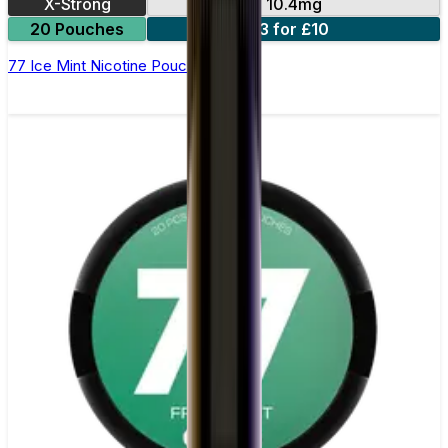
X-Strong
10.4mg
20 Pouches
3 for £10
77 Ice Mint Nicotine Pouches