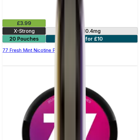
£3.99
X-Strong
10.4mg
20 Pouches
3 for £10
77 Fresh Mint Nicotine Pouches