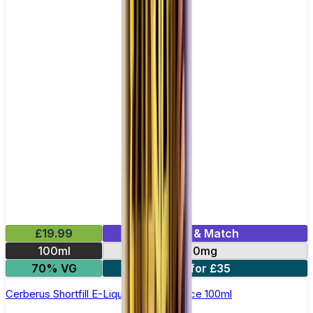
£19.99
Mix & Match
100ml
0mg
70% VG
2 for £35
Cerberus Shortfill E-Liquid by Zeus Juice 100ml