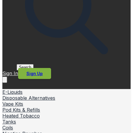
Search
Sign In
Sign Up
E-Liquids
Disposable Alternatives
Vape Kits
Pod Kits & Refills
Heated Tobacco
Tanks
Coils