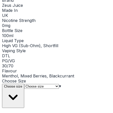
Brand
Zeus Juice
Made In
UK
Nicotine Strength
0mg
Bottle Size
100ml
Liquid Type
High VG (Sub-Ohm), Shortfill
Vaping Style
DTL
PG/VG
30/70
Flavour
Menthol, Mixed Berries, Blackcurrant
Choose
Size
▾
Choose size