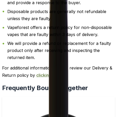
and provide a response to the buyer.
Disposable products are generally not refundable
unless they are faulty.
Vapeforest offers a return policy for non-disposable
vapes that are faulty within 3 days of delivery.
We will provide a refund or replacement for a faulty
product only after receiving and inspecting the
returned item.
For additional information, please review our Delivery &
Return policy by
clicking here
.
Frequently Bought Together