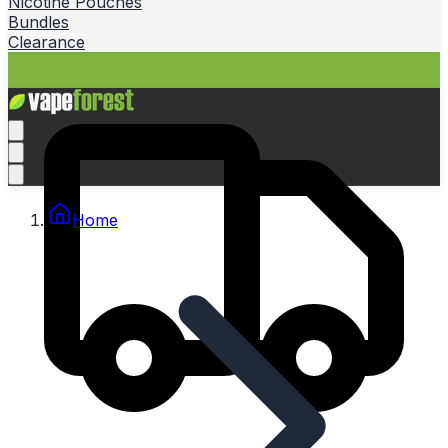
Nicotine Pouches
Bundles
Clearance
Home