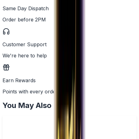
Same Day Dispatch
Order before 2PM
Customer Support
We're here to help
Earn Rewards
Points with every order
You May Also Like