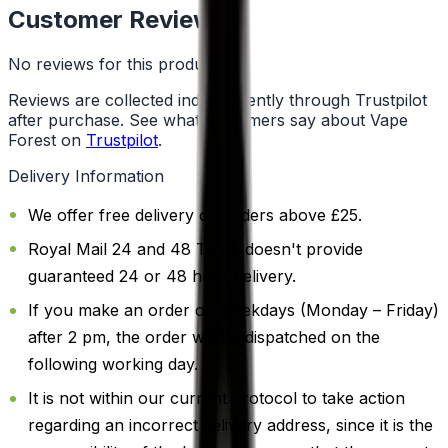
Customer Reviews
No reviews for this product yet
Reviews are collected independently through Trustpilot
after purchase. See what customers say about Vape
Forest on
Trustpilot
.
Delivery Information
We offer free delivery on orders above £25.
Royal Mail 24 and 48 Track doesn't provide
guaranteed 24 or 48 hour delivery.
If you make an order on weekdays (Monday – Friday)
after 2 pm, the order will be dispatched on the
following working day.
It is not within our current protocol to take action
regarding an incorrect delivery address, since it is the