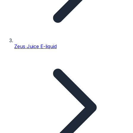
Zeus Juice E-liquid