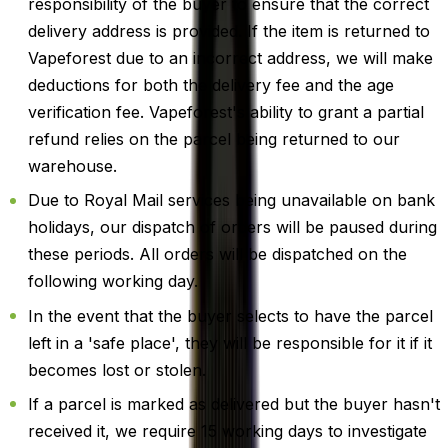
responsibility of the buyer to ensure that the correct
delivery address is provided. If the item is returned to
Vapeforest due to an incorrect address, we will make
deductions for both the delivery fee and the age
verification fee. Vapeforest's ability to grant a partial
refund relies on the parcel being returned to our
warehouse.
Due to Royal Mail services being unavailable on bank
holidays, our dispatch of orders will be paused during
these periods. All orders will be dispatched on the
following working day.
In the event that the buyer selects to have the parcel
left in a 'safe place', they will be responsible for it if it
becomes lost or stolen.
If a parcel is marked as delivered but the buyer hasn't
received it, we require 15 working days to investigate