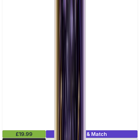
£19.99
Mix & Match