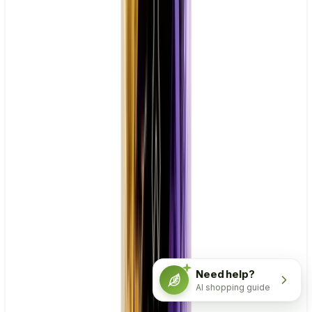
Need help?
AI shopping guide