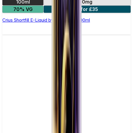
100ml
0mg
70% VG
2 for £35
Crius Shortfill E-Liquid by Zeus Juice 100ml