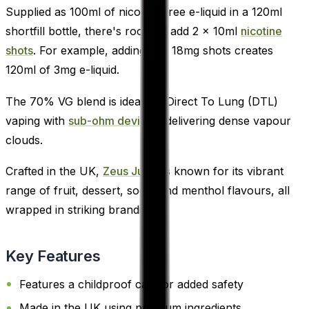
Supplied as 100ml of nicotine-free e-liquid in a 120ml
shortfill bottle, there's room to add 2 x 10ml
nicotine
shots
. For example, adding two 18mg shots creates
120ml of 3mg e-liquid.
The 70% VG blend is ideal for Direct To Lung (DTL)
vaping with
sub-ohm devices
, delivering dense vapour
clouds.
Crafted in the UK,
Zeus Juice
is known for its vibrant
range of fruit, dessert, soda, and menthol flavours, all
wrapped in striking branding.
Key Features
Features a childproof cap for added safety
Made in the UK using premium ingredients