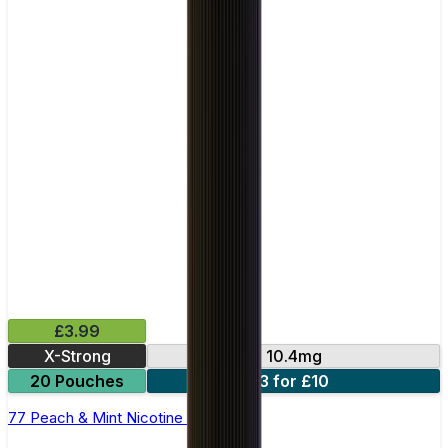
£3.99
X-Strong
10.4mg
20 Pouches
3 for £10
77 Peach & Mint Nicotine Pouches