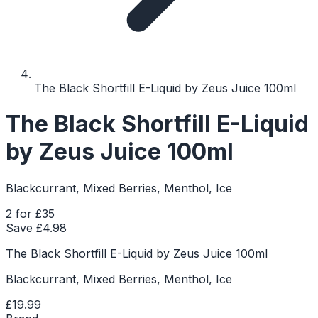
The Black Shortfill E-Liquid by Zeus Juice 100ml
The Black Shortfill E-Liquid
by Zeus Juice 100ml
Blackcurrant, Mixed Berries, Menthol, Ice
2 for £35
Save £
4.98
The Black Shortfill E-Liquid by Zeus Juice 100ml
Blackcurrant, Mixed Berries, Menthol, Ice
£19.99