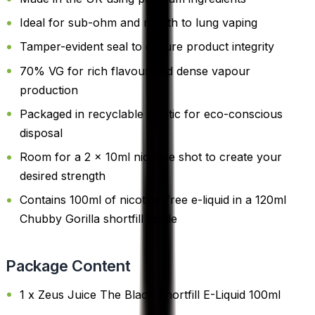
Ideal for sub-ohm and mouth to lung vaping
Tamper-evident seal to ensure product integrity
70% VG for rich flavour and dense vapour
production
Packaged in recyclable plastic for eco-conscious
disposal
Room for a 2 x 10ml nicotine shot to create your
desired strength
Contains 100ml of nicotine-free e-liquid in a 120ml
Chubby Gorilla shortfill bottle
Package Content
1 x Zeus Juice The Black Shortfill E-Liquid 100ml