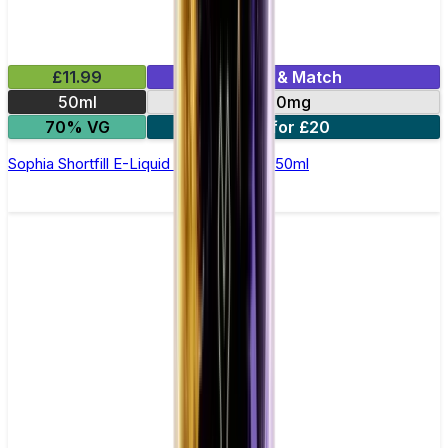
£11.99
Mix & Match
50ml
0mg
70% VG
2 for £20
Sophia Shortfill E-Liquid by Zeus Juice 50ml