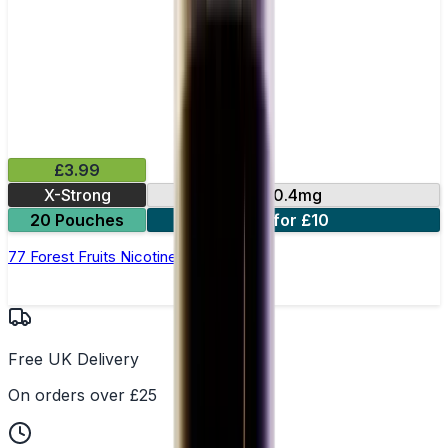
£3.99
X-Strong
10.4mg
20 Pouches
3 for £10
77 Forest Fruits Nicotine Pouches
Free UK Delivery
On orders over £25