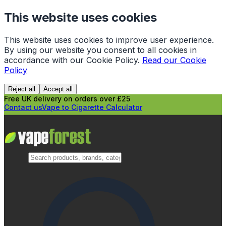
This website uses cookies
This website uses cookies to improve user experience.
By using our website you consent to all cookies in
accordance with our Cookie Policy.
Read our Cookie
Policy
Reject all
Accept all
Free UK delivery on orders over £25
Contact us
Vape to Cigarette Calculator