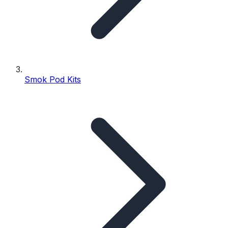
Smok Pod Kits