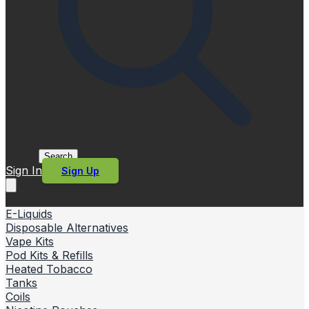
Search
Sign In
Sign Up
E-Liquids
Disposable Alternatives
Vape Kits
Pod Kits & Refills
Heated Tobacco
Tanks
Coils