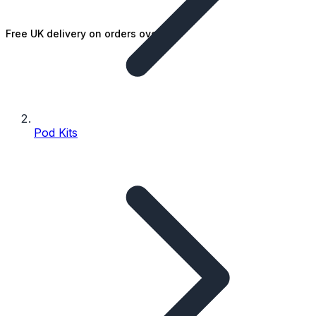
Free UK delivery on orders over £25
Pod Kits