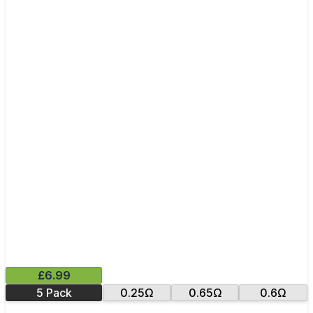
£6.99
5 Pack
0.25Ω
0.65Ω
0.6Ω