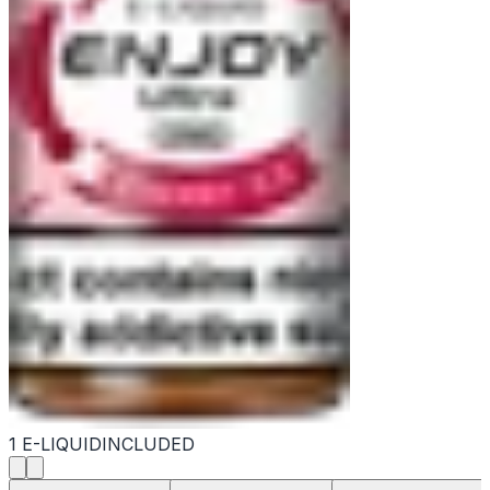
1 E-LIQUID
INCLUDED