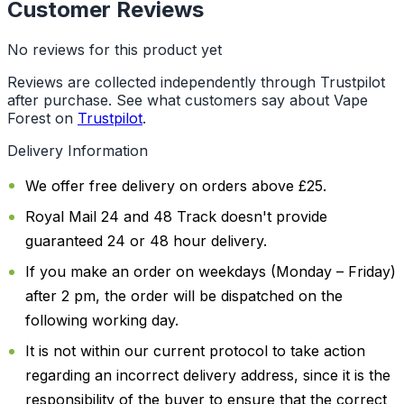
Customer Reviews
No reviews for this product yet
Reviews are collected independently through Trustpilot
after purchase. See what customers say about Vape
Forest on
Trustpilot
.
Delivery Information
We offer free delivery on orders above £25.
Royal Mail 24 and 48 Track doesn't provide
guaranteed 24 or 48 hour delivery.
If you make an order on weekdays (Monday – Friday)
after 2 pm, the order will be dispatched on the
following working day.
It is not within our current protocol to take action
regarding an incorrect delivery address, since it is the
responsibility of the buyer to ensure that the correct