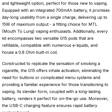
and lightweight option, perfect for those new to vaping.
Equipped with an integrated 700mAh battery, it promises
day-long usability from a single charge, delivering up to
15W of maximum output - a fitting choice for MTL
(Mouth To Lung) vaping enthusiasts. Additionally, every
kit encompasses two versatile G15 pods that are
refillable, compatible with numerous e-liquids, and
house a 0.8 Ohm built-in coil.
Constructed to replicate the sensation of smoking a
cigarette, the G15 offers inhale activation, eliminating the
need for buttons or complicated menu systems and
providing a familiar experience for those transitioning to
vaping. Its slender form, coupled with a long-lasting
battery, renders it perfect for on-the-go use. Moreover,
the USB-C charging feature ensures rapid battery