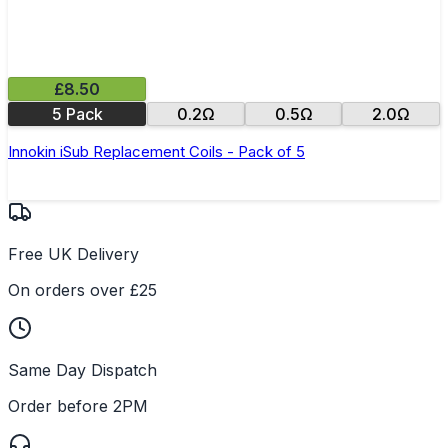
£8.50
5 Pack
0.2Ω
0.5Ω
2.0Ω
Innokin iSub Replacement Coils - Pack of 5
Free UK Delivery
On orders over £25
Same Day Dispatch
Order before 2PM