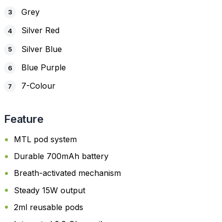
Grey
Silver Red
Silver Blue
Blue Purple
7-Colour
Feature
MTL pod system
Durable 700mAh battery
Breath-activated mechanism
Steady 15W output
2ml reusable pods