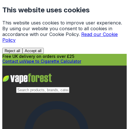
This website uses cookies
This website uses cookies to improve user experience.
By using our website you consent to all cookies in
accordance with our Cookie Policy.
Read our Cookie
Policy
Reject all
Accept all
Free UK delivery on orders over £25
Contact us
Vape to Cigarette Calculator