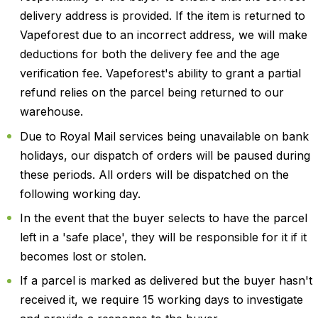
delivery address is provided. If the item is returned to
Vapeforest due to an incorrect address, we will make
deductions for both the delivery fee and the age
verification fee. Vapeforest's ability to grant a partial
refund relies on the parcel being returned to our
warehouse.
Due to Royal Mail services being unavailable on bank
holidays, our dispatch of orders will be paused during
these periods. All orders will be dispatched on the
following working day.
In the event that the buyer selects to have the parcel
left in a 'safe place', they will be responsible for it if it
becomes lost or stolen.
If a parcel is marked as delivered but the buyer hasn't
received it, we require 15 working days to investigate