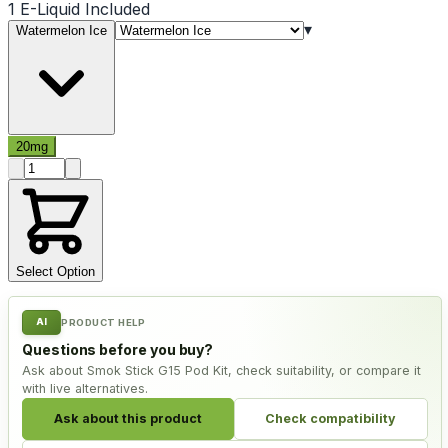
1 E-Liquid Included
▾
Watermelon Ice
20mg
Product quantity
Select Option
AI
PRODUCT HELP
Questions before you buy?
Ask about Smok Stick G15 Pod Kit, check suitability, or compare it
with live alternatives.
Ask about this product
Check compatibility