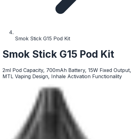
Smok Stick G15 Pod Kit
Smok Stick G15 Pod Kit
2ml Pod Capacity, 700mAh Battery, 15W Fixed Output,
MTL Vaping Design, Inhale Activation Functionality