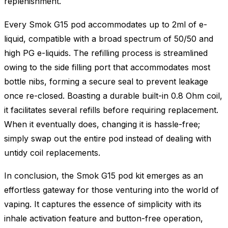
replenishment.
Every Smok G15 pod accommodates up to 2ml of e-
liquid, compatible with a broad spectrum of 50/50 and
high PG e-liquids. The refilling process is streamlined
owing to the side filling port that accommodates most
bottle nibs, forming a secure seal to prevent leakage
once re-closed. Boasting a durable built-in 0.8 Ohm coil,
it facilitates several refills before requiring replacement.
When it eventually does, changing it is hassle-free;
simply swap out the entire pod instead of dealing with
untidy coil replacements.
In conclusion, the Smok G15 pod kit emerges as an
effortless gateway for those venturing into the world of
vaping. It captures the essence of simplicity with its
inhale activation feature and button-free operation,