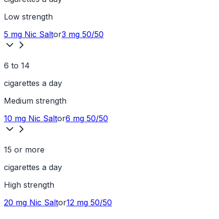
Low
strength
5 mg
Nic Salt
or
3 mg
50/50
6 to 14
cigarettes a day
Medium
strength
10 mg
Nic Salt
or
6 mg
50/50
15 or more
cigarettes a day
High
strength
20 mg
Nic Salt
or
12 mg
50/50