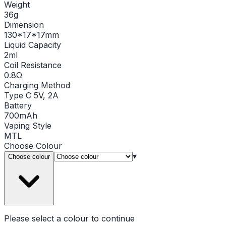
Weight
36g
Dimension
130*17*17mm
Liquid Capacity
2ml
Coil Resistance
0.8Ω
Charging Method
Type C 5V, 2A
Battery
700mAh
Vaping Style
MTL
Choose
Colour
▾
Choose colour
Please select a
colour
to continue