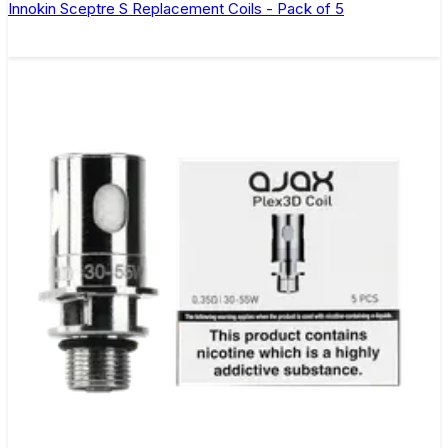
Innokin Sceptre S Replacement Coils - Pack of 5