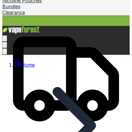
Nicotine Pouches
Bundles
Clearance
Home