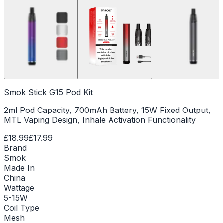
Smok Stick G15 Pod Kit
2ml Pod Capacity, 700mAh Battery, 15W Fixed Output,
MTL Vaping Design, Inhale Activation Functionality
£18.99
£17.99
Brand
Smok
Made In
China
Wattage
5-15W
Coil Type
Mesh