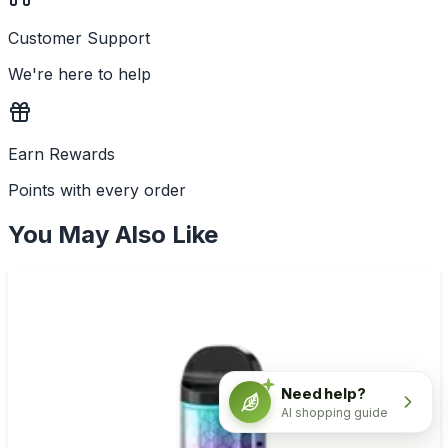
Customer Support
We're here to help
Earn Rewards
Points with every order
You May Also Like
Need help?
AI shopping guide