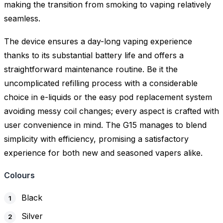
making the transition from smoking to vaping relatively
seamless.
The device ensures a day-long vaping experience
thanks to its substantial battery life and offers a
straightforward maintenance routine. Be it the
uncomplicated refilling process with a considerable
choice in e-liquids or the easy pod replacement system
avoiding messy coil changes; every aspect is crafted with
user convenience in mind. The G15 manages to blend
simplicity with efficiency, promising a satisfactory
experience for both new and seasoned vapers alike.
Colours
Black
Silver