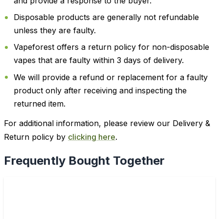
and provide a response to the buyer.
Disposable products are generally not refundable
unless they are faulty.
Vapeforest offers a return policy for non-disposable
vapes that are faulty within 3 days of delivery.
We will provide a refund or replacement for a faulty
product only after receiving and inspecting the
returned item.
For additional information, please review our Delivery &
Return policy by
clicking here
.
Frequently Bought Together