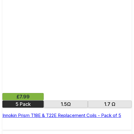
£7.99
5 Pack
1.5Ω
1.7 Ω
Innokin Prism T18E & T22E Replacement Coils - Pack of 5