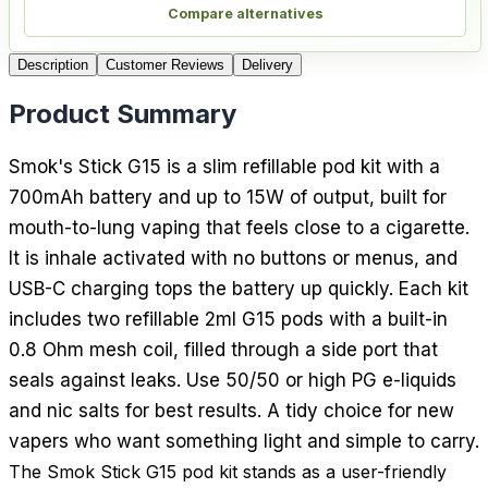
Compare alternatives
Description
Customer Reviews
Delivery
Product Summary
Smok's Stick G15 is a slim refillable pod kit with a
700mAh battery and up to 15W of output, built for
mouth-to-lung vaping that feels close to a cigarette.
It is inhale activated with no buttons or menus, and
USB-C charging tops the battery up quickly. Each kit
includes two refillable 2ml G15 pods with a built-in
0.8 Ohm mesh coil, filled through a side port that
seals against leaks. Use 50/50 or high PG e-liquids
and nic salts for best results. A tidy choice for new
vapers who want something light and simple to carry.
The Smok Stick G15 pod kit stands as a user-friendly