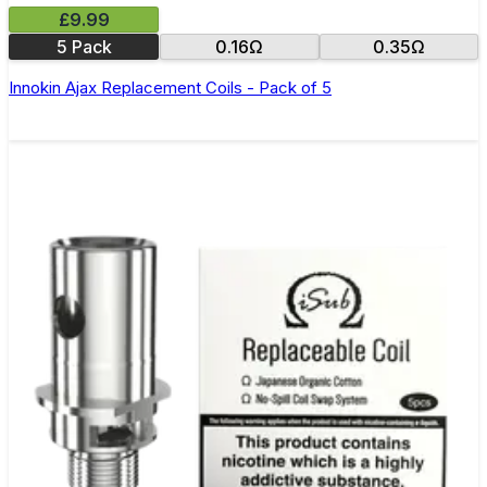
£9.99
5 Pack
0.16Ω
0.35Ω
Innokin Ajax Replacement Coils - Pack of 5