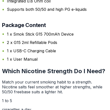
Integrated 0.8 Ohm coil
Supports both 50/50 and high PG e-liquids
Package Content
1 x Smok Stick G15 700mAh Device
2 x G15 2ml Refillable Pods
1 x USB-C Charging Cable
1 x User Manual
Which Nicotine Strength Do I Need?
Match your current smoking habit to a strength.
Nicotine salts feel smoother at higher strengths, while
50/50 freebase suits a lighter hit.
1 to 5
cigarettes a day