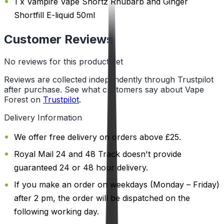
1 x Vampire Vape Shortz Rhubarb and Ginger
Shortfill E-liquid 50ml
Customer Reviews
No reviews for this product yet
Reviews are collected independently through Trustpilot
after purchase. See what customers say about Vape
Forest on
Trustpilot
.
Delivery Information
We offer free delivery on orders above £25.
Royal Mail 24 and 48 Track doesn't provide
guaranteed 24 or 48 hour delivery.
If you make an order on weekdays (Monday – Friday)
after 2 pm, the order will be dispatched on the
following working day.