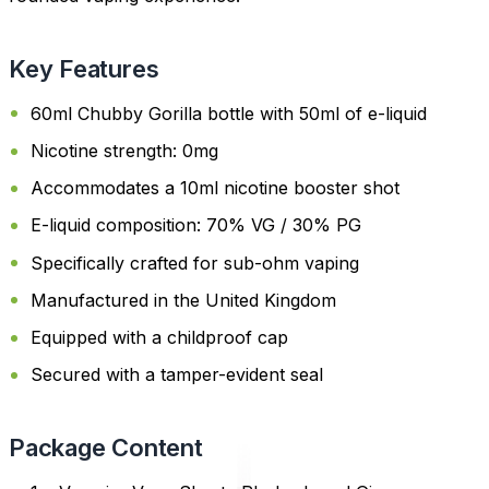
Key Features
60ml Chubby Gorilla bottle with 50ml of e-liquid
Nicotine strength: 0mg
Accommodates a 10ml nicotine booster shot
E-liquid composition: 70% VG / 30% PG
Specifically crafted for sub-ohm vaping
Manufactured in the United Kingdom
Equipped with a childproof cap
Secured with a tamper-evident seal
Package Content