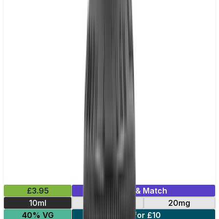
£3.95
Mix & Match
10ml
10mg
20mg
40% VG
5 for £10