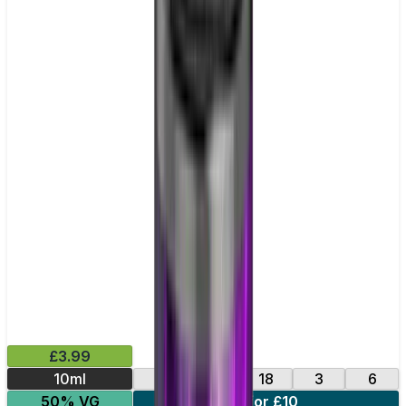
£3.99
10ml
0
12
18
3
6
50% VG
4 for £10