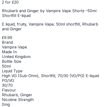
2 for £20
Rhubarb and Ginger by Vampire Vape Shortz –50ml
Shortfill E-liquid
E liquid, fruity, Vampire Vape, 50ml shortfill, Rhubarb
and Ginger
£9.99
Brand
Vampire Vape
Made In
United Kingdom
Bottle Size
50ml
Liquid Type
High VG (Sub-Ohm), Shortfill, 70/30 (VG/PG) E-liquid
PG/VG
30/70
Flavour
Rhubarb, Ginger
Nicotine Strength
0mg