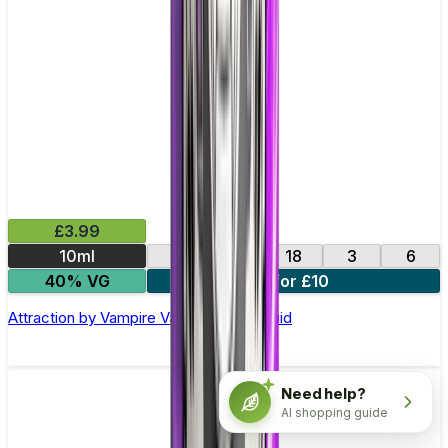
£3.99
10ml
0
12
18
3
6
40% VG
4 for £10
Attraction by Vampire Vape –10ml E-liquid
Need help?
AI shopping guide