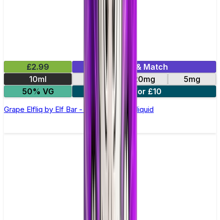
£2.99
Mix & Match
10ml
10mg
20mg
5mg
50% VG
5 for £10
Grape Elfliq by Elf Bar - 10ml Nic Salt E-liquid