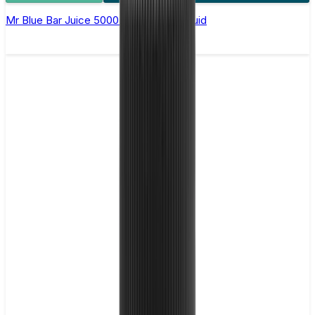
Mr Blue Bar Juice 5000 - Nic Salt E Liquid