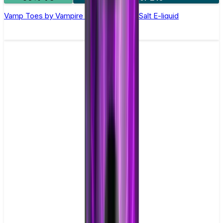
Vamp Toes by Vampire Vape –10ml Nic Salt E-liquid