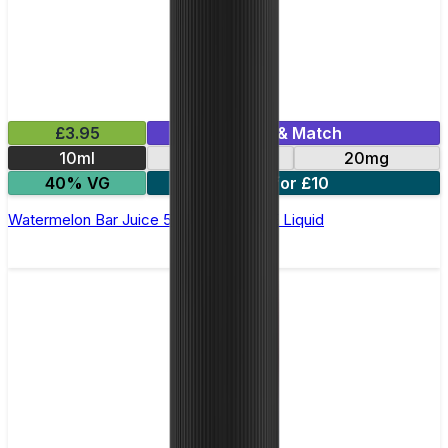
£3.95
Mix & Match
10ml
10mg
20mg
40% VG
5 for £10
Watermelon Bar Juice 5000 - Nic Salt E Liquid