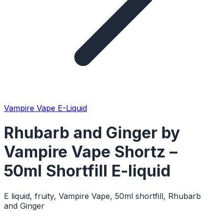
Vampire Vape E-Liquid
Rhubarb and Ginger by
Vampire Vape Shortz –
50ml Shortfill E-liquid
E liquid, fruity, Vampire Vape, 50ml shortfill, Rhubarb
and Ginger