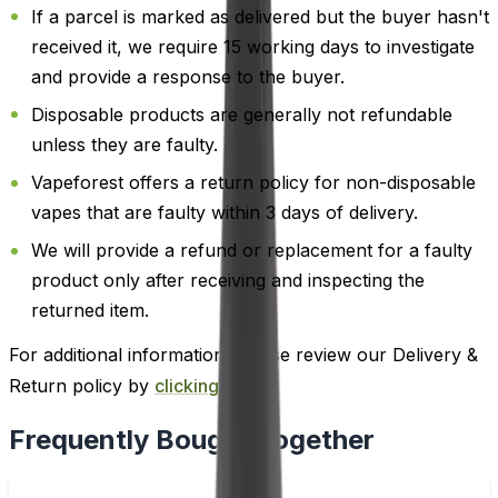
If a parcel is marked as delivered but the buyer hasn't
received it, we require 15 working days to investigate
and provide a response to the buyer.
Disposable products are generally not refundable
unless they are faulty.
Vapeforest offers a return policy for non-disposable
vapes that are faulty within 3 days of delivery.
We will provide a refund or replacement for a faulty
product only after receiving and inspecting the
returned item.
For additional information, please review our Delivery &
Return policy by
clicking here
.
Frequently Bought Together