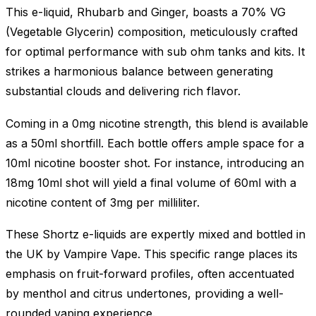
This e-liquid, Rhubarb and Ginger, boasts a 70% VG
(Vegetable Glycerin) composition, meticulously crafted
for optimal performance with sub ohm tanks and kits. It
strikes a harmonious balance between generating
substantial clouds and delivering rich flavor.
Coming in a 0mg nicotine strength, this blend is available
as a 50ml shortfill. Each bottle offers ample space for a
10ml nicotine booster shot. For instance, introducing an
18mg 10ml shot will yield a final volume of 60ml with a
nicotine content of 3mg per milliliter.
These Shortz e-liquids are expertly mixed and bottled in
the UK by Vampire Vape. This specific range places its
emphasis on fruit-forward profiles, often accentuated
by menthol and citrus undertones, providing a well-
rounded vaping experience.