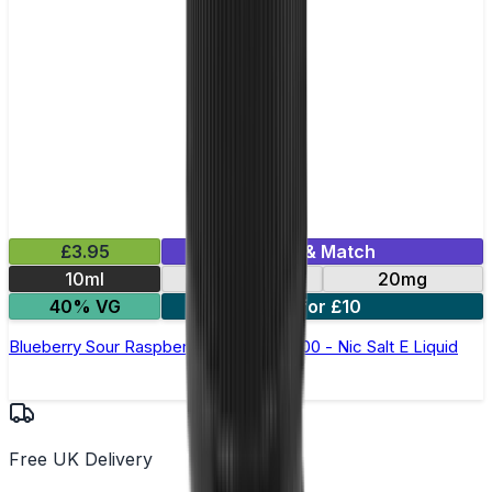
£3.95
Mix & Match
10ml
10mg
20mg
40% VG
5 for £10
Blueberry Sour Raspberry Bar Juice 5000 - Nic Salt E Liquid
Free UK Delivery