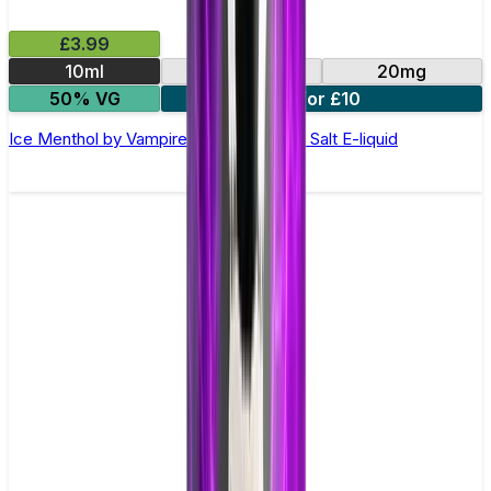
£3.99
10ml
10mg
20mg
50% VG
4 for £10
Ice Menthol by Vampire Vape –10ml Nic Salt E-liquid