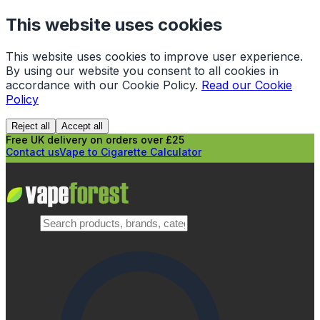
This website uses cookies
This website uses cookies to improve user experience.
By using our website you consent to all cookies in
accordance with our Cookie Policy.
Read our Cookie
Policy
Reject all
Accept all
Free UK delivery on orders over £25
Contact us
Vape to Cigarette Calculator