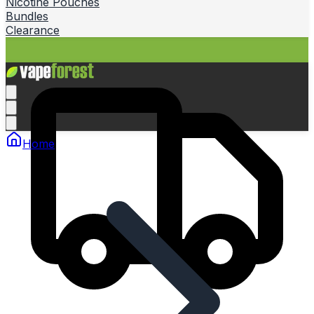
Nicotine Pouches
Bundles
Clearance
Home