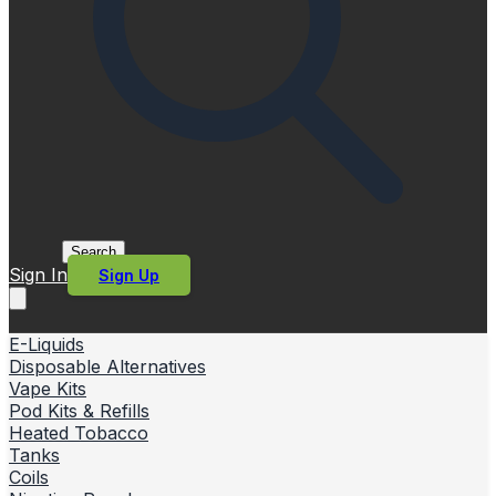
Search
Sign In
Sign Up
E-Liquids
Disposable Alternatives
Vape Kits
Pod Kits & Refills
Heated Tobacco
Tanks
Coils