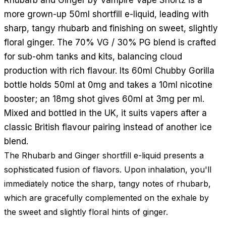
more grown-up 50ml shortfill e-liquid, leading with
sharp, tangy rhubarb and finishing on sweet, slightly
floral ginger. The 70% VG / 30% PG blend is crafted
for sub-ohm tanks and kits, balancing cloud
production with rich flavour. Its 60ml Chubby Gorilla
bottle holds 50ml at 0mg and takes a 10ml nicotine
booster; an 18mg shot gives 60ml at 3mg per ml.
Mixed and bottled in the UK, it suits vapers after a
classic British flavour pairing instead of another ice
blend.
The Rhubarb and Ginger shortfill e-liquid presents a
sophisticated fusion of flavors. Upon inhalation, you'll
immediately notice the sharp, tangy notes of rhubarb,
which are gracefully complemented on the exhale by
the sweet and slightly floral hints of ginger.