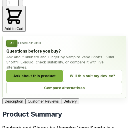
Product quantity
Add to Cart
AI
PRODUCT HELP
Questions before you buy?
Ask about Rhubarb and Ginger by Vampire Vape Shortz –50ml
Shortfill E-liquid, check suitability, or compare it with live
alternatives.
Ask about this product
Will this suit my device?
Compare alternatives
Description
Customer Reviews
Delivery
Product Summary
Rhubarb and Ginger by Vampire Vape Shortz is a