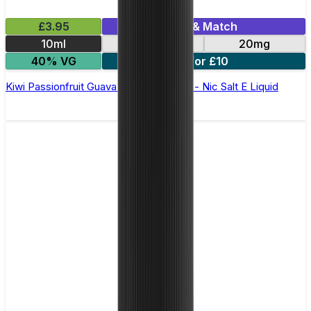
£3.95
Mix & Match
10ml
10mg
20mg
40% VG
5 for £10
Kiwi Passionfruit Guava Bar Juice 5000 - Nic Salt E Liquid