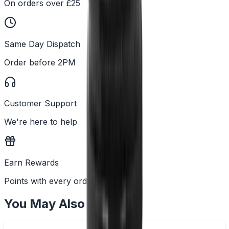
On orders over £25
Same Day Dispatch
Order before 2PM
Customer Support
We're here to help
Earn Rewards
Points with every order
You May Also Like