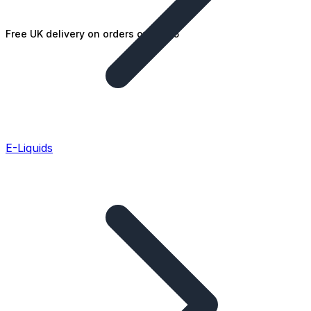
Free UK delivery on orders over £25
E-Liquids