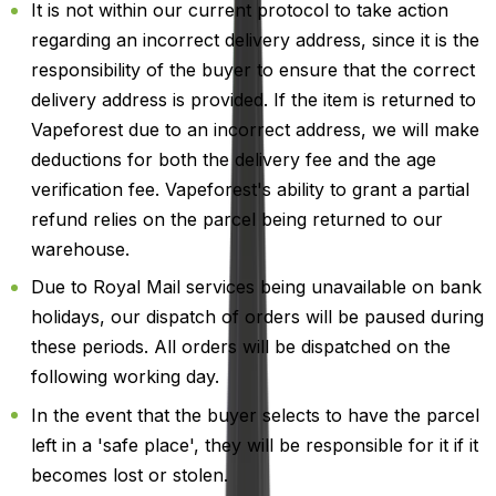
It is not within our current protocol to take action
regarding an incorrect delivery address, since it is the
responsibility of the buyer to ensure that the correct
delivery address is provided. If the item is returned to
Vapeforest due to an incorrect address, we will make
deductions for both the delivery fee and the age
verification fee. Vapeforest's ability to grant a partial
refund relies on the parcel being returned to our
warehouse.
Due to Royal Mail services being unavailable on bank
holidays, our dispatch of orders will be paused during
these periods. All orders will be dispatched on the
following working day.
In the event that the buyer selects to have the parcel
left in a 'safe place', they will be responsible for it if it
becomes lost or stolen.