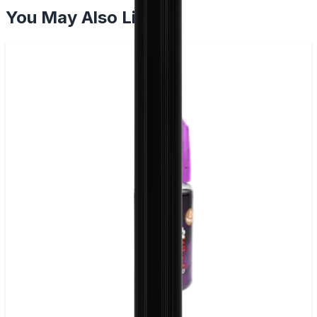
You May Also Like