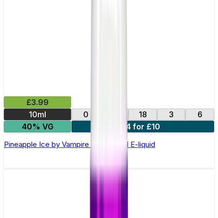
£3.99
10ml
0
12
18
3
6
40% VG
4 for £10
Pineapple Ice by Vampire Vape –10ml E-liquid