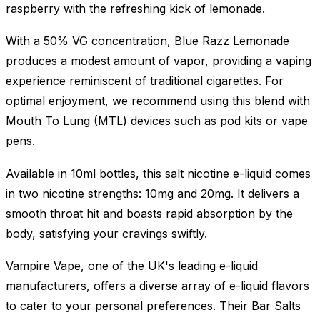
raspberry with the refreshing kick of lemonade.
With a 50% VG concentration, Blue Razz Lemonade
produces a modest amount of vapor, providing a vaping
experience reminiscent of traditional cigarettes. For
optimal enjoyment, we recommend using this blend with
Mouth To Lung (MTL) devices such as pod kits or vape
pens.
Available in 10ml bottles, this salt nicotine e-liquid comes
in two nicotine strengths: 10mg and 20mg. It delivers a
smooth throat hit and boasts rapid absorption by the
body, satisfying your cravings swiftly.
Vampire Vape, one of the UK's leading e-liquid
manufacturers, offers a diverse array of e-liquid flavors
to cater to your personal preferences. Their Bar Salts