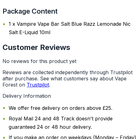
Package Content
1 x Vampire Vape Bar Salt Blue Razz Lemonade Nic
Salt E-Liquid 10ml
Customer Reviews
No reviews for this product yet
Reviews are collected independently through Trustpilot
after purchase. See what customers say about Vape
Forest on
Trustpilot
.
Delivery Information
We offer free delivery on orders above £25.
Royal Mail 24 and 48 Track doesn't provide
guaranteed 24 or 48 hour delivery.
If you make an order on weekdays (Monday – Friday)