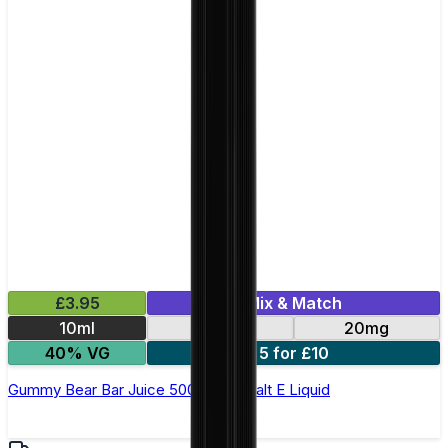
£3.95
Mix & Match
10ml
10mg
20mg
40% VG
5 for £10
Gummy Bear Bar Juice 5000 - Nic Salt E Liquid