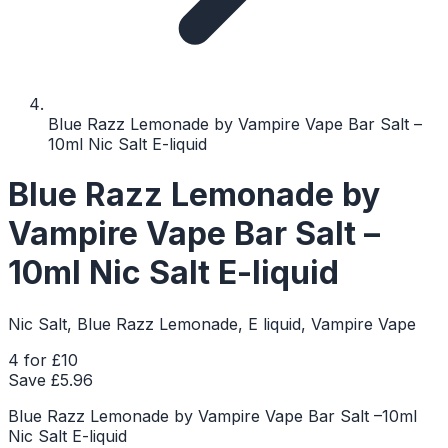
Blue Razz Lemonade by Vampire Vape Bar Salt –
10ml Nic Salt E-liquid
Blue Razz Lemonade by
Vampire Vape Bar Salt –
10ml Nic Salt E-liquid
Nic Salt, Blue Razz Lemonade, E liquid, Vampire Vape
4 for £10
Save £
5.96
Blue Razz Lemonade by Vampire Vape Bar Salt –10ml
Nic Salt E-liquid