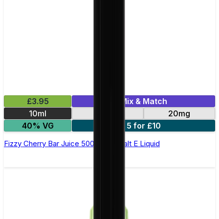
£3.95
Mix & Match
10ml
10mg
20mg
40% VG
5 for £10
Fizzy Cherry Bar Juice 5000 - Nic Salt E Liquid