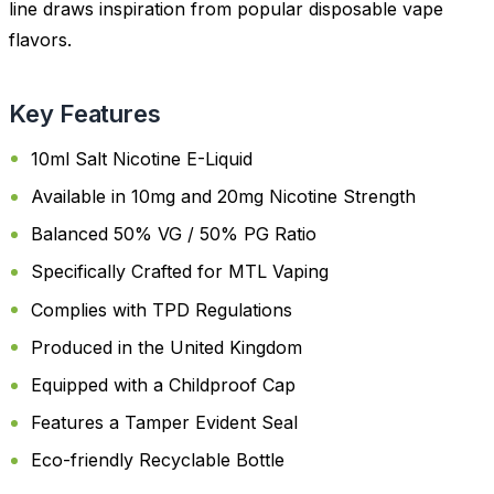
line draws inspiration from popular disposable vape
flavors.
Key Features
10ml Salt Nicotine E-Liquid
Available in 10mg and 20mg Nicotine Strength
Balanced 50% VG / 50% PG Ratio
Specifically Crafted for MTL Vaping
Complies with TPD Regulations
Produced in the United Kingdom
Equipped with a Childproof Cap
Features a Tamper Evident Seal
Eco-friendly Recyclable Bottle