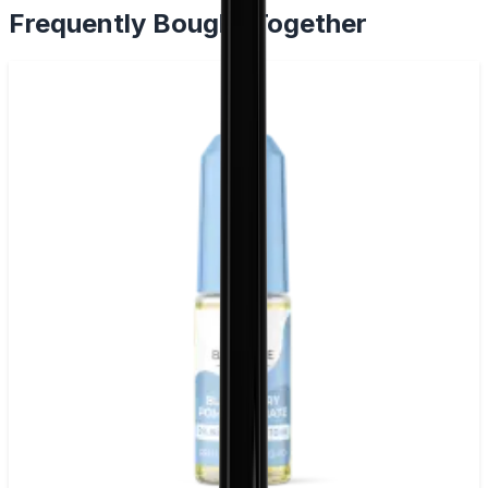
Frequently Bought Together