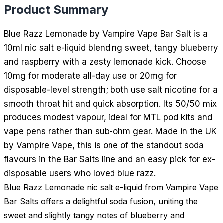
Product Summary
Blue Razz Lemonade by Vampire Vape Bar Salt is a
10ml nic salt e-liquid blending sweet, tangy blueberry
and raspberry with a zesty lemonade kick. Choose
10mg for moderate all-day use or 20mg for
disposable-level strength; both use salt nicotine for a
smooth throat hit and quick absorption. Its 50/50 mix
produces modest vapour, ideal for MTL pod kits and
vape pens rather than sub-ohm gear. Made in the UK
by Vampire Vape, this is one of the standout soda
flavours in the Bar Salts line and an easy pick for ex-
disposable users who loved blue razz.
Blue Razz Lemonade nic salt e-liquid from Vampire Vape
Bar Salts offers a delightful soda fusion, uniting the
sweet and slightly tangy notes of blueberry and