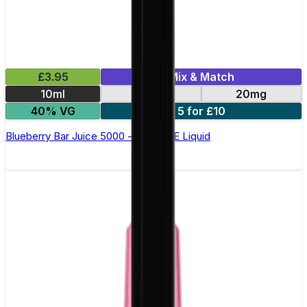
£3.95
Mix & Match
10ml
10mg
20mg
40% VG
5 for £10
Blueberry Bar Juice 5000 - Nic Salt E Liquid