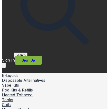
Search
Sign In
Sign Up
E-Liquids
Disposable Alternatives
Vape Kits
Pod Kits & Refills
Heated Tobacco
Tanks
Coils