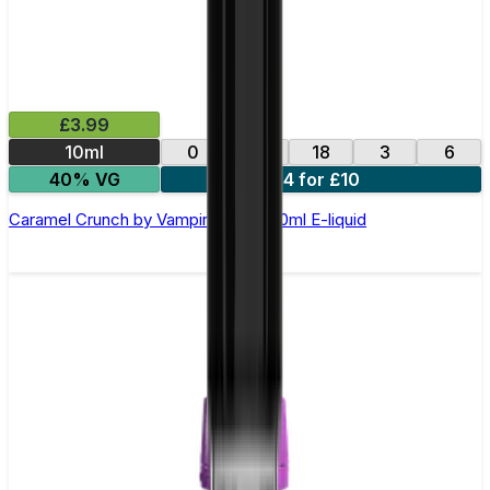
£3.99
10ml
0
12
18
3
6
40% VG
4 for £10
Caramel Crunch by Vampire Vape –10ml E-liquid