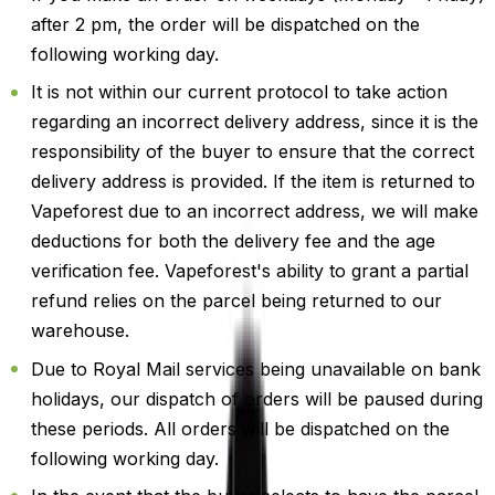
after 2 pm, the order will be dispatched on the
following working day.
It is not within our current protocol to take action
regarding an incorrect delivery address, since it is the
responsibility of the buyer to ensure that the correct
delivery address is provided. If the item is returned to
Vapeforest due to an incorrect address, we will make
deductions for both the delivery fee and the age
verification fee. Vapeforest's ability to grant a partial
refund relies on the parcel being returned to our
warehouse.
Due to Royal Mail services being unavailable on bank
holidays, our dispatch of orders will be paused during
these periods. All orders will be dispatched on the
following working day.