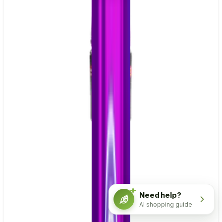
Need help?
AI shopping guide