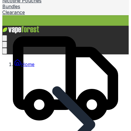
Nicotine Pouches
Bundles
Clearance
Home