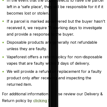
In the event that the buyer selects to have the parcel
left in a 'safe place', they will be responsible for it if it
becomes lost or stolen.
If a parcel is marked as delivered but the buyer hasn't
received it, we require 15 working days to investigate
and provide a response to the buyer.
Disposable products are generally not refundable
unless they are faulty.
Vapeforest offers a return policy for non-disposable
vapes that are faulty within 3 days of delivery.
We will provide a refund or replacement for a faulty
product only after receiving and inspecting the
returned item.
For additional information, please review our Delivery &
Return policy by
clicking here
.