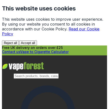
This website uses cookies
This website uses cookies to improve user experience.
By using our website you consent to all cookies in
accordance with our Cookie Policy.
Read our Cookie
Policy
Reject all
Accept all
Free UK delivery on orders over £25
Contact us
Vape to Cigarette Calculator