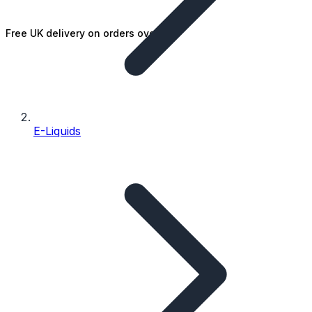
Free UK delivery on orders over £25
E-Liquids