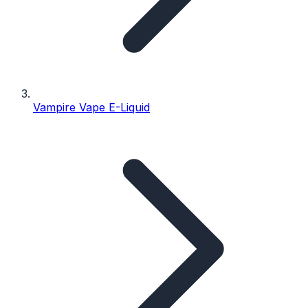
Vampire Vape E-Liquid