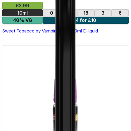
£3.99
10ml
0
12
18
3
6
40% VG
4 for £10
Sweet Tobacco by Vampire Vape –10ml E-liquid