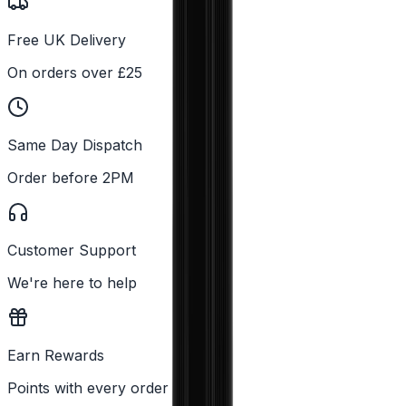
Free UK Delivery
On orders over £25
Same Day Dispatch
Order before 2PM
Customer Support
We're here to help
Earn Rewards
Points with every order