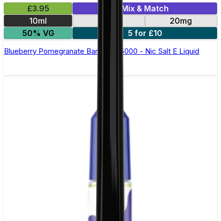
£3.95
Mix & Match
10ml
10mg
20mg
50% VG
5 for £10
Blueberry Pomegranate Bar Juice 5000 - Nic Salt E Liquid