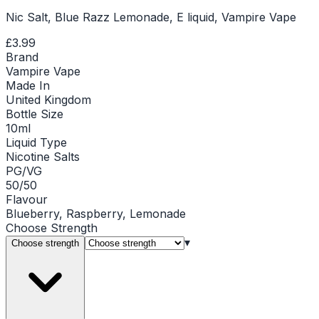
Nic Salt, Blue Razz Lemonade, E liquid, Vampire Vape
£3.99
Brand
Vampire Vape
Made In
United Kingdom
Bottle Size
10ml
Liquid Type
Nicotine Salts
PG/VG
50/50
Flavour
Blueberry, Raspberry, Lemonade
Choose
Strength
▾
Choose strength