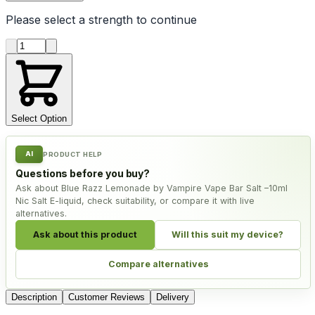
Please select a
strength
to continue
Product quantity
Select Option
AI
PRODUCT HELP
Questions before you buy?
Ask about Blue Razz Lemonade by Vampire Vape Bar Salt –10ml
Nic Salt E-liquid, check suitability, or compare it with live
alternatives.
Ask about this product
Will this suit my device?
Compare alternatives
Description
Customer Reviews
Delivery