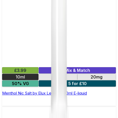
£3.99
Mix & Match
10ml
10mg
20mg
50% VG
5 for £10
Menthol Nic Salt by Elux Legend - 10ml E-liquid