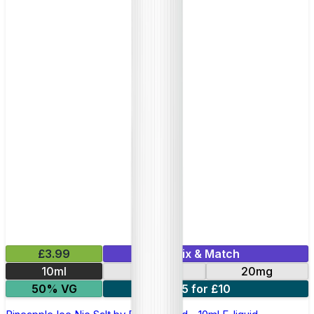
£3.99
Mix & Match
10ml
10mg
20mg
50% VG
5 for £10