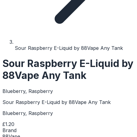
Sour Raspberry E-Liquid by 88Vape Any Tank
Sour Raspberry E-Liquid by
88Vape Any Tank
Blueberry, Raspberry
Sour Raspberry E-Liquid by 88Vape Any Tank
Blueberry, Raspberry
£1.20
Brand
88Vape