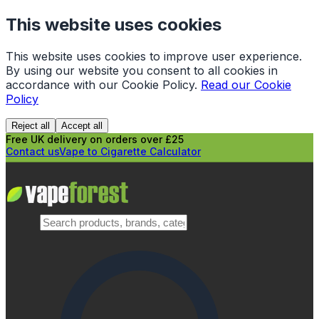
This website uses cookies
This website uses cookies to improve user experience.
By using our website you consent to all cookies in
accordance with our Cookie Policy.
Read our Cookie
Policy
Reject all
Accept all
Free UK delivery on orders over £25
Contact us
Vape to Cigarette Calculator