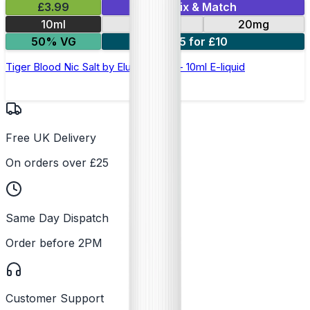
£3.99
Mix & Match
10ml
10mg
20mg
50% VG
5 for £10
Tiger Blood Nic Salt by Elux Legend - 10ml E-liquid
Free UK Delivery
On orders over £25
Same Day Dispatch
Order before 2PM
Customer Support