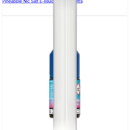
Pineapple Nic Salt E-liquid by Enjoy Ultra