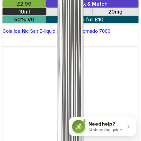
£2.99
Mix & Match
10ml
10mg
20mg
50% VG
5 for £10
Cola Ice Nic Salt E-liquid by RandM Tornado 7000
Need help?
AI shopping guide