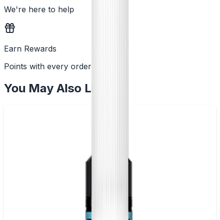
We're here to help
Earn Rewards
Points with every order
You May Also Like