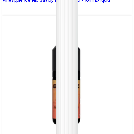
Pineapple Ice Nic Salt by Elux Legend - 10ml E-liquid