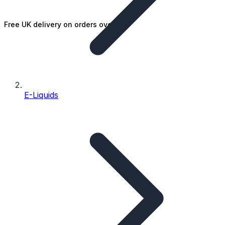
Free UK delivery on orders over £25
E-Liquids