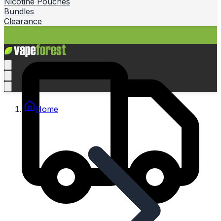
Nicotine Pouches
Bundles
Clearance
Home