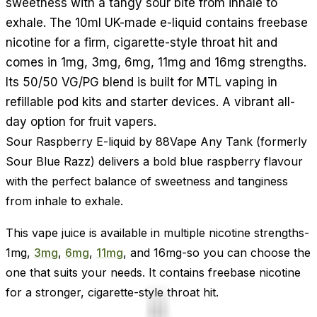
sweetness with a tangy sour bite from inhale to
exhale. The 10ml UK-made e-liquid contains freebase
nicotine for a firm, cigarette-style throat hit and
comes in 1mg, 3mg, 6mg, 11mg and 16mg strengths.
Its 50/50 VG/PG blend is built for MTL vaping in
refillable pod kits and starter devices. A vibrant all-
day option for fruit vapers.
Sour Raspberry E-liquid by 88Vape Any Tank (formerly
Sour Blue Razz) delivers a bold blue raspberry flavour
with the perfect balance of sweetness and tanginess
from inhale to exhale.
This vape juice is available in multiple nicotine strengths-
1mg,
3mg
,
6mg
,
11mg
, and 16mg-so you can choose the
one that suits your needs. It contains freebase nicotine
for a stronger, cigarette-style throat hit.