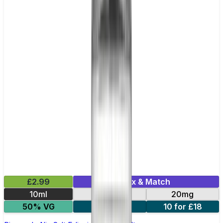
£2.99
Mix & Match
10ml
10mg
20mg
50% VG
5 for £10
10 for £18