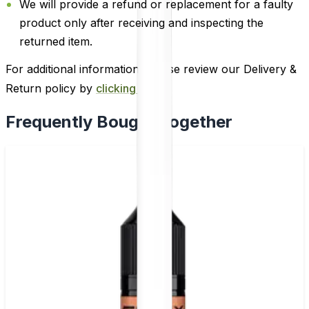
We will provide a refund or replacement for a faulty
product only after receiving and inspecting the
returned item.
For additional information, please review our Delivery &
Return policy by
clicking here
.
Frequently Bought Together