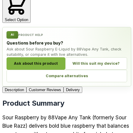
Select Option
AI
PRODUCT HELP
Questions before you buy?
Ask about Sour Raspberry E-Liquid by 88Vape Any Tank, check
suitability, or compare it with live alternatives.
Ask about this product
Will this suit my device?
Compare alternatives
Description
Customer Reviews
Delivery
Product Summary
Sour Raspberry by 88Vape Any Tank (formerly Sour
Blue Razz) delivers bold blue raspberry that balances