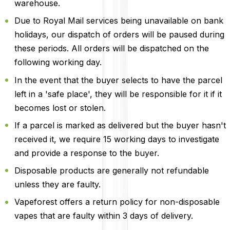
warehouse.
Due to Royal Mail services being unavailable on bank
holidays, our dispatch of orders will be paused during
these periods. All orders will be dispatched on the
following working day.
In the event that the buyer selects to have the parcel
left in a 'safe place', they will be responsible for it if it
becomes lost or stolen.
If a parcel is marked as delivered but the buyer hasn't
received it, we require 15 working days to investigate
and provide a response to the buyer.
Disposable products are generally not refundable
unless they are faulty.
Vapeforest offers a return policy for non-disposable
vapes that are faulty within 3 days of delivery.