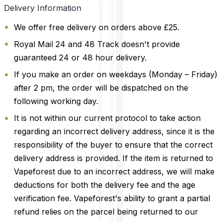
Delivery Information
We offer free delivery on orders above £25.
Royal Mail 24 and 48 Track doesn't provide
guaranteed 24 or 48 hour delivery.
If you make an order on weekdays (Monday – Friday)
after 2 pm, the order will be dispatched on the
following working day.
It is not within our current protocol to take action
regarding an incorrect delivery address, since it is the
responsibility of the buyer to ensure that the correct
delivery address is provided. If the item is returned to
Vapeforest due to an incorrect address, we will make
deductions for both the delivery fee and the age
verification fee. Vapeforest's ability to grant a partial
refund relies on the parcel being returned to our