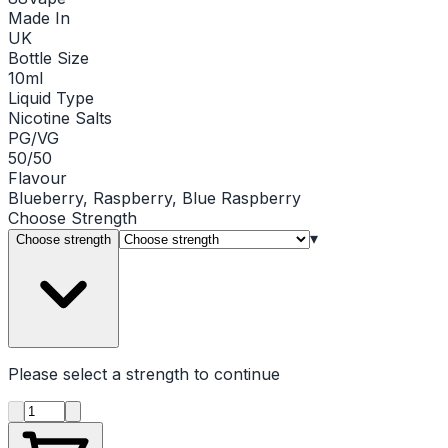
Made In
UK
Bottle Size
10ml
Liquid Type
Nicotine Salts
PG/VG
50/50
Flavour
Blueberry, Raspberry, Blue Raspberry
Choose
Strength
▾
Choose strength
Please select a
strength
to continue
Product quantity