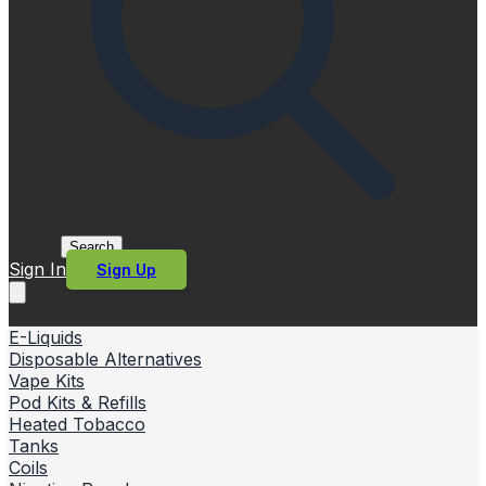
Search
Sign In
Sign Up
E-Liquids
Disposable Alternatives
Vape Kits
Pod Kits & Refills
Heated Tobacco
Tanks
Coils