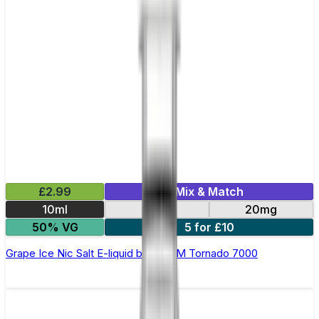
£2.99
Mix & Match
10ml
10mg
20mg
50% VG
5 for £10
Grape Ice Nic Salt E-liquid by RandM Tornado 7000