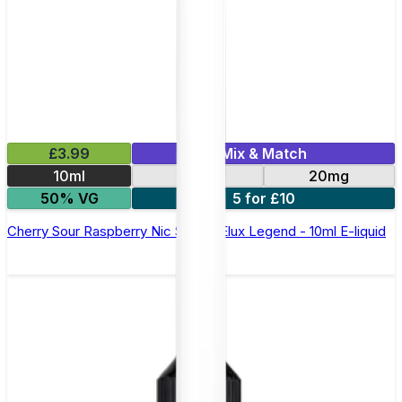
£3.99
Mix & Match
10ml
10mg
20mg
50% VG
5 for £10
Cherry Sour Raspberry Nic Salt by Elux Legend - 10ml E-liquid