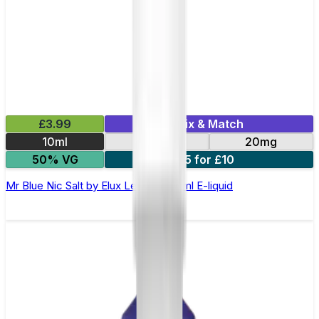
£3.99
Mix & Match
10ml
10mg
20mg
50% VG
5 for £10
Mr Blue Nic Salt by Elux Legend - 10ml E-liquid