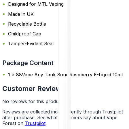
Designed for MTL Vaping
Made in UK
Recyclable Bottle
Childproof Cap
Tamper-Evident Seal
Package Content
1 x 88Vape Any Tank Sour Raspberry E-Liquid 10ml
Customer Reviews
No reviews for this product yet
Reviews are collected independently through Trustpilot
after purchase. See what customers say about Vape
Forest on
Trustpilot
.