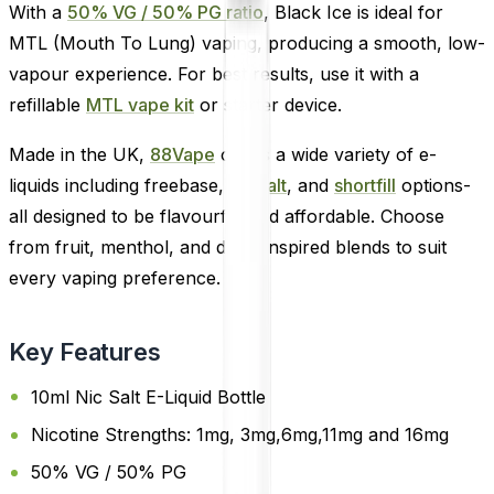
With a
50% VG / 50% PG ratio
, Black Ice is ideal for
MTL (Mouth To Lung) vaping, producing a smooth, low-
vapour experience. For best results, use it with a
refillable
MTL vape kit
or starter device.
Made in the UK,
88Vape
offers a wide variety of e-
liquids including freebase,
nic salt
, and
shortfill
options-
all designed to be flavourful and affordable. Choose
from fruit, menthol, and drink-inspired blends to suit
every vaping preference.
Key Features
10ml Nic Salt E-Liquid Bottle
Nicotine Strengths: 1mg, 3mg,6mg,11mg and 16mg
50% VG / 50% PG