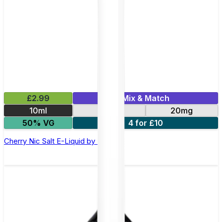
£2.99
Mix & Match
10ml
10mg
20mg
50% VG
4 for £10
Cherry Nic Salt E-Liquid by Imp Jar