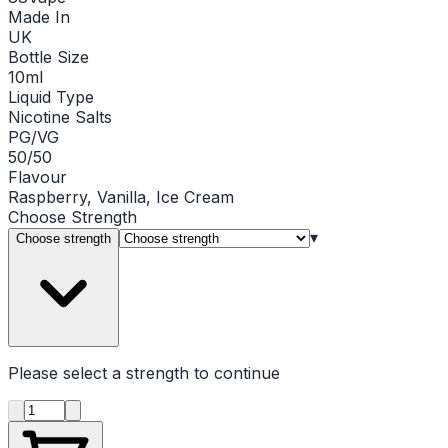
Made In
UK
Bottle Size
10ml
Liquid Type
Nicotine Salts
PG/VG
50/50
Flavour
Raspberry, Vanilla, Ice Cream
Choose
Strength
▾
Choose strength
Please select a
strength
to continue
Product quantity