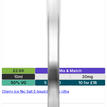
£2.99
Mix & Match
10ml
10mg
20mg
50% VG
5 for £10
10 for £18
Cherry Ice Nic Salt E-liquid by Enjoy Ultra