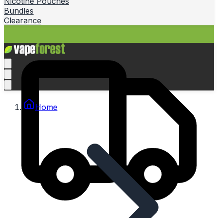
Nicotine Pouches
Bundles
Clearance
Home