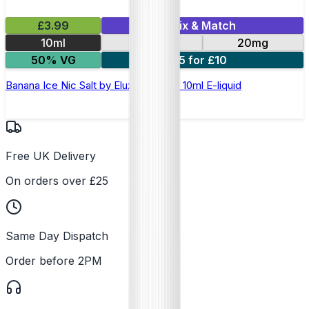
£3.99
Mix & Match
10ml
10mg
20mg
50% VG
5 for £10
Banana Ice Nic Salt by Elux Legend - 10ml E-liquid
Free UK Delivery
On orders over £25
Same Day Dispatch
Order before 2PM