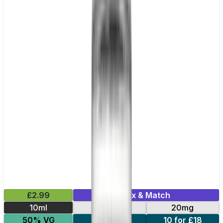
£2.99
Mix & Match
10ml
10mg
20mg
50% VG
5 for £10
10 for £18