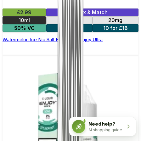
£2.99
Mix & Match
10ml
10mg
20mg
50% VG
5 for £10
10 for £18
Watermelon Ice Nic Salt E-liquid by Enjoy Ultra
Need help?
AI shopping guide