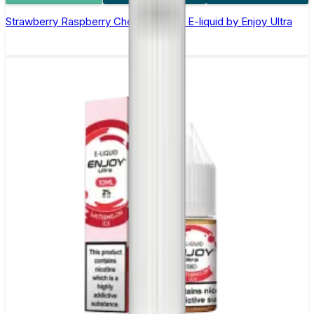
Strawberry Raspberry Cherry Nic Salt E-liquid by Enjoy Ultra