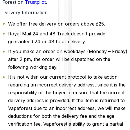
Forest on
Trustpilot
.
Delivery Information
We offer free delivery on orders above £25.
Royal Mail 24 and 48 Track doesn't provide
guaranteed 24 or 48 hour delivery.
If you make an order on weekdays (Monday – Friday)
after 2 pm, the order will be dispatched on the
following working day.
It is not within our current protocol to take action
regarding an incorrect delivery address, since it is the
responsibility of the buyer to ensure that the correct
delivery address is provided. If the item is returned to
Vapeforest due to an incorrect address, we will make
deductions for both the delivery fee and the age
verification fee. Vapeforest's ability to grant a partial