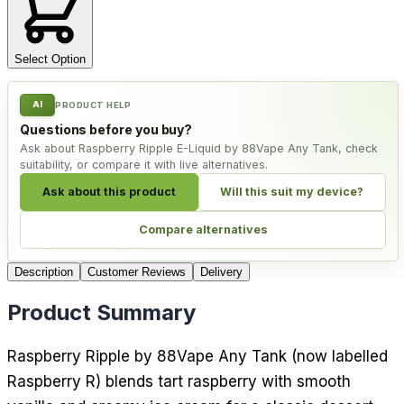
Select Option
AI
PRODUCT HELP
Questions before you buy?
Ask about Raspberry Ripple E-Liquid by 88Vape Any Tank, check
suitability, or compare it with live alternatives.
Ask about this product
Will this suit my device?
Compare alternatives
Description
Customer Reviews
Delivery
Product Summary
Raspberry Ripple by 88Vape Any Tank (now labelled
Raspberry R) blends tart raspberry with smooth