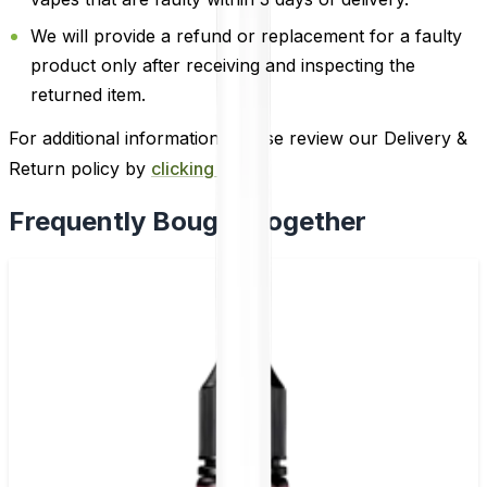
We will provide a refund or replacement for a faulty
product only after receiving and inspecting the
returned item.
For additional information, please review our Delivery &
Return policy by
clicking here
.
Frequently Bought Together