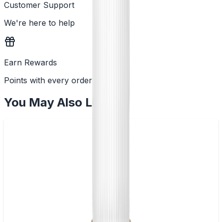
Customer Support
We're here to help
Earn Rewards
Points with every order
You May Also Like