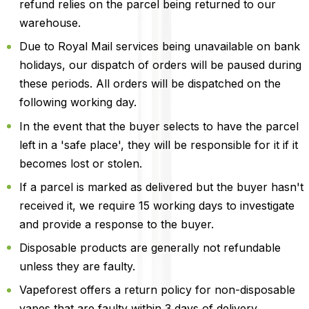
refund relies on the parcel being returned to our
warehouse.
Due to Royal Mail services being unavailable on bank
holidays, our dispatch of orders will be paused during
these periods. All orders will be dispatched on the
following working day.
In the event that the buyer selects to have the parcel
left in a 'safe place', they will be responsible for it if it
becomes lost or stolen.
If a parcel is marked as delivered but the buyer hasn't
received it, we require 15 working days to investigate
and provide a response to the buyer.
Disposable products are generally not refundable
unless they are faulty.
Vapeforest offers a return policy for non-disposable
vapes that are faulty within 3 days of delivery.