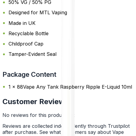
50% VG / 50% PG
Designed for MTL Vaping
Made in UK
Recyclable Bottle
Childproof Cap
Tamper-Evident Seal
Package Content
1 x 88Vape Any Tank Raspberry Ripple E-Liquid 10ml
Customer Reviews
No reviews for this product yet
Reviews are collected independently through Trustpilot
after purchase. See what customers say about Vape