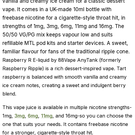
vanilla and creamy ice cream for a classic dessert
vape. It comes in a UK-made 10ml bottle with
freebase nicotine for a cigarette-style throat hit, in
strengths of 1mg, 3mg, 6mg, 11mg and 16mg. The
50/50 VG/PG mix keeps vapour low and suits
refillable MTL pod kits and starter devices. A sweet,
familiar flavour for fans of the traditional ripple cone.
Raspberry R E-liquid by 88Vape AnyTank (formerly
Raspberry Ripple) is a rich dessert-inspired vape. Tart
raspberry is balanced with smooth vanilla and creamy
ice cream notes, creating a sweet and indulgent berry
blend.
This vape juice is available in multiple nicotine strengths-
1mg,
3mg
,
6mg
,
11mg
, and 16mg-so you can choose the
one that suits your needs. It contains freebase nicotine
for a stronger, cigarette-style throat hit.