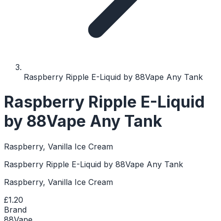
Raspberry Ripple E-Liquid by 88Vape Any Tank
Raspberry Ripple E-Liquid
by 88Vape Any Tank
Raspberry, Vanilla Ice Cream
Raspberry Ripple E-Liquid by 88Vape Any Tank
Raspberry, Vanilla Ice Cream
£1.20
Brand
88Vape