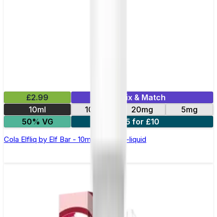
£2.99
Mix & Match
10ml
10mg
20mg
5mg
50% VG
5 for £10
Cola Elfliq by Elf Bar - 10ml Nic Salt E-liquid