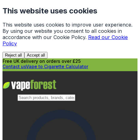
This website uses cookies
This website uses cookies to improve user experience.
By using our website you consent to all cookies in
accordance with our Cookie Policy.
Read our Cookie
Policy
Reject all
Accept all
Free UK delivery on orders over £25
Contact us
Vape to Cigarette Calculator