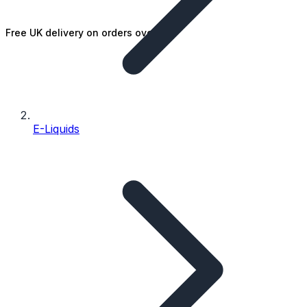
Free UK delivery on orders over £25
E-Liquids