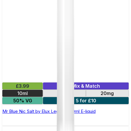
£3.99
Mix & Match
10ml
10mg
20mg
50% VG
5 for £10
Mr Blue Nic Salt by Elux Legend - 10ml E-liquid