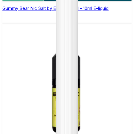
Gummy Bear Nic Salt by Elux Legend - 10ml E-liquid