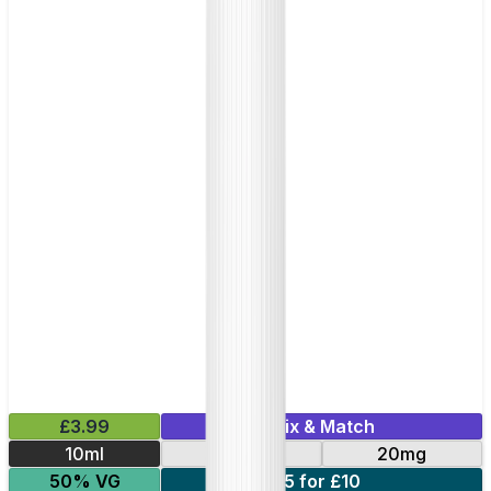
£3.99
Mix & Match
10ml
10mg
20mg
50% VG
5 for £10