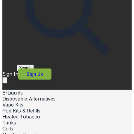
Search
Sign In
Sign Up
E-Liquids
Disposable Alternatives
Vape Kits
Pod Kits & Refills
Heated Tobacco
Tanks
Coils