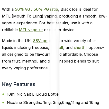
With a
50% VG / 50% PG ratio
, Black Ice is ideal for
MTL (Mouth To Lung) vaping, producing a smooth, low-
vapour experience. For best results, use it with a
refillable
MTL vape kit
or starter device.
Made in the UK,
88Vape
offers a wide variety of e-
liquids including freebase,
nic salt
, and
shortfill
options-
all designed to be flavourful and affordable. Choose
from fruit, menthol, and drink-inspired blends to suit
every vaping preference.
Key Features
10ml Nic Salt E-Liquid Bottle
Nicotine Strengths: 1mg, 3mg,6mg,11mg and 16mg