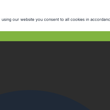
 using our website you consent to all cookies in accordanc