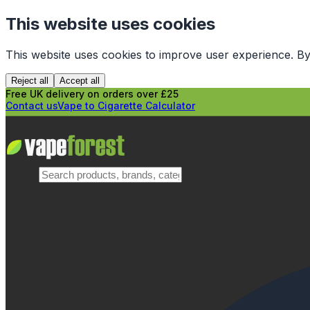
This website uses cookies
This website uses cookies to improve user experience. By
Reject all
Accept all
Free UK delivery on orders over £25
Contact us
Vape to Cigarette Calculator