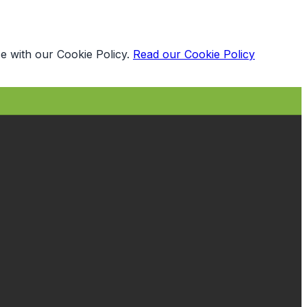
e with our Cookie Policy.
Read our Cookie Policy