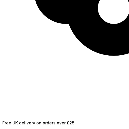
Free UK delivery on orders over £25