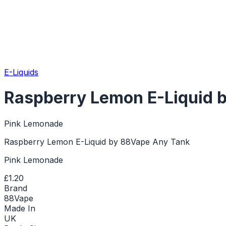
E-Liquids
Raspberry Lemon E-Liquid 
Pink Lemonade
Raspberry Lemon E-Liquid by 88Vape Any Tank
Pink Lemonade
£1.20
Brand
88Vape
Made In
UK