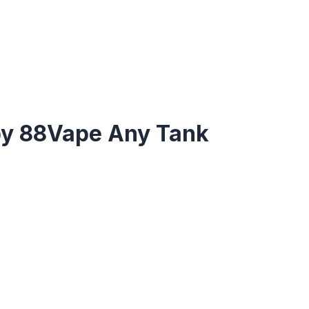
by 88Vape Any Tank