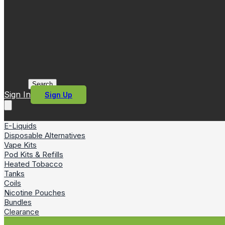
Search
Sign In
Sign Up
E-Liquids
Disposable Alternatives
Vape Kits
Pod Kits & Refills
Heated Tobacco
Tanks
Coils
Nicotine Pouches
Bundles
Clearance