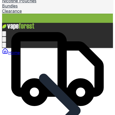
Nicotine Pouches
Bundles
Clearance
Home