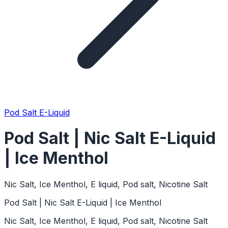
Pod Salt E-Liquid
Pod Salt | Nic Salt E-Liquid
| Ice Menthol
Nic Salt, Ice Menthol, E liquid, Pod salt, Nicotine Salt
Pod Salt | Nic Salt E-Liquid | Ice Menthol
Nic Salt, Ice Menthol, E liquid, Pod salt, Nicotine Salt