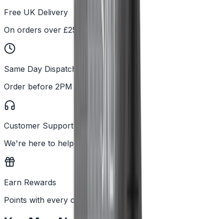
Free UK Delivery
On orders over £25
Same Day Dispatch
Order before 2PM
Customer Support
We're here to help
Earn Rewards
Points with every order