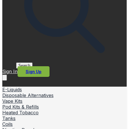
Search
Sign In
Sign Up
E-Liquids
Disposable Alternatives
Vape Kits
Pod Kits & Refills
Heated Tobacco
Tanks
Coils