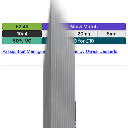
£2.49
Mix & Match
10ml
10mg
20mg
5mg
50% VG
3 for £10
Passionfruit Meringue Nic Salt E-Liquid by Unreal Desserts