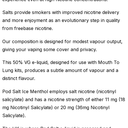
Salts provide smokers with improved nicotine delivery
and more enjoyment as an evolutionary step in quality
from freebase nicotine.
Our composition is designed for modest vapour output,
giving your vaping some cover and privacy.
This 50% VG e-liquid, designed for use with Mouth To
Lung kits, produces a subtle amount of vapour and a
distinct flavour.
Pod Salt Ice Menthol employs salt nicotine (nicotinyl
salicylate) and has a nicotine strength of either 11 mg (18
mg Nicotinyl Salicylate) or 20 mg (36mg Nicotinyl
Salicylate).