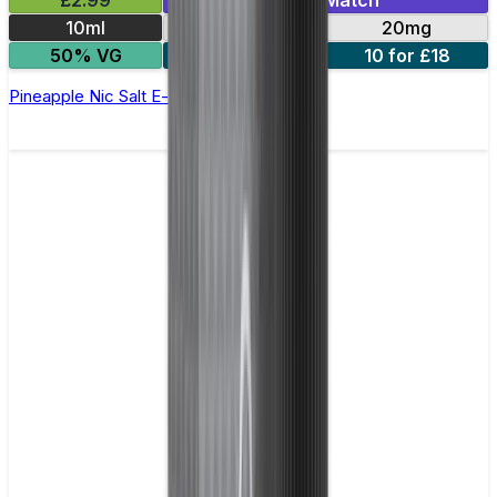
£2.99
Mix & Match
10ml
10mg
20mg
50% VG
5 for £10
10 for £18
Pineapple Nic Salt E-liquid by Enjoy Ultra