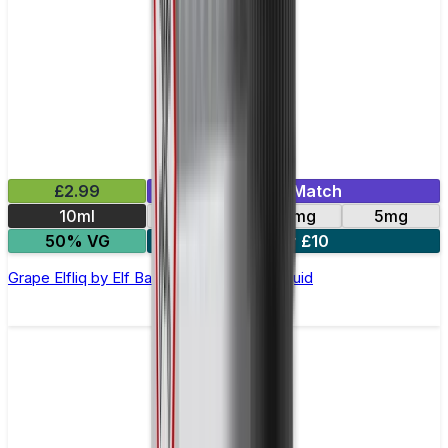
£2.99
Mix & Match
10ml
10mg
20mg
5mg
50% VG
5 for £10
Grape Elfliq by Elf Bar - 10ml Nic Salt E-liquid