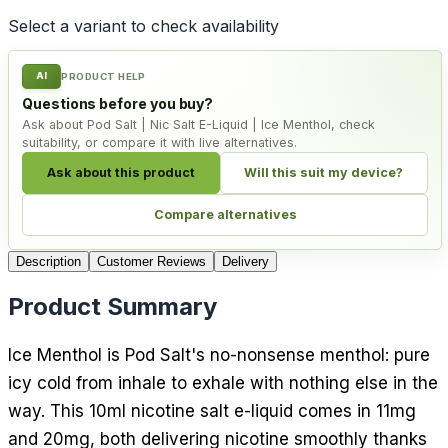
Select a variant to check availability
AI
PRODUCT HELP
Questions before you buy?
Ask about Pod Salt | Nic Salt E-Liquid | Ice Menthol, check
suitability, or compare it with live alternatives.
Ask about this product
Will this suit my device?
Compare alternatives
Description
Customer Reviews
Delivery
Product Summary
Ice Menthol is Pod Salt's no-nonsense menthol: pure
icy cold from inhale to exhale with nothing else in the
way. This 10ml nicotine salt e-liquid comes in 11mg
and 20mg, both delivering nicotine smoothly thanks