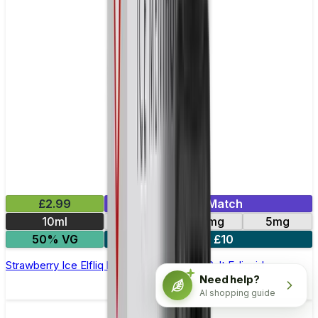
£2.99
Mix & Match
10ml
10mg
20mg
5mg
50% VG
5 for £10
Strawberry Ice Elfliq by Elf Bar - 10ml Nic Salt E-liquid
Need help?
AI shopping guide