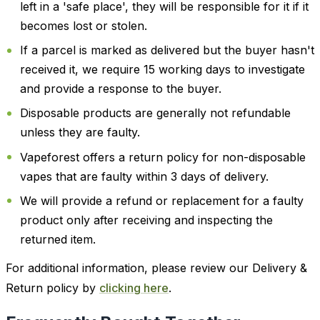
left in a 'safe place', they will be responsible for it if it
becomes lost or stolen.
If a parcel is marked as delivered but the buyer hasn't
received it, we require 15 working days to investigate
and provide a response to the buyer.
Disposable products are generally not refundable
unless they are faulty.
Vapeforest offers a return policy for non-disposable
vapes that are faulty within 3 days of delivery.
We will provide a refund or replacement for a faulty
product only after receiving and inspecting the
returned item.
For additional information, please review our Delivery &
Return policy by
clicking here
.