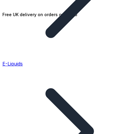
Free UK delivery on orders over £25
E-Liquids