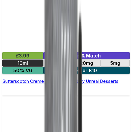
£3.99
Mix & Match
10ml
10mg
20mg
5mg
50% VG
3 for £10
Butterscotch Creme Nic Salt E-Liquid by Unreal Desserts