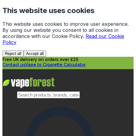
This website uses cookies
This website uses cookies to improve user experience.
By using our website you consent to all cookies in
accordance with our Cookie Policy.
Read our Cookie
Policy
Reject all
Accept all
Free UK delivery on orders over £25
Contact us
Vape to Cigarette Calculator