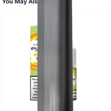
You May Also Like