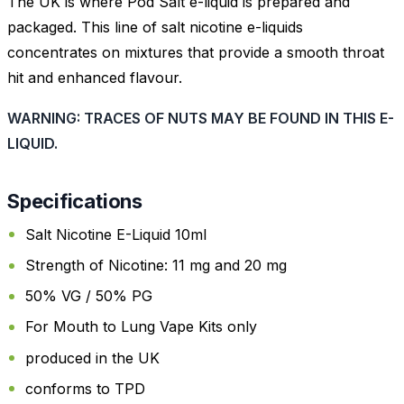
The UK is where Pod Salt e-liquid is prepared and
packaged. This line of salt nicotine e-liquids
concentrates on mixtures that provide a smooth throat
hit and enhanced flavour.
WARNING: TRACES OF NUTS MAY BE FOUND IN THIS E-
LIQUID.
Specifications
Salt Nicotine E-Liquid 10ml
Strength of Nicotine: 11 mg and 20 mg
50% VG / 50% PG
For Mouth to Lung Vape Kits only
produced in the UK
conforms to TPD