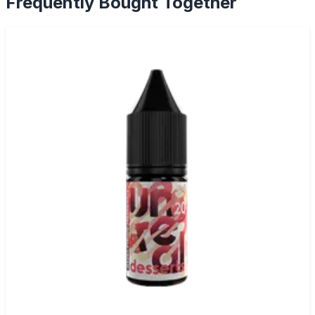
Frequently Bought Together