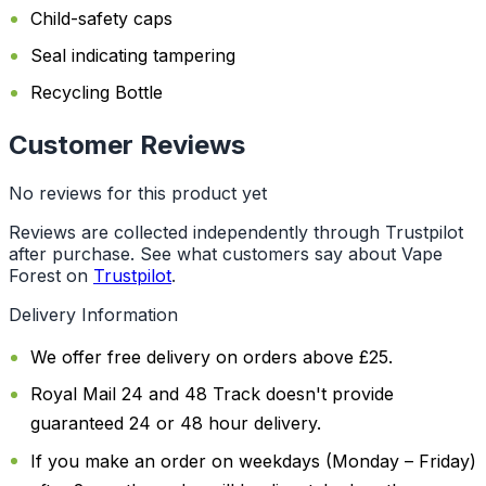
Child-safety caps
Seal indicating tampering
Recycling Bottle
Customer Reviews
No reviews for this product yet
Reviews are collected independently through Trustpilot
after purchase. See what customers say about Vape
Forest on
Trustpilot
.
Delivery Information
We offer free delivery on orders above £25.
Royal Mail 24 and 48 Track doesn't provide
guaranteed 24 or 48 hour delivery.
If you make an order on weekdays (Monday – Friday)