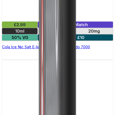
£2.99
Mix & Match
10ml
10mg
20mg
50% VG
5 for £10
Cola Ice Nic Salt E-liquid by RandM Tornado 7000