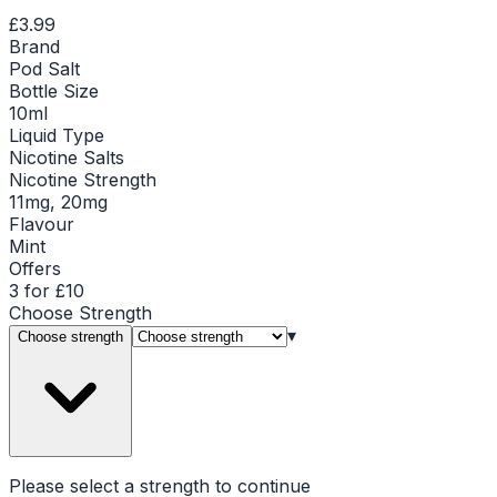
£3.99
Brand
Pod Salt
Bottle Size
10ml
Liquid Type
Nicotine Salts
Nicotine Strength
11mg, 20mg
Flavour
Mint
Offers
3 for £10
Choose
Strength
▾
Choose strength
Please select a
strength
to continue