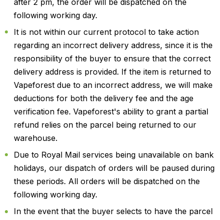
after 2 pm, the order will be dispatched on the
following working day.
It is not within our current protocol to take action
regarding an incorrect delivery address, since it is the
responsibility of the buyer to ensure that the correct
delivery address is provided. If the item is returned to
Vapeforest due to an incorrect address, we will make
deductions for both the delivery fee and the age
verification fee. Vapeforest's ability to grant a partial
refund relies on the parcel being returned to our
warehouse.
Due to Royal Mail services being unavailable on bank
holidays, our dispatch of orders will be paused during
these periods. All orders will be dispatched on the
following working day.
In the event that the buyer selects to have the parcel