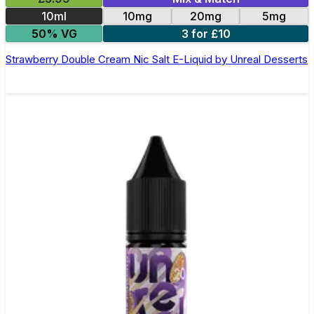
10ml
10mg
20mg
5mg
50% VG
3 for £10
Strawberry Double Cream Nic Salt E-Liquid by Unreal Desserts