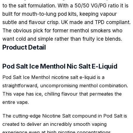
to the salt formulation. With a 50/50 VG/PG ratio it is
built for mouth-to-lung pod kits, keeping vapour
subtle and flavour crisp. UK made and TPD compliant.
The obvious pick for former menthol smokers who
want cold and simple rather than fruity ice blends.
Product Detail
Pod Salt Ice Menthol Nic Salt E-Liquid
Pod Salt Ice Menthol nicotine salt e-liquid is a
straightforward, uncompromising menthol combination.
This vape has ice, chilling flavour that permeates the
entire vape.
The cutting-edge Nicotine Salt compound in Pod Salt is
created to deliver an incredibly smooth vaping
experience even at high nicotine concentrations.