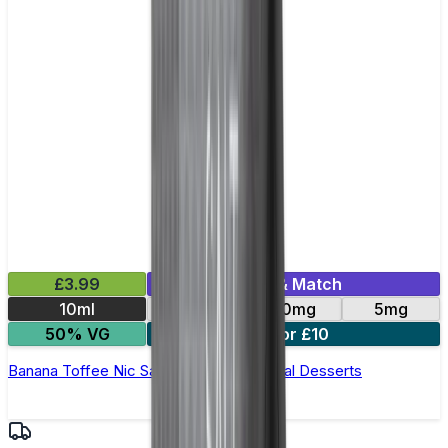
£3.99
Mix & Match
10ml
10mg
20mg
5mg
50% VG
3 for £10
Banana Toffee Nic Salt E-Liquid by Unreal Desserts