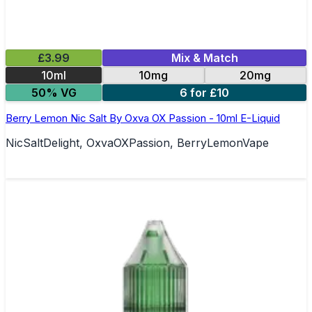
£3.99
Mix & Match
10ml
10mg
20mg
50% VG
6 for £10
Berry Lemon Nic Salt By Oxva OX Passion - 10ml E-Liquid
NicSaltDelight, OxvaOXPassion, BerryLemonVape