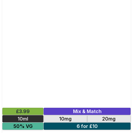
£3.99
Mix & Match
10ml
10mg
20mg
50% VG
6 for £10