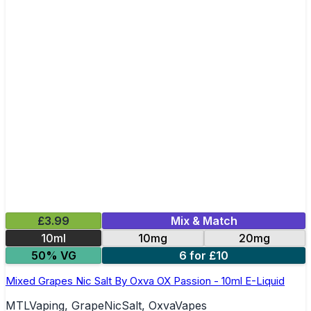
£3.99
Mix & Match
10ml
10mg
20mg
50% VG
6 for £10
Mixed Grapes Nic Salt By Oxva OX Passion - 10ml E-Liquid
MTLVaping, GrapeNicSalt, OxvaVapes