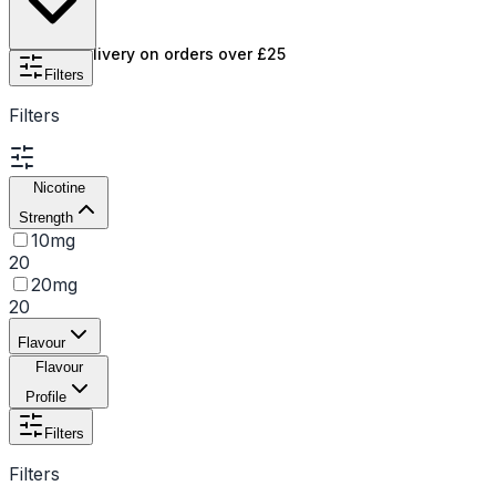
intense flavor and satisfaction in every puff.
Free UK delivery on orders over £25
Filters
Filters
Nicotine
Strength
10mg
20
20mg
20
Flavour
Flavour
Profile
Filters
Filters