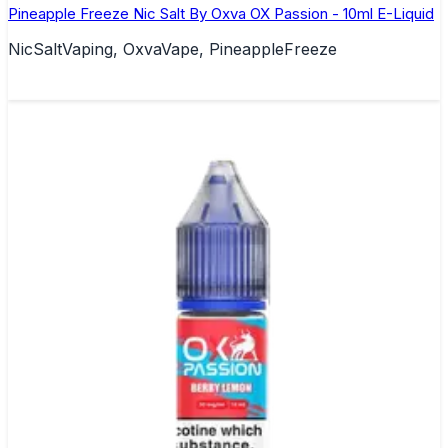
Pineapple Freeze Nic Salt By Oxva OX Passion - 10ml E-Liquid
NicSaltVaping, OxvaVape, PineappleFreeze