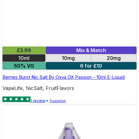
£3.99
Mix & Match
10ml
10mg
20mg
50% VG
6 for £10
Berries Burst Nic Salt By Oxva OX Passion - 10ml E-Liquid
VapeLife, NicSalt, FruitFlavors
1
review
Trustpilot