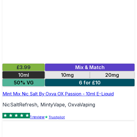
£3.99
Mix & Match
10ml
10mg
20mg
50% VG
6 for £10
Mint Mix Nic Salt By Oxva OX Passion - 10ml E-Liquid
NicSaltRefresh, MintyVape, OxvaVaping
1
review
Trustpilot