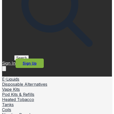
Search
Sign In
Sign Up
E-Liquids
Disposable Alternatives
Vape Kits
Pod Kits & Refills
Heated Tobacco
Tanks
Coils