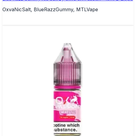
OxvaNicSalt, BlueRazzGummy, MTLVape