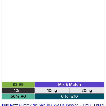
£3.99
Mix & Match
10ml
10mg
20mg
50% VG
6 for £10
Blue Razz Gummy Nic Salt By Oxva OX Passion - 10ml E-Liquid