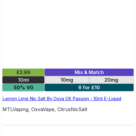
£3.99
Mix & Match
10ml
10mg
20mg
50% VG
6 for £10
Lemon Lime Nic Salt By Oxva OX Passion - 10ml E-Liquid
MTLVaping, OxvaVape, CitrusNicSalt