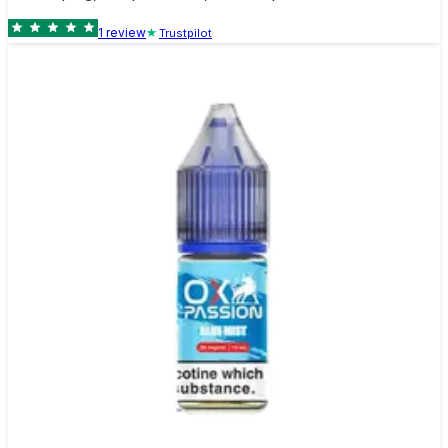
1
review
Trustpilot