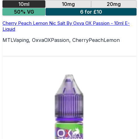
10ml
10mg
20mg
50% VG
6 for £10
Cherry Peach Lemon Nic Salt By Oxva OX Passion - 10ml E-
Liquid
MTLVaping, OxvaOXPassion, CherryPeachLemon