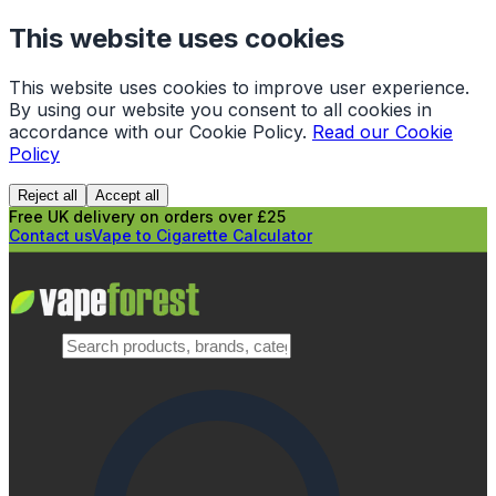
This website uses cookies
This website uses cookies to improve user experience.
By using our website you consent to all cookies in
accordance with our Cookie Policy.
Read our Cookie
Policy
Reject all
Accept all
Free UK delivery on orders over £25
Contact us
Vape to Cigarette Calculator