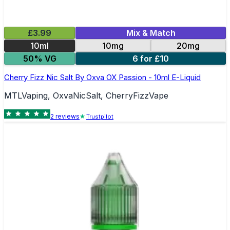
£3.99
Mix & Match
10ml
10mg
20mg
50% VG
6 for £10
Cherry Fizz Nic Salt By Oxva OX Passion - 10ml E-Liquid
MTLVaping, OxvaNicSalt, CherryFizzVape
2
review
s
Trustpilot