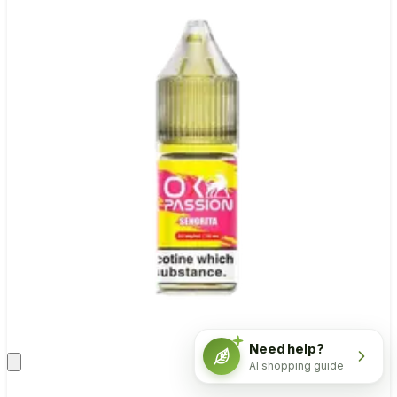
Need help?
AI shopping guide