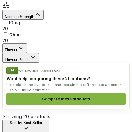
Nicotine Strength
10mg
20
20mg
20
Flavour
Flavour Profile
AI
VAPE FOREST ASSISTANT
Want help comparing these 20 options?
I can check the live details and explain the differences across this
OXVA E-liquid collection.
Compare these products
Showing
20
products
Sort by:
Best Seller