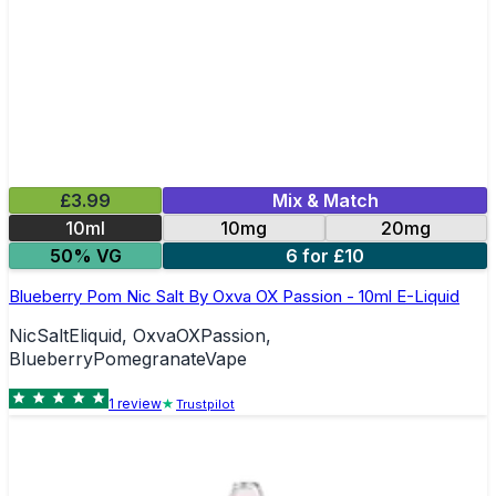
£3.99
Mix & Match
10ml
10mg
20mg
50% VG
6 for £10
Blueberry Pom Nic Salt By Oxva OX Passion - 10ml E-Liquid
NicSaltEliquid, OxvaOXPassion,
BlueberryPomegranateVape
1
review
Trustpilot