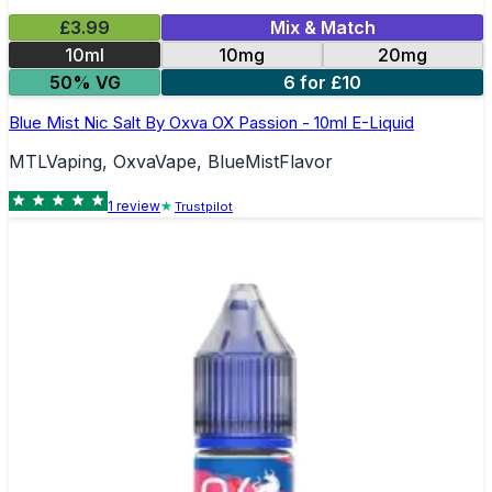
£3.99
Mix & Match
10ml
10mg
20mg
50% VG
6 for £10
Blue Mist Nic Salt By Oxva OX Passion - 10ml E-Liquid
MTLVaping, OxvaVape, BlueMistFlavor
1
review
Trustpilot