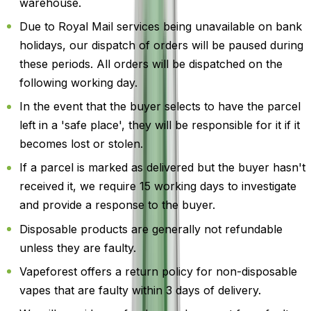
warehouse.
Due to Royal Mail services being unavailable on bank
holidays, our dispatch of orders will be paused during
these periods. All orders will be dispatched on the
following working day.
In the event that the buyer selects to have the parcel
left in a 'safe place', they will be responsible for it if it
becomes lost or stolen.
If a parcel is marked as delivered but the buyer hasn't
received it, we require 15 working days to investigate
and provide a response to the buyer.
Disposable products are generally not refundable
unless they are faulty.
Vapeforest offers a return policy for non-disposable
vapes that are faulty within 3 days of delivery.