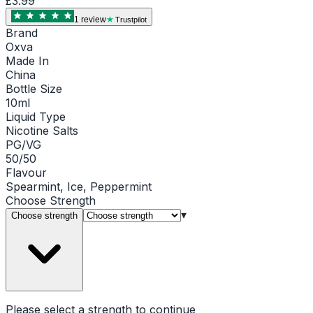
£3.99
1
review
Trustpilot
Brand
Oxva
Made In
China
Bottle Size
10ml
Liquid Type
Nicotine Salts
PG/VG
50/50
Flavour
Spearmint, Ice, Peppermint
Choose
Strength
▾
Choose strength
Please select a
strength
to continue