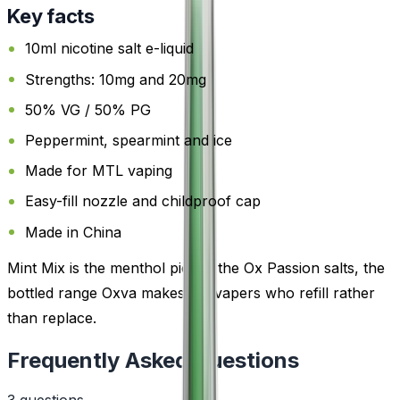
Key facts
10ml nicotine salt e-liquid
Strengths: 10mg and 20mg
50% VG / 50% PG
Peppermint, spearmint and ice
Made for MTL vaping
Easy-fill nozzle and childproof cap
Made in China
Mint Mix is the menthol pick in the Ox Passion salts, the
bottled range Oxva makes for vapers who refill rather
than replace.
Frequently Asked Questions