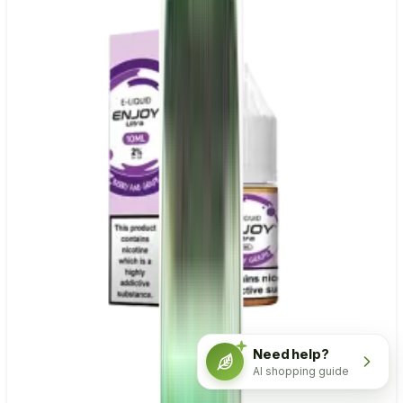
Need help?
AI shopping guide