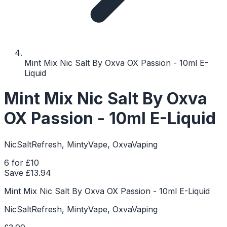
Mint Mix Nic Salt By Oxva OX Passion - 10ml E-
Liquid
Mint Mix Nic Salt By Oxva
OX Passion - 10ml E-Liquid
NicSaltRefresh, MintyVape, OxvaVaping
6 for £10
Save £
13.94
Mint Mix Nic Salt By Oxva OX Passion - 10ml E-Liquid
NicSaltRefresh, MintyVape, OxvaVaping