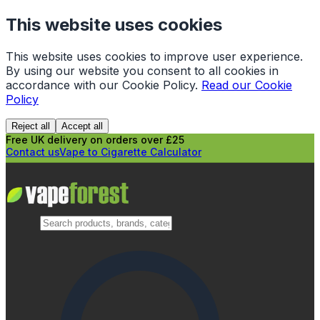
This website uses cookies
This website uses cookies to improve user experience.
By using our website you consent to all cookies in
accordance with our Cookie Policy.
Read our Cookie
Policy
Reject all
Accept all
Free UK delivery on orders over £25
Contact us
Vape to Cigarette Calculator