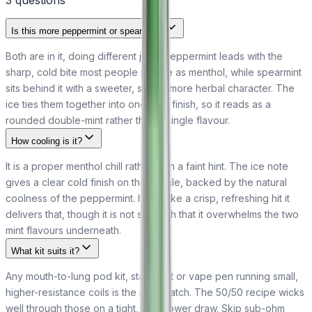
3
question
s
Is this more peppermint or spearmint?
Both are in it, doing different jobs. Peppermint leads with the
sharp, cold bite most people picture as menthol, while spearmint
sits behind it with a sweeter, softer, more herbal character. The
ice ties them together into one cool finish, so it reads as a
rounded double-mint rather than a single flavour.
How cooling is it?
It is a proper menthol chill rather than a faint hint. The ice note
gives a clear cold finish on the exhale, backed by the natural
coolness of the peppermint. If you like a crisp, refreshing hit it
delivers that, though it is not so harsh that it overwhelms the two
mint flavours underneath.
What kit suits it?
Any mouth-to-lung pod kit, starter kit or vape pen running small,
higher-resistance coils is the right match. The 50/50 recipe wicks
well through those on a tight, low-power draw. Skip sub-ohm