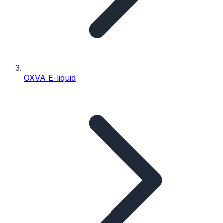
OXVA E-liquid