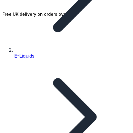
Free UK delivery on orders over £25
E-Liquids