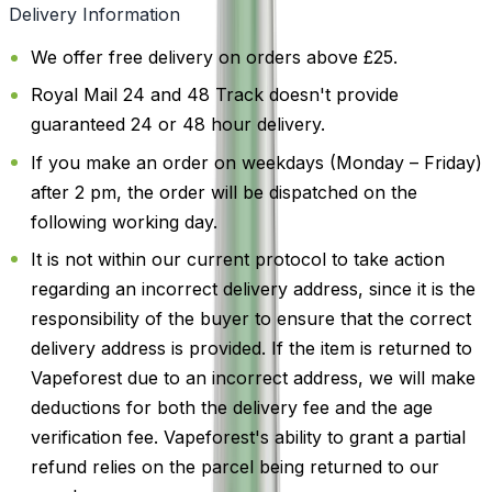
Delivery Information
We offer free delivery on orders above £25.
Royal Mail 24 and 48 Track doesn't provide
guaranteed 24 or 48 hour delivery.
If you make an order on weekdays (Monday – Friday)
after 2 pm, the order will be dispatched on the
following working day.
It is not within our current protocol to take action
regarding an incorrect delivery address, since it is the
responsibility of the buyer to ensure that the correct
delivery address is provided. If the item is returned to
Vapeforest due to an incorrect address, we will make
deductions for both the delivery fee and the age
verification fee. Vapeforest's ability to grant a partial
refund relies on the parcel being returned to our