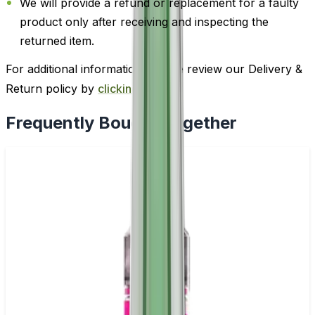
We will provide a refund or replacement for a faulty
product only after receiving and inspecting the
returned item.
For additional information, please review our Delivery &
Return policy by
clicking here
.
Frequently Bought Together