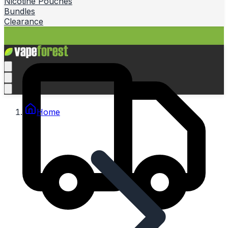
Nicotine Pouches
Bundles
Clearance
Home