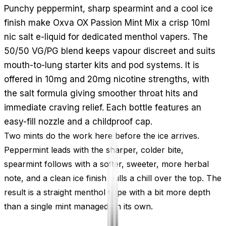
Punchy peppermint, sharp spearmint and a cool ice
finish make Oxva OX Passion Mint Mix a crisp 10ml
nic salt e-liquid for dedicated menthol vapers. The
50/50 VG/PG blend keeps vapour discreet and suits
mouth-to-lung starter kits and pod systems. It is
offered in 10mg and 20mg nicotine strengths, with
the salt formula giving smoother throat hits and
immediate craving relief. Each bottle features an
easy-fill nozzle and a childproof cap.
Two mints do the work here before the ice arrives.
Peppermint leads with the sharper, colder bite,
spearmint follows with a softer, sweeter, more herbal
note, and a clean ice finish pulls a chill over the top. The
result is a straight menthol vape with a bit more depth
than a single mint managed on its own.