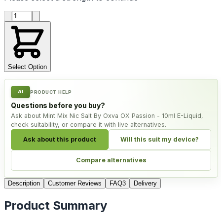
Product quantity
Select Option
AI
PRODUCT HELP
Questions before you buy?
Ask about Mint Mix Nic Salt By Oxva OX Passion - 10ml E-Liquid,
check suitability, or compare it with live alternatives.
Ask about this product
Will this suit my device?
Compare alternatives
Description
Customer Reviews
FAQ
3
Delivery
Product Summary