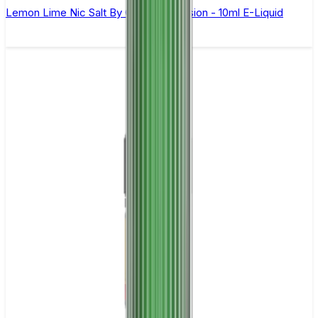
Lemon Lime Nic Salt By Oxva OX Passion - 10ml E-Liquid