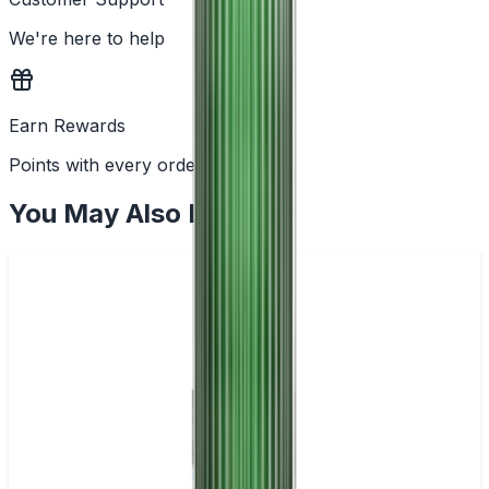
We're here to help
Earn Rewards
Points with every order
You May Also Like