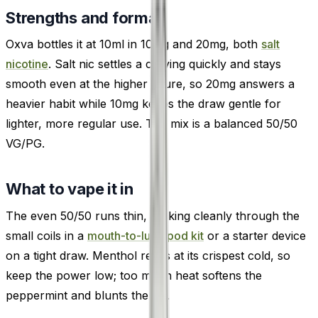
Strengths and format
Oxva bottles it at 10ml in 10mg and 20mg, both
salt
nicotine
. Salt nic settles a craving quickly and stays
smooth even at the higher figure, so 20mg answers a
heavier habit while 10mg keeps the draw gentle for
lighter, more regular use. The mix is a balanced 50/50
VG/PG.
What to vape it in
The even 50/50 runs thin, wicking cleanly through the
small coils in a
mouth-to-lung pod kit
or a starter device
on a tight draw. Menthol reads at its crispest cold, so
keep the power low; too much heat softens the
peppermint and blunts the ice.