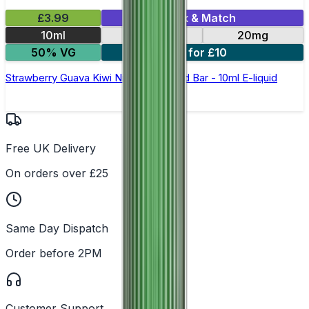
£3.99
Mix & Match
10ml
10mg
20mg
50% VG
6 for £10
Strawberry Guava Kiwi Nic Salt by Gold Bar - 10ml E-liquid
Free UK Delivery
On orders over £25
Same Day Dispatch
Order before 2PM
Customer Support