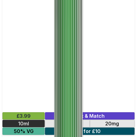
£3.99
Mix & Match
10ml
10mg
20mg
50% VG
6 for £10