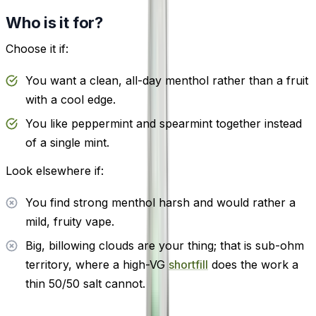
Who is it for?
Choose it if:
You want a clean, all-day menthol rather than a fruit
with a cool edge.
You like peppermint and spearmint together instead
of a single mint.
Look elsewhere if:
You find strong menthol harsh and would rather a
mild, fruity vape.
Big, billowing clouds are your thing; that is sub-ohm
territory, where a high-VG
shortfill
does the work a
thin 50/50 salt cannot.