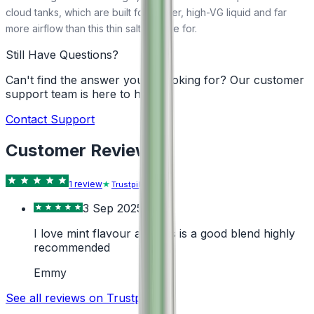
cloud tanks, which are built for thicker, high-VG liquid and far
more airflow than this thin salt is made for.
Still Have Questions?
Can't find the answer you're looking for? Our customer
support team is here to help!
Contact Support
Customer Reviews
1
review
Trustpilot
3 Sep 2025
I love mint flavour and this is a good blend highly
recommended
Emmy
See all reviews on Trustpilot