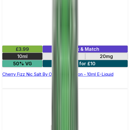
£3.99
Mix & Match
10ml
10mg
20mg
50% VG
6 for £10
Cherry Fizz Nic Salt By Oxva OX Passion - 10ml E-Liquid