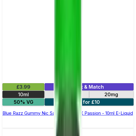
£3.99
Mix & Match
10ml
10mg
20mg
50% VG
6 for £10
Blue Razz Gummy Nic Salt By Oxva OX Passion - 10ml E-Liquid