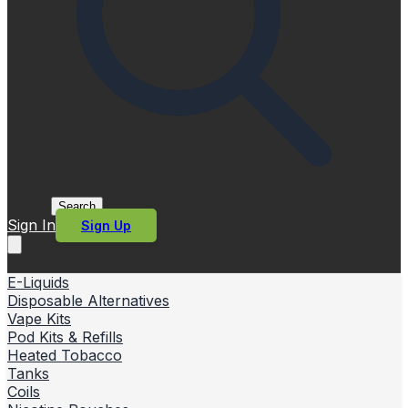
Search
Sign In
Sign Up
E-Liquids
Disposable Alternatives
Vape Kits
Pod Kits & Refills
Heated Tobacco
Tanks
Coils