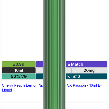
£3.99
Mix & Match
10ml
10mg
20mg
50% VG
6 for £10
Cherry Peach Lemon Nic Salt By Oxva OX Passion - 10ml E-
Liquid