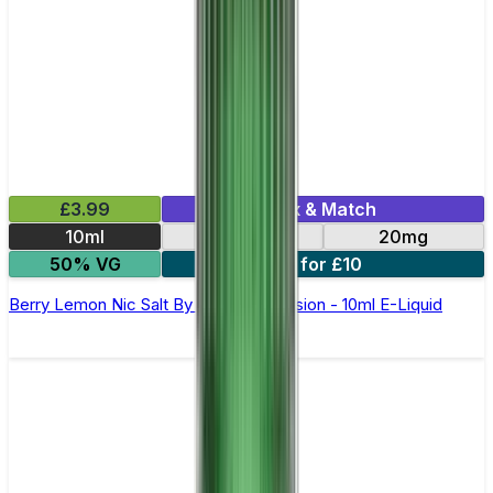
£3.99
Mix & Match
10ml
10mg
20mg
50% VG
6 for £10
Berry Lemon Nic Salt By Oxva OX Passion - 10ml E-Liquid