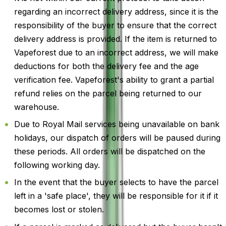
regarding an incorrect delivery address, since it is the
responsibility of the buyer to ensure that the correct
delivery address is provided. If the item is returned to
Vapeforest due to an incorrect address, we will make
deductions for both the delivery fee and the age
verification fee. Vapeforest's ability to grant a partial
refund relies on the parcel being returned to our
warehouse.
Due to Royal Mail services being unavailable on bank
holidays, our dispatch of orders will be paused during
these periods. All orders will be dispatched on the
following working day.
In the event that the buyer selects to have the parcel
left in a 'safe place', they will be responsible for it if it
becomes lost or stolen.