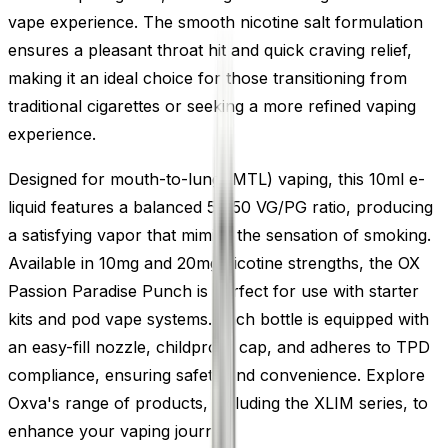
vape experience. The smooth nicotine salt formulation
ensures a pleasant throat hit and quick craving relief,
making it an ideal choice for those transitioning from
traditional cigarettes or seeking a more refined vaping
experience.
Designed for mouth-to-lung (MTL) vaping, this 10ml e-
liquid features a balanced 50/50 VG/PG ratio, producing
a satisfying vapor that mimics the sensation of smoking.
Available in 10mg and 20mg nicotine strengths, the OX
Passion Paradise Punch is perfect for use with starter
kits and pod vape systems. Each bottle is equipped with
an easy-fill nozzle, childproof cap, and adheres to TPD
compliance, ensuring safety and convenience. Explore
Oxva's range of products, including the XLIM series, to
enhance your vaping journey.