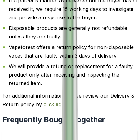
If a parcel is marked as delivered but the buyer hasn't
received it, we require 15 working days to investigate
and provide a response to the buyer.
Disposable products are generally not refundable
unless they are faulty.
Vapeforest offers a return policy for non-disposable
vapes that are faulty within 3 days of delivery.
We will provide a refund or replacement for a faulty
product only after receiving and inspecting the
returned item.
For additional information, please review our Delivery &
Return policy by
clicking here
.
Frequently Bought Together