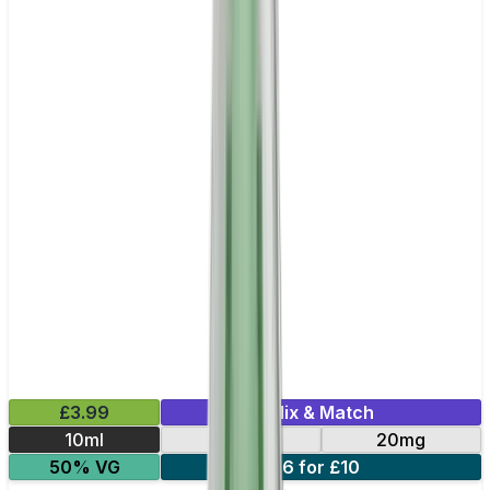
£3.99
Mix & Match
10ml
10mg
20mg
50% VG
6 for £10