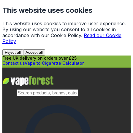
This website uses cookies
This website uses cookies to improve user experience.
By using our website you consent to all cookies in
accordance with our Cookie Policy.
Read our Cookie
Policy
Reject all
Accept all
Free UK delivery on orders over £25
Contact us
Vape to Cigarette Calculator