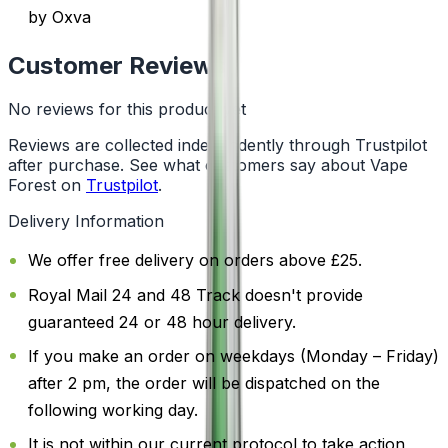
by Oxva
Customer Reviews
No reviews for this product yet
Reviews are collected independently through Trustpilot
after purchase. See what customers say about Vape
Forest on
Trustpilot
.
Delivery Information
We offer free delivery on orders above £25.
Royal Mail 24 and 48 Track doesn't provide
guaranteed 24 or 48 hour delivery.
If you make an order on weekdays (Monday – Friday)
after 2 pm, the order will be dispatched on the
following working day.
It is not within our current protocol to take action