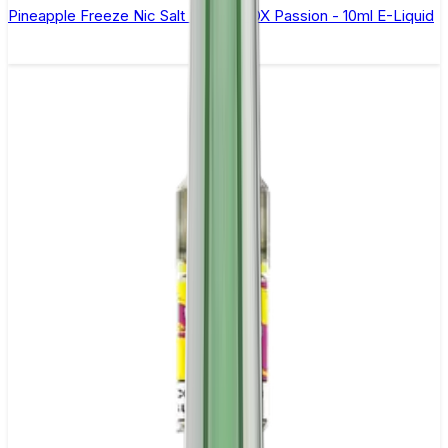
Pineapple Freeze Nic Salt By Oxva OX Passion - 10ml E-Liquid