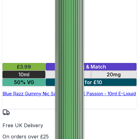
£3.99
Mix & Match
10ml
10mg
20mg
50% VG
6 for £10
Blue Razz Gummy Nic Salt By Oxva OX Passion - 10ml E-Liquid
Free UK Delivery
On orders over £25