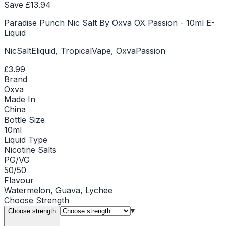
Save £
13.94
Paradise Punch Nic Salt By Oxva OX Passion - 10ml E-
Liquid
NicSaltEliquid, TropicalVape, OxvaPassion
£3.99
Brand
Oxva
Made In
China
Bottle Size
10ml
Liquid Type
Nicotine Salts
PG/VG
50/50
Flavour
Watermelon, Guava, Lychee
Choose
Strength
▾
Choose strength