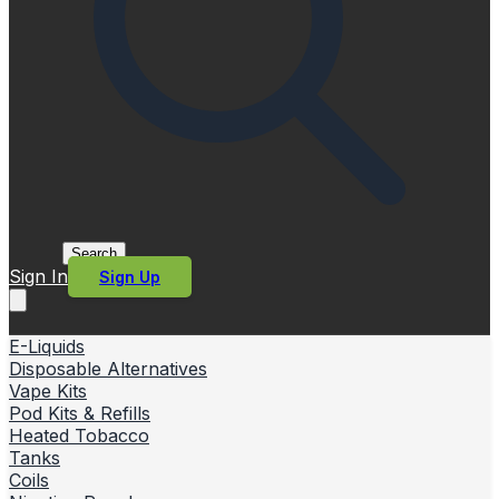
Search
Sign In
Sign Up
E-Liquids
Disposable Alternatives
Vape Kits
Pod Kits & Refills
Heated Tobacco
Tanks
Coils