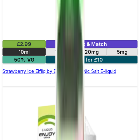
£2.99
Mix & Match
10ml
10mg
20mg
5mg
50% VG
5 for £10
Strawberry Ice Elfliq by Elf Bar - 10ml Nic Salt E-liquid