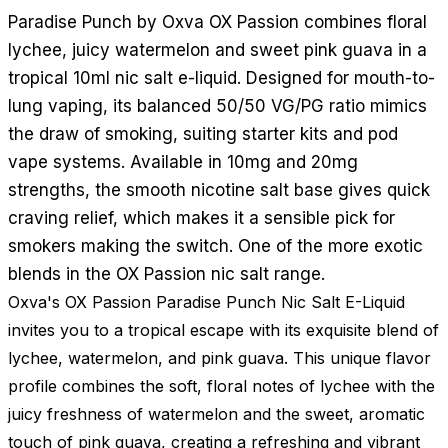
Paradise Punch by Oxva OX Passion combines floral
lychee, juicy watermelon and sweet pink guava in a
tropical 10ml nic salt e-liquid. Designed for mouth-to-
lung vaping, its balanced 50/50 VG/PG ratio mimics
the draw of smoking, suiting starter kits and pod
vape systems. Available in 10mg and 20mg
strengths, the smooth nicotine salt base gives quick
craving relief, which makes it a sensible pick for
smokers making the switch. One of the more exotic
blends in the OX Passion nic salt range.
Oxva's OX Passion Paradise Punch Nic Salt E-Liquid
invites you to a tropical escape with its exquisite blend of
lychee, watermelon, and pink guava. This unique flavor
profile combines the soft, floral notes of lychee with the
juicy freshness of watermelon and the sweet, aromatic
touch of pink guava, creating a refreshing and vibrant