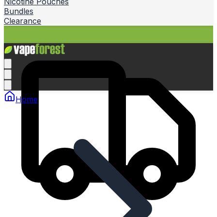
Nicotine Pouches
Bundles
Clearance
Home