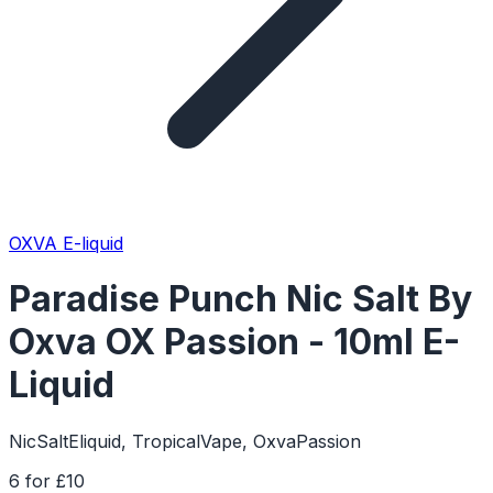
OXVA E-liquid
Paradise Punch Nic Salt By
Oxva OX Passion - 10ml E-
Liquid
NicSaltEliquid, TropicalVape, OxvaPassion
6 for £10