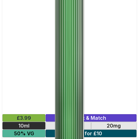
£3.99
Mix & Match
10ml
10mg
20mg
50% VG
6 for £10