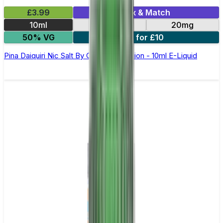
£3.99
Mix & Match
10ml
10mg
20mg
50% VG
6 for £10
Pina Daiquiri Nic Salt By Oxva OX Passion - 10ml E-Liquid