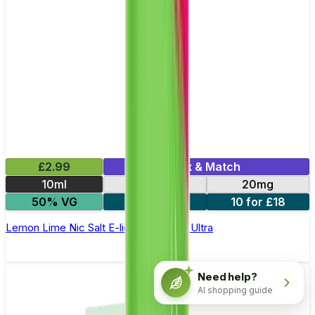
£2.99
Mix & Match
10ml
10mg
20mg
50% VG
5 for £10
10 for £18
Lemon Lime Nic Salt E-liquid by Enjoy Ultra
Need help?
AI shopping guide