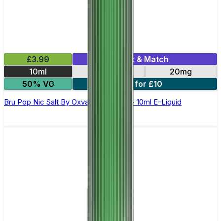
£3.99
Mix & Match
10ml
10mg
20mg
50% VG
6 for £10
Bru Pop Nic Salt By Oxva OX Passion - 10ml E-Liquid