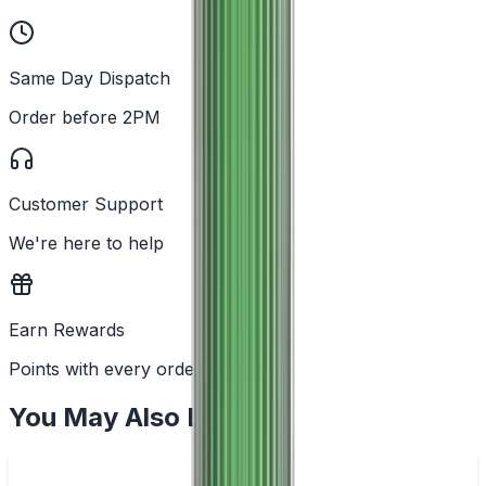
Same Day Dispatch
Order before 2PM
Customer Support
We're here to help
Earn Rewards
Points with every order
You May Also Like