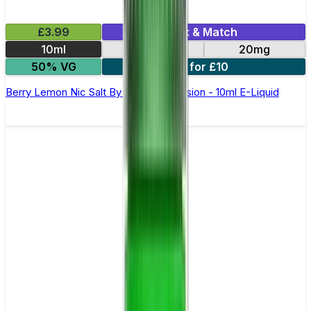
£3.99
Mix & Match
10ml
10mg
20mg
50% VG
6 for £10
Berry Lemon Nic Salt By Oxva OX Passion - 10ml E-Liquid