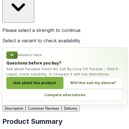
Please select a
strength
to continue
Select a variant to check availability
AI
PRODUCT HELP
Questions before you buy?
Ask about Paradise Punch Nic Salt By Oxva OX Passion - 10ml E-
Liquid, check suitability, or compare it with live alternatives.
Ask about this product
Will this suit my device?
Compare alternatives
Description
Customer Reviews
Delivery
Product Summary