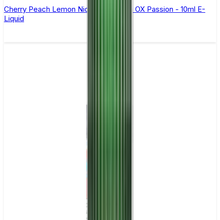
Cherry Peach Lemon Nic Salt By Oxva OX Passion - 10ml E-
Liquid