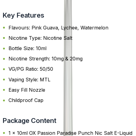
Key Features
Flavours: Pink Guava, Lychee, Watermelon
Nicotine Type: Nicotine Salt
Bottle Size: 10ml
Nicotine Strength: 10mg & 20mg
VG/PG Ratio: 50/50
Vaping Style: MTL
Easy Fill Nozzle
Childproof Cap
Package Content
1 x 10ml OX Passion Paradise Punch Nic Salt E-Liquid