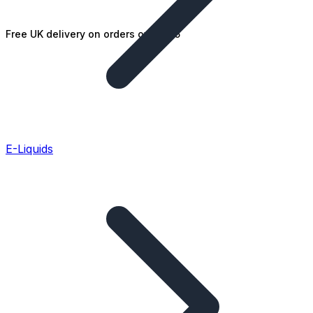
Free UK delivery on orders over £25
E-Liquids