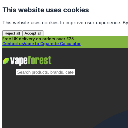
This website uses cookies
This website uses cookies to improve user experience. By
Reject all
Accept all
Free UK delivery on orders over £25
Contact us
Vape to Cigarette Calculator