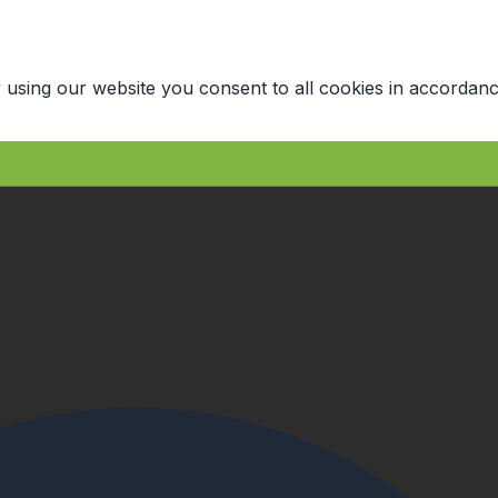
 using our website you consent to all cookies in accordanc