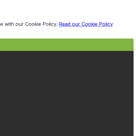
e with our Cookie Policy.
Read our Cookie Policy