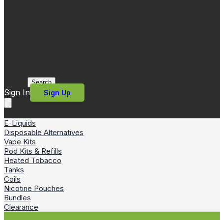
Search
Sign In
Sign Up
E-Liquids
Disposable Alternatives
Vape Kits
Pod Kits & Refills
Heated Tobacco
Tanks
Coils
Nicotine Pouches
Bundles
Clearance