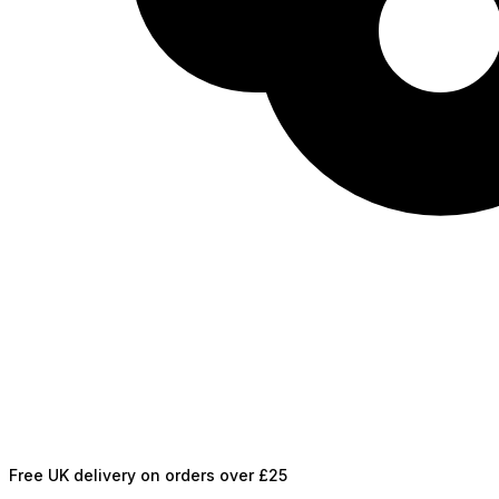
Free UK delivery on orders over £25