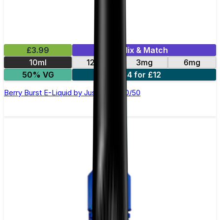
£3.99
Mix & Match
10ml
12mg
3mg
6mg
50% VG
4 for £12
Berry Burst E-Liquid by Just Juice 50/50