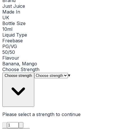
Brand
Just Juice
Made In
UK
Bottle Size
10ml
Liquid Type
Freebase
PG/VG
50/50
Flavour
Banana, Mango
Choose
Strength
▾
Choose strength
Please select a
strength
to continue
Product quantity