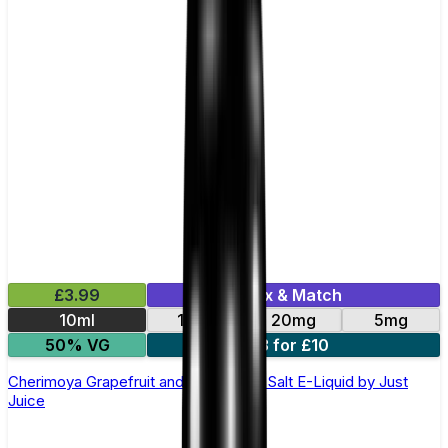
£3.99
Mix & Match
10ml
11mg
20mg
5mg
50% VG
3 for £10
Cherimoya Grapefruit and Berries Nic Salt E-Liquid by Just
Juice