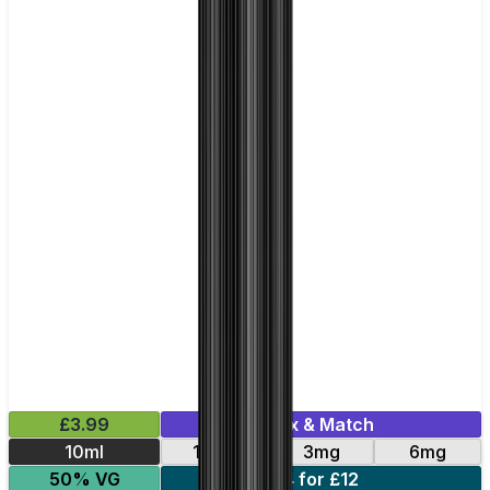
£3.99
Mix & Match
10ml
12mg
3mg
6mg
50% VG
4 for £12