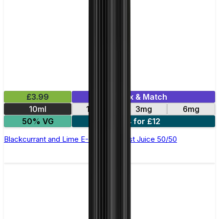
£3.99
Mix & Match
10ml
12mg
3mg
6mg
50% VG
4 for £12
Blackcurrant and Lime E-Liquid by Just Juice 50/50