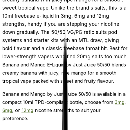
sweet tropical vape. Unlike the brand's salts, this is a
10ml freebase e-liquid in 3mg, 6mg and 12mg
strengths, handy if you are stepping your nicotine
down gradually. The 50/50 VG/PG ratio suits pod
systems and starter kits with an MTL draw, giving
bold flavour and a classic freebase throat hit. Best for
lower-strength vapers who find 20mg salts too much.
Banana and Mango E-Liquid by Just Juice 50/50 blends
creamy banana with juicy, ripe mango for a smooth,
tropical vape packed with sweet and fruity flavour.
Banana and Mango by Just Juice 50/50 is available in a
compact 10ml TPD-compliant bottle, choose from
3mg
,
6mg
, or
12mg
nicotine strengths to suit your
preference.