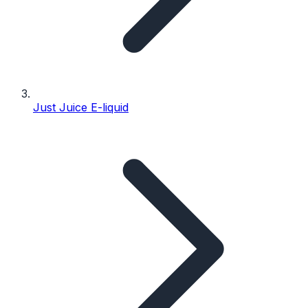
Just Juice E-liquid