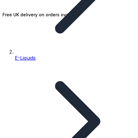
Free UK delivery on orders over £25
E-Liquids