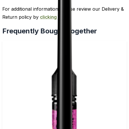
For additional information, please review our Delivery &
Return policy by
clicking here
.
Frequently Bought Together