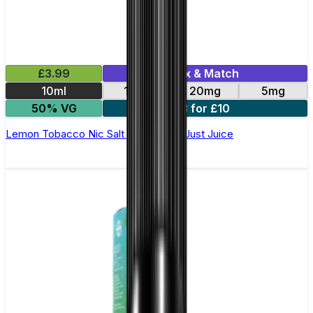
£3.99
Mix & Match
10ml
11mg
20mg
5mg
50% VG
3 for £10
Lemon Tobacco Nic Salt E-Liquid by Just Juice