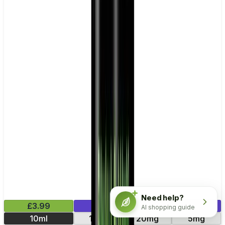
Need help?
£3.99
Mix & Match
AI shopping guide
10ml
11mg
20mg
5mg