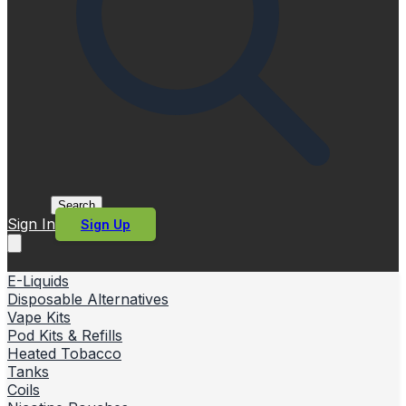
Search
Sign In
Sign Up
E-Liquids
Disposable Alternatives
Vape Kits
Pod Kits & Refills
Heated Tobacco
Tanks
Coils