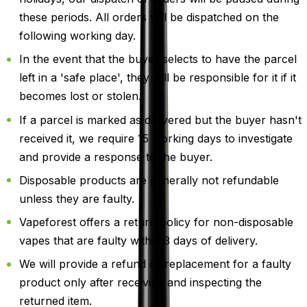
these periods. All orders will be dispatched on the
following working day.
In the event that the buyer selects to have the parcel
left in a 'safe place', they will be responsible for it if it
becomes lost or stolen.
If a parcel is marked as delivered but the buyer hasn't
received it, we require 15 working days to investigate
and provide a response to the buyer.
Disposable products are generally not refundable
unless they are faulty.
Vapeforest offers a return policy for non-disposable
vapes that are faulty within 3 days of delivery.
We will provide a refund or replacement for a faulty
product only after receiving and inspecting the
returned item.