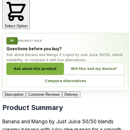
Select Option
AI
PRODUCT HELP
Questions before you buy?
Ask about Banana and Mango E-Liquid by Just Juice 50/50, check
suitability, or compare it with live alternatives.
Ask about this product
Will this suit my device?
Compare alternatives
Description
Customer Reviews
Delivery
Product Summary
Banana and Mango by Just Juice 50/50 blends
creamy banana with juicy ripe mango for a smooth,