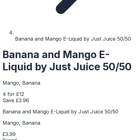
Banana and Mango E-Liquid by Just Juice 50/50
Banana and Mango E-
Liquid by Just Juice 50/50
Mango, Banana
4 for £12
Save £
3.96
Banana and Mango E-Liquid by Just Juice 50/50
Mango, Banana
£3.99