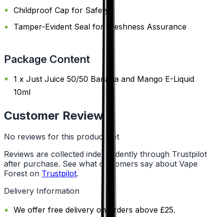
Childproof Cap for Safety
Tamper-Evident Seal for Freshness Assurance
Package Content
1 x Just Juice 50/50 Banana and Mango E-Liquid
10ml
Customer Reviews
No reviews for this product yet
Reviews are collected independently through Trustpilot
after purchase. See what customers say about Vape
Forest on
Trustpilot
.
Delivery Information
We offer free delivery on orders above £25.