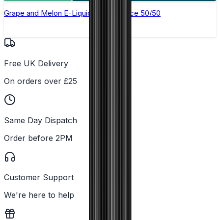
Grape and Melon E-Liquid by Just Juice 50/50
Free UK Delivery
On orders over £25
Same Day Dispatch
Order before 2PM
Customer Support
We're here to help