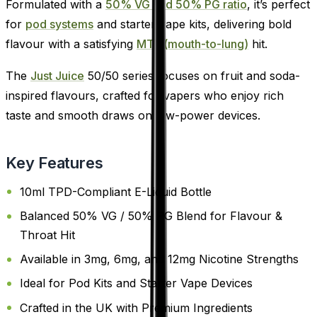
Formulated with a
50% VG and 50% PG ratio
, it’s perfect
for
pod systems
and starter vape kits, delivering bold
flavour with a satisfying
MTL (mouth-to-lung)
hit.
The
Just Juice
50/50 series focuses on fruit and soda-
inspired flavours, crafted for vapers who enjoy rich
taste and smooth draws on low-power devices.
Key Features
10ml TPD-Compliant E-Liquid Bottle
Balanced 50% VG / 50% PG Blend for Flavour &
Throat Hit
Available in 3mg, 6mg, and 12mg Nicotine Strengths
Ideal for Pod Kits and Starter Vape Devices
Crafted in the UK with Premium Ingredients