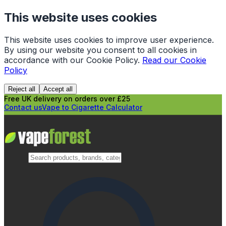
This website uses cookies
This website uses cookies to improve user experience.
By using our website you consent to all cookies in
accordance with our Cookie Policy.
Read our Cookie
Policy
Reject all
Accept all
Free UK delivery on orders over £25
Contact us
Vape to Cigarette Calculator