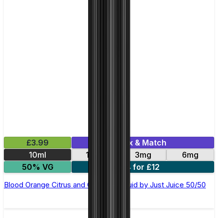
£3.99
Mix & Match
10ml
12mg
3mg
6mg
50% VG
4 for £12
Blood Orange Citrus and Guava E-Liquid by Just Juice 50/50