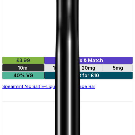
£3.99
Mix & Match
10ml
10mg
20mg
5mg
40% VG
3 for £10
Spearmint Nic Salt E-Liquid by Just Juice Bar