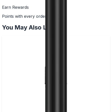
Earn Rewards
Points with every order
You May Also Like