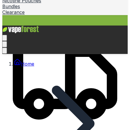
Nicotine Pouches
Bundles
Clearance
Home