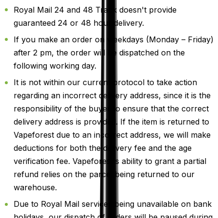
Royal Mail 24 and 48 Track doesn't provide
guaranteed 24 or 48 hour delivery.
If you make an order on weekdays (Monday – Friday)
after 2 pm, the order will be dispatched on the
following working day.
It is not within our current protocol to take action
regarding an incorrect delivery address, since it is the
responsibility of the buyer to ensure that the correct
delivery address is provided. If the item is returned to
Vapeforest due to an incorrect address, we will make
deductions for both the delivery fee and the age
verification fee. Vapeforest's ability to grant a partial
refund relies on the parcel being returned to our
warehouse.
Due to Royal Mail services being unavailable on bank
holidays, our dispatch of orders will be paused during