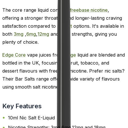
The core range liquid contains
freebase nicotine
,
offering a stronger throat hit and longer-lasting craving
satisfaction compared to
nic salt
options. It's available in
both
3mg
,
6mg
,
12mg
and
18mg
strengths, giving you
plenty of choice.
Edge Core
vape juices from
Edge
liquid are blended and
bottled in the UK, focusing on fruit, tobacco, and
dessert flavours with freebase nicotine. Prefer nic salts?
Their Bar Salts range offers a wide variety of flavours
using smooth salt nicotine.
Key Features
10ml Nic Salt E-Liquid
Nicotine Strengths: 3mg,6mg,12mg and 18mg