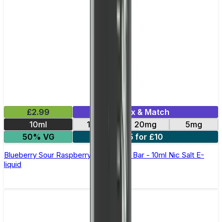
£2.99
Mix & Match
10ml
10mg
20mg
5mg
50% VG
5 for £10
Blueberry Sour Raspberry Elfliq by Elf Bar - 10ml Nic Salt E-
liquid