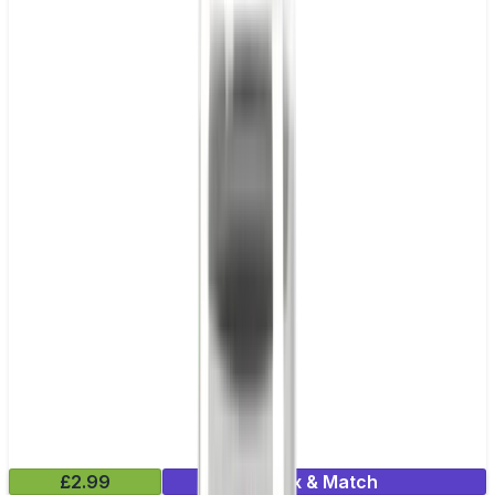
£2.99
Mix & Match