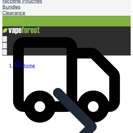
Nicotine Pouches
Bundles
Clearance
Home