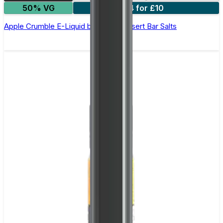
50% VG
4 for £10
Apple Crumble E-Liquid by Edge Dessert Bar Salts