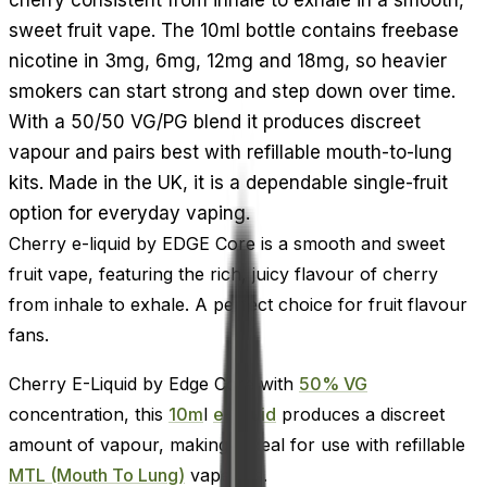
sweet fruit vape. The 10ml bottle contains freebase
nicotine in 3mg, 6mg, 12mg and 18mg, so heavier
smokers can start strong and step down over time.
With a 50/50 VG/PG blend it produces discreet
vapour and pairs best with refillable mouth-to-lung
kits. Made in the UK, it is a dependable single-fruit
option for everyday vaping.
Cherry e-liquid by EDGE Core is a smooth and sweet
fruit vape, featuring the rich, juicy flavour of cherry
from inhale to exhale. A perfect choice for fruit flavour
fans.
Cherry E-Liquid by Edge Core with
50% VG
concentration, this
10m
l
e-liquid
produces a discreet
amount of vapour, making it ideal for use with refillable
MTL (Mouth To Lung)
vape kits.