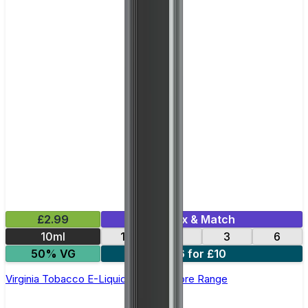
£2.99
Mix & Match
10ml
12
18
3
6
50% VG
6 for £10
Virginia Tobacco E-Liquid by Edge Core Range