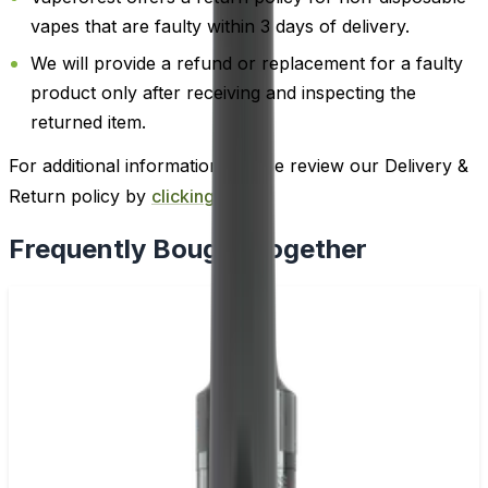
vapes that are faulty within 3 days of delivery.
We will provide a refund or replacement for a faulty
product only after receiving and inspecting the
returned item.
For additional information, please review our Delivery &
Return policy by
clicking here
.
Frequently Bought Together