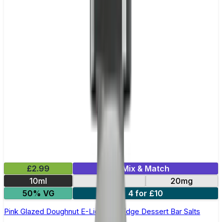
£2.99
Mix & Match
10ml
10mg
20mg
50% VG
4 for £10
Pink Glazed Doughnut E-Liquid by Edge Dessert Bar Salts