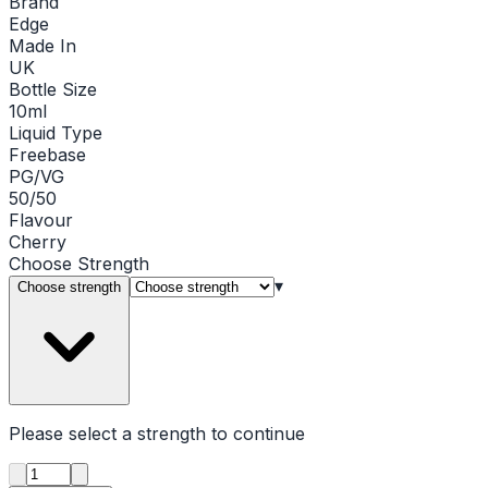
Brand
Edge
Made In
UK
Bottle Size
10ml
Liquid Type
Freebase
PG/VG
50/50
Flavour
Cherry
Choose
Strength
▾
Choose strength
Please select a
strength
to continue
Product quantity