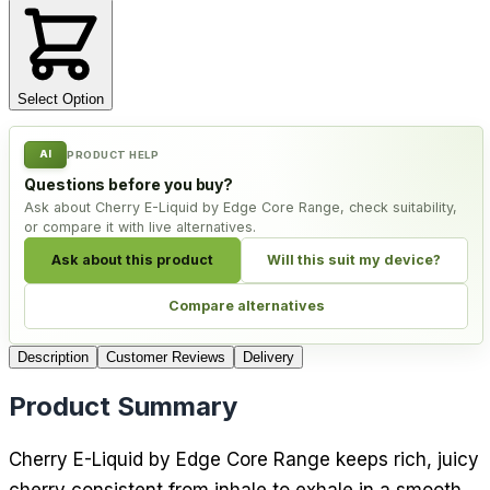
Select Option
AI
PRODUCT HELP
Questions before you buy?
Ask about Cherry E-Liquid by Edge Core Range, check suitability,
or compare it with live alternatives.
Ask about this product
Will this suit my device?
Compare alternatives
Description
Customer Reviews
Delivery
Product Summary
Cherry E-Liquid by Edge Core Range keeps rich, juicy
cherry consistent from inhale to exhale in a smooth,