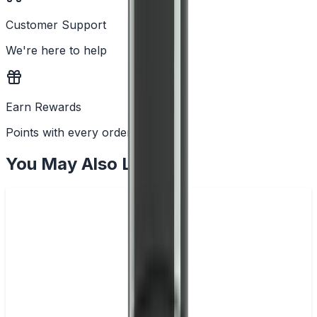
Customer Support
We're here to help
Earn Rewards
Points with every order
You May Also Like