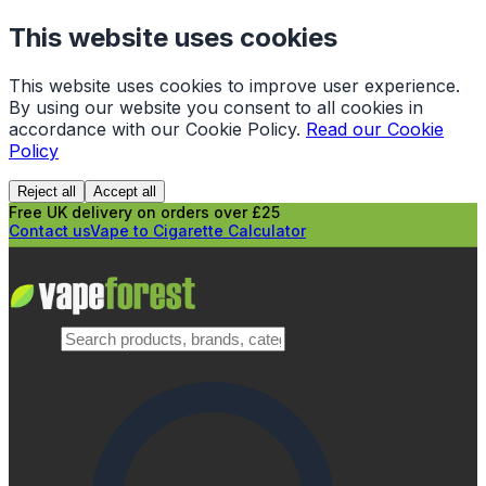
This website uses cookies
This website uses cookies to improve user experience.
By using our website you consent to all cookies in
accordance with our Cookie Policy.
Read our Cookie
Policy
Reject all
Accept all
Free UK delivery on orders over £25
Contact us
Vape to Cigarette Calculator