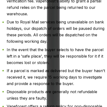
verification fee. Vapeforest's ability to grant a partial
refund relies on the parcel being returned to our
warehouse.
Due to Royal Mail services being unavailable on bank
holidays, our dispatch of orders will be paused during
these periods. All orders will be dispatched on the
following working day.
In the event that the buyer selects to have the parcel
left in a 'safe place', they will be responsible for it if it
becomes lost or stolen.
If a parcel is marked as delivered but the buyer hasn't
received it, we require 15 working days to investigate
and provide a response to the buyer.
Disposable products are generally not refundable
unless they are faulty.
Vapeforest offers a return policy for non-disposable