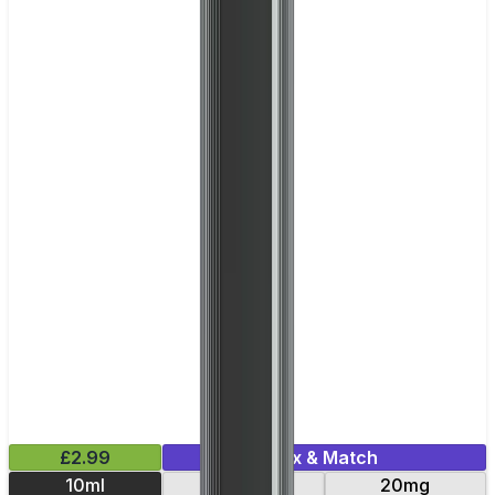
£2.99
Mix & Match
10ml
10mg
20mg