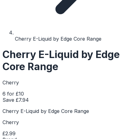
Cherry E-Liquid by Edge Core Range
Cherry E-Liquid by Edge
Core Range
Cherry
6 for £10
Save £
7.94
Cherry E-Liquid by Edge Core Range
Cherry
£2.99