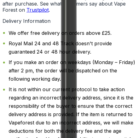
after purchase. See what customers say about Vape
Forest on
Trustpilot
.
Delivery Information
We offer free delivery on orders above £25.
Royal Mail 24 and 48 Track doesn't provide
guaranteed 24 or 48 hour delivery.
If you make an order on weekdays (Monday – Friday)
after 2 pm, the order will be dispatched on the
following working day.
It is not within our current protocol to take action
regarding an incorrect delivery address, since it is the
responsibility of the buyer to ensure that the correct
delivery address is provided. If the item is returned to
Vapeforest due to an incorrect address, we will make
deductions for both the delivery fee and the age