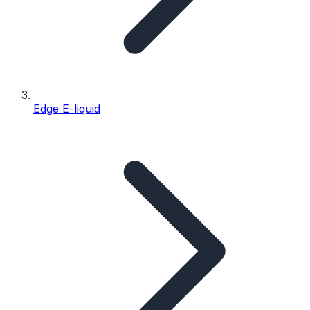
Edge E-liquid