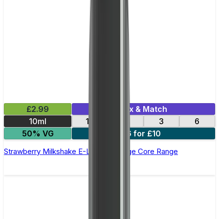
£2.99
Mix & Match
10ml
12
18
3
6
50% VG
6 for £10
Strawberry Milkshake E-Liquid by Edge Core Range