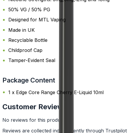
50% VG / 50% PG
Designed for MTL Vaping
Made in UK
Recyclable Bottle
Childproof Cap
Tamper-Evident Seal
Package Content
1 x Edge Core Range Cherry E-Liquid 10ml
Customer Reviews
No reviews for this product yet
Reviews are collected independently through Trustpilot