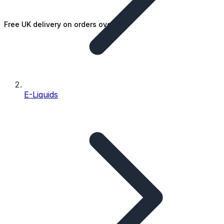
Free UK delivery on orders over £25
E-Liquids