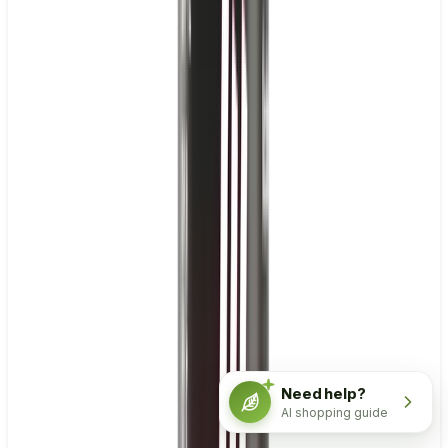
Need help?
AI shopping guide