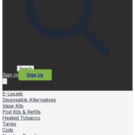
Search
Sign In
Sign Up
E-Liquids
Disposable Alternatives
Vape Kits
Pod Kits & Refills
Heated Tobacco
Tanks
Coils