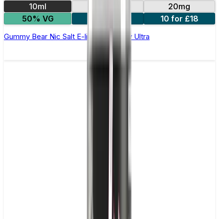
10ml
10mg
20mg
50% VG
5 for £10
10 for £18
Gummy Bear Nic Salt E-liquid by Enjoy Ultra