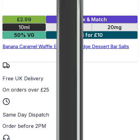
£2.99
Mix & Match
10ml
10mg
20mg
50% VG
4 for £10
Banana Caramel Waffle E-Liquid by Edge Dessert Bar Salts
Free UK Delivery
On orders over £25
Same Day Dispatch
Order before 2PM