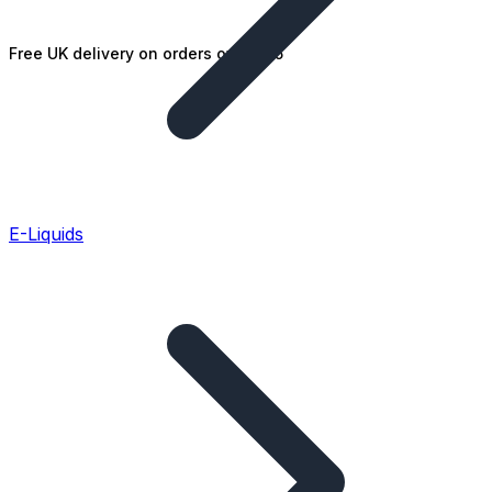
Free UK delivery on orders over £25
E-Liquids