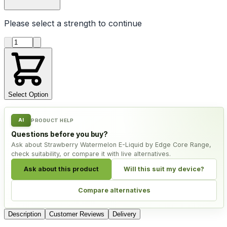
Please select a
strength
to continue
Product quantity
Select Option
AI
PRODUCT HELP
Questions before you buy?
Ask about Strawberry Watermelon E-Liquid by Edge Core Range,
check suitability, or compare it with live alternatives.
Ask about this product
Will this suit my device?
Compare alternatives
Description
Customer Reviews
Delivery