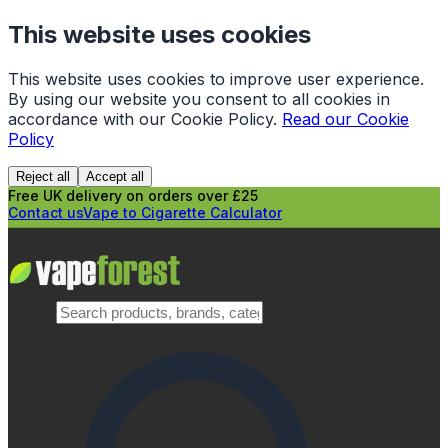
This website uses cookies
This website uses cookies to improve user experience.
By using our website you consent to all cookies in
accordance with our Cookie Policy.
Read our Cookie
Policy
Reject all
Accept all
Free UK delivery on orders over £25
Contact us
Vape to Cigarette Calculator