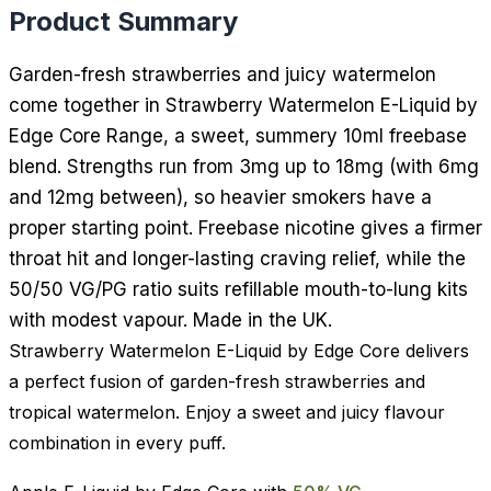
Product Summary
Garden-fresh strawberries and juicy watermelon
come together in Strawberry Watermelon E-Liquid by
Edge Core Range, a sweet, summery 10ml freebase
blend. Strengths run from 3mg up to 18mg (with 6mg
and 12mg between), so heavier smokers have a
proper starting point. Freebase nicotine gives a firmer
throat hit and longer-lasting craving relief, while the
50/50 VG/PG ratio suits refillable mouth-to-lung kits
with modest vapour. Made in the UK.
Strawberry Watermelon E-Liquid by Edge Core delivers
a perfect fusion of garden-fresh strawberries and
tropical watermelon. Enjoy a sweet and juicy flavour
combination in every puff.