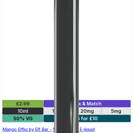
£2.99
Mix & Match
10ml
10mg
20mg
5mg
50% VG
5 for £10
Mango Elfliq by Elf Bar - 10ml Nic Salt E-liquid