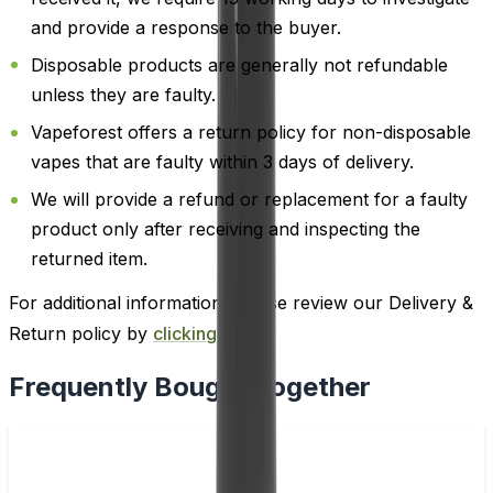
and provide a response to the buyer.
Disposable products are generally not refundable
unless they are faulty.
Vapeforest offers a return policy for non-disposable
vapes that are faulty within 3 days of delivery.
We will provide a refund or replacement for a faulty
product only after receiving and inspecting the
returned item.
For additional information, please review our Delivery &
Return policy by
clicking here
.
Frequently Bought Together