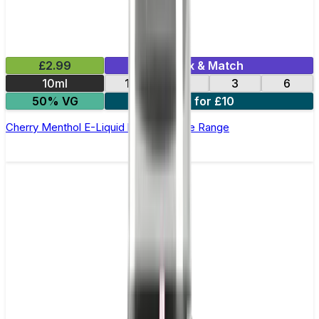
£2.99
Mix & Match
10ml
12
18
3
6
50% VG
6 for £10
Cherry Menthol E-Liquid by Edge Core Range