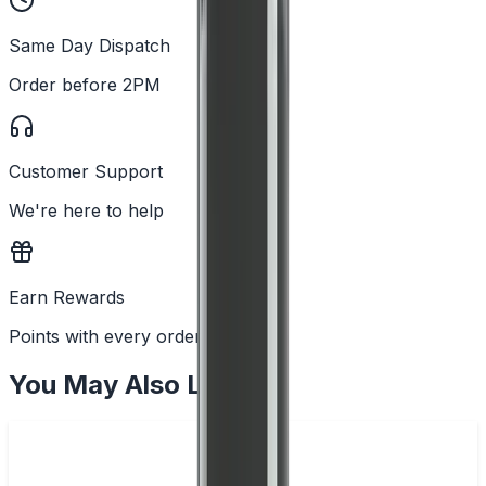
Same Day Dispatch
Order before 2PM
Customer Support
We're here to help
Earn Rewards
Points with every order
You May Also Like