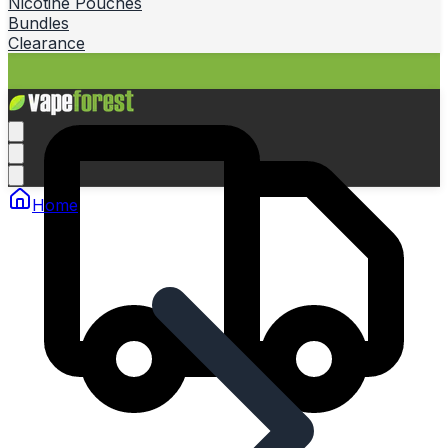
Nicotine Pouches
Bundles
Clearance
Home