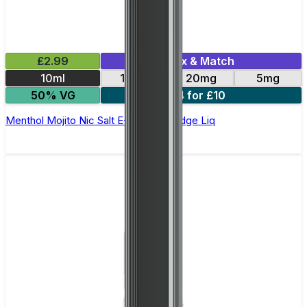
£2.99
Mix & Match
10ml
10mg
20mg
5mg
50% VG
4 for £10
Menthol Mojito Nic Salt E-Liquid by Edge Liq