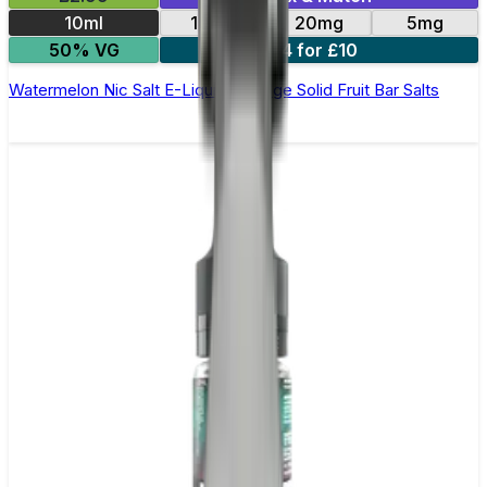
10ml
10mg
20mg
5mg
50% VG
4 for £10
Watermelon Nic Salt E-Liquid by Edge Solid Fruit Bar Salts