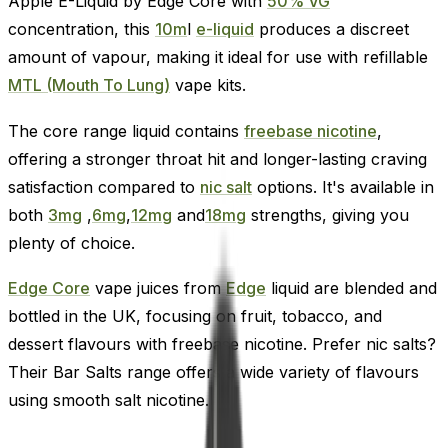
Apple E-Liquid by Edge Core with
50% VG
concentration, this
10m
l
e-liquid
produces a discreet
amount of vapour, making it ideal for use with refillable
MTL (Mouth To Lung)
vape kits.
The core range liquid contains
freebase nicotine
,
offering a stronger throat hit and longer-lasting craving
satisfaction compared to
nic salt
options. It's available in
both
3mg
,
6mg
,
12mg
and
18mg
strengths, giving you
plenty of choice.
Edge Core
vape juices from
Edge
liquid are blended and
bottled in the UK, focusing on fruit, tobacco, and
dessert flavours with freebase nicotine. Prefer nic salts?
Their Bar Salts range offers a wide variety of flavours
using smooth salt nicotine.