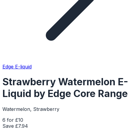
Edge E-liquid
Strawberry Watermelon E-
Liquid by Edge Core Range
Watermelon, Strawberry
6 for £10
Save £
7.94