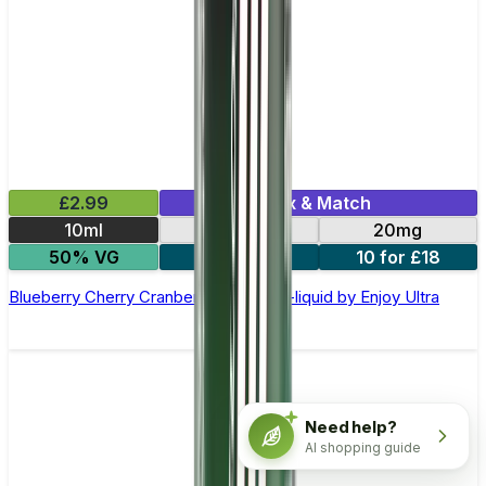
£2.99
Mix & Match
10ml
10mg
20mg
50% VG
5 for £10
10 for £18
Blueberry Cherry Cranberry Nic Salt E-liquid by Enjoy Ultra
Need help?
AI shopping guide