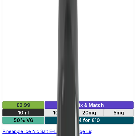
£2.99
Mix & Match
10ml
10mg
20mg
5mg
50% VG
4 for £10
Pineapple Ice Nic Salt E-Liquid by Edge Liq