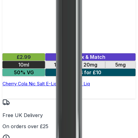
£2.99
Mix & Match
10ml
10mg
20mg
5mg
50% VG
4 for £10
Cherry Cola Nic Salt E-Liquid by Edge Liq
Free UK Delivery
On orders over £25