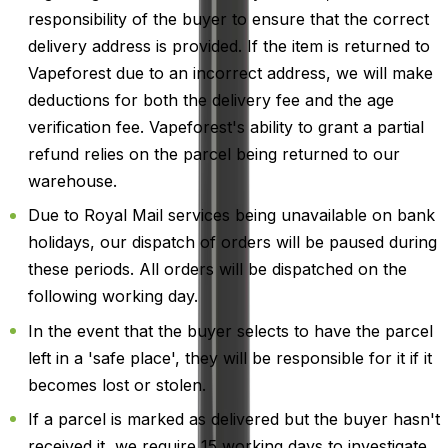
responsibility of the buyer to ensure that the correct
delivery address is provided. If the item is returned to
Vapeforest due to an incorrect address, we will make
deductions for both the delivery fee and the age
verification fee. Vapeforest's ability to grant a partial
refund relies on the parcel being returned to our
warehouse.
Due to Royal Mail services being unavailable on bank
holidays, our dispatch of orders will be paused during
these periods. All orders will be dispatched on the
following working day.
In the event that the buyer selects to have the parcel
left in a 'safe place', they will be responsible for it if it
becomes lost or stolen.
If a parcel is marked as delivered but the buyer hasn't
received it, we require 15 working days to investigate