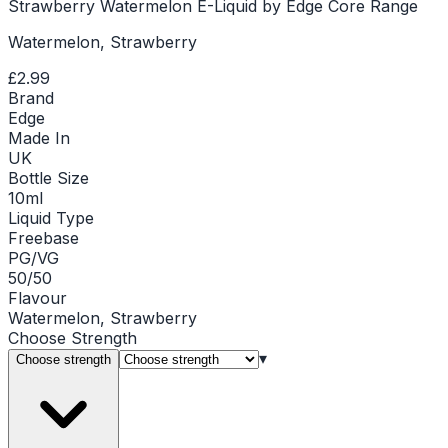
Strawberry Watermelon E-Liquid by Edge Core Range
Watermelon, Strawberry
£2.99
Brand
Edge
Made In
UK
Bottle Size
10ml
Liquid Type
Freebase
PG/VG
50/50
Flavour
Watermelon, Strawberry
Choose
Strength
▾
Choose strength