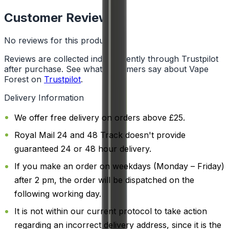
Customer Reviews
No reviews for this product yet
Reviews are collected independently through Trustpilot
after purchase. See what customers say about Vape
Forest on
Trustpilot
.
Delivery Information
We offer free delivery on orders above £25.
Royal Mail 24 and 48 Track doesn't provide
guaranteed 24 or 48 hour delivery.
If you make an order on weekdays (Monday – Friday)
after 2 pm, the order will be dispatched on the
following working day.
It is not within our current protocol to take action
regarding an incorrect delivery address, since it is the