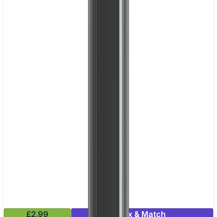
£2.99
Mix & Match