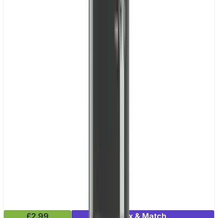
£2.99
Mix & Match