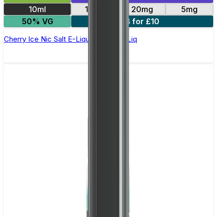
10ml
10mg
20mg
5mg
50% VG
4 for £10
Cherry Ice Nic Salt E-Liquid by Edge Liq