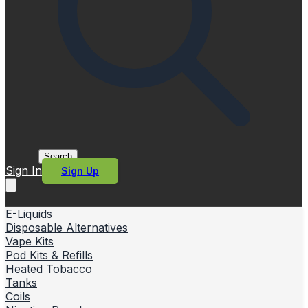
Search
Sign In
Sign Up
E-Liquids
Disposable Alternatives
Vape Kits
Pod Kits & Refills
Heated Tobacco
Tanks
Coils