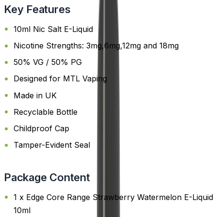
Key Features
10ml Nic Salt E-Liquid
Nicotine Strengths: 3mg,6mg,12mg and 18mg
50% VG / 50% PG
Designed for MTL Vaping
Made in UK
Recyclable Bottle
Childproof Cap
Tamper-Evident Seal
Package Content
1 x Edge Core Range Strawberry Watermelon E-Liquid
10ml