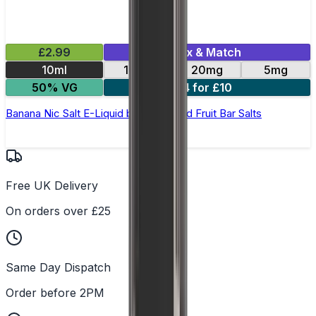
£2.99
Mix & Match
10ml
10mg
20mg
5mg
50% VG
4 for £10
Banana Nic Salt E-Liquid by Edge Solid Fruit Bar Salts
Free UK Delivery
On orders over £25
Same Day Dispatch
Order before 2PM