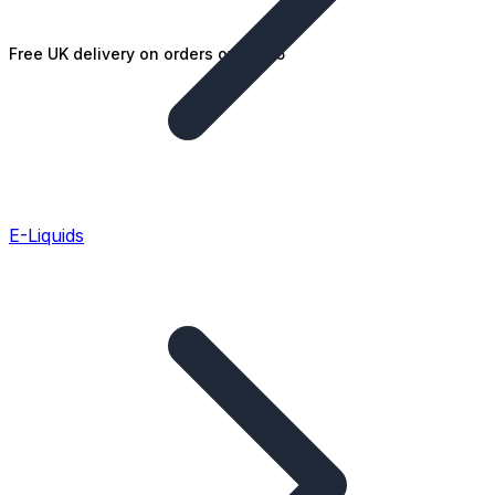
Free UK delivery on orders over £25
E-Liquids