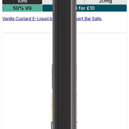
10ml
10mg
20mg
50% VG
4 for £10
Vanilla Custard E-Liquid by Edge Dessert Bar Salts