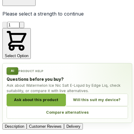
Please select a
strength
to continue
Product quantity
Select Option
AI
PRODUCT HELP
Questions before you buy?
Ask about Watermelon Ice Nic Salt E-Liquid by Edge Liq, check
suitability, or compare it with live alternatives.
Ask about this product
Will this suit my device?
Compare alternatives
Description
Customer Reviews
Delivery