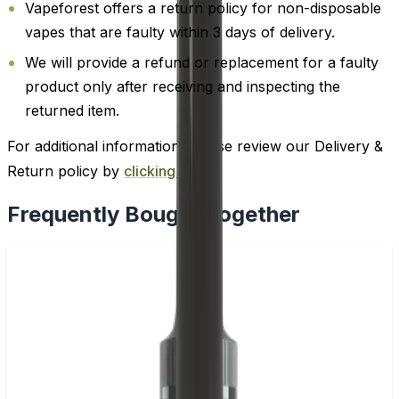
Vapeforest offers a return policy for non-disposable
vapes that are faulty within 3 days of delivery.
We will provide a refund or replacement for a faulty
product only after receiving and inspecting the
returned item.
For additional information, please review our Delivery &
Return policy by
clicking here
.
Frequently Bought Together