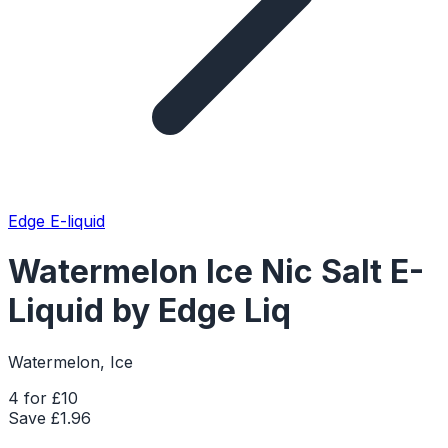
Edge E-liquid
Watermelon Ice Nic Salt E-
Liquid by Edge Liq
Watermelon, Ice
4 for £10
Save £
1.96