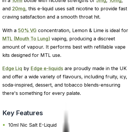
in a
10ml
bottle with nicotine strengths of
5mg
,
10mg
,
and
20mg
, this e-liquid uses salt nicotine to provide fast
craving satisfaction and a smooth throat hit.
With a
50% VG
concentration, Lemon & Lime is ideal for
MTL (Mouth To Lung)
vaping, producing a discreet
amount of vapour. It performs best with refillable vape
kits designed for MTL use.
Edge Liq
by
Edge e-liquids
are proudly made in the UK
and offer a wide variety of flavours, including fruity, icy,
soda-inspired, dessert, and tobacco blends-ensuring
there's something for every palate.
Key Features
10ml Nic Salt E-Liquid