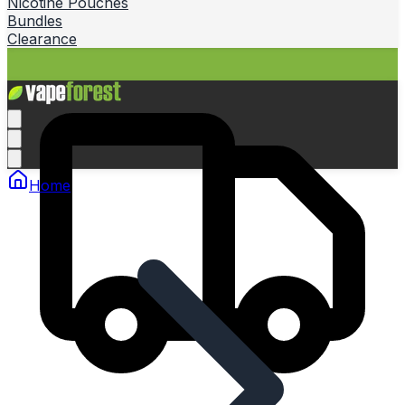
Nicotine Pouches
Bundles
Clearance
Home