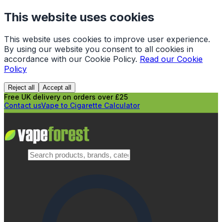
This website uses cookies
This website uses cookies to improve user experience.
By using our website you consent to all cookies in
accordance with our Cookie Policy.
Read our Cookie
Policy
Reject all
Accept all
Free UK delivery on orders over £25
Contact us
Vape to Cigarette Calculator