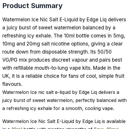
Product Summary
Watermelon Ice Nic Salt E-Liquid by Edge Liq delivers
a juicy burst of sweet watermelon balanced by a
refreshing icy exhale. The 10ml bottle comes in 5mg,
10mg and 20mg salt nicotine options, giving a clear
route down from disposable strength. Its 50/50
VG/PG mix produces discreet vapour and pairs best
with refillable mouth-to-lung vape kits. Made in the
UK, it is a reliable choice for fans of cool, simple fruit
flavours.
Watermelon Ice nic salt e-liquid by Edge Liq delivers a
juicy burst of sweet watermelon, perfectly balanced with
a refreshing icy exhale for a smooth, cooling vape.
Watermelon Ice Nic Salt E-Liquid by Edge Liq is available