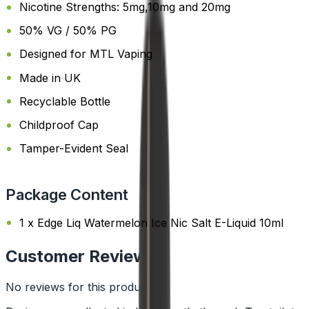
Nicotine Strengths: 5mg,10mg and 20mg
50% VG / 50% PG
Designed for MTL Vaping
Made in UK
Recyclable Bottle
Childproof Cap
Tamper-Evident Seal
Package Content
1 x Edge Liq Watermelon Ice Nic Salt E-Liquid 10ml
Customer Reviews
No reviews for this product yet