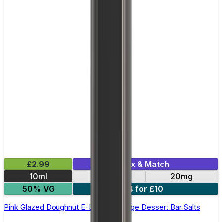
£2.99
Mix & Match
10ml
10mg
20mg
50% VG
4 for £10
Pink Glazed Doughnut E-Liquid by Edge Dessert Bar Salts