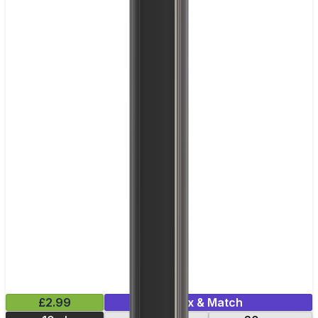
£2.99
Mix & Match