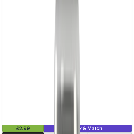
£2.99
Mix & Match