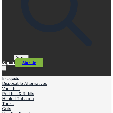
Search
Sign In
Sign Up
E-Liquids
Disposable Alternatives
Vape Kits
Pod Kits & Refills
Heated Tobacco
Tanks
Coils