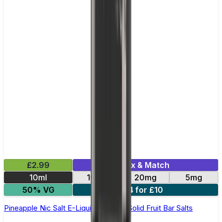
£2.99
Mix & Match
10ml
10mg
20mg
5mg
50% VG
4 for £10
Pineapple Nic Salt E-Liquid by Edge Solid Fruit Bar Salts