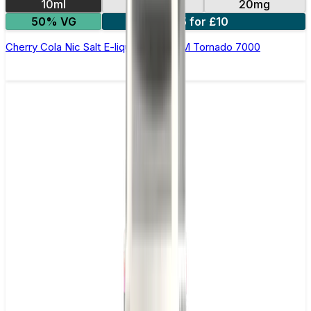
10ml
10mg
20mg
50% VG
5 for £10
Cherry Cola Nic Salt E-liquid by RandM Tornado 7000