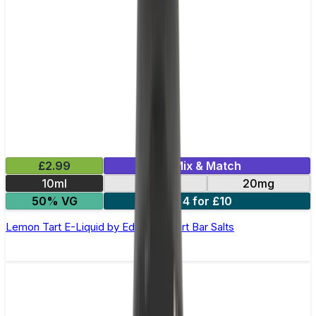
£2.99
Mix & Match
10ml
10mg
20mg
50% VG
4 for £10
Lemon Tart E-Liquid by Edge Dessert Bar Salts