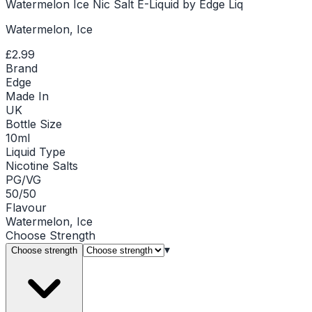
Watermelon Ice Nic Salt E-Liquid by Edge Liq
Watermelon, Ice
£2.99
Brand
Edge
Made In
UK
Bottle Size
10ml
Liquid Type
Nicotine Salts
PG/VG
50/50
Flavour
Watermelon, Ice
Choose
Strength
▾
Choose strength