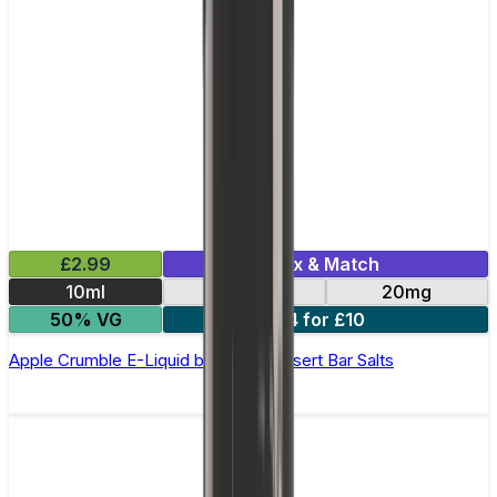
£2.99
Mix & Match
10ml
10mg
20mg
50% VG
4 for £10
Apple Crumble E-Liquid by Edge Dessert Bar Salts