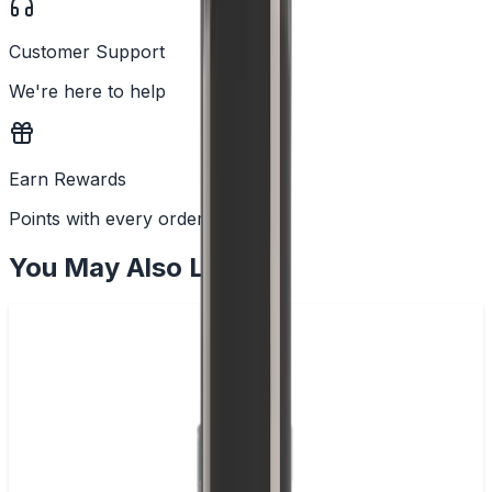
Customer Support
We're here to help
Earn Rewards
Points with every order
You May Also Like