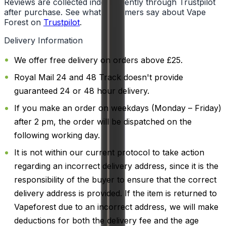
Reviews are collected independently through Trustpilot
after purchase. See what customers say about Vape
Forest on
Trustpilot
.
Delivery Information
We offer free delivery on orders above £25.
Royal Mail 24 and 48 Track doesn't provide
guaranteed 24 or 48 hour delivery.
If you make an order on weekdays (Monday – Friday)
after 2 pm, the order will be dispatched on the
following working day.
It is not within our current protocol to take action
regarding an incorrect delivery address, since it is the
responsibility of the buyer to ensure that the correct
delivery address is provided. If the item is returned to
Vapeforest due to an incorrect address, we will make
deductions for both the delivery fee and the age