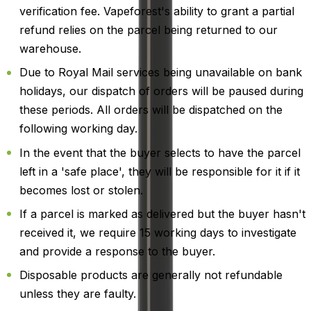
verification fee. Vapeforest's ability to grant a partial
refund relies on the parcel being returned to our
warehouse.
Due to Royal Mail services being unavailable on bank
holidays, our dispatch of orders will be paused during
these periods. All orders will be dispatched on the
following working day.
In the event that the buyer selects to have the parcel
left in a 'safe place', they will be responsible for it if it
becomes lost or stolen.
If a parcel is marked as delivered but the buyer hasn't
received it, we require 15 working days to investigate
and provide a response to the buyer.
Disposable products are generally not refundable
unless they are faulty.