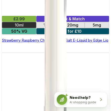
£2.99
Mix & Match
10ml
10mg
20mg
5mg
50% VG
4 for £10
Strawberry Raspberry Cherry Ice Nic Salt E-Liquid by Edge Liq
Need help?
AI shopping guide