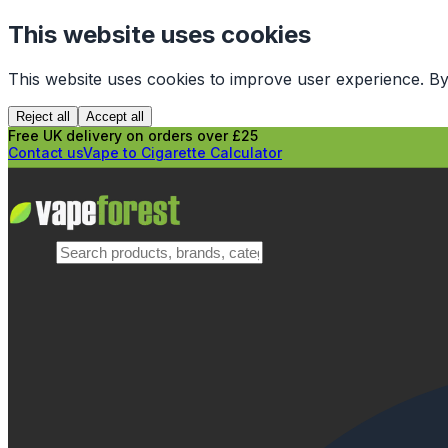
This website uses cookies
This website uses cookies to improve user experience. By
Reject all
Accept all
Free UK delivery on orders over £25
Contact us
Vape to Cigarette Calculator