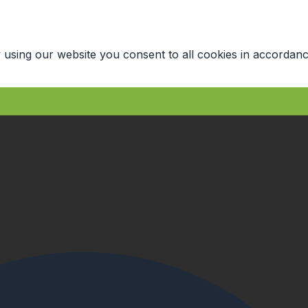
 using our website you consent to all cookies in accordanc