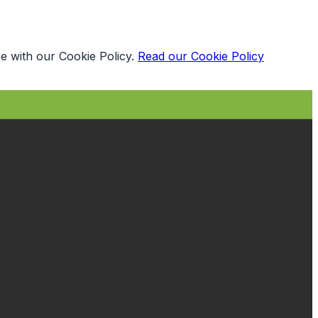
e with our Cookie Policy.
Read our Cookie Policy