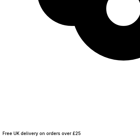
Free UK delivery on orders over £25