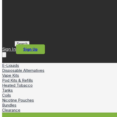
Search
Sign In
Sign Up
E-Liquids
Disposable Alternatives
Vape Kits
Pod Kits & Refills
Heated Tobacco
Tanks
Coils
Nicotine Pouches
Bundles
Clearance