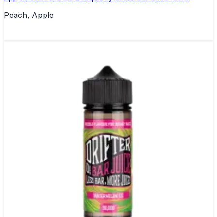
Peach, Apple