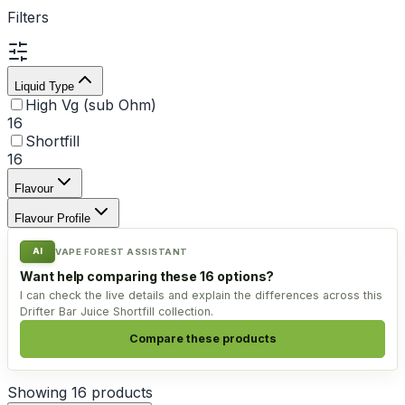
Filters
Liquid Type
High Vg (sub Ohm)
16
Shortfill
16
Flavour
Flavour Profile
AI
VAPE FOREST ASSISTANT
Want help comparing these 16 options?
I can check the live details and explain the differences across this
Drifter Bar Juice Shortfill collection.
Compare these products
Showing
16
products