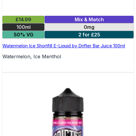
£14.99
Mix & Match
100ml
0mg
50% VG
2 for £25
Watermelon Ice Shortfill E-Liquid by Drifter Bar Juice 100ml
Watermelon, Ice Menthol