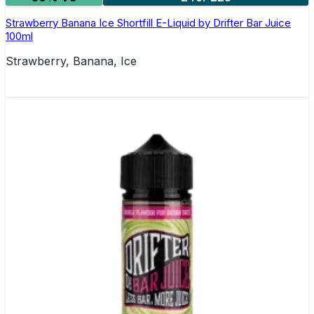
Strawberry Banana Ice Shortfill E-Liquid by Drifter Bar Juice
100ml
Strawberry, Banana, Ice