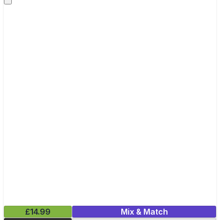
£14.99
Mix & Match