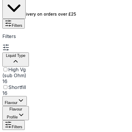
flavour quality.
Free UK delivery on orders over £25
Filters
Filters
Liquid Type
High Vg
(sub Ohm)
16
Shortfill
16
Flavour
Flavour
Profile
Filters