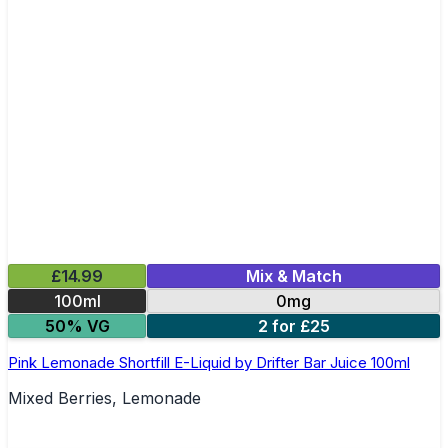
£14.99
Mix & Match
100ml
0mg
50% VG
2 for £25
Pink Lemonade Shortfill E-Liquid by Drifter Bar Juice 100ml
Mixed Berries, Lemonade