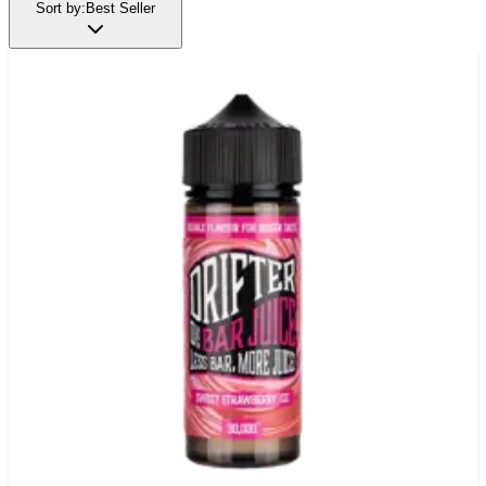
Sort by:
Best Seller