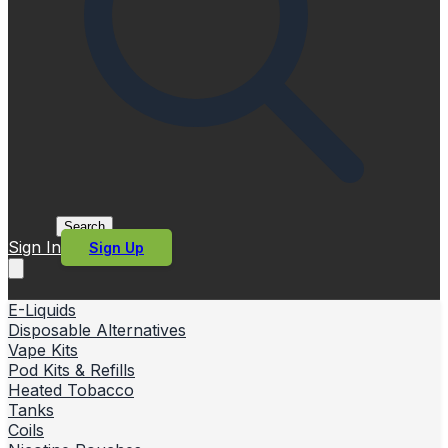
Search
Sign In
Sign Up
E-Liquids
Disposable Alternatives
Vape Kits
Pod Kits & Refills
Heated Tobacco
Tanks
Coils