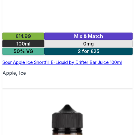
£14.99
Mix & Match
100ml
0mg
50% VG
2 for £25
Sour Apple Ice Shortfill E-Liquid by Drifter Bar Juice 100ml
Apple, Ice