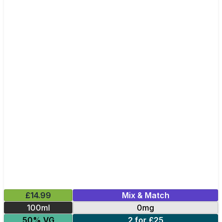
£14.99
Mix & Match
100ml
0mg
50% VG
2 for £25