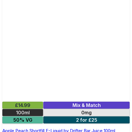
£14.99
Mix & Match
100ml
0mg
50% VG
2 for £25
Apple Peach Shortfill E-Liquid by Drifter Bar Juice 100ml