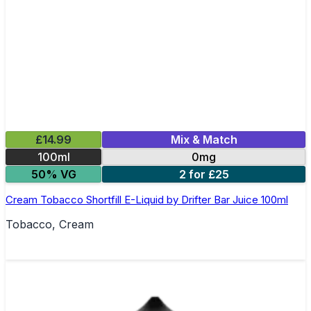
£14.99
Mix & Match
100ml
0mg
50% VG
2 for £25
Cream Tobacco Shortfill E-Liquid by Drifter Bar Juice 100ml
Tobacco, Cream