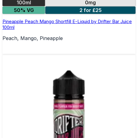
100ml
0mg
50% VG
2 for £25
Pineapple Peach Mango Shortfill E-Liquid by Drifter Bar Juice
100ml
Peach, Mango, Pineapple