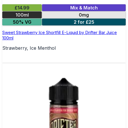
£14.99
Mix & Match
100ml
0mg
50% VG
2 for £25
Sweet Strawberry Ice Shortfill E-Liquid by Drifter Bar Juice
100ml
Strawberry, Ice Menthol