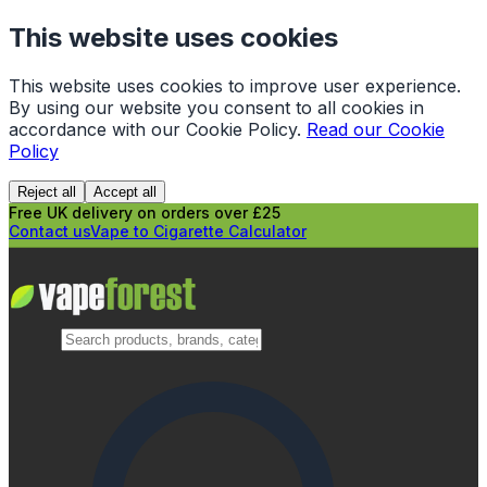
This website uses cookies
This website uses cookies to improve user experience.
By using our website you consent to all cookies in
accordance with our Cookie Policy.
Read our Cookie
Policy
Reject all
Accept all
Free UK delivery on orders over £25
Contact us
Vape to Cigarette Calculator