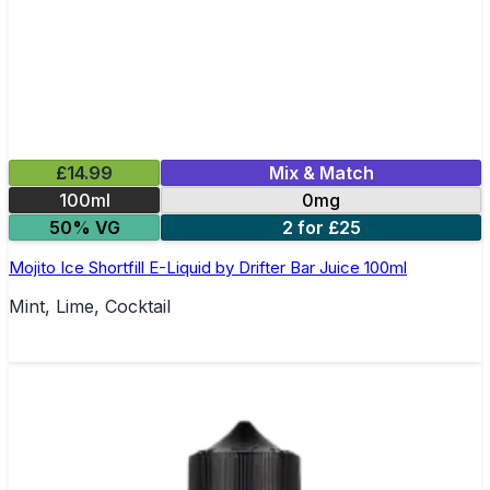
£14.99
Mix & Match
100ml
0mg
50% VG
2 for £25
Mojito Ice Shortfill E-Liquid by Drifter Bar Juice 100ml
Mint, Lime, Cocktail