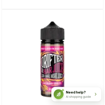
Need help?
AI shopping guide