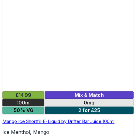
£14.99
Mix & Match
100ml
0mg
50% VG
2 for £25
Mango Ice Shortfill E-Liquid by Drifter Bar Juice 100ml
Ice Menthol, Mango