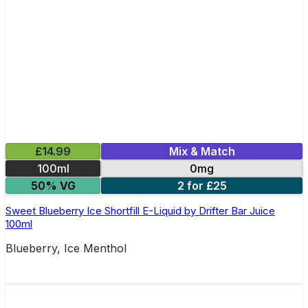
£14.99
Mix & Match
100ml
0mg
50% VG
2 for £25
Sweet Blueberry Ice Shortfill E-Liquid by Drifter Bar Juice
100ml
Blueberry, Ice Menthol