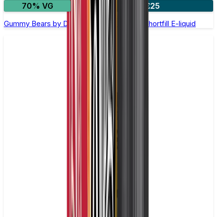
70% VG
2 for £25
Gummy Bears by Doozy Legends - 100ml Shortfill E-liquid