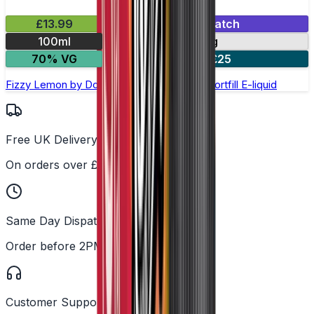
£13.99
Mix & Match
100ml
0mg
70% VG
2 for £25
Fizzy Lemon by Doozy Legends - 100ml Shortfill E-liquid
Free UK Delivery
On orders over £25
Same Day Dispatch
Order before 2PM
Customer Support