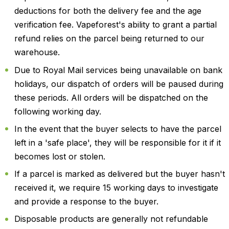
deductions for both the delivery fee and the age
verification fee. Vapeforest's ability to grant a partial
refund relies on the parcel being returned to our
warehouse.
Due to Royal Mail services being unavailable on bank
holidays, our dispatch of orders will be paused during
these periods. All orders will be dispatched on the
following working day.
In the event that the buyer selects to have the parcel
left in a 'safe place', they will be responsible for it if it
becomes lost or stolen.
If a parcel is marked as delivered but the buyer hasn't
received it, we require 15 working days to investigate
and provide a response to the buyer.
Disposable products are generally not refundable