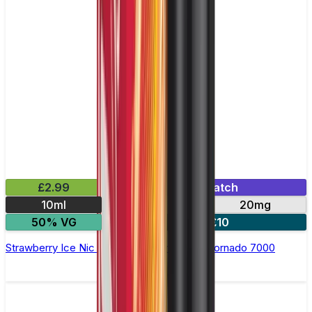
£2.99
Mix & Match
10ml
10mg
20mg
50% VG
5 for £10
Strawberry Ice Nic Salt E-liquid by RandM Tornado 7000