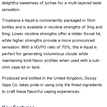
delightful sweetness of lychee for a multi-layered taste
sensation.
Tropikana e-liquid is conveniently packaged in 10ml
bottles and is available in nicotine strengths of 3mg and
6mg. Lower nicotine strengths offer a milder throat hit,
while higher strengths provide a more pronounced
sensation. With a VG/PG ratio of 70%, this e-liquid is
perfect for generating voluminous clouds while
maintaining bold flavor profiles when used with a sub-
ohm vape kit or tank.
Produced and bottled in the United Kingdom, Doozy
Vape Co. takes pride in using only the finest ingredients
to craft these flavorful vaping experiences.