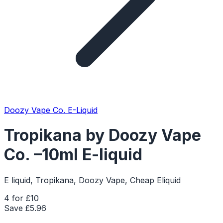
Doozy Vape Co. E-Liquid
Tropikana by Doozy Vape
Co. –10ml E-liquid
E liquid, Tropikana, Doozy Vape, Cheap Eliquid
4 for £10
Save £
5.96