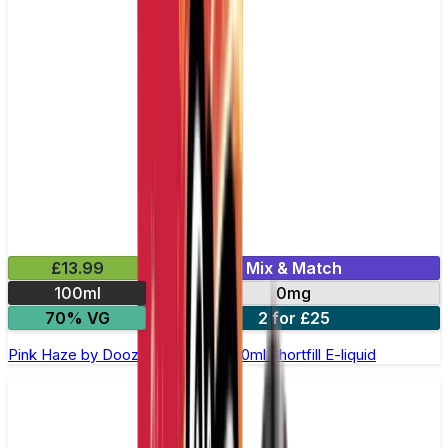
£13.99
Mix & Match
100ml
0mg
70% VG
2 for £25
Pink Haze by Doozy Legends - 100ml Shortfill E-liquid