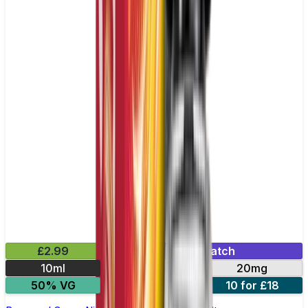
£2.99
Mix & Match
10ml
10mg
20mg
50% VG
5 for £10
10 for £18