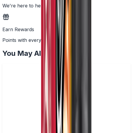
We're here to help
Earn Rewards
Points with every order
You May Also Like