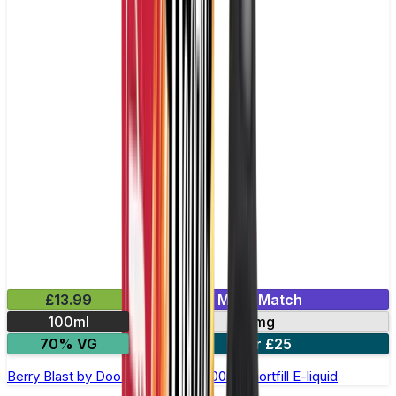
£13.99
Mix & Match
100ml
0mg
70% VG
2 for £25
Berry Blast by Doozy Legends - 100ml Shortfill E-liquid