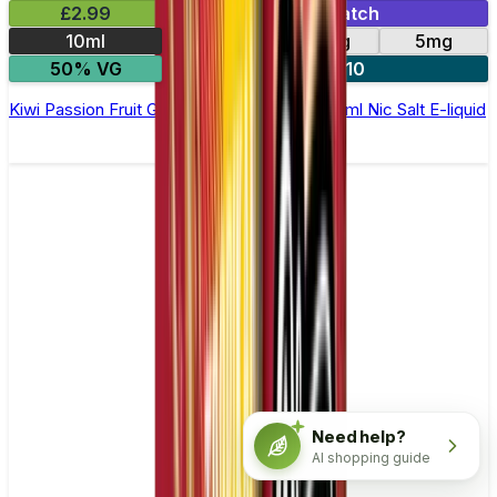
£2.99
Mix & Match
10ml
10mg
20mg
5mg
50% VG
5 for £10
Kiwi Passion Fruit Guava Elfliq by Elf Bar - 10ml Nic Salt E-liquid
Need help?
AI shopping guide