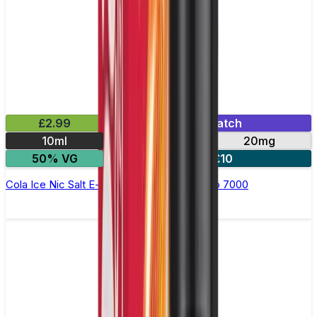
£2.99
Mix & Match
10ml
10mg
20mg
50% VG
5 for £10
Cola Ice Nic Salt E-liquid by RandM Tornado 7000