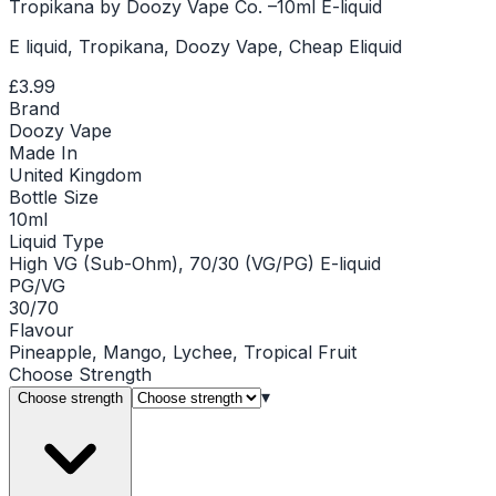
Tropikana by Doozy Vape Co. –10ml E-liquid
E liquid, Tropikana, Doozy Vape, Cheap Eliquid
£3.99
Brand
Doozy Vape
Made In
United Kingdom
Bottle Size
10ml
Liquid Type
High VG (Sub-Ohm), 70/30 (VG/PG) E-liquid
PG/VG
30/70
Flavour
Pineapple, Mango, Lychee, Tropical Fruit
Choose
Strength
▾
Choose strength