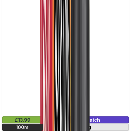
£13.99
Mix & Match
100ml
0mg