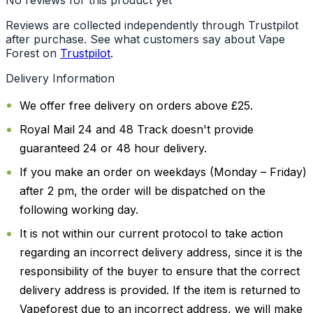
Reviews are collected independently through Trustpilot
after purchase. See what customers say about Vape
Forest on
Trustpilot
.
Delivery Information
We offer free delivery on orders above £25.
Royal Mail 24 and 48 Track doesn't provide
guaranteed 24 or 48 hour delivery.
If you make an order on weekdays (Monday – Friday)
after 2 pm, the order will be dispatched on the
following working day.
It is not within our current protocol to take action
regarding an incorrect delivery address, since it is the
responsibility of the buyer to ensure that the correct
delivery address is provided. If the item is returned to
Vapeforest due to an incorrect address, we will make