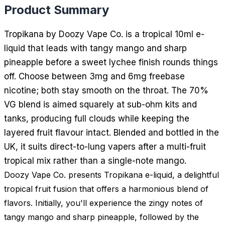
Product Summary
Tropikana by Doozy Vape Co. is a tropical 10ml e-
liquid that leads with tangy mango and sharp
pineapple before a sweet lychee finish rounds things
off. Choose between 3mg and 6mg freebase
nicotine; both stay smooth on the throat. The 70%
VG blend is aimed squarely at sub-ohm kits and
tanks, producing full clouds while keeping the
layered fruit flavour intact. Blended and bottled in the
UK, it suits direct-to-lung vapers after a multi-fruit
tropical mix rather than a single-note mango.
Doozy Vape Co. presents Tropikana e-liquid, a delightful
tropical fruit fusion that offers a harmonious blend of
flavors. Initially, you'll experience the zingy notes of
tangy mango and sharp pineapple, followed by the