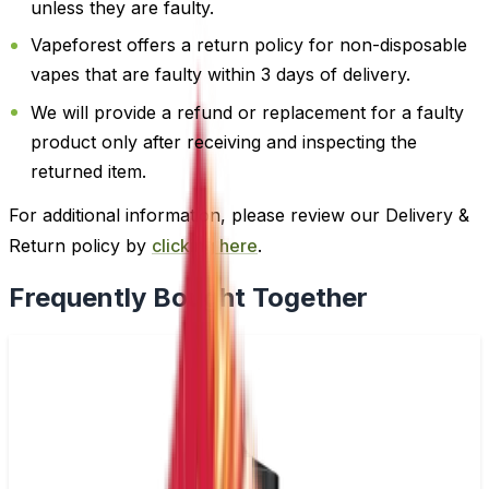
unless they are faulty.
Vapeforest offers a return policy for non-disposable
vapes that are faulty within 3 days of delivery.
We will provide a refund or replacement for a faulty
product only after receiving and inspecting the
returned item.
For additional information, please review our Delivery &
Return policy by
clicking here
.
Frequently Bought Together