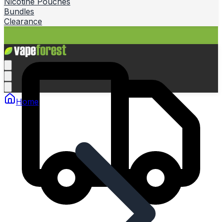
Nicotine Pouches
Bundles
Clearance
Home