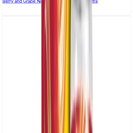
Berry and Grape Nic Salt E-liquid by Enjoy Ultra