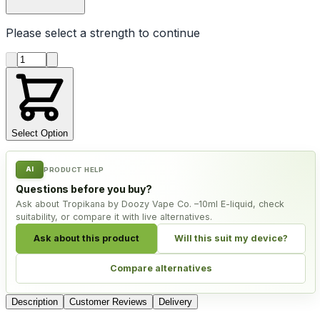
Please select a
strength
to continue
Product quantity
Select Option
AI
PRODUCT HELP
Questions before you buy?
Ask about Tropikana by Doozy Vape Co. –10ml E-liquid, check
suitability, or compare it with live alternatives.
Ask about this product
Will this suit my device?
Compare alternatives
Description
Customer Reviews
Delivery