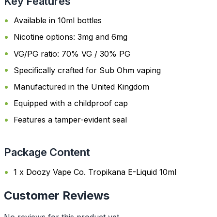
Key Features
Available in 10ml bottles
Nicotine options: 3mg and 6mg
VG/PG ratio: 70% VG / 30% PG
Specifically crafted for Sub Ohm vaping
Manufactured in the United Kingdom
Equipped with a childproof cap
Features a tamper-evident seal
Package Content
1 x Doozy Vape Co. Tropikana E-Liquid 10ml
Customer Reviews
No reviews for this product yet