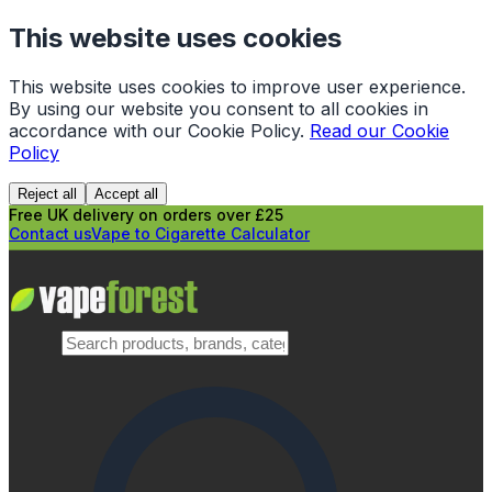
This website uses cookies
This website uses cookies to improve user experience.
By using our website you consent to all cookies in
accordance with our Cookie Policy.
Read our Cookie
Policy
Reject all
Accept all
Free UK delivery on orders over £25
Contact us
Vape to Cigarette Calculator