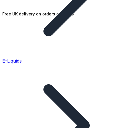
Free UK delivery on orders over £25
E-Liquids