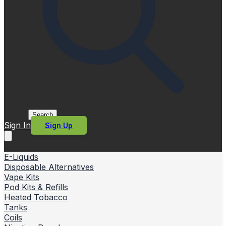
Search
Sign In
Sign Up
E-Liquids
Disposable Alternatives
Vape Kits
Pod Kits & Refills
Heated Tobacco
Tanks
Coils