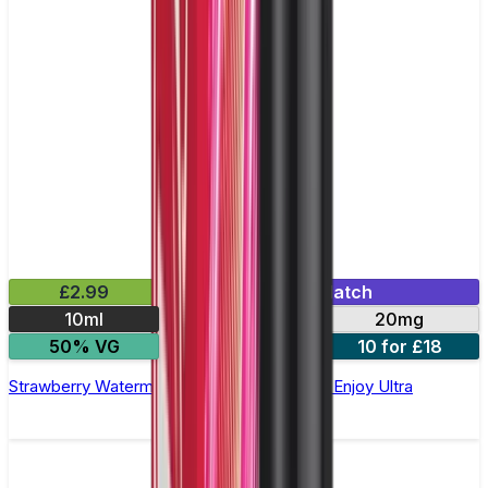
£2.99
Mix & Match
10ml
10mg
20mg
50% VG
5 for £10
10 for £18
Strawberry Watermelon Nic Salt E-liquid by Enjoy Ultra