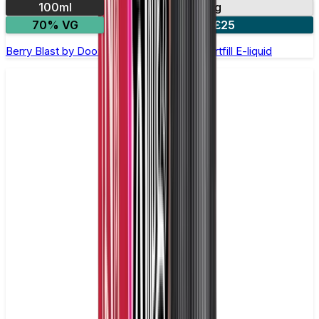
100ml
0mg
70% VG
2 for £25
Berry Blast by Doozy Legends - 100ml Shortfill E-liquid