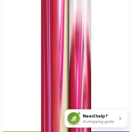
Need help?
AI shopping guide