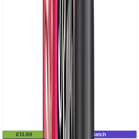
£13.99
Mix & Match