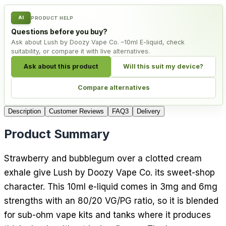
AI
PRODUCT HELP
Questions before you buy?
Ask about Lush by Doozy Vape Co. –10ml E-liquid, check
suitability, or compare it with live alternatives.
Ask about this product
Will this suit my device?
Compare alternatives
Description
Customer Reviews
FAQ
3
Delivery
Product Summary
Strawberry and bubblegum over a clotted cream
exhale give Lush by Doozy Vape Co. its sweet-shop
character. This 10ml e-liquid comes in 3mg and 6mg
strengths with an 80/20 VG/PG ratio, so it is blended
for sub-ohm vape kits and tanks where it produces