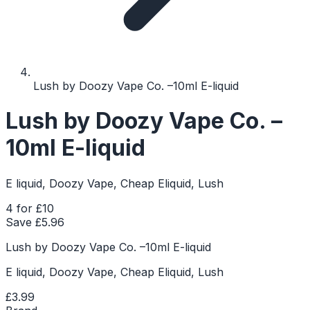
Lush by Doozy Vape Co. –10ml E-liquid
Lush by Doozy Vape Co. –
10ml E-liquid
E liquid, Doozy Vape, Cheap Eliquid, Lush
4 for £10
Save £
5.96
Lush by Doozy Vape Co. –10ml E-liquid
E liquid, Doozy Vape, Cheap Eliquid, Lush
£3.99