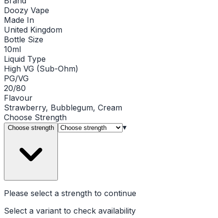
Brand
Doozy Vape
Made In
United Kingdom
Bottle Size
10ml
Liquid Type
High VG (Sub-Ohm)
PG/VG
20/80
Flavour
Strawberry, Bubblegum, Cream
Choose
Strength
▾
Choose strength
Please select a
strength
to continue
Select a variant to check availability