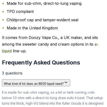
Made for sub-ohm, direct-to-lung vaping
TPD compliant
Childproof cap and tamper-evident seal
Made in the United Kingdom
It comes from Doozy Vape Co., a UK maker, and sits
among the sweeter candy and cream options in its
e-
liquid
line-up.
Frequently Asked Questions
3
question
s
What kind of kit does an 80/20 liquid need?
It is made for sub-ohm vaping, so a kit or tank running coils
below 1.0 ohm with a direct-to-lung draw suits it best. That setup
turns the thick, high-VG blend into the fuller clouds it is designed