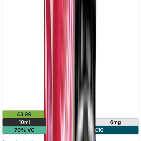
£3.99
10ml
3mg
6mg
70% VG
4 for £10