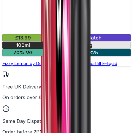
£13.99
Mix & Match
100ml
0mg
70% VG
2 for £25
Fizzy Lemon by Doozy Legends - 100ml Shortfill E-liquid
Free UK Delivery
On orders over £25
Same Day Dispatch
Order before 2PM