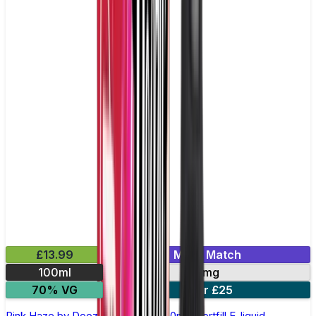
£13.99
Mix & Match
100ml
0mg
70% VG
2 for £25
Pink Haze by Doozy Legends - 100ml Shortfill E-liquid