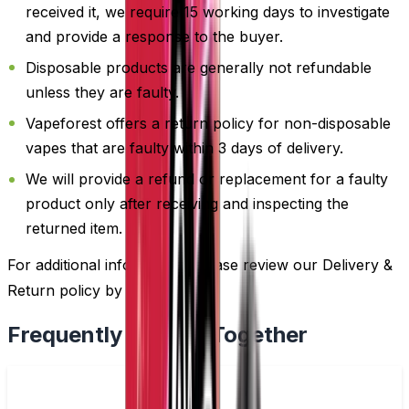
received it, we require 15 working days to investigate
and provide a response to the buyer.
Disposable products are generally not refundable
unless they are faulty.
Vapeforest offers a return policy for non-disposable
vapes that are faulty within 3 days of delivery.
We will provide a refund or replacement for a faulty
product only after receiving and inspecting the
returned item.
For additional information, please review our Delivery &
Return policy by
clicking here
.
Frequently Bought Together