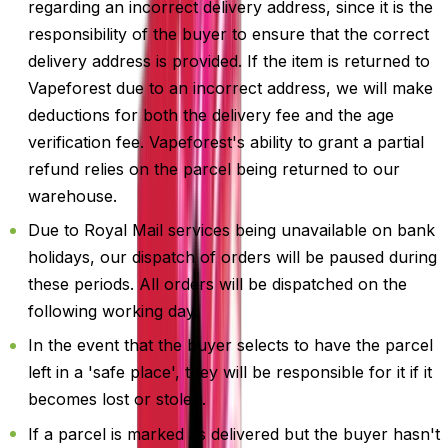
regarding an incorrect delivery address, since it is the
responsibility of the buyer to ensure that the correct
delivery address is provided. If the item is returned to
Vapeforest due to an incorrect address, we will make
deductions for both the delivery fee and the age
verification fee. Vapeforest's ability to grant a partial
refund relies on the parcel being returned to our
warehouse.
Due to Royal Mail services being unavailable on bank
holidays, our dispatch of orders will be paused during
these periods. All orders will be dispatched on the
following working day.
In the event that the buyer selects to have the parcel
left in a 'safe place', they will be responsible for it if it
becomes lost or stolen.
If a parcel is marked as delivered but the buyer hasn't