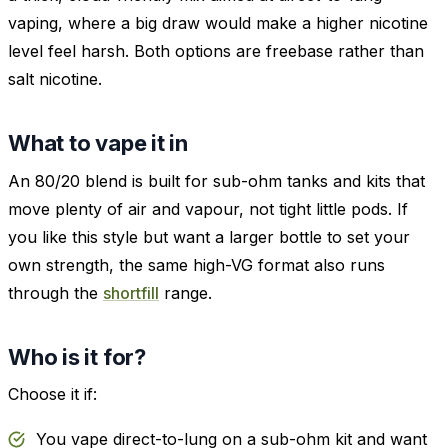
vaping, where a big draw would make a higher nicotine
level feel harsh. Both options are freebase rather than
salt nicotine.
What to vape it in
An 80/20 blend is built for sub-ohm tanks and kits that
move plenty of air and vapour, not tight little pods. If
you like this style but want a larger bottle to set your
own strength, the same high-VG format also runs
through the
shortfill
range.
Who is it for?
Choose it if:
You vape direct-to-lung on a sub-ohm kit and want