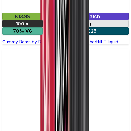
£13.99
Mix & Match
100ml
0mg
70% VG
2 for £25
Gummy Bears by Doozy Legends - 100ml Shortfill E-liquid