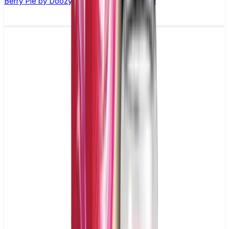
Berry Pie by Doozy Vape Co. –10ml E-liquid