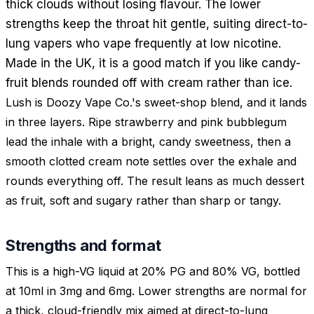
thick clouds without losing flavour. The lower
strengths keep the throat hit gentle, suiting direct-to-
lung vapers who vape frequently at low nicotine.
Made in the UK, it is a good match if you like candy-
fruit blends rounded off with cream rather than ice.
Lush is Doozy Vape Co.'s sweet-shop blend, and it lands
in three layers. Ripe strawberry and pink bubblegum
lead the inhale with a bright, candy sweetness, then a
smooth clotted cream note settles over the exhale and
rounds everything off. The result leans as much dessert
as fruit, soft and sugary rather than sharp or tangy.
Strengths and format
This is a high-VG liquid at 20% PG and 80% VG, bottled
at 10ml in 3mg and 6mg. Lower strengths are normal for
a thick, cloud-friendly mix aimed at direct-to-lung