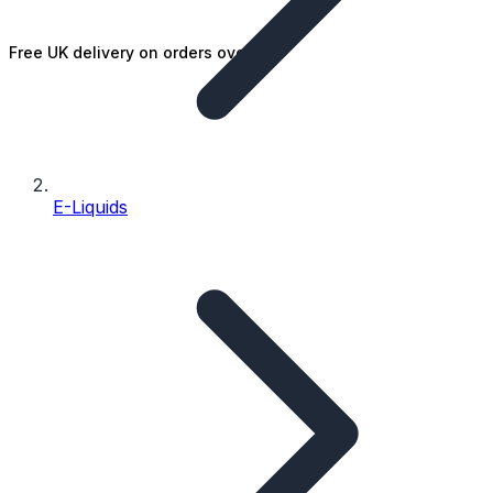
Free UK delivery on orders over £25
E-Liquids