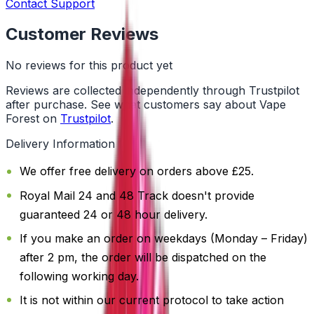
Contact Support
Customer Reviews
No reviews for this product yet
Reviews are collected independently through Trustpilot
after purchase. See what customers say about Vape
Forest on
Trustpilot
.
Delivery Information
We offer free delivery on orders above £25.
Royal Mail 24 and 48 Track doesn't provide
guaranteed 24 or 48 hour delivery.
If you make an order on weekdays (Monday – Friday)
after 2 pm, the order will be dispatched on the
following working day.
It is not within our current protocol to take action