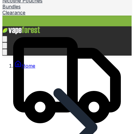
Nicotine Pouches
Bundles
Clearance
Home