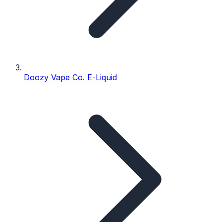
Doozy Vape Co. E-Liquid