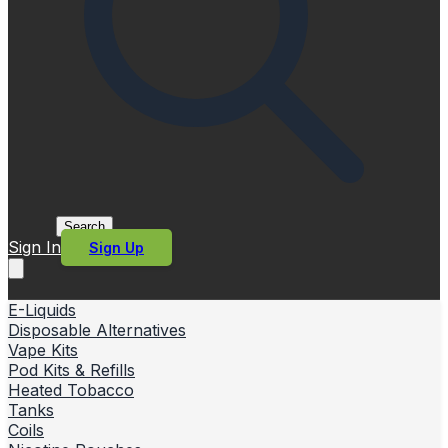
Search
Sign In
Sign Up
E-Liquids
Disposable Alternatives
Vape Kits
Pod Kits & Refills
Heated Tobacco
Tanks
Coils