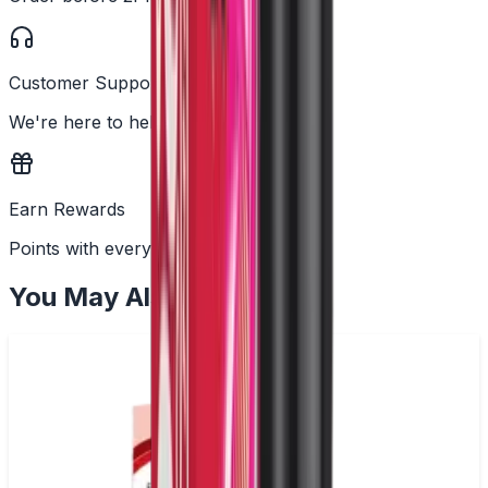
Customer Support
We're here to help
Earn Rewards
Points with every order
You May Also Like