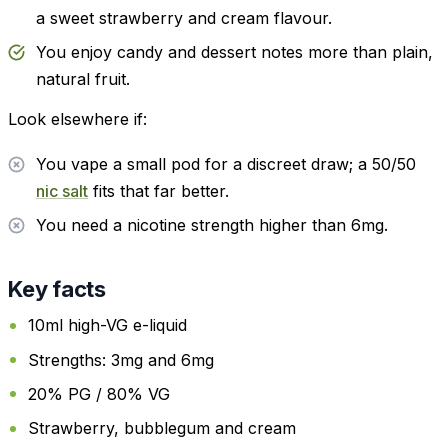
a sweet strawberry and cream flavour.
You enjoy candy and dessert notes more than plain,
natural fruit.
Look elsewhere if:
You vape a small pod for a discreet draw; a 50/50
nic salt
fits that far better.
You need a nicotine strength higher than 6mg.
Key facts
10ml high-VG e-liquid
Strengths: 3mg and 6mg
20% PG / 80% VG
Strawberry, bubblegum and cream