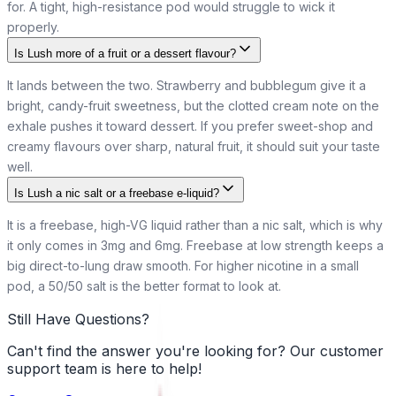
for. A tight, high-resistance pod would struggle to wick it
properly.
Is Lush more of a fruit or a dessert flavour?
It lands between the two. Strawberry and bubblegum give it a
bright, candy-fruit sweetness, but the clotted cream note on the
exhale pushes it toward dessert. If you prefer sweet-shop and
creamy flavours over sharp, natural fruit, it should suit your taste
well.
Is Lush a nic salt or a freebase e-liquid?
It is a freebase, high-VG liquid rather than a nic salt, which is why
it only comes in 3mg and 6mg. Freebase at low strength keeps a
big direct-to-lung draw smooth. For higher nicotine in a small
pod, a 50/50 salt is the better format to look at.
Still Have Questions?
Can't find the answer you're looking for? Our customer
support team is here to help!