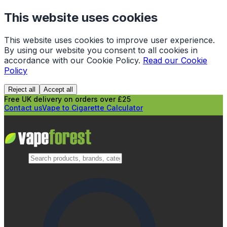
This website uses cookies
This website uses cookies to improve user experience.
By using our website you consent to all cookies in
accordance with our Cookie Policy.
Read our Cookie
Policy
Reject all
Accept all
Free UK delivery on orders over £25
Contact us
Vape to Cigarette Calculator