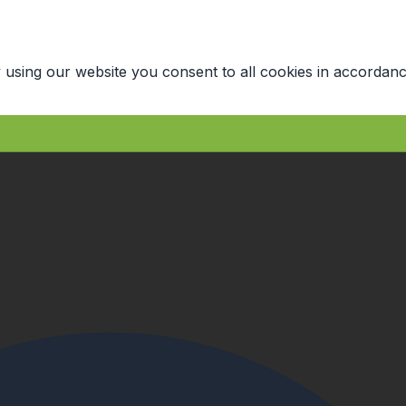
 using our website you consent to all cookies in accordanc