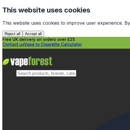
This website uses cookies
This website uses cookies to improve user experience. By
Reject all
Accept all
Free UK delivery on orders over £25
Contact us
Vape to Cigarette Calculator