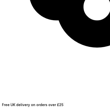
Free UK delivery on orders over £25