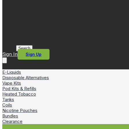
Search
Sign In
Sign Up
E-Liquids
Disposable Alternatives
Vape Kits
Pod Kits & Refills
Heated Tobacco
Tanks
Coils
Nicotine Pouches
Bundles
Clearance