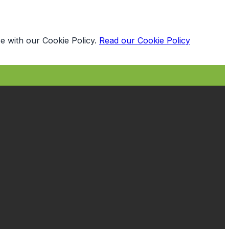
e with our Cookie Policy.
Read our Cookie Policy