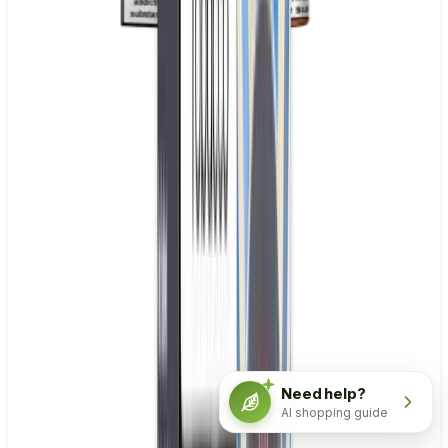
Need help?
AI shopping guide