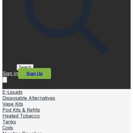
Search
Sign In
Sign Up
E-Liquids
Disposable Alternatives
Vape Kits
Pod Kits & Refills
Heated Tobacco
Tanks
Coils