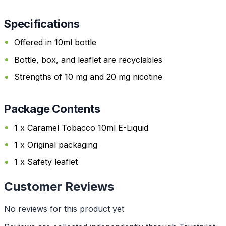
Specifications
Offered in 10ml bottle
Bottle, box, and leaflet are recyclables
Strengths of 10 mg and 20 mg nicotine
Package Contents
1 x Caramel Tobacco 10ml E-Liquid
1 x Original packaging
1 x Safety leaflet
Customer Reviews
No reviews for this product yet