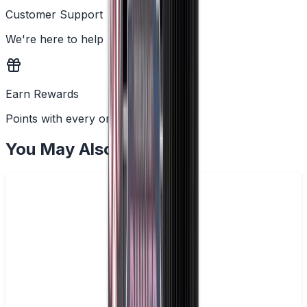
Customer Support
We're here to help
Earn Rewards
Points with every order
You May Also Like