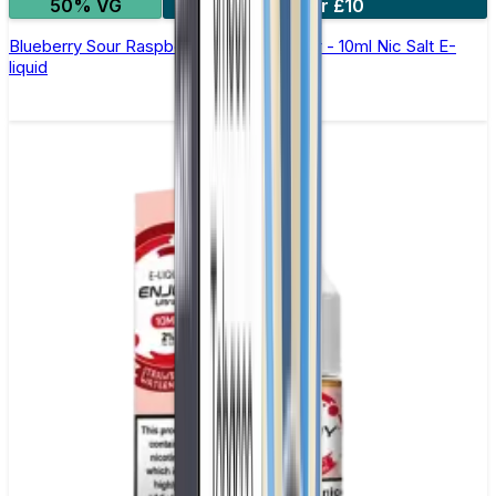
50% VG
5 for £10
Blueberry Sour Raspberry Elfliq by Elf Bar - 10ml Nic Salt E-
liquid