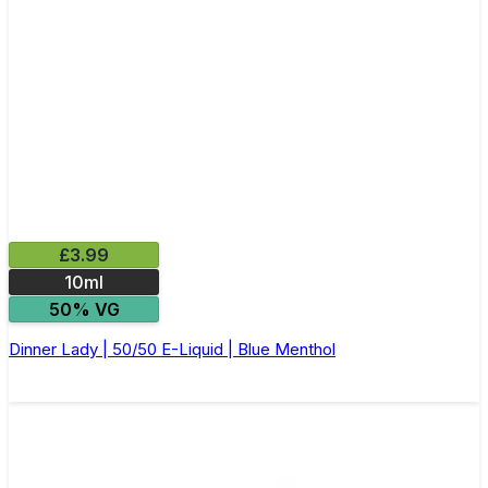
£3.99
10ml
50% VG
Dinner Lady | 50/50 E-Liquid | Blue Menthol