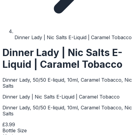
Dinner Lady | Nic Salts E-Liquid | Caramel Tobacco
Dinner Lady | Nic Salts E-
Liquid | Caramel Tobacco
Dinner Lady, 50/50 E-liquid, 10ml, Caramel Tobacco, Nic
Salts
Dinner Lady | Nic Salts E-Liquid | Caramel Tobacco
Dinner Lady, 50/50 E-liquid, 10ml, Caramel Tobacco, Nic
Salts
£3.99
Bottle Size