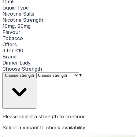
10ml
Liquid Type
Nicotine Salts
Nicotine Strength
10mg, 20mg
Flavour
Tobacco
Offers
3 for £10
Brand
Dinner Lady
Choose
Strength
▾
Choose strength
Please select a
strength
to continue
Select a variant to check availability