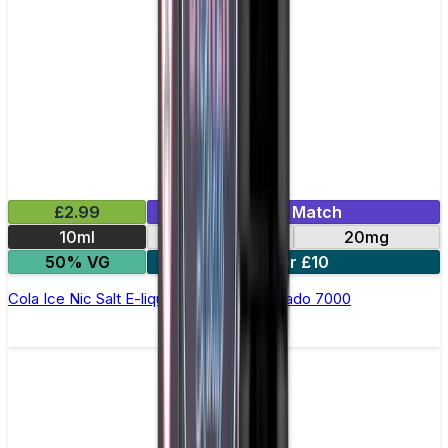
£2.99
Mix & Match
10ml
10mg
20mg
50% VG
5 for £10
Cola Ice Nic Salt E-liquid by RandM Tornado 7000