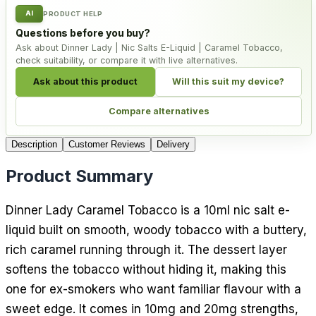
AI
PRODUCT HELP
Questions before you buy?
Ask about Dinner Lady | Nic Salts E-Liquid | Caramel Tobacco,
check suitability, or compare it with live alternatives.
Ask about this product
Will this suit my device?
Compare alternatives
Description
Customer Reviews
Delivery
Product Summary
Dinner Lady Caramel Tobacco is a 10ml nic salt e-
liquid built on smooth, woody tobacco with a buttery,
rich caramel running through it. The dessert layer
softens the tobacco without hiding it, making this
one for ex-smokers who want familiar flavour with a
sweet edge. It comes in 10mg and 20mg strengths,