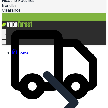
Nicotine Pouches
Bundles
Clearance
Home