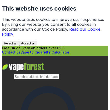
This website uses cookies
This website uses cookies to improve user experience.
By using our website you consent to all cookies in
accordance with our Cookie Policy.
Read our Cookie
Policy
Reject all
Accept all
Free UK delivery on orders over £25
Contact us
Vape to Cigarette Calculator