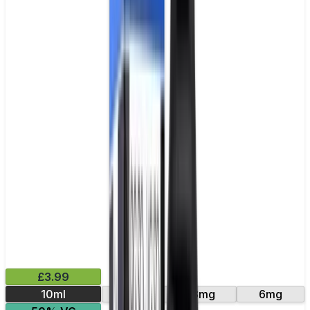
£3.99
10ml
12mg
3mg
6mg