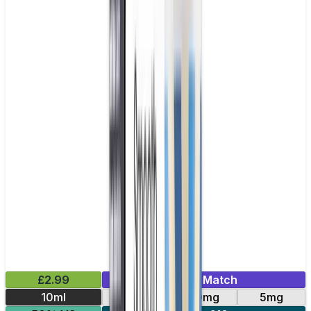
£2.99
Mix & Match
10ml
10mg
20mg
5mg