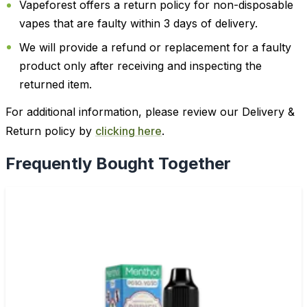
Vapeforest offers a return policy for non-disposable
vapes that are faulty within 3 days of delivery.
We will provide a refund or replacement for a faulty
product only after receiving and inspecting the
returned item.
For additional information, please review our Delivery &
Return policy by
clicking here
.
Frequently Bought Together