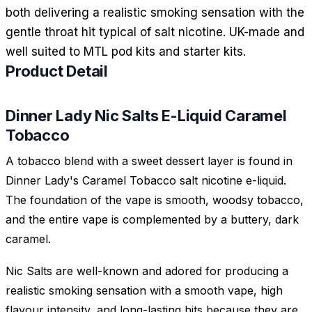
both delivering a realistic smoking sensation with the
gentle throat hit typical of salt nicotine. UK-made and
well suited to MTL pod kits and starter kits.
Product Detail
Dinner Lady Nic Salts E-Liquid Caramel
Tobacco
A tobacco blend with a sweet dessert layer is found in
Dinner Lady's Caramel Tobacco salt nicotine e-liquid.
The foundation of the vape is smooth, woodsy tobacco,
and the entire vape is complemented by a buttery, dark
caramel.
Nic Salts are well-known and adored for producing a
realistic smoking sensation with a smooth vape, high
flavour intensity, and long-lasting hits because they are