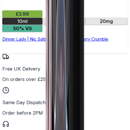
£3.99
10ml
10mg
20mg
50% VG
Dinner Lady | Nic Salts E-Liquid | Blackberry Crumble
Free UK Delivery
On orders over £25
Same Day Dispatch
Order before 2PM