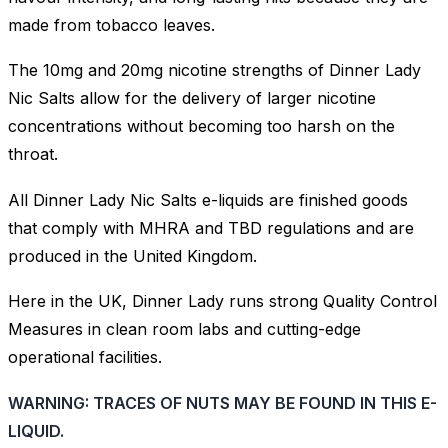
made from tobacco leaves.
The 10mg and 20mg nicotine strengths of Dinner Lady
Nic Salts allow for the delivery of larger nicotine
concentrations without becoming too harsh on the
throat.
All Dinner Lady Nic Salts e-liquids are finished goods
that comply with MHRA and TBD regulations and are
produced in the United Kingdom.
Here in the UK, Dinner Lady runs strong Quality Control
Measures in clean room labs and cutting-edge
operational facilities.
WARNING: TRACES OF NUTS MAY BE FOUND IN THIS E-
LIQUID.