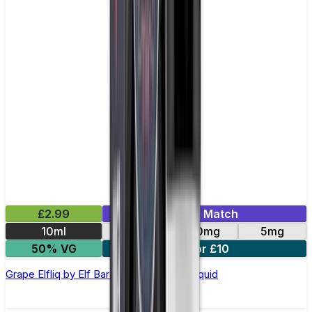
£2.99
Mix & Match
10ml
10mg
20mg
5mg
50% VG
5 for £10
Grape Elfliq by Elf Bar - 10ml Nic Salt E-liquid