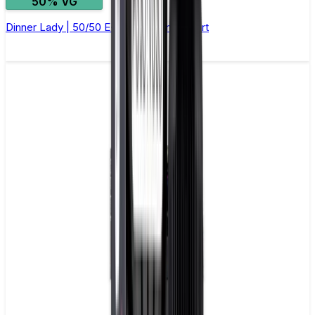
50% VG
Dinner Lady | 50/50 E-Liquid | Lemon Tart