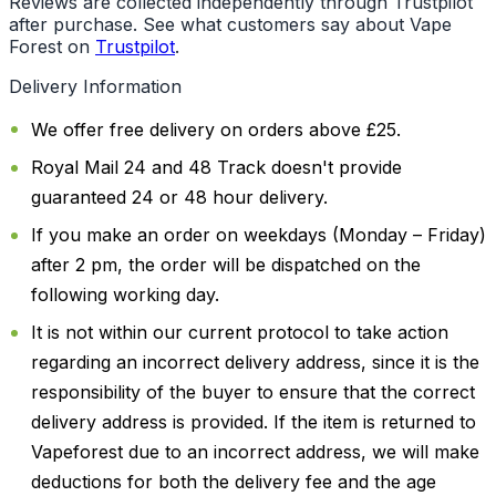
Reviews are collected independently through Trustpilot
after purchase. See what customers say about Vape
Forest on
Trustpilot
.
Delivery Information
We offer free delivery on orders above £25.
Royal Mail 24 and 48 Track doesn't provide
guaranteed 24 or 48 hour delivery.
If you make an order on weekdays (Monday – Friday)
after 2 pm, the order will be dispatched on the
following working day.
It is not within our current protocol to take action
regarding an incorrect delivery address, since it is the
responsibility of the buyer to ensure that the correct
delivery address is provided. If the item is returned to
Vapeforest due to an incorrect address, we will make
deductions for both the delivery fee and the age