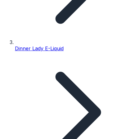
Dinner Lady E-Liquid