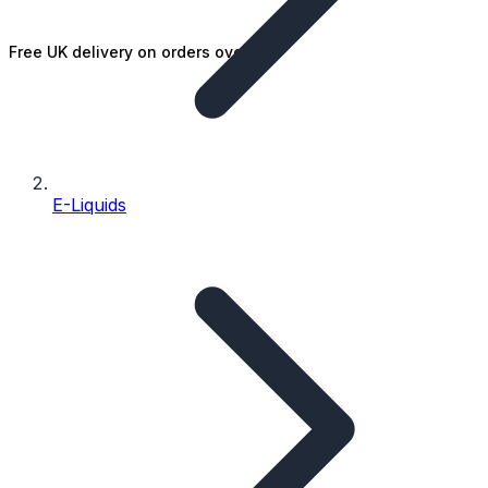
Free UK delivery on orders over £25
E-Liquids