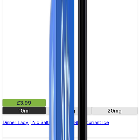
£3.99
10ml
10mg
20mg
Dinner Lady | Nic Salts E-Liquid | Blackcurrant Ice