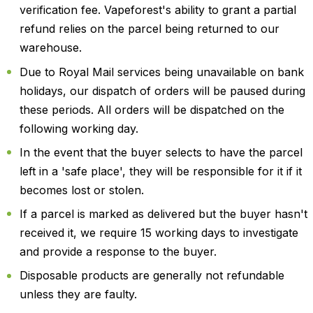
verification fee. Vapeforest's ability to grant a partial
refund relies on the parcel being returned to our
warehouse.
Due to Royal Mail services being unavailable on bank
holidays, our dispatch of orders will be paused during
these periods. All orders will be dispatched on the
following working day.
In the event that the buyer selects to have the parcel
left in a 'safe place', they will be responsible for it if it
becomes lost or stolen.
If a parcel is marked as delivered but the buyer hasn't
received it, we require 15 working days to investigate
and provide a response to the buyer.
Disposable products are generally not refundable
unless they are faulty.