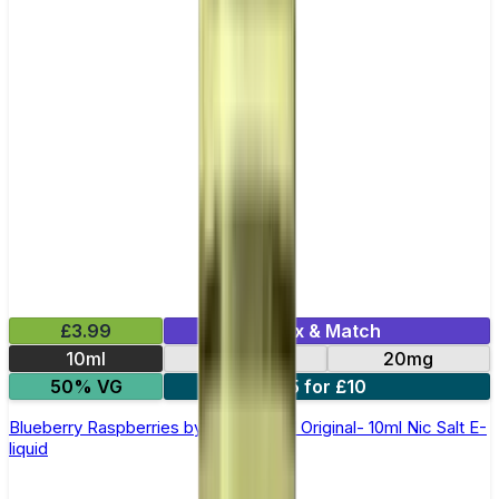
£3.99
Mix & Match
10ml
10mg
20mg
50% VG
5 for £10
Blueberry Raspberries by SKE Crystal Original- 10ml Nic Salt E-
liquid