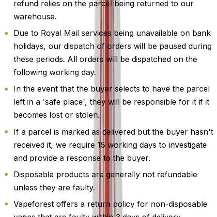
refund relies on the parcel being returned to our
warehouse.
Due to Royal Mail services being unavailable on bank
holidays, our dispatch of orders will be paused during
these periods. All orders will be dispatched on the
following working day.
In the event that the buyer selects to have the parcel
left in a 'safe place', they will be responsible for it if it
becomes lost or stolen.
If a parcel is marked as delivered but the buyer hasn't
received it, we require 15 working days to investigate
and provide a response to the buyer.
Disposable products are generally not refundable
unless they are faulty.
Vapeforest offers a return policy for non-disposable
vapes that are faulty within 3 days of delivery.