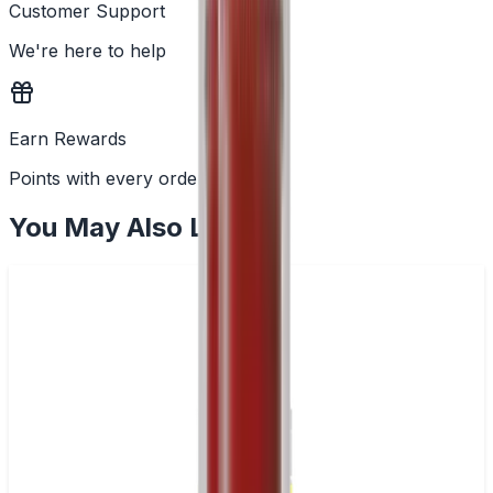
Customer Support
We're here to help
Earn Rewards
Points with every order
You May Also Like