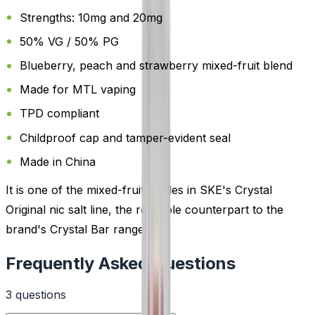
Strengths: 10mg and 20mg
50% VG / 50% PG
Blueberry, peach and strawberry mixed-fruit blend
Made for MTL vaping
TPD compliant
Childproof cap and tamper-evident seal
Made in China
It is one of the mixed-fruit bottles in SKE's Crystal
Original nic salt line, the refillable counterpart to the
brand's Crystal Bar range.
Frequently Asked Questions
3
question
s