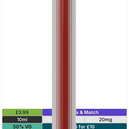
£3.99
Mix & Match
10ml
10mg
20mg
50% VG
5 for £10