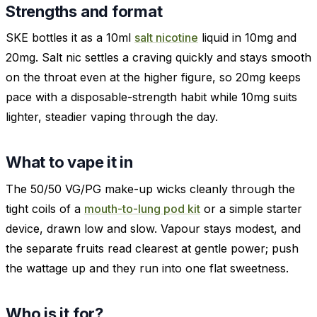
Strengths and format
SKE bottles it as a 10ml
salt nicotine
liquid in 10mg and
20mg. Salt nic settles a craving quickly and stays smooth
on the throat even at the higher figure, so 20mg keeps
pace with a disposable-strength habit while 10mg suits
lighter, steadier vaping through the day.
What to vape it in
The 50/50 VG/PG make-up wicks cleanly through the
tight coils of a
mouth-to-lung pod kit
or a simple starter
device, drawn low and slow. Vapour stays modest, and
the separate fruits read clearest at gentle power; push
the wattage up and they run into one flat sweetness.
Who is it for?