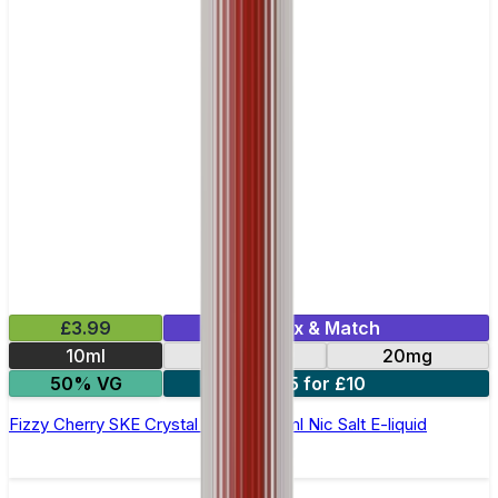
£3.99
Mix & Match
10ml
10mg
20mg
50% VG
5 for £10
Fizzy Cherry SKE Crystal Original- 10ml Nic Salt E-liquid