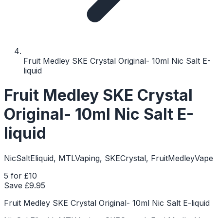
Fruit Medley SKE Crystal Original- 10ml Nic Salt E-
liquid
Fruit Medley SKE Crystal
Original- 10ml Nic Salt E-
liquid
NicSaltEliquid, MTLVaping, SKECrystal, FruitMedleyVape
5 for £10
Save £
9.95
Fruit Medley SKE Crystal Original- 10ml Nic Salt E-liquid