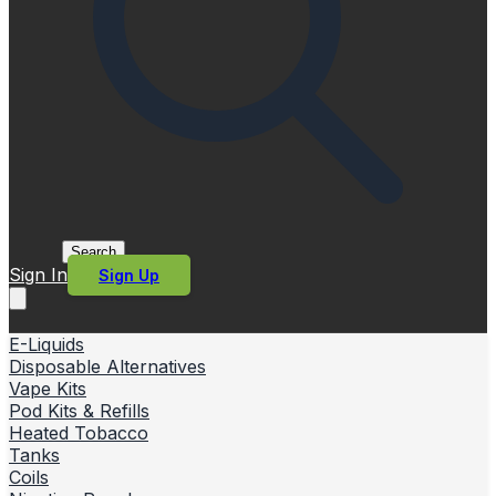
Search
Sign In
Sign Up
E-Liquids
Disposable Alternatives
Vape Kits
Pod Kits & Refills
Heated Tobacco
Tanks
Coils