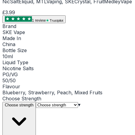
NicSaltEliquid, MTLVaping, SKECrystal, FruitMedleyVape
£3.99
1
review
Trustpilot
Brand
SKE Vape
Made In
China
Bottle Size
10ml
Liquid Type
Nicotine Salts
PG/VG
50/50
Flavour
Blueberry, Strawberry, Peach, Mixed Fruits
Choose
Strength
▾
Choose strength