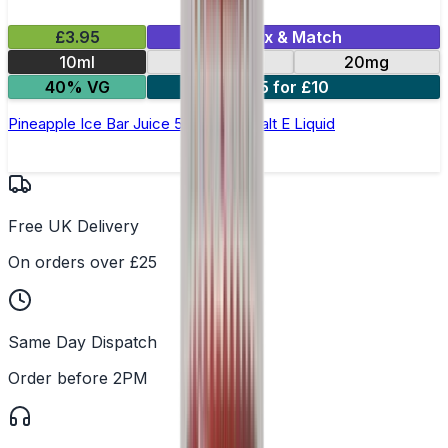
£3.95
Mix & Match
10ml
10mg
20mg
40% VG
5 for £10
Pineapple Ice Bar Juice 5000 - Nic Salt E Liquid
Free UK Delivery
On orders over £25
Same Day Dispatch
Order before 2PM