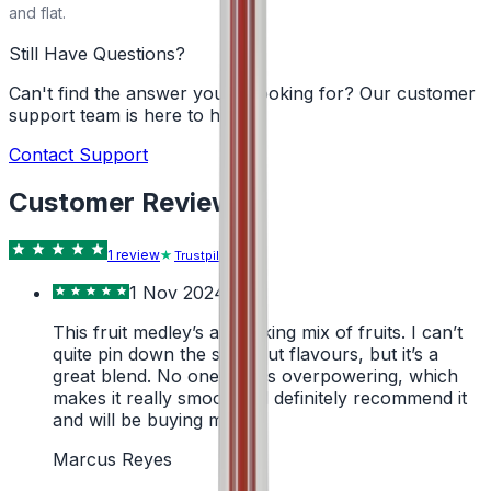
and flat.
Still Have Questions?
Can't find the answer you're looking for? Our customer
support team is here to help!
Contact Support
Customer Reviews
1
review
Trustpilot
1 Nov 2024
This fruit medley’s a cracking mix of fruits. I can’t
quite pin down the standout flavours, but it’s a
great blend. No one fruit is overpowering, which
makes it really smooth. I’d definitely recommend it
and will be buying more.
Marcus Reyes