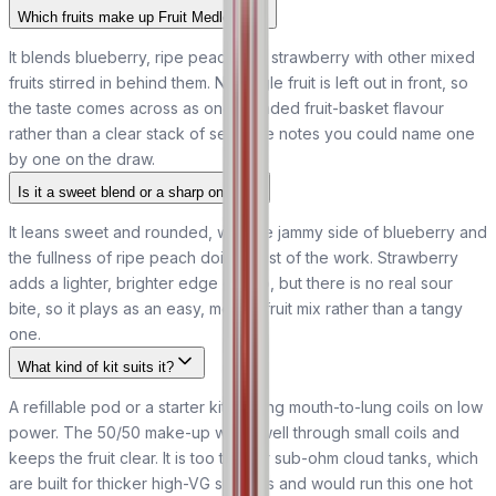
Which fruits make up Fruit Medley?
It blends blueberry, ripe peach and strawberry with other mixed
fruits stirred in behind them. No single fruit is left out in front, so
the taste comes across as one rounded fruit-basket flavour
rather than a clear stack of separate notes you could name one
by one on the draw.
Is it a sweet blend or a sharp one?
It leans sweet and rounded, with the jammy side of blueberry and
the fullness of ripe peach doing most of the work. Strawberry
adds a lighter, brighter edge on top, but there is no real sour
bite, so it plays as an easy, mellow fruit mix rather than a tangy
one.
What kind of kit suits it?
A refillable pod or a starter kit running mouth-to-lung coils on low
power. The 50/50 make-up wicks well through small coils and
keeps the fruit clear. It is too thin for sub-ohm cloud tanks, which
are built for thicker high-VG shortfills and would run this one hot