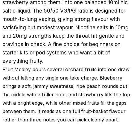
strawberry among them, into one balanced 10ml nic
salt e-liquid. The 50/50 VG/PG ratio is designed for
mouth-to-lung vaping, giving strong flavour with
satisfying but modest vapour. Nicotine salts in 10mg
and 20mg strengths keep the throat hit gentle and
cravings in check. A fine choice for beginners on
starter kits or pod systems who want a bit of
everything fruity.
Fruit Medley pours several orchard fruits into one draw
without letting any single one take charge. Blueberry
brings a soft, jammy sweetness, ripe peach rounds out
the middle with a fuller note, and strawberry lifts the top
with a bright edge, while other mixed fruits fill the gaps
between them. It reads as one full fruit-basket flavour
rather than three notes you can pick cleanly apart.