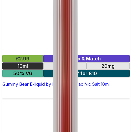
£2.99
Mix & Match
10ml
10mg
20mg
50% VG
7 for £10
Gummy Bear E-liquid by Hayati Pro Max Nic Salt 10ml