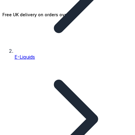
Free UK delivery on orders over £25
E-Liquids