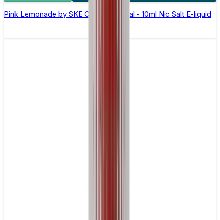
Pink Lemonade by SKE Crystal Original - 10ml Nic Salt E-liquid