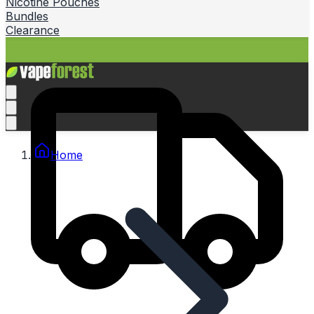
Nicotine Pouches
Bundles
Clearance
Home