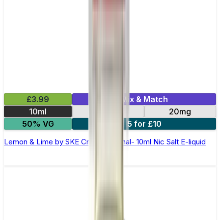
£3.99
Mix & Match
10ml
10mg
20mg
50% VG
5 for £10
Lemon & Lime by SKE Crystal Original- 10ml Nic Salt E-liquid