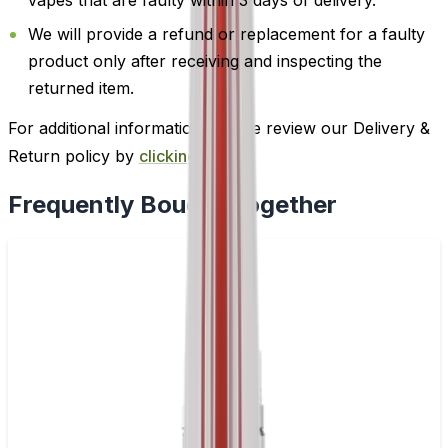
We will provide a refund or replacement for a faulty
product only after receiving and inspecting the
returned item.
For additional information, please review our Delivery &
Return policy by
clicking here
.
Frequently Bought Together