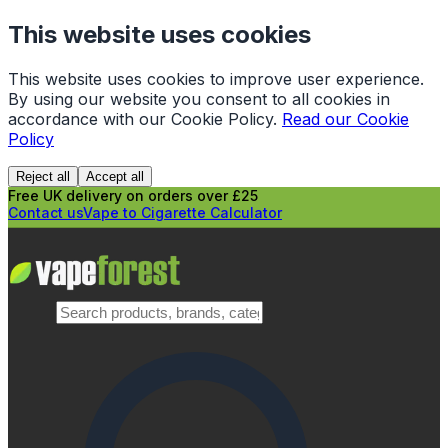
This website uses cookies
This website uses cookies to improve user experience.
By using our website you consent to all cookies in
accordance with our Cookie Policy.
Read our Cookie
Policy
Reject all
Accept all
Free UK delivery on orders over £25
Contact us
Vape to Cigarette Calculator