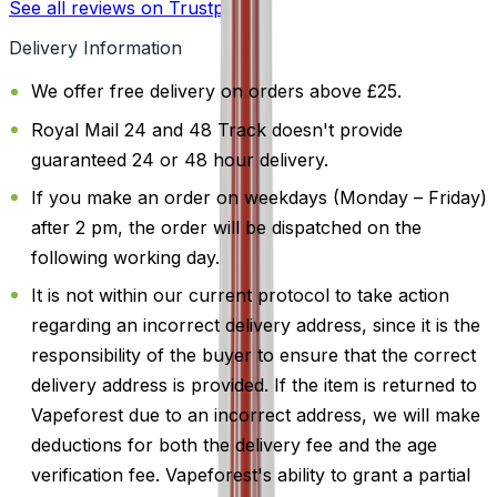
See all reviews on Trustpilot
Delivery Information
We offer free delivery on orders above £25.
Royal Mail 24 and 48 Track doesn't provide
guaranteed 24 or 48 hour delivery.
If you make an order on weekdays (Monday – Friday)
after 2 pm, the order will be dispatched on the
following working day.
It is not within our current protocol to take action
regarding an incorrect delivery address, since it is the
responsibility of the buyer to ensure that the correct
delivery address is provided. If the item is returned to
Vapeforest due to an incorrect address, we will make
deductions for both the delivery fee and the age
verification fee. Vapeforest's ability to grant a partial