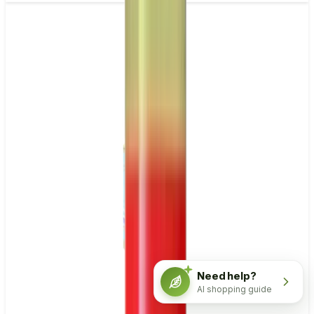
Need help?
AI shopping guide