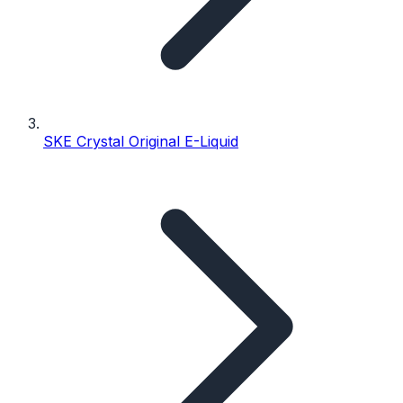
SKE Crystal Original E-Liquid