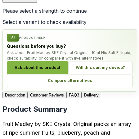
Please select a
strength
to continue
Select a variant to check availability
AI
PRODUCT HELP
Questions before you buy?
Ask about Fruit Medley SKE Crystal Original- 10ml Nic Salt E-liquid,
check suitability, or compare it with live alternatives.
Ask about this product
Will this suit my device?
Compare alternatives
Description
Customer Reviews
FAQ
3
Delivery
Product Summary
Fruit Medley by SKE Crystal Original packs an array
of ripe summer fruits, blueberry, peach and