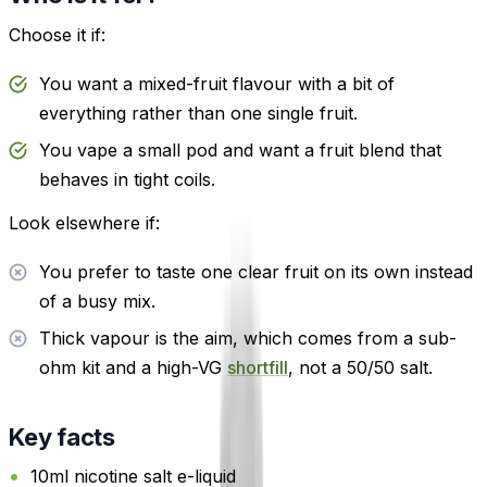
Choose it if:
You want a mixed-fruit flavour with a bit of
everything rather than one single fruit.
You vape a small pod and want a fruit blend that
behaves in tight coils.
Look elsewhere if:
You prefer to taste one clear fruit on its own instead
of a busy mix.
Thick vapour is the aim, which comes from a sub-
ohm kit and a high-VG
shortfill
, not a 50/50 salt.
Key facts
10ml nicotine salt e-liquid