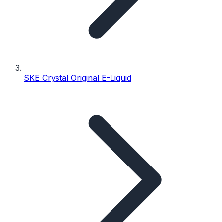
SKE Crystal Original E-Liquid