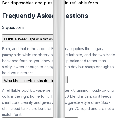
Bar disposables and puts them in refillable form.
Frequently Asked Questions
3
question
s
Is this a sweet vape or a tart one?
Both, and that is the appeal. Blueberry supplies the sugary,
jammy side while raspberry brings the tart bite, and the two trade
back and forth as you draw. It ends up balanced rather than
sickly, sweet enough to enjoy across a day but sharp enough to
hold your interest.
What kind of device suits this liquid?
A refillable pod kit, vape pen or starter kit running mouth-to-lung
coils is the right home for it. The 50/50 blend is thin, so it feeds
small coils cleanly and gives a tight, cigarette-style draw. Sub-
ohm cloud tanks are built for thicker high-VG liquid and are not a
match for it.