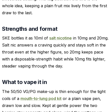
whole idea, keeping a plain fruit mix lively from the first
draw to the last.
Strengths and format
SKE bottles it as 10ml of
salt nicotine
in 10mg and 20mg.
Salt nic answers a craving quickly and stays soft in the
throat even at the higher figure, so 20mg keeps pace
with a disposable-strength habit while 10mg fits lighter,
steadier vaping through the day.
What to vape it in
The 50/50 VG/PG make-up is thin enough for the tight
coils of a
mouth-to-lung pod kit
or a plain vape pen,
drawn low and slow. Kept at gentle power the two