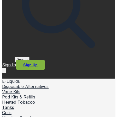
Search
Sign In
Sign Up
E-Liquids
Disposable Alternatives
Vape Kits
Pod Kits & Refills
Heated Tobacco
Tanks
Coils