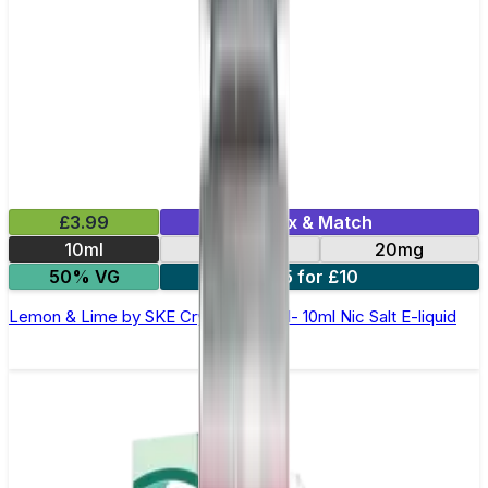
£3.99
Mix & Match
10ml
10mg
20mg
50% VG
5 for £10
Lemon & Lime by SKE Crystal Original- 10ml Nic Salt E-liquid