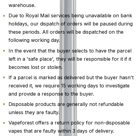
warehouse.
Due to Royal Mail services being unavailable on bank
holidays, our dispatch of orders will be paused during
these periods. All orders will be dispatched on the
following working day.
In the event that the buyer selects to have the parcel
left in a 'safe place', they will be responsible for it if it
becomes lost or stolen.
If a parcel is marked as delivered but the buyer hasn't
received it, we require 15 working days to investigate
and provide a response to the buyer.
Disposable products are generally not refundable
unless they are faulty.
Vapeforest offers a return policy for non-disposable
vapes that are faulty within 3 days of delivery.