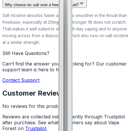
Why choose nic salt over a freebase liquid?
Salt nicotine absorbs faster and feels smoother in the throat than
freebase, especially at 20mg, so a stronger fill does not scratch.
That makes it well suited to steady all-day vaping and to anyone
moving across from a disposable, which also runs on salt nicotine
at a similar strength.
Still Have Questions?
Can't find the answer you're looking for? Our customer
support team is here to help!
Contact Support
Customer Reviews
No reviews for this product yet
Reviews are collected independently through Trustpilot
after purchase. See what customers say about Vape
Forest on
Trustpilot
.