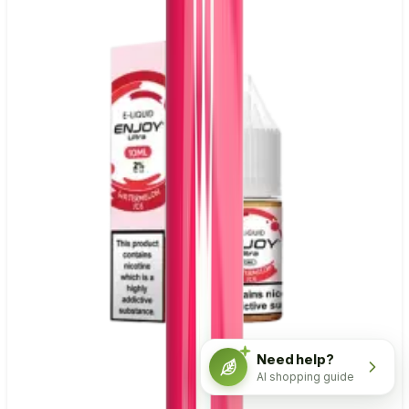
Need help?
AI shopping guide