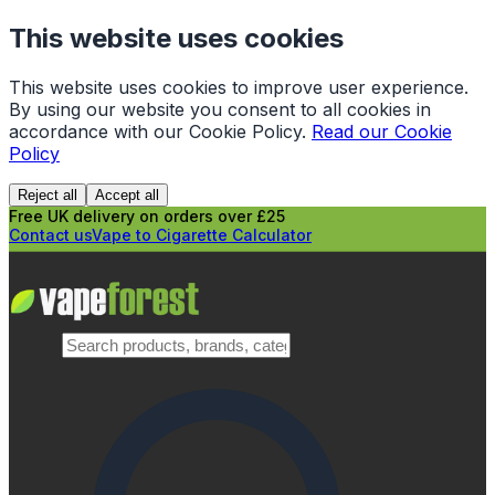
This website uses cookies
This website uses cookies to improve user experience.
By using our website you consent to all cookies in
accordance with our Cookie Policy.
Read our Cookie
Policy
Reject all
Accept all
Free UK delivery on orders over £25
Contact us
Vape to Cigarette Calculator