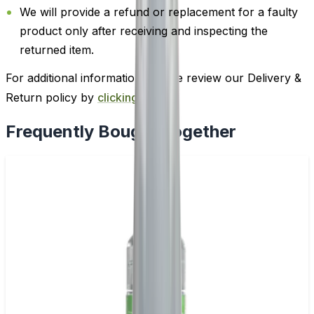
We will provide a refund or replacement for a faulty
product only after receiving and inspecting the
returned item.
For additional information, please review our Delivery &
Return policy by
clicking here
.
Frequently Bought Together