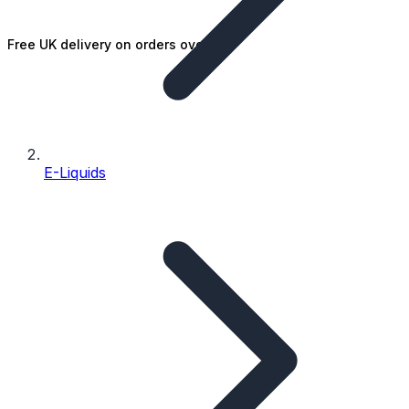
Free UK delivery on orders over £25
E-Liquids