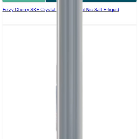
Fizzy Cherry SKE Crystal Original- 10ml Nic Salt E-liquid