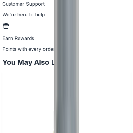
Customer Support
We're here to help
Earn Rewards
Points with every order
You May Also Like