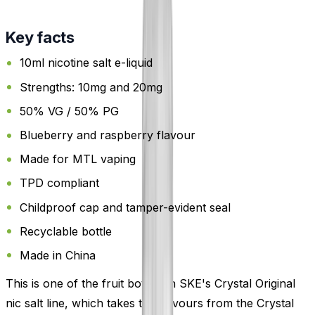
Key facts
10ml nicotine salt e-liquid
Strengths: 10mg and 20mg
50% VG / 50% PG
Blueberry and raspberry flavour
Made for MTL vaping
TPD compliant
Childproof cap and tamper-evident seal
Recyclable bottle
Made in China
This is one of the fruit bottles in SKE's Crystal Original
nic salt line, which takes the flavours from the Crystal