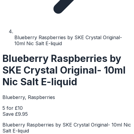
Blueberry Raspberries by SKE Crystal Original-
10ml Nic Salt E-liquid
Blueberry Raspberries by
SKE Crystal Original- 10ml
Nic Salt E-liquid
Blueberry, Raspberries
5 for £10
Save £
9.95
Blueberry Raspberries by SKE Crystal Original- 10ml Nic
Salt E-liquid