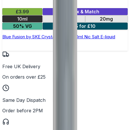
£3.99
Mix & Match
10ml
10mg
20mg
50% VG
5 for £10
Blue Fusion by SKE Crystal Original- 10ml Nic Salt E-liquid
Free UK Delivery
On orders over £25
Same Day Dispatch
Order before 2PM