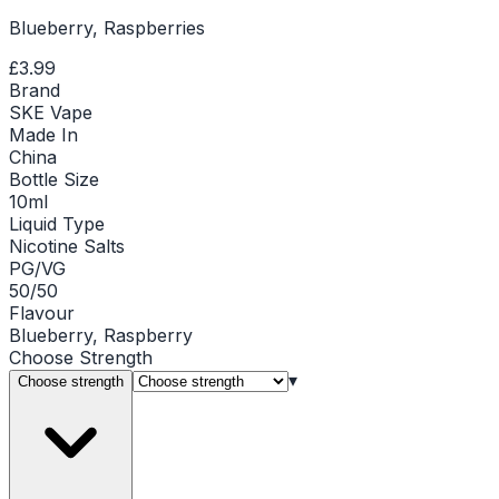
Blueberry, Raspberries
£3.99
Brand
SKE Vape
Made In
China
Bottle Size
10ml
Liquid Type
Nicotine Salts
PG/VG
50/50
Flavour
Blueberry, Raspberry
Choose
Strength
▾
Choose strength