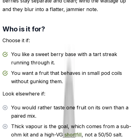
berries stay separate and clean; wind the wattage up
and they blur into a flatter, jammier note.
Who is it for?
Choose it if:
You like a sweet berry base with a tart streak
running through it.
You want a fruit that behaves in small pod coils
without gunking them.
Look elsewhere if:
You would rather taste one fruit on its own than a
paired mix.
Thick vapour is the goal, which comes from a sub-
ohm kit and a high-VG
shortfill
, not a 50/50 salt.