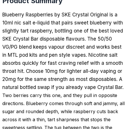
Product Summary
Blueberry Raspberries by SKE Crystal Original is a
10ml nic salt e-liquid that pairs sweet blueberry with
slightly tart raspberry, bottling one of the best loved
SKE Crystal Bar disposable flavours. The 50/50
VG/PG blend keeps vapour discreet and works best
in MTL pod kits and pen style vapes. Nicotine salt
absorbs quickly for fast craving relief with a smooth
throat hit. Choose 10mg for lighter all-day vaping or
20mg for the same strength as most disposables. A
natural bottled swap if you already vape Crystal Bar.
Two berries carry this one, and they pull in opposite
directions. Blueberry comes through soft and jammy, all
sugar and rounded depth, while raspberry cuts back
across it with a thin, tart sharpness that stops the
sweetness settling. The tug between the two is the