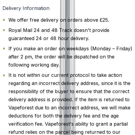
Delivery Information
We offer free delivery on orders above £25.
Royal Mail 24 and 48 Track doesn't provide
guaranteed 24 or 48 hour delivery.
If you make an order on weekdays (Monday – Friday)
after 2 pm, the order will be dispatched on the
following working day.
It is not within our current protocol to take action
regarding an incorrect delivery address, since it is the
responsibility of the buyer to ensure that the correct
delivery address is provided. If the item is returned to
Vapeforest due to an incorrect address, we will make
deductions for both the delivery fee and the age
verification fee. Vapeforest's ability to grant a partial
refund relies on the parcel being returned to our