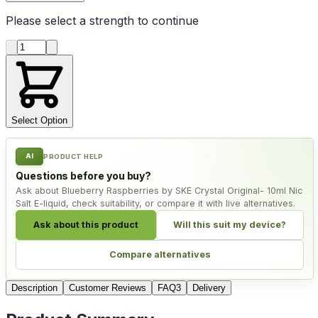
Please select a
strength
to continue
Product quantity
Select Option
AI
PRODUCT HELP
Questions before you buy?
Ask about Blueberry Raspberries by SKE Crystal Original- 10ml Nic
Salt E-liquid, check suitability, or compare it with live alternatives.
Ask about this product
Will this suit my device?
Compare alternatives
Description
Customer Reviews
FAQ
3
Delivery