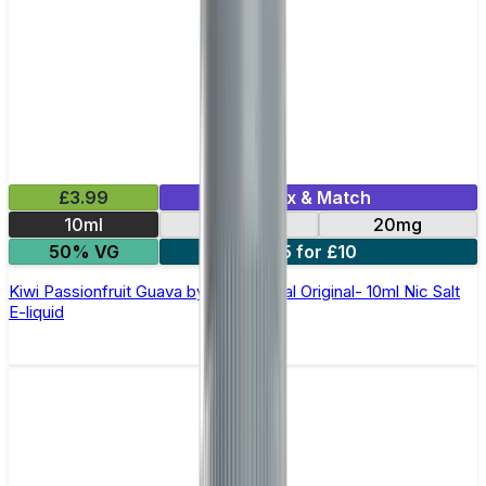
£3.99
Mix & Match
10ml
10mg
20mg
50% VG
5 for £10
Kiwi Passionfruit Guava by SKE Crystal Original- 10ml Nic Salt
E-liquid