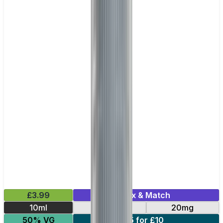
£3.99
Mix & Match
10ml
10mg
20mg
50% VG
5 for £10