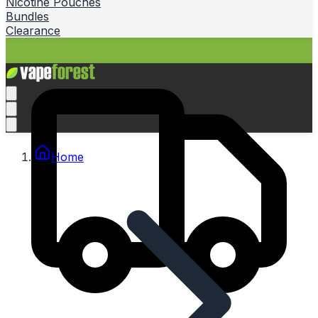
Nicotine Pouches
Bundles
Clearance
Home