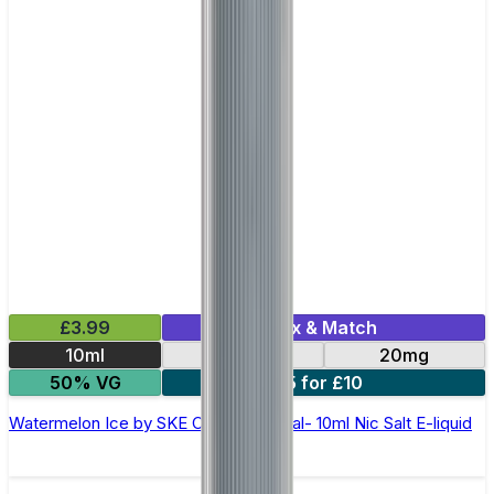
£3.99
Mix & Match
10ml
10mg
20mg
50% VG
5 for £10
Watermelon Ice by SKE Crystal Original- 10ml Nic Salt E-liquid