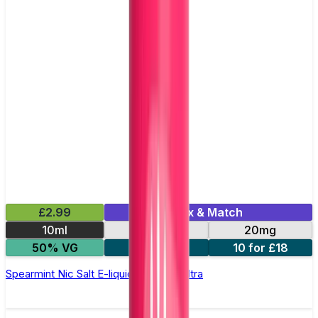
£2.99
Mix & Match
10ml
10mg
20mg
50% VG
5 for £10
10 for £18
Spearmint Nic Salt E-liquid by Enjoy Ultra