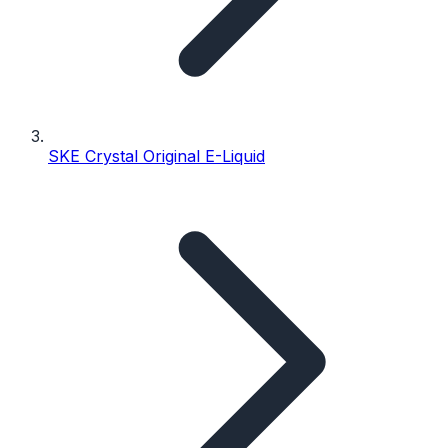
SKE Crystal Original E-Liquid