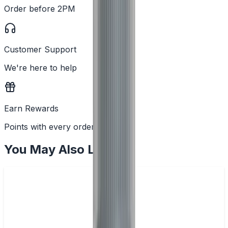
Order before 2PM
Customer Support
We're here to help
Earn Rewards
Points with every order
You May Also Like