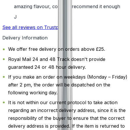
amazing flavour, couldn't recommend it enough
J
See all reviews on Trustpilot
Delivery Information
We offer free delivery on orders above £25.
Royal Mail 24 and 48 Track doesn't provide
guaranteed 24 or 48 hour delivery.
If you make an order on weekdays (Monday – Friday)
after 2 pm, the order will be dispatched on the
following working day.
It is not within our current protocol to take action
regarding an incorrect delivery address, since it is the
responsibility of the buyer to ensure that the correct
delivery address is provided. If the item is returned to