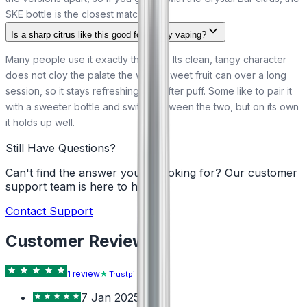
SKE bottle is the closest match to it.
Is a sharp citrus like this good for all-day vaping?
Many people use it exactly that way. Its clean, tangy character
does not cloy the palate the way a sweet fruit can over a long
session, so it stays refreshing puff after puff. Some like to pair it
with a sweeter bottle and switch between the two, but on its own
it holds up well.
Still Have Questions?
Can't find the answer you're looking for? Our customer
support team is here to help!
Contact Support
Customer Reviews
1
review
Trustpilot
7 Jan 2025