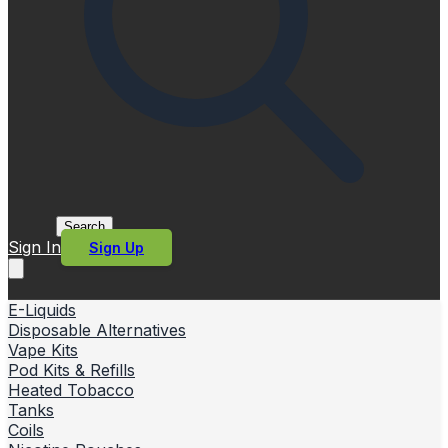
Search
Sign In
Sign Up
E-Liquids
Disposable Alternatives
Vape Kits
Pod Kits & Refills
Heated Tobacco
Tanks
Coils