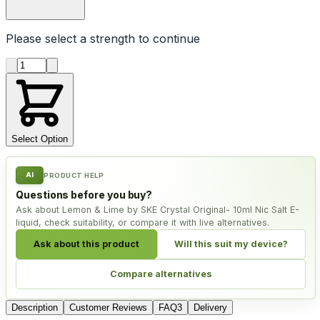
Please select a
strength
to continue
Product quantity
Select Option
AI
PRODUCT HELP
Questions before you buy?
Ask about Lemon & Lime by SKE Crystal Original- 10ml Nic Salt E-
liquid, check suitability, or compare it with live alternatives.
Ask about this product
Will this suit my device?
Compare alternatives
Description
Customer Reviews
FAQ
3
Delivery