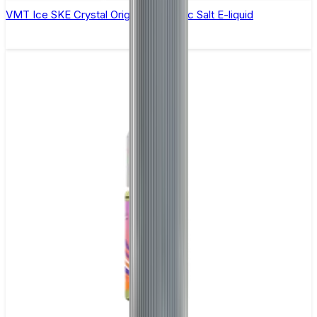
VMT Ice SKE Crystal Original- 10ml Nic Salt E-liquid