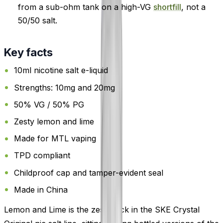
from a sub-ohm tank on a high-VG
shortfill
, not a
50/50 salt.
Key facts
10ml nicotine salt e-liquid
Strengths: 10mg and 20mg
50% VG / 50% PG
Zesty lemon and lime
Made for MTL vaping
TPD compliant
Childproof cap and tamper-evident seal
Made in China
Lemon and Lime is the zesty pick in the SKE Crystal