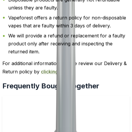
unless they are faulty.
Vapeforest offers a return policy for non-disposable
vapes that are faulty within 3 days of delivery.
We will provide a refund or replacement for a faulty
product only after receiving and inspecting the
returned item.
For additional information, please review our Delivery &
Return policy by
clicking here
.
Frequently Bought Together