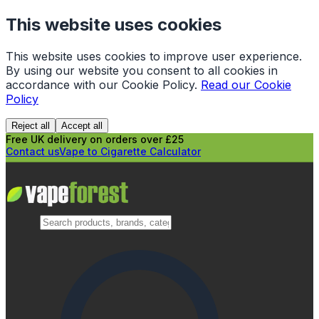
This website uses cookies
This website uses cookies to improve user experience.
By using our website you consent to all cookies in
accordance with our Cookie Policy.
Read our Cookie
Policy
Reject all
Accept all
Free UK delivery on orders over £25
Contact us
Vape to Cigarette Calculator