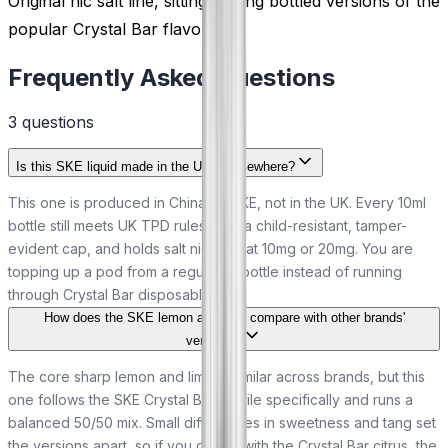
Original nic salt line, sitting among bottled versions of the
popular Crystal Bar flavours.
Frequently Asked Questions
3
question
s
Is this SKE liquid made in the UK or elsewhere?
This one is produced in China by SKE, not in the UK. Every 10ml
bottle still meets UK TPD rules, with a child-resistant, tamper-
evident cap, and holds salt nicotine at 10mg or 20mg. You are
topping up a pod from a regulated bottle instead of running
through Crystal Bar disposables.
How does the SKE lemon and lime compare with other brands'
versions?
The core sharp lemon and lime is similar across brands, but this
one follows the SKE Crystal Bar profile specifically and runs a
balanced 50/50 mix. Small differences in sweetness and tang set
the versions apart, so if you got on with the Crystal Bar citrus, the