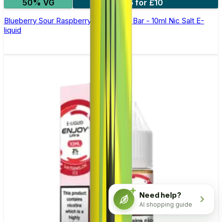
50% VG
5 for £10
Blueberry Sour Raspberry Elfliq by Elf Bar - 10ml Nic Salt E-
liquid
Need help?
AI shopping guide