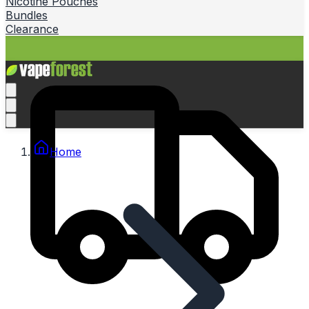
Nicotine Pouches
Bundles
Clearance
Home