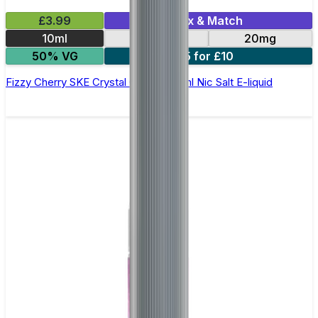
£3.99
Mix & Match
10ml
10mg
20mg
50% VG
5 for £10
Fizzy Cherry SKE Crystal Original- 10ml Nic Salt E-liquid