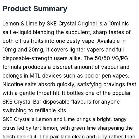
Product Summary
Lemon & Lime by SKE Crystal Original is a 10ml nic
salt e-liquid blending the succulent, sharp tastes of
both citrus fruits into one zesty vape. Available in
10mg and 20mg, it covers lighter vapers and full
disposable-strength users alike. The 50/50 VG/PG
formula produces a discreet amount of vapour and
belongs in MTL devices such as pod or pen vapes.
Nicotine salts absorb quickly, satisfying cravings fast
with a gentle throat hit. It bottles one of the popular
SKE Crystal Bar disposable flavours for anyone
switching to refillable kits.
SKE Crystal's Lemon and Lime brings a bright, tangy
citrus led by tart lemon, with green lime sharpening the
finish behind it. The pair land clean and juicy rather than