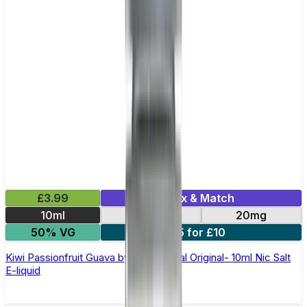
£3.99
Mix & Match
10ml
10mg
20mg
50% VG
5 for £10
Kiwi Passionfruit Guava by SKE Crystal Original- 10ml Nic Salt
E-liquid