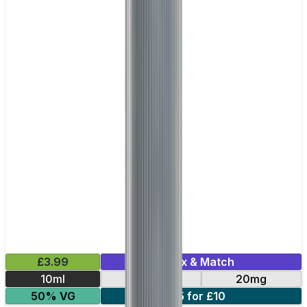
£3.99
Mix & Match
10ml
10mg
20mg
50% VG
5 for £10