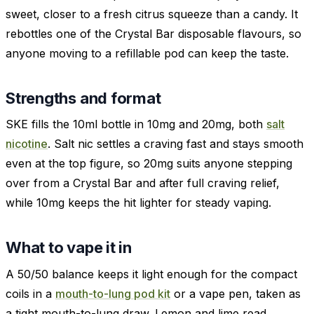
sweet, closer to a fresh citrus squeeze than a candy. It
rebottles one of the Crystal Bar disposable flavours, so
anyone moving to a refillable pod can keep the taste.
Strengths and format
SKE fills the 10ml bottle in 10mg and 20mg, both
salt
nicotine
. Salt nic settles a craving fast and stays smooth
even at the top figure, so 20mg suits anyone stepping
over from a Crystal Bar and after full craving relief,
while 10mg keeps the hit lighter for steady vaping.
What to vape it in
A 50/50 balance keeps it light enough for the compact
coils in a
mouth-to-lung pod kit
or a vape pen, taken as
a tight mouth-to-lung draw. Lemon and lime read