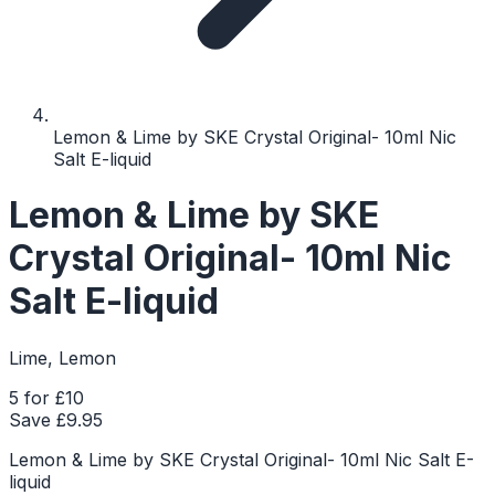
Lemon & Lime by SKE Crystal Original- 10ml Nic
Salt E-liquid
Lemon & Lime by SKE
Crystal Original- 10ml Nic
Salt E-liquid
Lime, Lemon
5 for £10
Save £
9.95
Lemon & Lime by SKE Crystal Original- 10ml Nic Salt E-
liquid