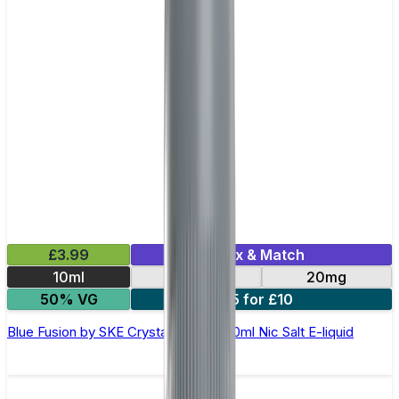
£3.99
Mix & Match
10ml
10mg
20mg
50% VG
5 for £10
Blue Fusion by SKE Crystal Original- 10ml Nic Salt E-liquid