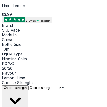
Lime, Lemon
£3.99
1
review
Trustpilot
Brand
SKE Vape
Made In
China
Bottle Size
10ml
Liquid Type
Nicotine Salts
PG/VG
50/50
Flavour
Lemon, Lime
Choose
Strength
▾
Choose strength