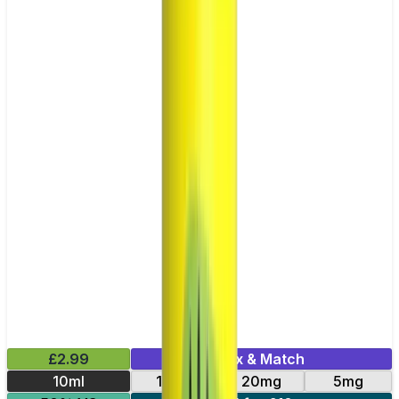
£2.99
Mix & Match
10ml
10mg
20mg
5mg