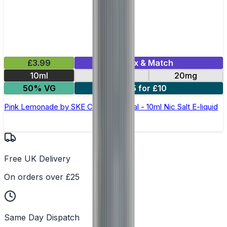
£3.99
Mix & Match
10ml
10mg
20mg
50% VG
5 for £10
Pink Lemonade by SKE Crystal Original - 10ml Nic Salt E-liquid
Free UK Delivery
On orders over £25
Same Day Dispatch