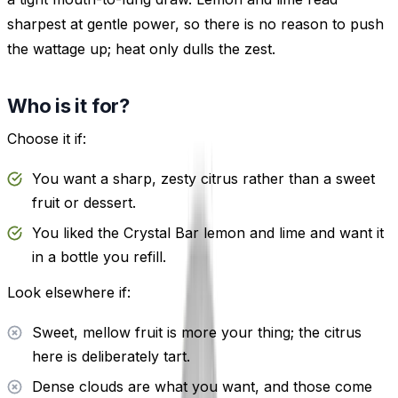
sharpest at gentle power, so there is no reason to push
the wattage up; heat only dulls the zest.
Who is it for?
Choose it if:
You want a sharp, zesty citrus rather than a sweet
fruit or dessert.
You liked the Crystal Bar lemon and lime and want it
in a bottle you refill.
Look elsewhere if:
Sweet, mellow fruit is more your thing; the citrus
here is deliberately tart.
Dense clouds are what you want, and those come