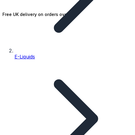
Free UK delivery on orders over £25
E-Liquids