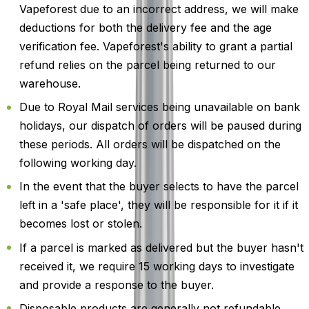
Vapeforest due to an incorrect address, we will make
deductions for both the delivery fee and the age
verification fee. Vapeforest's ability to grant a partial
refund relies on the parcel being returned to our
warehouse.
Due to Royal Mail services being unavailable on bank
holidays, our dispatch of orders will be paused during
these periods. All orders will be dispatched on the
following working day.
In the event that the buyer selects to have the parcel
left in a 'safe place', they will be responsible for it if it
becomes lost or stolen.
If a parcel is marked as delivered but the buyer hasn't
received it, we require 15 working days to investigate
and provide a response to the buyer.
Disposable products are generally not refundable