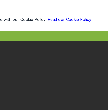
e with our Cookie Policy.
Read our Cookie Policy