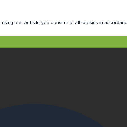
 using our website you consent to all cookies in accordanc