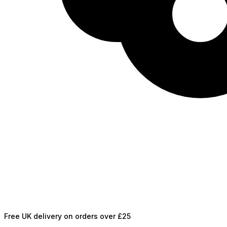
Free UK delivery on orders over £25