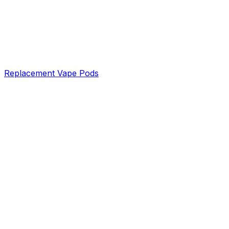
Replacement Vape Pods