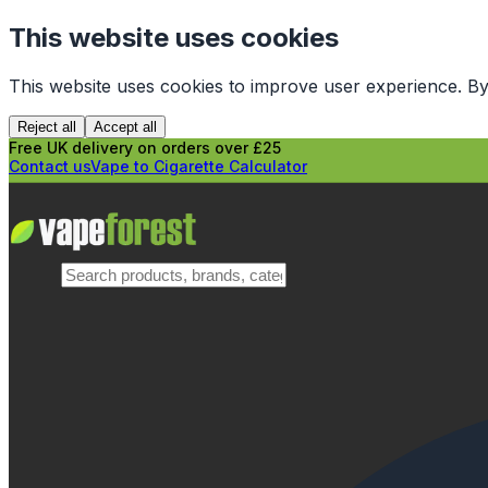
This website uses cookies
This website uses cookies to improve user experience. By
Reject all
Accept all
Free UK delivery on orders over £25
Contact us
Vape to Cigarette Calculator