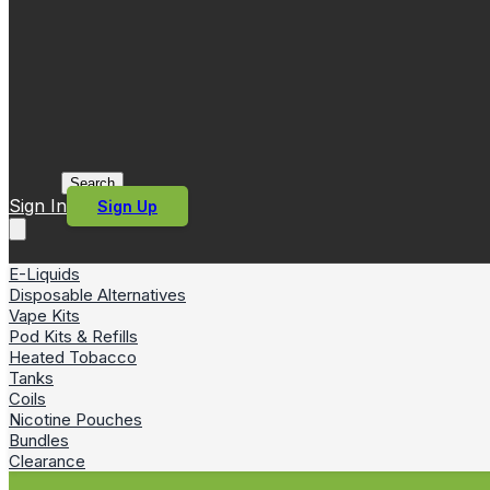
Search
Sign In
Sign Up
E-Liquids
Disposable Alternatives
Vape Kits
Pod Kits & Refills
Heated Tobacco
Tanks
Coils
Nicotine Pouches
Bundles
Clearance