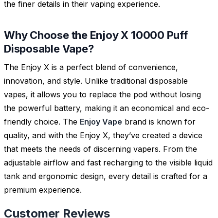
the finer details in their vaping experience.
Why Choose the Enjoy X 10000 Puff
Disposable Vape?
The Enjoy X is a perfect blend of convenience,
innovation, and style. Unlike traditional disposable
vapes, it allows you to replace the pod without losing
the powerful battery, making it an economical and eco-
friendly choice. The
Enjoy Vape
brand is known for
quality, and with the Enjoy X, they’ve created a device
that meets the needs of discerning vapers. From the
adjustable airflow and fast recharging to the visible liquid
tank and ergonomic design, every detail is crafted for a
premium experience.
Customer Reviews