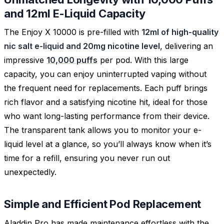
and 12ml E-Liquid Capacity
The Enjoy X 10000 is pre-filled with
12ml of high-quality
nic salt e-liquid and 20mg nicotine level
, delivering an
impressive
10,000 puffs
per pod. With this large
capacity, you can enjoy uninterrupted vaping without
the frequent need for replacements. Each puff brings
rich flavor and a satisfying nicotine hit, ideal for those
who want long-lasting performance from their device.
The transparent tank allows you to monitor your e-
liquid level at a glance, so you’ll always know when it’s
time for a refill, ensuring you never run out
unexpectedly.
Simple and Efficient Pod Replacement
Aladdin Pro has made maintenance effortless with the