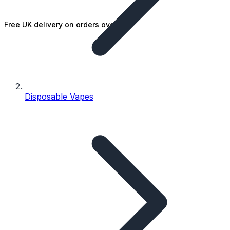
Free UK delivery on orders over £25
Disposable Vapes