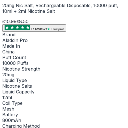
20mg Nic Salt, Rechargeable Disposable, 10000 puff,
10ml + 2ml Nicotine Salt
£10.99
£8.50
17
review
s
Trustpilot
Brand
Aladdin Pro
Made In
China
Puff Count
10000 Puffs
Nicotine Strength
20mg
Liquid Type
Nicotine Salts
Liquid Capacity
12ml
Coil Type
Mesh
Battery
800mAh
Charging Method