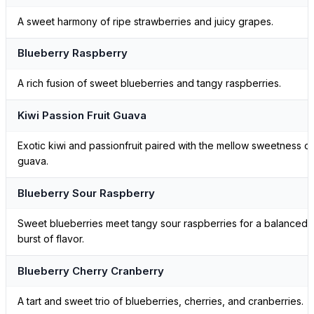
A sweet harmony of ripe strawberries and juicy grapes.
Blueberry Raspberry
A rich fusion of sweet blueberries and tangy raspberries.
Kiwi Passion Fruit Guava
Exotic kiwi and passionfruit paired with the mellow sweetness of
guava.
Blueberry Sour Raspberry
Sweet blueberries meet tangy sour raspberries for a balanced
burst of flavor.
Blueberry Cherry Cranberry
A tart and sweet trio of blueberries, cherries, and cranberries.