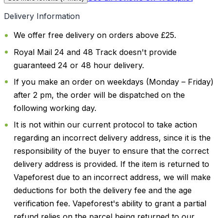
Delivery Information
We offer free delivery on orders above £25.
Royal Mail 24 and 48 Track doesn't provide
guaranteed 24 or 48 hour delivery.
If you make an order on weekdays (Monday – Friday)
after 2 pm, the order will be dispatched on the
following working day.
It is not within our current protocol to take action
regarding an incorrect delivery address, since it is the
responsibility of the buyer to ensure that the correct
delivery address is provided. If the item is returned to
Vapeforest due to an incorrect address, we will make
deductions for both the delivery fee and the age
verification fee. Vapeforest's ability to grant a partial
refund relies on the parcel being returned to our