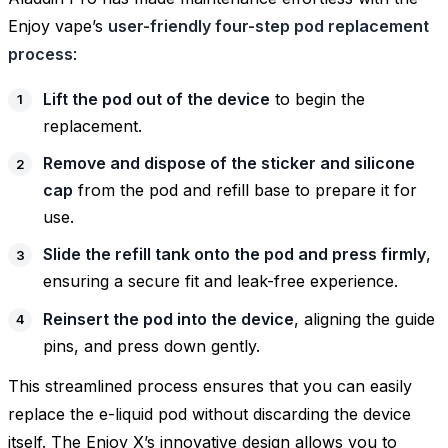
Enjoy vape’s
user-friendly four-step pod replacement
process
:
Lift the pod out of the device
to begin the
replacement.
Remove and dispose of the sticker and silicone
cap
from the pod and refill base to prepare it for
use.
Slide the refill tank onto the pod and press firmly
,
ensuring a secure fit and leak-free experience.
Reinsert the pod into the device
, aligning the guide
pins, and press down gently.
This streamlined process ensures that you can easily
replace the e-liquid pod without discarding the device
itself. The Enjoy X’s innovative design allows you to