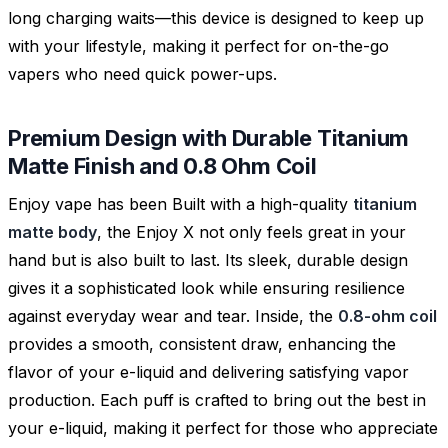
long charging waits—this device is designed to keep up
with your lifestyle, making it perfect for on-the-go
vapers who need quick power-ups.
Premium Design with Durable Titanium
Matte Finish and 0.8 Ohm Coil
Enjoy vape has been Built with a high-quality
titanium
matte body
, the Enjoy X not only feels great in your
hand but is also built to last. Its sleek, durable design
gives it a sophisticated look while ensuring resilience
against everyday wear and tear. Inside, the
0.8-ohm coil
provides a smooth, consistent draw, enhancing the
flavor of your e-liquid and delivering satisfying vapor
production. Each puff is crafted to bring out the best in
your e-liquid, making it perfect for those who appreciate