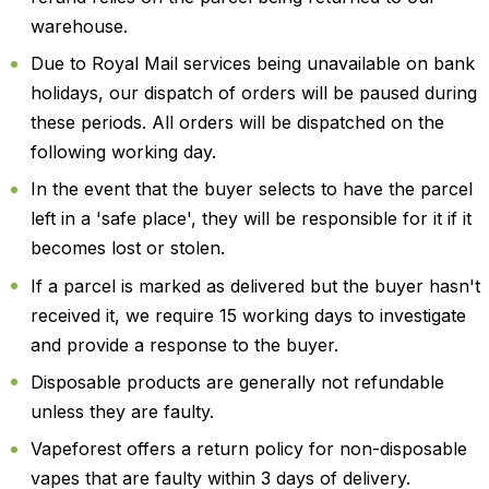
warehouse.
Due to Royal Mail services being unavailable on bank
holidays, our dispatch of orders will be paused during
these periods. All orders will be dispatched on the
following working day.
In the event that the buyer selects to have the parcel
left in a 'safe place', they will be responsible for it if it
becomes lost or stolen.
If a parcel is marked as delivered but the buyer hasn't
received it, we require 15 working days to investigate
and provide a response to the buyer.
Disposable products are generally not refundable
unless they are faulty.
Vapeforest offers a return policy for non-disposable
vapes that are faulty within 3 days of delivery.