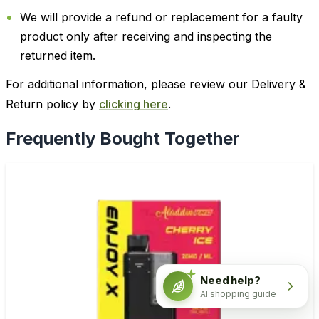
We will provide a refund or replacement for a faulty
product only after receiving and inspecting the
returned item.
For additional information, please review our Delivery &
Return policy by
clicking here
.
Frequently Bought Together
Need help?
AI shopping guide