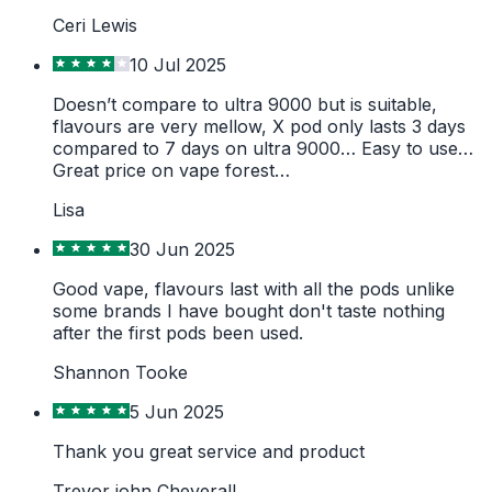
Ceri Lewis
10 Jul 2025
Doesn’t compare to ultra 9000 but is suitable,
flavours are very mellow, X pod only lasts 3 days
compared to 7 days on ultra 9000… Easy to use…
Great price on vape forest…
Lisa
30 Jun 2025
Good vape, flavours last with all the pods unlike
some brands I have bought don't taste nothing
after the first pods been used.
Shannon Tooke
5 Jun 2025
Thank you great service and product
Trevor john Cheverall