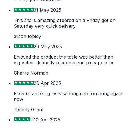
31 May 2025
This site is amazing ordered on a Friday got on
Saturday very quick delivery
alison topley
29 May 2025
Enjoyed the product the taste was better than
expected, definetly reccommend pineapple ice
Charlie Norman
26 Apr 2025
Flavour amazing lasts so long defo ordering again
now
Tammy Grant
10 Apr 2025