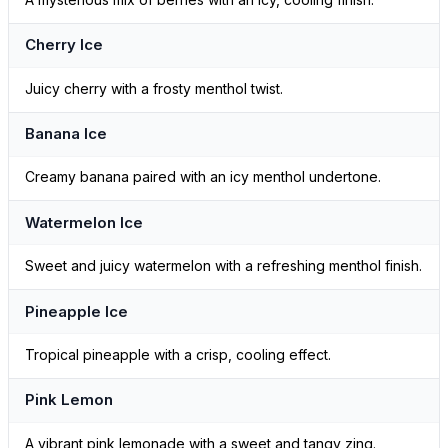
Cherry Ice
Juicy cherry with a frosty menthol twist.
Banana Ice
Creamy banana paired with an icy menthol undertone.
Watermelon Ice
Sweet and juicy watermelon with a refreshing menthol finish.
Pineapple Ice
Tropical pineapple with a crisp, cooling effect.
Pink Lemon
A vibrant pink lemonade with a sweet and tangy zing.