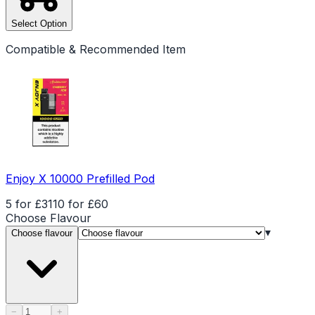
Select Option
Compatible & Recommended Item
Enjoy X 10000 Prefilled Pod
5 for £31
10 for £60
Choose
Flavour
▾
Choose flavour
Product quantity
−
+