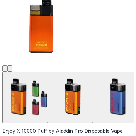
Enjoy X 10000 Puff by Aladdin Pro Disposable Vape