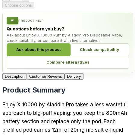
Choose options
AI
PRODUCT HELP
Questions before you buy?
Ask about Enjoy X 10000 Puff by Aladdin Pro Disposable Vape,
check suitability, or compare it with live alternatives.
Ask about this product
Check compatibility
Compare alternatives
Description
Customer Reviews
Delivery
Product Summary
Enjoy X 10000 by Aladdin Pro takes a less wasteful
approach to big-puff vaping: you keep the 800mAh
battery section and replace only the pod. Each
prefilled pod carries 12ml of 20mg nic salt e-liquid