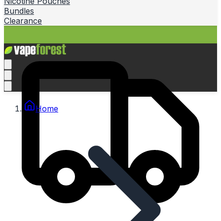
Nicotine Pouches
Bundles
Clearance
Home