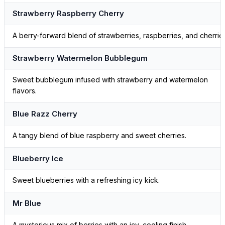
Strawberry Raspberry Cherry
A berry-forward blend of strawberries, raspberries, and cherrie
Strawberry Watermelon Bubblegum
Sweet bubblegum infused with strawberry and watermelon
flavors.
Blue Razz Cherry
A tangy blend of blue raspberry and sweet cherries.
Blueberry Ice
Sweet blueberries with a refreshing icy kick.
Mr Blue
A mysterious mix of berries with an icy, cooling finish.