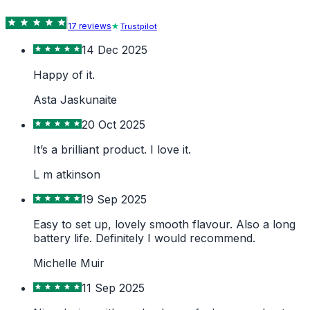
17
review
s
Trustpilot
14 Dec 2025
Happy of it.
Asta Jaskunaite
20 Oct 2025
It’s a brilliant product. I love it.
L m atkinson
19 Sep 2025
Easy to set up, lovely smooth flavour. Also a long
battery life. Definitely I would recommend.
Michelle Muir
11 Sep 2025