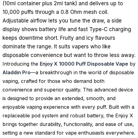
(10ml container plus 2ml tank) and delivers up to
10,000 puffs through a 0.8 Ohm mesh coil.
Adjustable airflow lets you tune the draw, a side
display shows battery life and fast Type-C charging
keeps downtime short. Fruity and icy flavours
dominate the range. It suits vapers who like
disposable convenience but want to throw less away.
Introducing the
Enjoy X 10000 Puff Disposable Vape
by
Aladdin Pro
—a breakthrough in the world of disposable
vaping, crafted for those who demand both
convenience and superior quality. This advanced device
is designed to provide an extended, smooth, and
enjoyable vaping experience with every puff. Built with a
replaceable pod system and robust battery, the Enjoy X
brings together durability, functionality, and ease of use,
setting a new standard for vape enthusiasts everywhere.