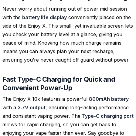
Never worry about running out of power mid-session
with the
battery life display
conveniently placed on the
side of the Enjoy X. This small, yet invaluable screen lets
you check your battery level at a glance, giving you
peace of mind. Knowing how much charge remains
means you can always plan your next recharge,
ensuring you’re never caught off guard without power.
Fast Type-C Charging for Quick and
Convenient Power-Up
The Enjoy X 10k features a powerful
800mAh battery
with a
3.7V output
, ensuring long-lasting performance
and consistent vaping power. The
Type-C charging port
allows for rapid charging, so you can get back to
enjoying your vape faster than ever. Say goodbye to