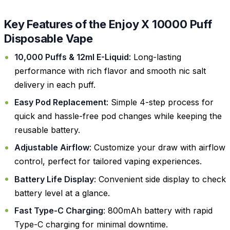
Key Features of the Enjoy X 10000 Puff
Disposable Vape
10,000 Puffs & 12ml E-Liquid
: Long-lasting
performance with rich flavor and smooth nic salt
delivery in each puff.
Easy Pod Replacement
: Simple 4-step process for
quick and hassle-free pod changes while keeping the
reusable battery.
Adjustable Airflow
: Customize your draw with airflow
control, perfect for tailored vaping experiences.
Battery Life Display
: Convenient side display to check
battery level at a glance.
Fast Type-C Charging
: 800mAh battery with rapid
Type-C charging for minimal downtime.