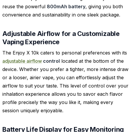
reuse the powerful
800mAh battery
, giving you both
convenience and sustainability in one sleek package.
Adjustable Airflow for a Customizable
Vaping Experience
The Enjoy X 10k caters to personal preferences with its
adjustable airflow
control
located at the bottom of the
device. Whether you prefer a tighter, more intense draw
or a looser, airier vape, you can effortlessly adjust the
airflow to suit your taste. This level of control over your
inhalation experience allows you to savor each flavor
profile precisely the way you like it, making every
session uniquely enjoyable.
Battery Life Display for Easy Monitoring