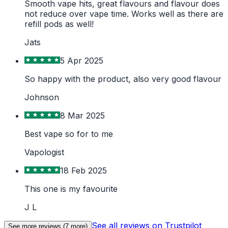
Smooth vape hits, great flavours and flavour does
not reduce over vape time. Works well as there are
refill pods as well!
Jats
5 Apr 2025
So happy with the product, also very good flavour
Johnson
8 Mar 2025
Best vape so for to me
Vapologist
18 Feb 2025
This one is my favourite
J L
See all reviews on Trustpilot
See more reviews (
7
more)