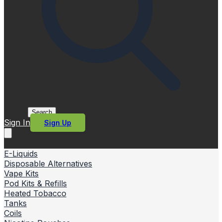
Search
Sign In
Sign Up
E-Liquids
Disposable Alternatives
Vape Kits
Pod Kits & Refills
Heated Tobacco
Tanks
Coils