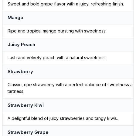
Sweet and bold grape flavor with a juicy, refreshing finish.
Mango
Ripe and tropical mango bursting with sweetness.
Juicy Peach
Lush and velvety peach with a natural sweetness.
Strawberry
Classic, ripe strawberry with a perfect balance of sweetness an
tartness.
Strawberry Kiwi
A delightful blend of juicy strawberries and tangy kiwis.
Strawberry Grape