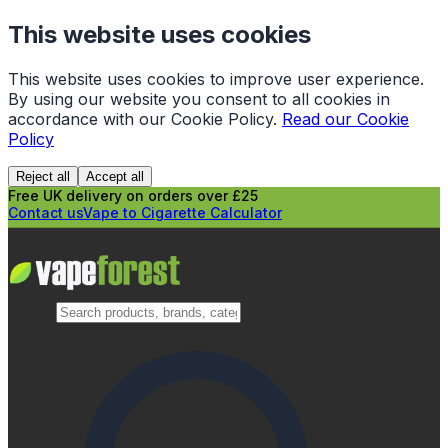
This website uses cookies
This website uses cookies to improve user experience.
By using our website you consent to all cookies in
accordance with our Cookie Policy.
Read our Cookie
Policy
Reject all
Accept all
Free UK delivery on orders over £25
Contact us
Vape to Cigarette Calculator