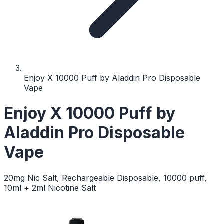
Enjoy X 10000 Puff by Aladdin Pro Disposable
Vape
Enjoy X 10000 Puff by
Aladdin Pro Disposable
Vape
20mg Nic Salt, Rechargeable Disposable, 10000 puff,
10ml + 2ml Nicotine Salt