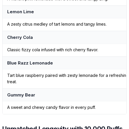
Lemon Lime
A zesty citrus medley of tart lemons and tangy limes.
Cherry Cola
Classic fizzy cola infused with rich cherry flavor.
Blue Razz Lemonade
Tart blue raspberry paired with zesty lemonade for a refreshing
treat.
Gummy Bear
A sweet and chewy candy flavor in every puff.
Unmatched Longevity with 10,000 Puffs