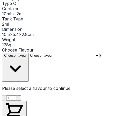
Type C
Container
10ml + 2ml
Tank Type
2ml
Dimension
10.5x5.4x2.8cm
Weight
128g
Choose
Flavour
▾
Choose flavour
Please select a
flavour
to continue
Product quantity