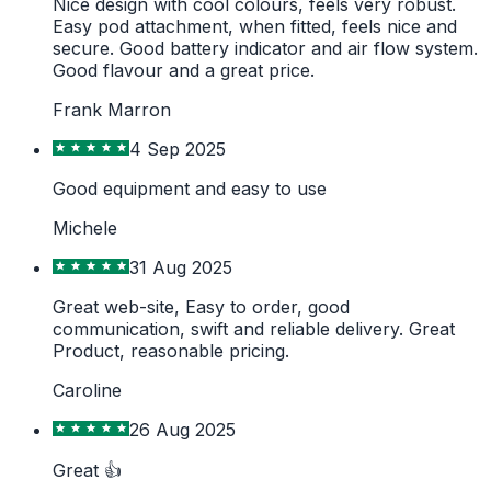
Nice design with cool colours, feels very robust.
Easy pod attachment, when fitted, feels nice and
secure. Good battery indicator and air flow system.
Good flavour and a great price.
Frank Marron
4 Sep 2025
Good equipment and easy to use
Michele
31 Aug 2025
Great web-site, Easy to order, good
communication, swift and reliable delivery. Great
Product, reasonable pricing.
Caroline
26 Aug 2025
Great 👍