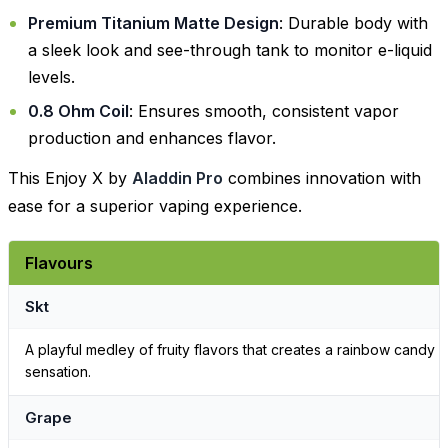
Premium Titanium Matte Design
: Durable body with
a sleek look and see-through tank to monitor e-liquid
levels.
0.8 Ohm Coil
: Ensures smooth, consistent vapor
production and enhances flavor.
This Enjoy X by
Aladdin Pro
combines innovation with
ease for a superior vaping experience.
Flavours
Skt
A playful medley of fruity flavors that creates a rainbow candy
sensation.
Grape