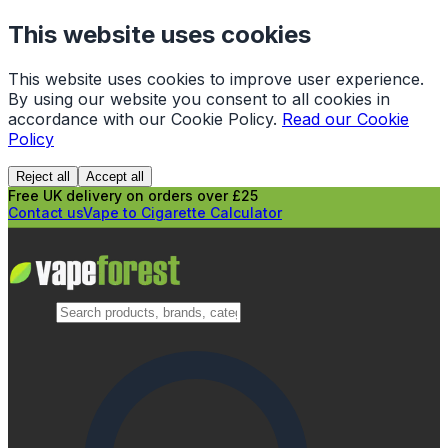
This website uses cookies
This website uses cookies to improve user experience.
By using our website you consent to all cookies in
accordance with our Cookie Policy.
Read our Cookie
Policy
Reject all
Accept all
Free UK delivery on orders over £25
Contact us
Vape to Cigarette Calculator