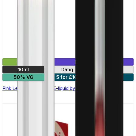
£2.99
Mix & Match
10ml
10mg
20mg
50% VG
5 for £10
10 for £18
Pink Lemonade Nic Salt E-liquid by Enjoy Ultra