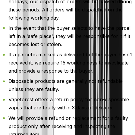
holidays, our dispatch of orders will be paused during
these periods. All orders will be dispatched on the
following working day.
In the event that the buyer selects to have the parcel
left in a 'safe place', they will be responsible for it if it
becomes lost or stolen.
If a parcel is marked as delivered but the buyer hasn't
received it, we require 15 working days to investigate
and provide a response to the buyer.
Disposable products are generally not refundable
unless they are faulty.
Vapeforest offers a return policy for non-disposable
vapes that are faulty within 3 days of delivery.
We will provide a refund or replacement for a faulty
product only after receiving and inspecting the
returned item.