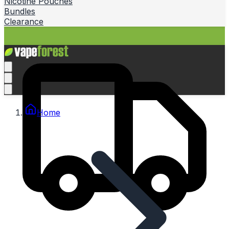
Nicotine Pouches
Bundles
Clearance
Home