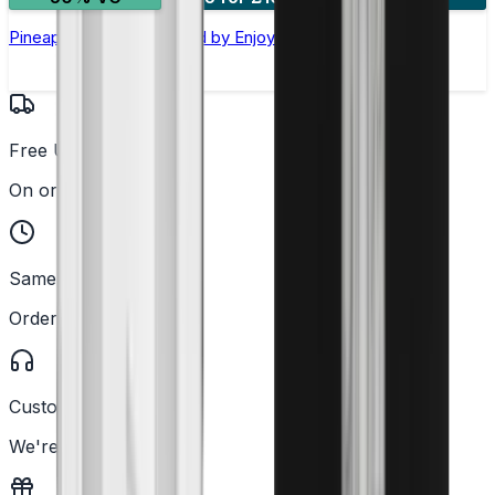
Pineapple Nic Salt E-liquid by Enjoy Ultra
Free UK Delivery
On orders over £25
Same Day Dispatch
Order before 2PM
Customer Support
We're here to help