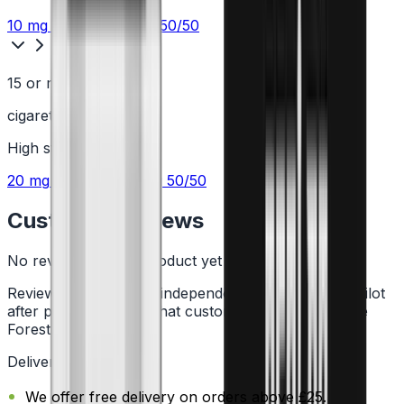
10 mg
Nic Salt
or
6 mg
50/50
15 or more
cigarettes a day
High
strength
20 mg
Nic Salt
or
12 mg
50/50
Customer Reviews
No reviews for this product yet
Reviews are collected independently through Trustpilot
after purchase. See what customers say about Vape
Forest on
Trustpilot
.
Delivery Information
We offer free delivery on orders above £25.