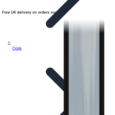
Free UK delivery on orders over £25
Coils