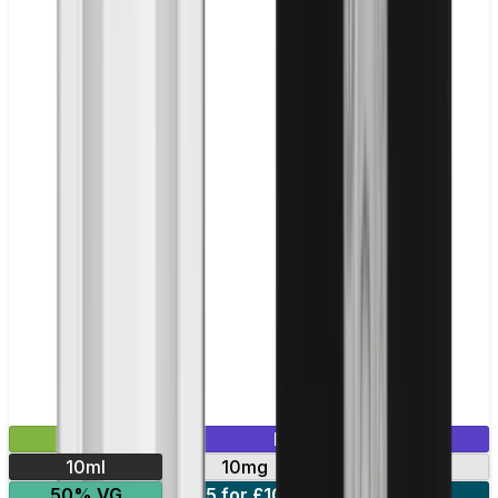
£2.99
Mix & Match
10ml
10mg
20mg
50% VG
5 for £10
10 for £18