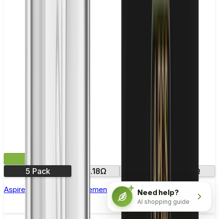
£12.99
5 Pack
0.18Ω
0.35Ω
0.3Ω
Aspire Atlantis SE Replacement Coil - Pack of 5
Need help?
AI shopping guide