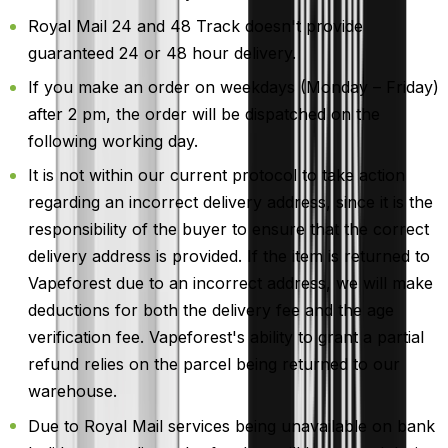
Royal Mail 24 and 48 Track doesn't provide
guaranteed 24 or 48 hour delivery.
If you make an order on weekdays (Monday – Friday)
after 2 pm, the order will be dispatched on the
following working day.
It is not within our current protocol to take action
regarding an incorrect delivery address, since it is the
responsibility of the buyer to ensure that the correct
delivery address is provided. If the item is returned to
Vapeforest due to an incorrect address, we will make
deductions for both the delivery fee and the age
verification fee. Vapeforest's ability to grant a partial
refund relies on the parcel being returned to our
warehouse.
Due to Royal Mail services being unavailable on bank