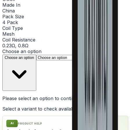
Made In
China
Pack Size
4 Pack
Coil Type
Mesh
Coil Resistance
0.23Ω, 0.8Ω
Choose an option
▾
Choose an option
Please select an option to continue
Select a variant to check availability
AI
PRODUCT HELP