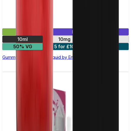
£2.99
Mix & Match
10ml
10mg
20mg
50% VG
5 for £10
10 for £18
Gummy Bear Nic Salt E-liquid by Enjoy Ultra