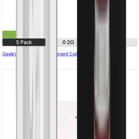
£10.99
5 Pack
0.2Ω
0.4Ω
GeekVape P Coil Replacement Coils - Pack of 5