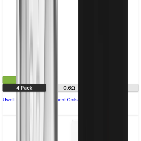
£11.99
4 Pack
0.6Ω
0.8Ω
Uwell Crown M Replacement Coils - Pack of 4