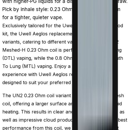
with higher-PG liquids for a discreet, flavour-led draw.
Pick by inhale style: 0.23 Ohm for clouds, 0.8 Ohm
for a tighter, quieter vape.
Exclusively tailored for the Uwell Aeglos pods and pod
kit, the Uwell Aeglos replacement coils come in two
variants, catering to different vaping styles. The UN2
Meshed-H 0.23 Ohm coil is perfect for Direct To Lung
(DTL) vaping, while the 0.8 Ohm coil is ideal for Mouth
To Lung (MTL) vaping. Enjoy a versatile vaping
experience with Uwell Aeglos replacement coils
designed to suit your preferred style.
The UN2 0.23 Ohm coil variant is designed with a mesh
coil, offering a larger surface area for efficient e-liquid
heating. This results in clear and pronounced flavor, as
well as impressive cloud production. To achieve the best
performance from this coil, we recommend pairing it