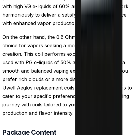
with high VG e-liquids of 60% and above, as they work
harmoniously to deliver a satisfying vaping experience
with enhanced vapor production.
On the other hand, the 0.8 Ohm coil is an excellent
choice for vapers seeking a more discreet cloud
creation. This coil performs exceptionally well when
used with PG e-liquids of 50% and above, providing a
smooth and balanced vaping experience. Whether you
prefer rich clouds or a more discreet approach, the
Uwell Aeglos replacement coils offer versatile options to
cater to your specific preferences. Elevate your vaping
journey with coils tailored to your desired cloud
production and flavor intensity.
Package Content