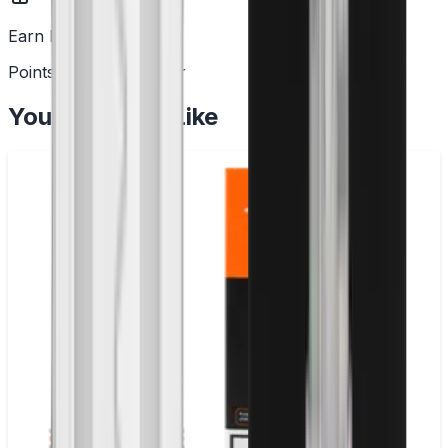
Earn Rewards
Points with every order
You May Also Like