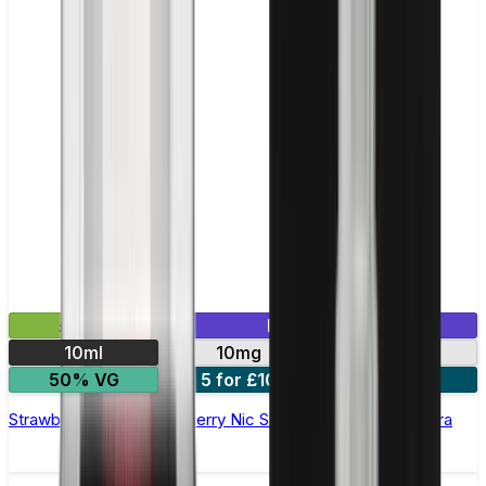
£2.99
Mix & Match
10ml
10mg
20mg
50% VG
5 for £10
10 for £18
Strawberry Raspberry Cherry Nic Salt E-liquid by Enjoy Ultra