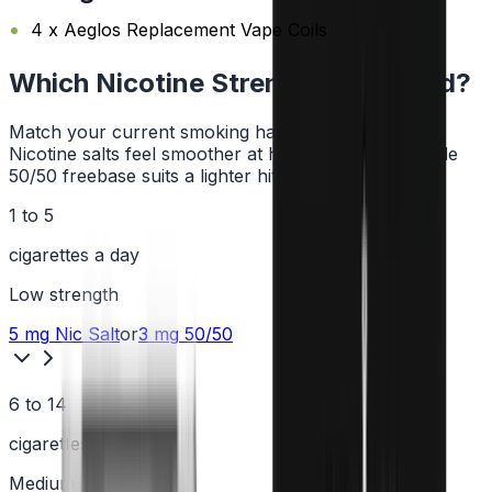
4 x Aeglos Replacement Vape Coils
Which Nicotine Strength Do I Need?
Match your current smoking habit to a strength.
Nicotine salts feel smoother at higher strengths, while
50/50 freebase suits a lighter hit.
1 to 5
cigarettes a day
Low
strength
5 mg
Nic Salt
or
3 mg
50/50
6 to 14
cigarettes a day
Medium
strength