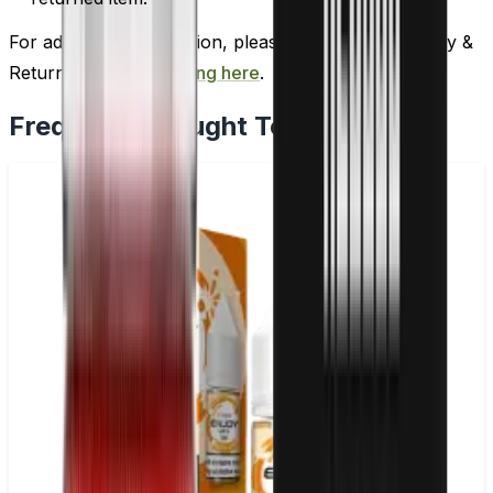
For additional information, please review our Delivery &
Return policy by
clicking here
.
Frequently Bought Together