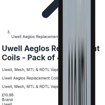
Uwell Aeglos Replacement Coils - Pack of 4
Uwell Aeglos Replacement
Coils - Pack of 4
Uwell, Mesh, MTL & RDTL Vaping, Push-To-Fit
Uwell Aeglos Replacement Coils - Pack of 4
Uwell, Mesh, MTL & RDTL Vaping, Push-To-Fit
£10.98
Brand
Uwell