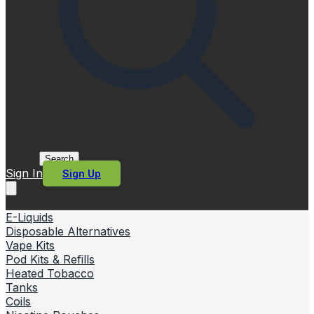
Search
Sign In
Sign Up
E-Liquids
Disposable Alternatives
Vape Kits
Pod Kits & Refills
Heated Tobacco
Tanks
Coils