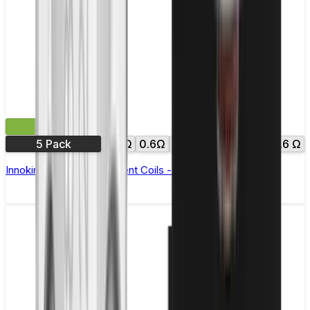
£10.99
5 Pack
0.3Ω
0.6Ω
0.8Ω
1.0Ω
1.2Ω
1.6 Ω
Innokin Zenith Replacement Coils - Pack of 5