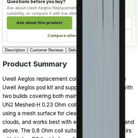
Questions before you buy?
Ask about Uwell Aeglos Replacement Coils - Pack of 4, check
suitability, or compare it with live alternatives.
Ask about this product
Check compatibility
Compare alternatives
Description
Customer Reviews
Delivery
Product Summary
Uwell Aeglos replacement coils are tailored to the
Uwell Aeglos pod kit and supplied in packs of 4, with
two builds covering both main vaping styles. The
UN2 Meshed-H 0.23 Ohm coil is for DTL vaping,
using a mesh surface for clear flavour and big
clouds, and works best with e-liquids of 60% VG and
above. The 0.8 Ohm coil suits MTL vaping and pairs