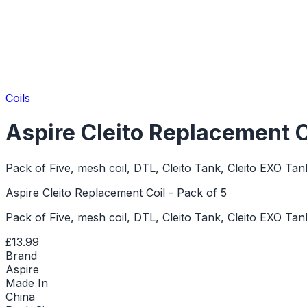
Coils
Aspire Cleito Replacement Co
Pack of Five, mesh coil, DTL, Cleito Tank, Cleito EXO Tan
Aspire Cleito Replacement Coil - Pack of 5
Pack of Five, mesh coil, DTL, Cleito Tank, Cleito EXO Tan
£13.99
Brand
Aspire
Made In
China