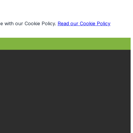
e with our Cookie Policy.
Read our Cookie Policy