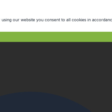
 using our website you consent to all cookies in accordanc