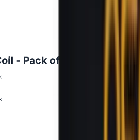
il - Pack of 5
k
k