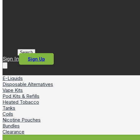
Search
Sign In
Sign Up
E-Liquids
Disposable Alternatives
Vape Kits
Pod Kits & Refills
Heated Tobacco
Tanks
Coils
Nicotine Pouches
Bundles
Clearance