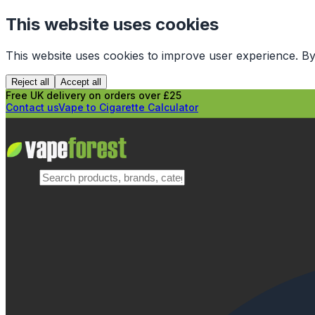
This website uses cookies
This website uses cookies to improve user experience. By
Reject all
Accept all
Free UK delivery on orders over £25
Contact us
Vape to Cigarette Calculator