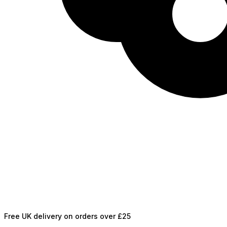
Free UK delivery on orders over £25