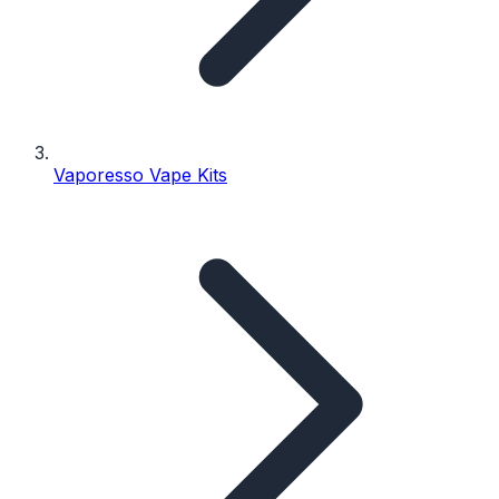
Vaporesso Vape Kits