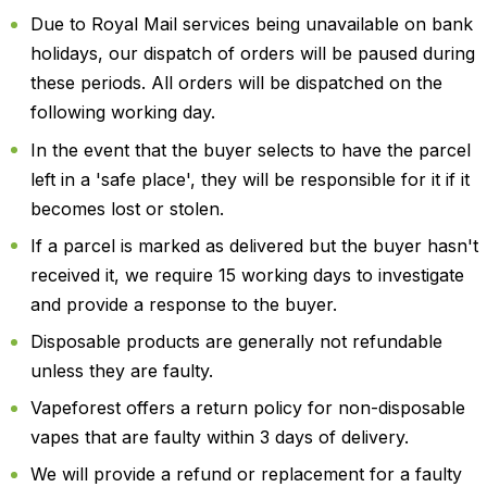
Due to Royal Mail services being unavailable on bank
holidays, our dispatch of orders will be paused during
these periods. All orders will be dispatched on the
following working day.
In the event that the buyer selects to have the parcel
left in a 'safe place', they will be responsible for it if it
becomes lost or stolen.
If a parcel is marked as delivered but the buyer hasn't
received it, we require 15 working days to investigate
and provide a response to the buyer.
Disposable products are generally not refundable
unless they are faulty.
Vapeforest offers a return policy for non-disposable
vapes that are faulty within 3 days of delivery.
We will provide a refund or replacement for a faulty