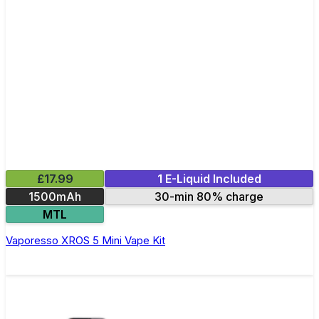
£17.99
1 E-Liquid Included
1500mAh
30-min 80% charge
MTL
Vaporesso XROS 5 Mini Vape Kit