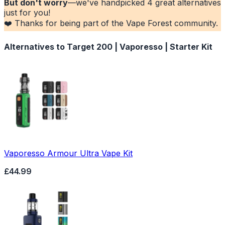
But don't worry
—we've handpicked
4
great alternatives
just for you!
❤️ Thanks for being part of the Vape Forest community.
Alternatives to
Target 200 | Vaporesso | Starter Kit
Vaporesso Armour Ultra Vape Kit
£44.99