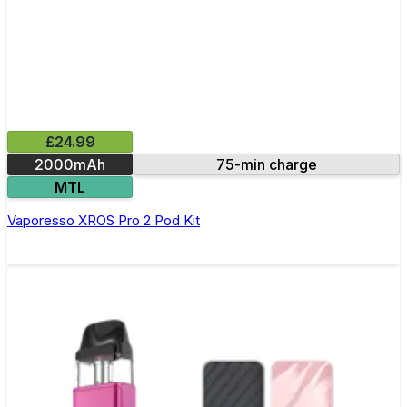
£24.99
2000mAh
75-min charge
MTL
Vaporesso XROS Pro 2 Pod Kit