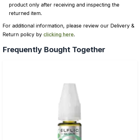
product only after receiving and inspecting the
returned item.
For additional information, please review our Delivery &
Return policy by
clicking here
.
Frequently Bought Together