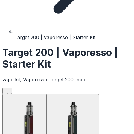
Target 200 | Vaporesso | Starter Kit
Target 200 | Vaporesso |
Starter Kit
vape kit, Vaporesso, target 200, mod