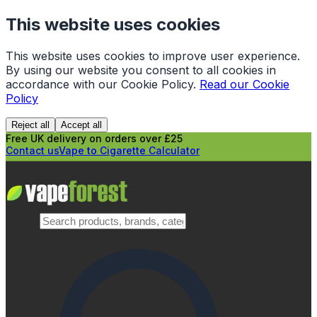
This website uses cookies
This website uses cookies to improve user experience.
By using our website you consent to all cookies in
accordance with our Cookie Policy.
Read our Cookie
Policy
Reject all
Accept all
Free UK delivery on orders over £25
Contact us
Vape to Cigarette Calculator