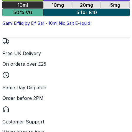
10ml
10mg
20mg
5mg
50% VG
5 for £10
Gami Elfliq by Elf Bar - 10ml Nic Salt E-liquid
Free UK Delivery
On orders over £25
Same Day Dispatch
Order before 2PM
Customer Support