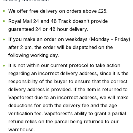
We offer free delivery on orders above £25.
Royal Mail 24 and 48 Track doesn't provide
guaranteed 24 or 48 hour delivery.
If you make an order on weekdays (Monday – Friday)
after 2 pm, the order will be dispatched on the
following working day.
It is not within our current protocol to take action
regarding an incorrect delivery address, since it is the
responsibility of the buyer to ensure that the correct
delivery address is provided. If the item is returned to
Vapeforest due to an incorrect address, we will make
deductions for both the delivery fee and the age
verification fee. Vapeforest's ability to grant a partial
refund relies on the parcel being returned to our
warehouse.