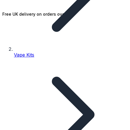
Free UK delivery on orders over £25
Vape Kits