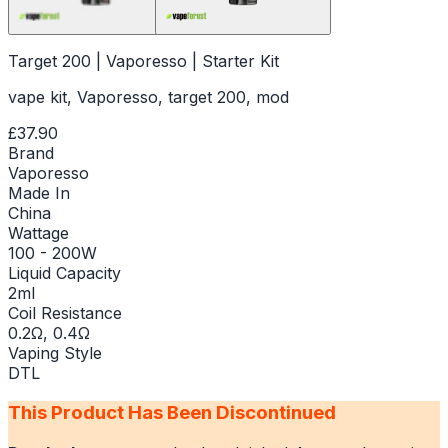
Target 200 | Vaporesso | Starter Kit
vape kit, Vaporesso, target 200, mod
£37.90
Brand
Vaporesso
Made In
China
Wattage
100 - 200W
Liquid Capacity
2ml
Coil Resistance
0.2Ω, 0.4Ω
Vaping Style
DTL
This Product Has Been Discontinued