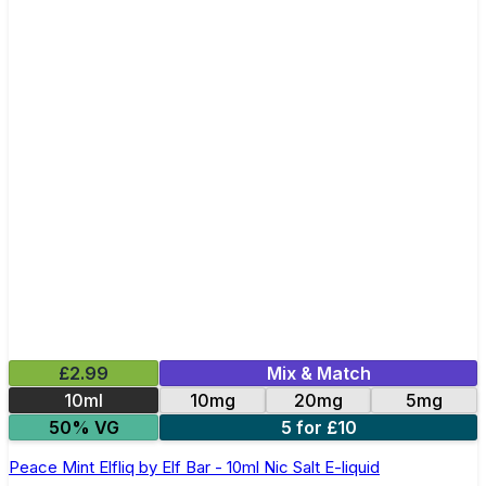
£2.99
Mix & Match
10ml
10mg
20mg
5mg
50% VG
5 for £10
Peace Mint Elfliq by Elf Bar - 10ml Nic Salt E-liquid