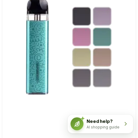
Need help?
AI shopping guide