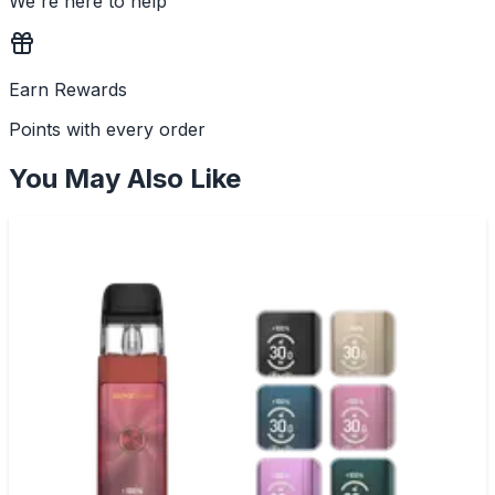
We're here to help
Earn Rewards
Points with every order
You May Also Like