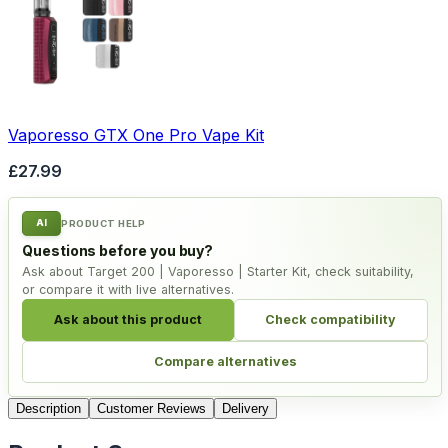
Vaporesso GTX One Pro Vape Kit
£27.99
AI
PRODUCT HELP
Questions before you buy?
Ask about Target 200 | Vaporesso | Starter Kit, check suitability,
or compare it with live alternatives.
Ask about this product
Check compatibility
Compare alternatives
Description
Customer Reviews
Delivery