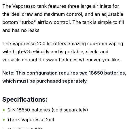
The Vaporesso tank features three large air inlets for
the ideal draw and maximum control, and an adjustable
bottom "turbo" airflow control. The tank is simple to fill
and has no leaks.
The Vaporesso 200 kit offers amazing sub-ohm vaping
with high-VG e-liquids and is portable, sleek, and
versatile enough to swap batteries whenever you like.
Note: This configuration requires two 18650 batteries,
which must be purchased separately.
Specifications:
2 x 18650 batteries (sold separately)
iTank Vaporesso 2ml