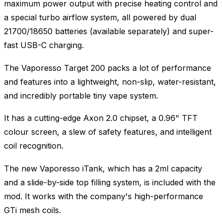
maximum power output with precise heating control and
a special turbo airflow system, all powered by dual
21700/18650 batteries (available separately) and super-
fast USB-C charging.
The Vaporesso Target 200 packs a lot of performance
and features into a lightweight, non-slip, water-resistant,
and incredibly portable tiny vape system.
It has a cutting-edge Axon 2.0 chipset, a 0.96" TFT
colour screen, a slew of safety features, and intelligent
coil recognition.
The new Vaporesso iTank, which has a 2ml capacity
and a slide-by-side top filling system, is included with the
mod. It works with the company's high-performance
GTi mesh coils.