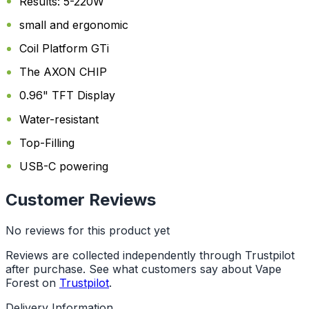
Results: 5-220W
small and ergonomic
Coil Platform GTi
The AXON CHIP
0.96" TFT Display
Water-resistant
Top-Filling
USB-C powering
Customer Reviews
No reviews for this product yet
Reviews are collected independently through Trustpilot
after purchase. See what customers say about Vape
Forest on
Trustpilot
.
Delivery Information