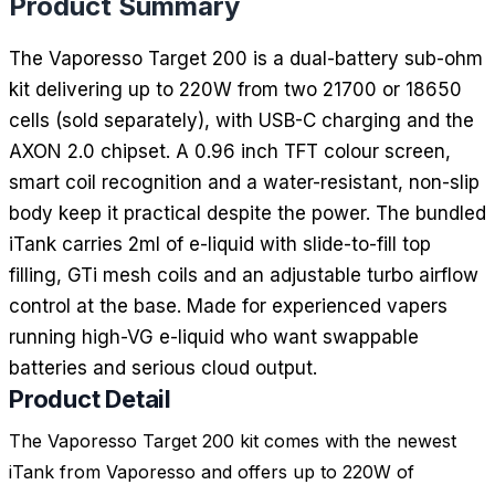
Product Summary
The Vaporesso Target 200 is a dual-battery sub-ohm
kit delivering up to 220W from two 21700 or 18650
cells (sold separately), with USB-C charging and the
AXON 2.0 chipset. A 0.96 inch TFT colour screen,
smart coil recognition and a water-resistant, non-slip
body keep it practical despite the power. The bundled
iTank carries 2ml of e-liquid with slide-to-fill top
filling, GTi mesh coils and an adjustable turbo airflow
control at the base. Made for experienced vapers
running high-VG e-liquid who want swappable
batteries and serious cloud output.
Product Detail
The Vaporesso Target 200 kit comes with the newest
iTank from Vaporesso and offers up to 220W of