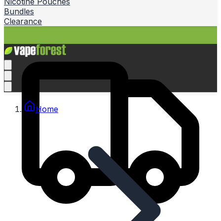
Nicotine Pouches
Bundles
Clearance
Home