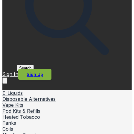
Search
Sign In
Sign Up
E-Liquids
Disposable Alternatives
Vape Kits
Pod Kits & Refills
Heated Tobacco
Tanks
Coils