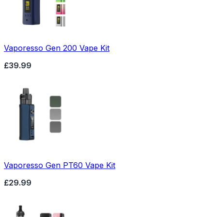
Vaporesso Gen 200 Vape Kit
£39.99
Vaporesso Gen PT60 Vape Kit
£29.99