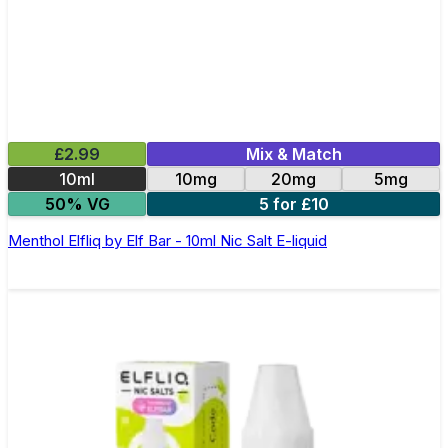
£2.99
Mix & Match
10ml
10mg
20mg
5mg
50% VG
5 for £10
Menthol Elfliq by Elf Bar - 10ml Nic Salt E-liquid