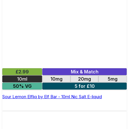
£2.99
Mix & Match
10ml
10mg
20mg
5mg
50% VG
5 for £10
Sour Lemon Elfliq by Elf Bar - 10ml Nic Salt E-liquid