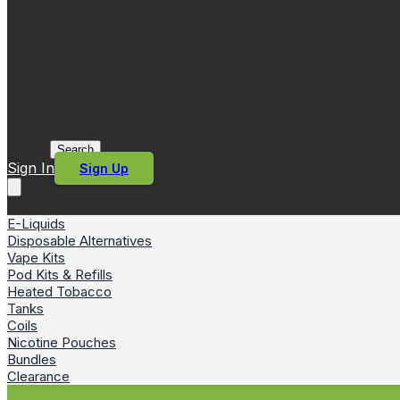
Search
Sign In
Sign Up
E-Liquids
Disposable Alternatives
Vape Kits
Pod Kits & Refills
Heated Tobacco
Tanks
Coils
Nicotine Pouches
Bundles
Clearance