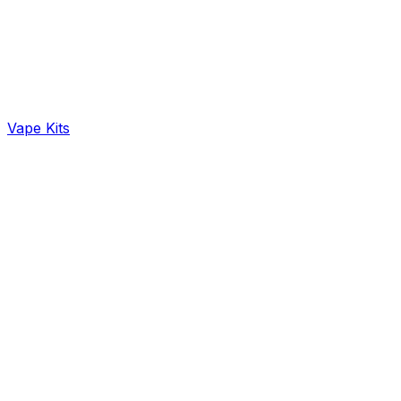
Vape Kits