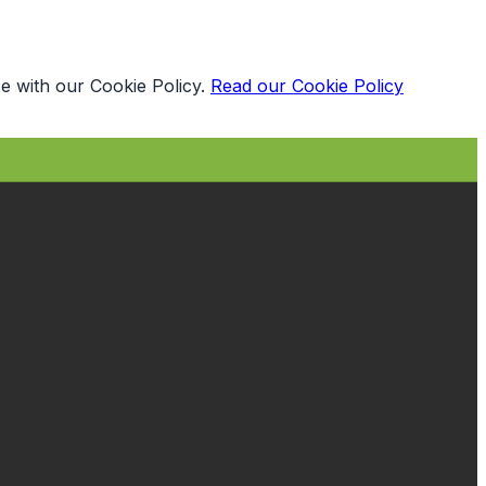
e with our Cookie Policy.
Read our Cookie Policy