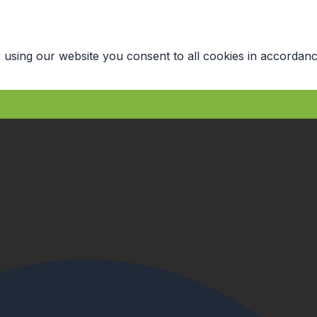
 using our website you consent to all cookies in accordanc