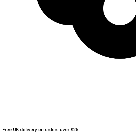
Free UK delivery on orders over £25