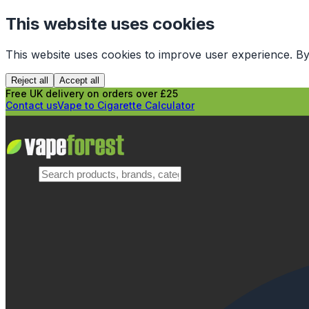
This website uses cookies
This website uses cookies to improve user experience. By
Reject all
Accept all
Free UK delivery on orders over £25
Contact us
Vape to Cigarette Calculator