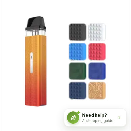
Need help?
AI shopping guide