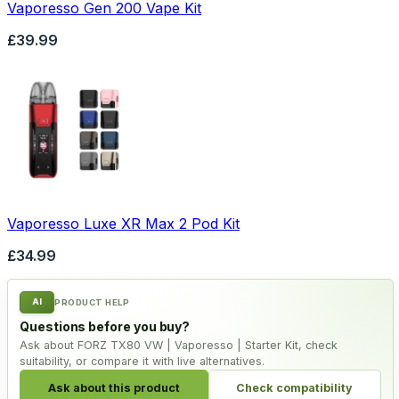
Vaporesso Gen 200 Vape Kit
£39.99
Vaporesso Luxe XR Max 2 Pod Kit
£34.99
AI
PRODUCT HELP
Questions before you buy?
Ask about FORZ TX80 VW | Vaporesso | Starter Kit, check
suitability, or compare it with live alternatives.
Ask about this product
Check compatibility