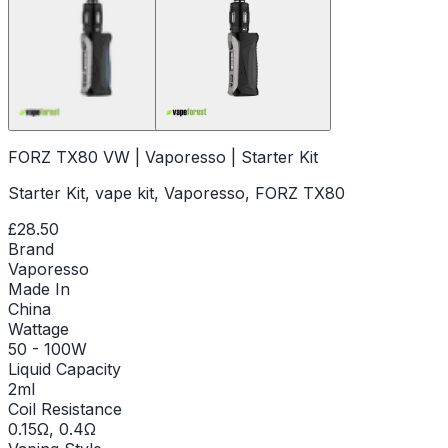
FORZ TX80 VW | Vaporesso | Starter Kit
Starter Kit, vape kit, Vaporesso, FORZ TX80
£28.50
Brand
Vaporesso
Made In
China
Wattage
50 - 100W
Liquid Capacity
2ml
Coil Resistance
0.15Ω, 0.4Ω