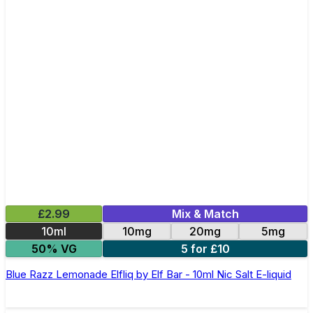
£2.99
Mix & Match
10ml
10mg
20mg
5mg
50% VG
5 for £10
Blue Razz Lemonade Elfliq by Elf Bar - 10ml Nic Salt E-liquid