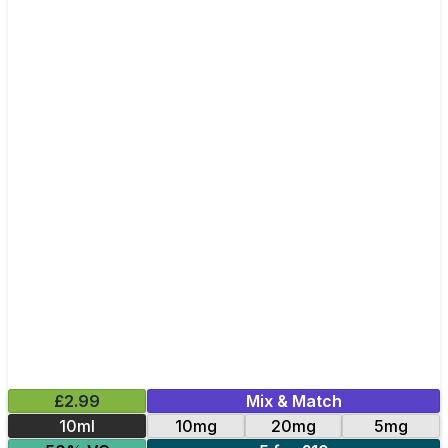
£2.99
Mix & Match
10ml
10mg
20mg
5mg