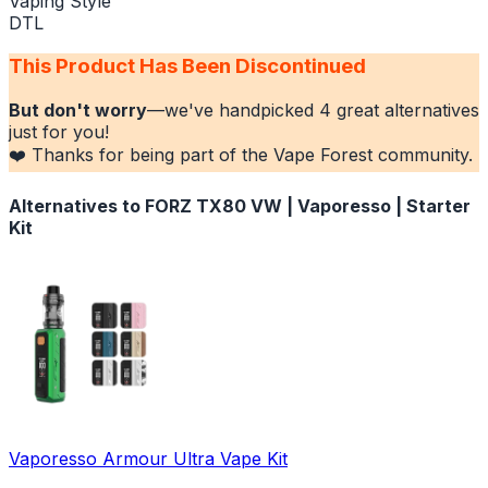
Vaping Style
DTL
This Product Has Been Discontinued
But don't worry
—we've handpicked
4
great alternatives
just for you!
❤️ Thanks for being part of the Vape Forest community.
Alternatives to
FORZ TX80 VW | Vaporesso | Starter
Kit
Vaporesso Armour Ultra Vape Kit