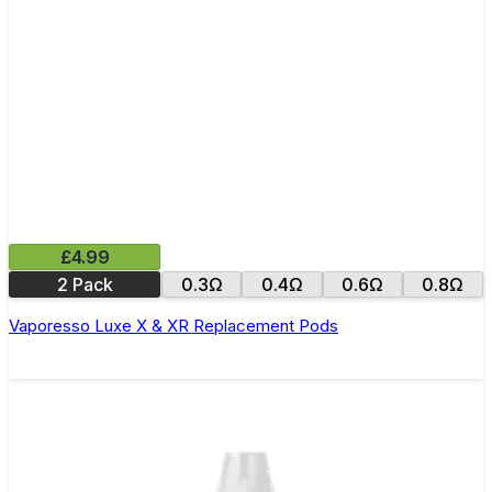
£4.99
2 Pack
0.3Ω
0.4Ω
0.6Ω
0.8Ω
Vaporesso Luxe X & XR Replacement Pods