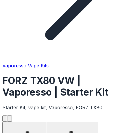
Vaporesso Vape Kits
FORZ TX80 VW |
Vaporesso | Starter Kit
Starter Kit, vape kit, Vaporesso, FORZ TX80