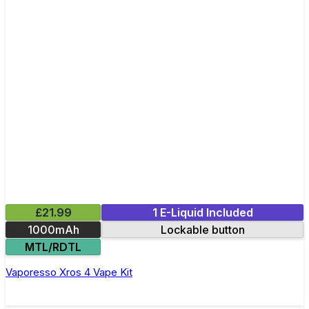
£21.99
1 E-Liquid Included
1000mAh
Lockable button
MTL/RDTL
Vaporesso Xros 4 Vape Kit