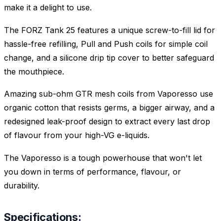
make it a delight to use.
The FORZ Tank 25 features a unique screw-to-fill lid for
hassle-free refilling, Pull and Push coils for simple coil
change, and a silicone drip tip cover to better safeguard
the mouthpiece.
Amazing sub-ohm GTR mesh coils from Vaporesso use
organic cotton that resists germs, a bigger airway, and a
redesigned leak-proof design to extract every last drop
of flavour from your high-VG e-liquids.
The Vaporesso is a tough powerhouse that won't let
you down in terms of performance, flavour, or
durability.
Specifications: