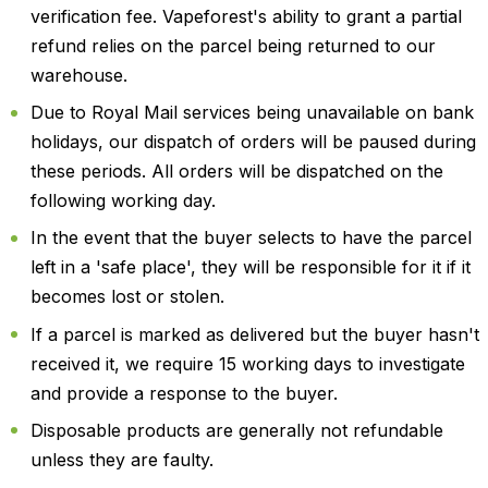
verification fee. Vapeforest's ability to grant a partial
refund relies on the parcel being returned to our
warehouse.
Due to Royal Mail services being unavailable on bank
holidays, our dispatch of orders will be paused during
these periods. All orders will be dispatched on the
following working day.
In the event that the buyer selects to have the parcel
left in a 'safe place', they will be responsible for it if it
becomes lost or stolen.
If a parcel is marked as delivered but the buyer hasn't
received it, we require 15 working days to investigate
and provide a response to the buyer.
Disposable products are generally not refundable
unless they are faulty.