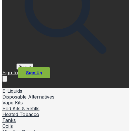
Search
Sign In
Sign Up
E-Liquids
Disposable Alternatives
Vape Kits
Pod Kits & Refills
Heated Tobacco
Tanks
Coils