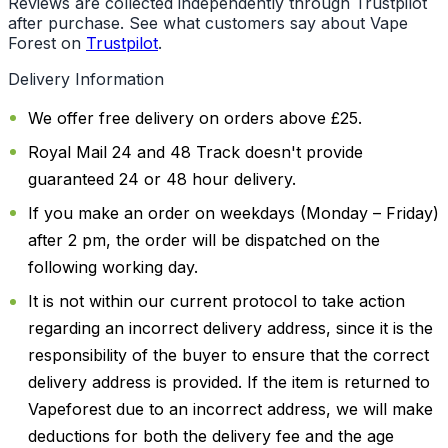
Reviews are collected independently through Trustpilot
after purchase. See what customers say about Vape
Forest on
Trustpilot
.
Delivery Information
We offer free delivery on orders above £25.
Royal Mail 24 and 48 Track doesn't provide
guaranteed 24 or 48 hour delivery.
If you make an order on weekdays (Monday – Friday)
after 2 pm, the order will be dispatched on the
following working day.
It is not within our current protocol to take action
regarding an incorrect delivery address, since it is the
responsibility of the buyer to ensure that the correct
delivery address is provided. If the item is returned to
Vapeforest due to an incorrect address, we will make
deductions for both the delivery fee and the age