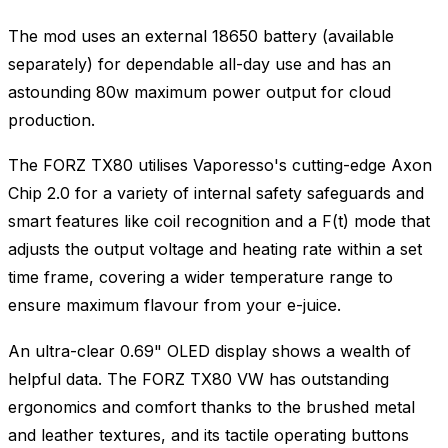
The mod uses an external 18650 battery (available
separately) for dependable all-day use and has an
astounding 80w maximum power output for cloud
production.
The FORZ TX80 utilises Vaporesso's cutting-edge Axon
Chip 2.0 for a variety of internal safety safeguards and
smart features like coil recognition and a F(t) mode that
adjusts the output voltage and heating rate within a set
time frame, covering a wider temperature range to
ensure maximum flavour from your e-juice.
An ultra-clear 0.69" OLED display shows a wealth of
helpful data. The FORZ TX80 VW has outstanding
ergonomics and comfort thanks to the brushed metal
and leather textures, and its tactile operating buttons