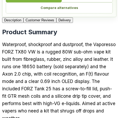
Compare alternatives
Description
Customer Reviews
Delivery
Product Summary
Waterproof, shockproof and dustproof, the Vaporesso
FORZ TX80 VW is a rugged 80W sub-ohm vape kit
built from fibreglass, rubber, zinc alloy and leather. It
runs one 18650 battery (sold separately) and the
Axon 2.0 chip, with coil recognition, an F(t) flavour
mode and a clear 0.69 inch OLED display. The
included FORZ Tank 25 has a screw-to-fill lid, push-
fit GTR mesh coils and a silicone drip tip cover, and
performs best with high-VG e-liquids. Aimed at active
vapers who need a kit that shrugs off drops and