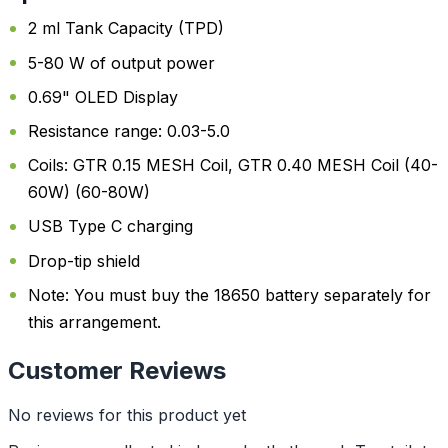
2 ml Tank Capacity (TPD)
5-80 W of output power
0.69" OLED Display
Resistance range: 0.03-5.0
Coils: GTR 0.15 MESH Coil, GTR 0.40 MESH Coil (40-
60W) (60-80W)
USB Type C charging
Drop-tip shield
Note: You must buy the 18650 battery separately for
this arrangement.
Customer Reviews
No reviews for this product yet