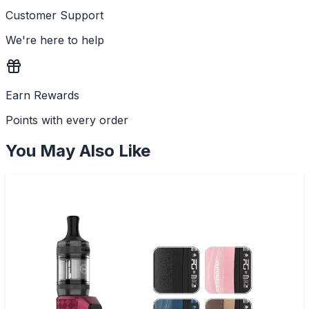
Customer Support
We're here to help
Earn Rewards
Points with every order
You May Also Like