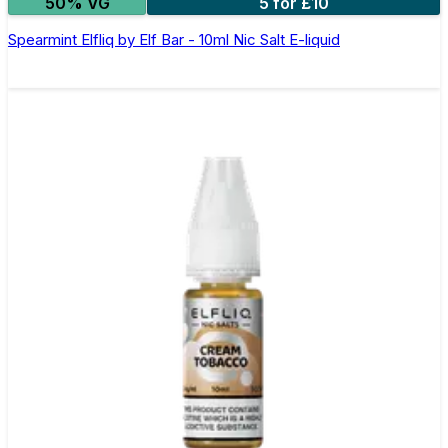
50% VG
5 for £10
Spearmint Elfliq by Elf Bar - 10ml Nic Salt E-liquid