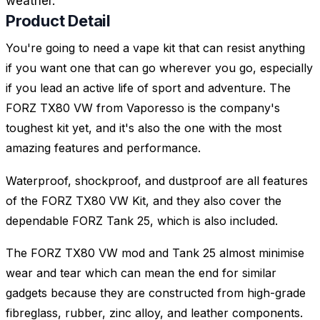
weather.
Product Detail
You're going to need a vape kit that can resist anything
if you want one that can go wherever you go, especially
if you lead an active life of sport and adventure. The
FORZ TX80 VW from Vaporesso is the company's
toughest kit yet, and it's also the one with the most
amazing features and performance.
Waterproof, shockproof, and dustproof are all features
of the FORZ TX80 VW Kit, and they also cover the
dependable FORZ Tank 25, which is also included.
The FORZ TX80 VW mod and Tank 25 almost minimise
wear and tear which can mean the end for similar
gadgets because they are constructed from high-grade
fibreglass, rubber, zinc alloy, and leather components.