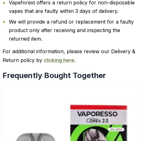
Vapeforest offers a return policy for non-disposable
vapes that are faulty within 3 days of delivery.
We will provide a refund or replacement for a faulty
product only after receiving and inspecting the
returned item.
For additional information, please review our Delivery &
Return policy by
clicking here
.
Frequently Bought Together