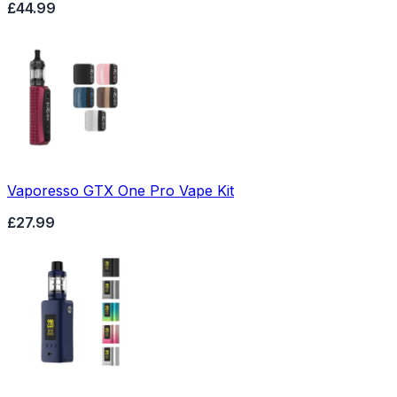
£44.99
Vaporesso GTX One Pro Vape Kit
£27.99