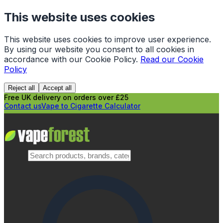
This website uses cookies
This website uses cookies to improve user experience.
By using our website you consent to all cookies in
accordance with our Cookie Policy.
Read our Cookie
Policy
Reject all
Accept all
Free UK delivery on orders over £25
Contact us
Vape to Cigarette Calculator