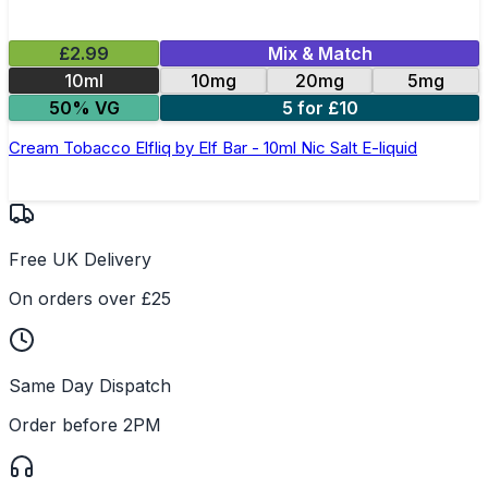
£2.99
Mix & Match
10ml
10mg
20mg
5mg
50% VG
5 for £10
Cream Tobacco Elfliq by Elf Bar - 10ml Nic Salt E-liquid
Free UK Delivery
On orders over £25
Same Day Dispatch
Order before 2PM