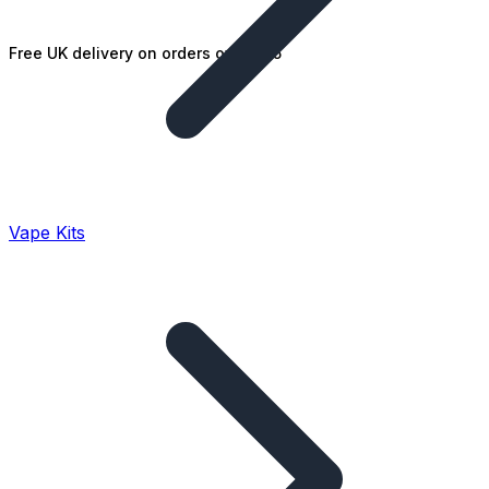
Free UK delivery on orders over £25
Vape Kits