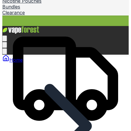
Nicotine Pouches
Bundles
Clearance
Home