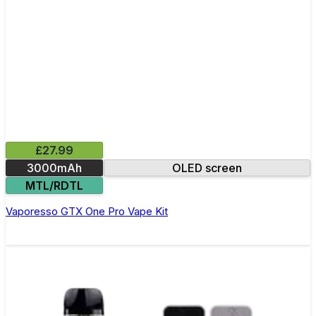
£27.99
3000mAh
OLED screen
MTL/RDTL
Vaporesso GTX One Pro Vape Kit